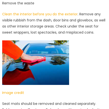
Remove the waste
Clean the interior before you do the exterior
. Remove any
visible rubbish from the dash, door bins and glovebox, as well
as other interior storage areas. Check under the seat for
sweet wrappers, lost spectacles, and misplaced coins.
Image credit
Seat mats should be removed and cleaned separately.