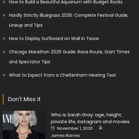
How to Build a Beautiful Aquarium with Budget Rocks
Hardly Strictly Bluegrass 2026: Complete Festival Guide,
Lineup and Tips
How to Display Surfboard on Wall in Texas
Chicago Marathon 2026 Guide: Race Route, Start Times
and Spectator Tips
What to Expect from a Cheltenham Hearing Test
Don't Miss it
Who is Sarah Gray: age, height,
private life, Instagram and movies
Author
Posted
November 1, 2020
on
James Barnes