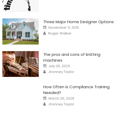
Three Major Home Designer Options
Posted
November 11, 2019
on
Author
Roger Walker
The pros and cons of knitting
machines
Posted
July 25, 2023
on
Author
Jhonney Taylor
How Often is Compliance Training
Needed?
Posted
March 20, 2026
on
Author
Jhonney Taylor