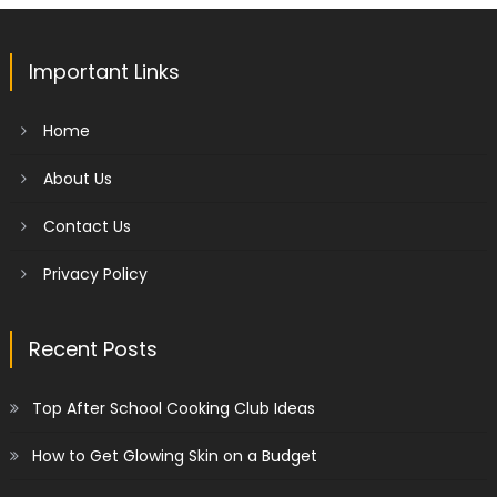
Important Links
Home
About Us
Contact Us
Privacy Policy
Recent Posts
Top After School Cooking Club Ideas
How to Get Glowing Skin on a Budget