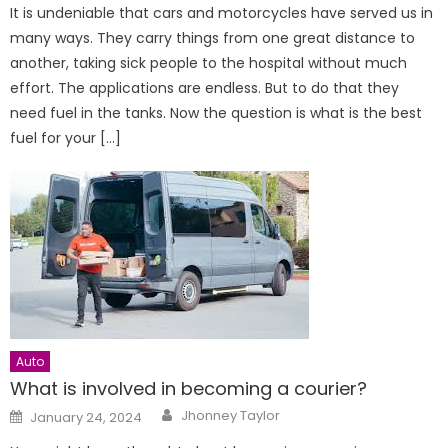
It is undeniable that cars and motorcycles have served us in
many ways. They carry things from one great distance to
another, taking sick people to the hospital without much
effort. The applications are endless. But to do that they
need fuel in the tanks. Now the question is what is the best
fuel for your […]
Auto
What is involved in becoming a courier?
Author
Posted
Jhonney Taylor
January 24, 2024
on