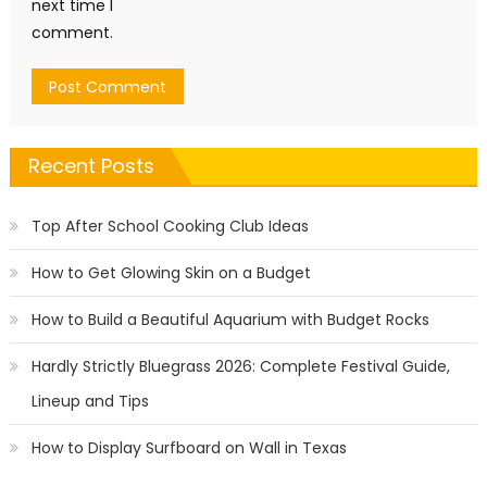
next time I
comment.
Recent Posts
Top After School Cooking Club Ideas
How to Get Glowing Skin on a Budget
How to Build a Beautiful Aquarium with Budget Rocks
Hardly Strictly Bluegrass 2026: Complete Festival Guide,
Lineup and Tips
How to Display Surfboard on Wall in Texas