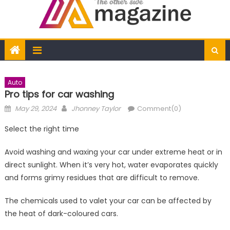
Auto
Pro tips for car washing
Posted
Author
May 29, 2024
Jhonney Taylor
Comment(0)
on
Select the right time
Avoid washing and waxing your car under extreme heat or in
direct sunlight. When it’s very hot, water evaporates quickly
and forms grimy residues that are difficult to remove.
The chemicals used to valet your car can be affected by
the heat of dark-coloured cars.