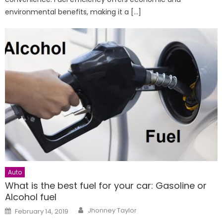
environmental benefits, making it a […]
Auto
What is the best fuel for your car: Gasoline or
Alcohol fuel
Author
Posted
Jhonney Taylor
February 14, 2019
on