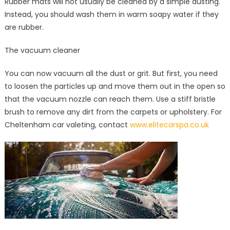
Rubber mats will not usually be cleaned by a simple dusting.
Instead, you should wash them in warm soapy water if they
are rubber.
The vacuum cleaner
You can now vacuum all the dust or grit. But first, you need
to loosen the particles up and move them out in the open so
that the vacuum nozzle can reach them. Use a stiff bristle
brush to remove any dirt from the carpets or upholstery. For
Cheltenham car valeting, contact
www.elitecarspa.co.uk