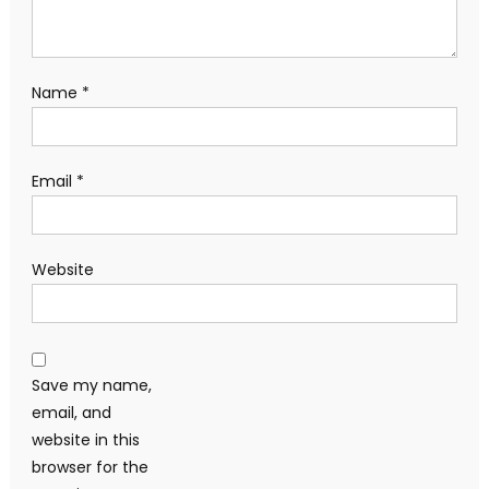
Name
*
Email
*
Website
Save my name,
email, and
website in this
browser for the