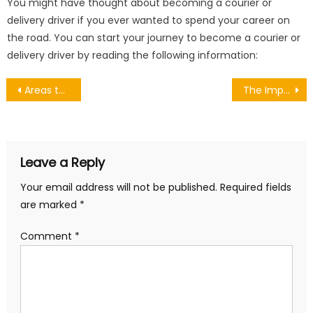
You might have thought about becoming a courier or
delivery driver if you ever wanted to spend your career on
the road. You can start your journey to become a courier or
delivery driver by reading the following information:
Post
Areas to Live in the County of Gloucestershire
The Impact of Appearance: Beyond First Impressions
navigation
Leave a Reply
Your email address will not be published.
Required fields
are marked
*
Comment
*