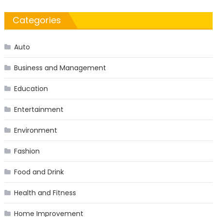
Categories
Auto
Business and Management
Education
Entertainment
Environment
Fashion
Food and Drink
Health and Fitness
Home Improvement