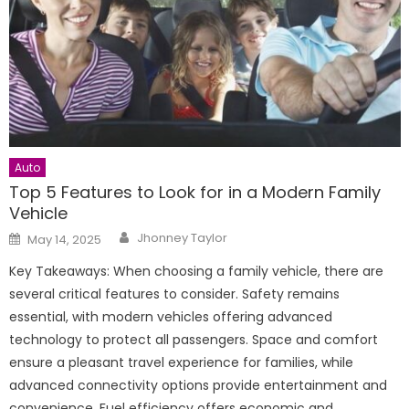
Auto
Top 5 Features to Look for in a Modern Family
Vehicle
Author
Posted
Jhonney Taylor
May 14, 2025
on
Key Takeaways: When choosing a family vehicle, there are
several critical features to consider. Safety remains
essential, with modern vehicles offering advanced
technology to protect all passengers. Space and comfort
ensure a pleasant travel experience for families, while
advanced connectivity options provide entertainment and
convenience. Fuel efficiency offers economic and