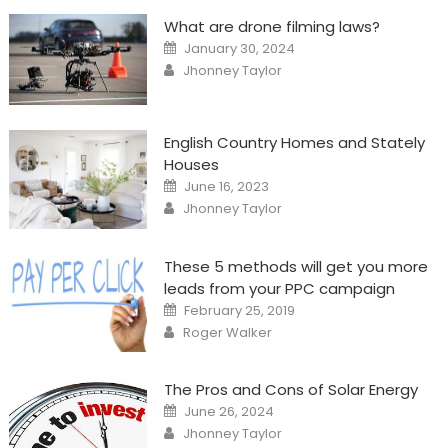
What are drone filming laws?
Posted
January 30, 2024
on
Author
Jhonney Taylor
English Country Homes and Stately
Houses
Posted
June 16, 2023
on
Author
Jhonney Taylor
These 5 methods will get you more
leads from your PPC campaign
Posted
February 25, 2019
on
Author
Roger Walker
The Pros and Cons of Solar Energy
Posted
June 26, 2024
on
Author
Jhonney Taylor