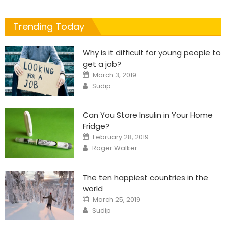
Trending Today
Why is it difficult for young people to
get a job?
Posted
March 3, 2019
on
Author
Sudip
Can You Store Insulin in Your Home
Fridge?
Posted
February 28, 2019
on
Author
Roger Walker
The ten happiest countries in the
world
Posted
March 25, 2019
on
Author
Sudip