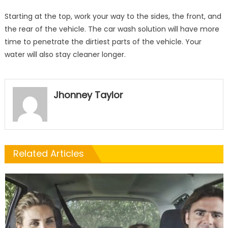
Starting at the top, work your way to the sides, the front, and
the rear of the vehicle. The car wash solution will have more
time to penetrate the dirtiest parts of the vehicle. Your
water will also stay cleaner longer.
Jhonney Taylor
Related Articles