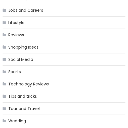
Jobs and Careers
Lifestyle
Reviews
Shopping Ideas
Social Media
Sports
Technology Reviews
Tips and tricks
Tour and Travel
Wedding