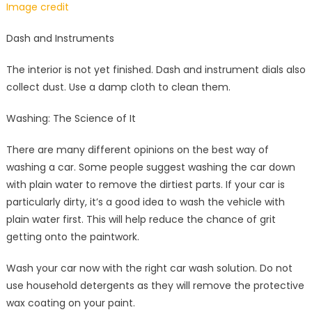
Image credit
Dash and Instruments
The interior is not yet finished. Dash and instrument dials also
collect dust. Use a damp cloth to clean them.
Washing: The Science of It
There are many different opinions on the best way of
washing a car. Some people suggest washing the car down
with plain water to remove the dirtiest parts. If your car is
particularly dirty, it’s a good idea to wash the vehicle with
plain water first. This will help reduce the chance of grit
getting onto the paintwork.
Wash your car now with the right car wash solution. Do not
use household detergents as they will remove the protective
wax coating on your paint.