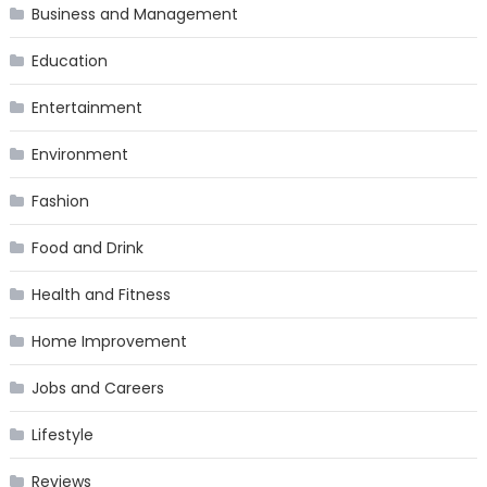
Business and Management
Education
Entertainment
Environment
Fashion
Food and Drink
Health and Fitness
Home Improvement
Jobs and Careers
Lifestyle
Reviews