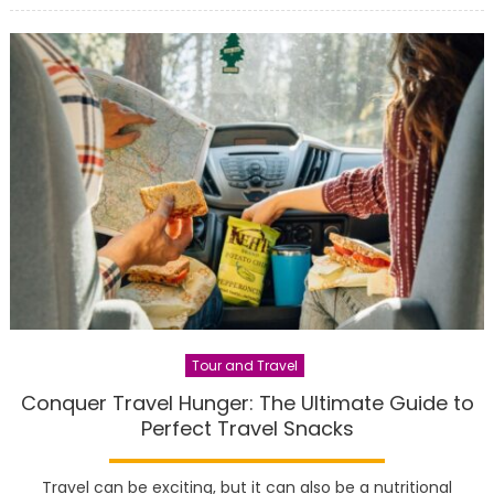
Tour and Travel
Conquer Travel Hunger: The Ultimate Guide to
Perfect Travel Snacks
Travel can be exciting, but it can also be a nutritional