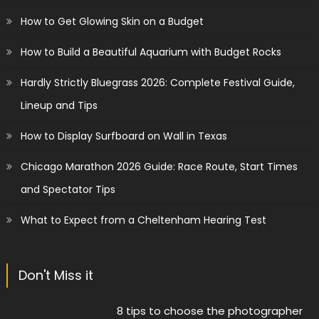
How to Get Glowing Skin on a Budget
How to Build a Beautiful Aquarium with Budget Rocks
Hardly Strictly Bluegrass 2026: Complete Festival Guide,
Lineup and Tips
How to Display Surfboard on Wall in Texas
Chicago Marathon 2026 Guide: Race Route, Start Times
and Spectator Tips
What to Expect from a Cheltenham Hearing Test
Don't Miss it
8 tips to choose the photographer