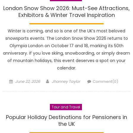
London Snow Show 2026: Must-See Attractions,
Exhibitors & Winter Travel Inspiration
Winter is coming, and so is one of the UK’s most beloved
snowsports events. The London Snow Show 2026 returns to
Olympia London on October 17 and 18, marking its 50th
anniversary. If you love skiing, snowboarding, or simply dream
of mountain holidays, this event deserves a spot on your
calendar.
Posted
Author
June 22, 2026
Jhonney Taylor
Comment(0)
on
Tour and Travel
Popular Holiday Destinations for Pensioners in
the UK