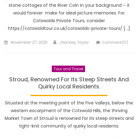
stone cottages of the River Coln in your background – it
would forever make for ideal picture memories. For
Cotswolds Private Tours, consider
https://cotswoldtour.co.uk/cotswolds-private-tours/ […]
Posted
Author
November 27, 2025
Jhonney Taylor
Comment(0)
on
Tour and Travel
Stroud, Renowned For Its Steep Streets And
Quirky Local Residents.
Situated at the meeting point of the Five Valleys, below the
western escarpment of the Cotswold Hills, the thriving
Market Town of Stroud is renowned for its steep streets and
tight-knit community of quirky local residents.