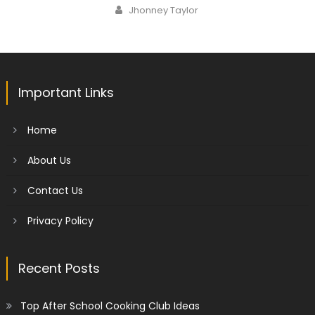
on
Author
Jhonney Taylor
Important Links
Home
About Us
Contact Us
Privacy Policy
Recent Posts
Top After School Cooking Club Ideas