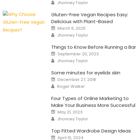
Author
Jhonney Taylor
Gluten-Free Vegan Recipes Easy:
Delicious with Plant-Based
Posted
March 6, 2025
on
Author
Jhonney Taylor
Things to Know Before Running a Bar
Posted
September 20, 2023
on
Author
Jhonney Taylor
Some minutes for eyelids skin
Posted
December 27, 2018
on
Author
Roger Walker
Four Types of Online Marketing to
Make Your Business More Successful
Posted
May 21, 2023
on
Author
Jhonney Taylor
Top Fitted Wardrobe Design Ideas
Posted
April 10, 2024