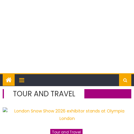
TOUR AND TRAVEL
Tour and Travel