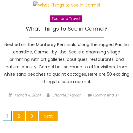
Tour and Travel
What Things to See in Carmel?
Nestled on the Monterey Peninsula along the rugged Pacific
coastline, Carmel-by-the-Sea is a charming village
brimming with art galleries, boutiques, restaurants, and
natural beauty. Carmel has so much to offer visitors, from
white sand beaches to quaint cottages. Here are 50 exciting
things to see in carmel.
Posted
Author
March 4, 2024
Jhonney Taylor
Comment(0)
on
Posts
1
2
3
Next
pagination