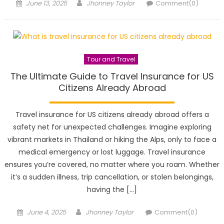
Posted
Author
June 13, 2025
Jhonney Taylor
Comment(0)
on
Tour and Travel
The Ultimate Guide to Travel Insurance for US
Citizens Already Abroad
Travel insurance for US citizens already abroad offers a
safety net for unexpected challenges. Imagine exploring
vibrant markets in Thailand or hiking the Alps, only to face a
medical emergency or lost luggage. Travel insurance
ensures you’re covered, no matter where you roam. Whether
it’s a sudden illness, trip cancellation, or stolen belongings,
having the […]
Posted
Author
June 4, 2025
Jhonney Taylor
Comment(0)
on