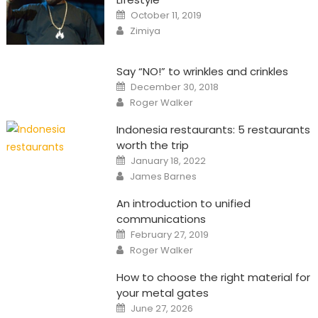
Posted
October 11, 2019
on
Author
Zimiya
Say “NO!” to wrinkles and crinkles
Posted
December 30, 2018
on
Author
Roger Walker
Indonesia restaurants: 5 restaurants
worth the trip
Posted
January 18, 2022
on
Author
James Barnes
An introduction to unified
communications
Posted
February 27, 2019
on
Author
Roger Walker
How to choose the right material for
your metal gates
Posted
June 27, 2026
on