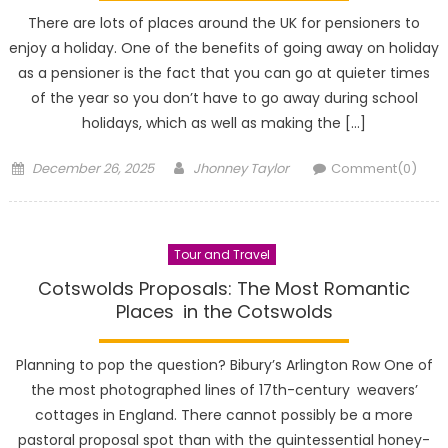
There are lots of places around the UK for pensioners to
enjoy a holiday. One of the benefits of going away on holiday
as a pensioner is the fact that you can go at quieter times
of the year so you don’t have to go away during school
holidays, which as well as making the […]
Posted
Author
December 26, 2025
Jhonney Taylor
Comment(0)
on
Tour and Travel
Cotswolds Proposals: The Most Romantic
Places in the Cotswolds
Planning to pop the question? Bibury’s Arlington Row One of
the most photographed lines of 17th-century weavers’
cottages in England. There cannot possibly be a more
pastoral proposal spot than with the quintessential honey-