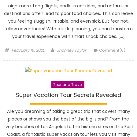
nightmare. Long flights, endless car rides, and unfamiliar
destinations often lead to poor food choices. This can leave
you feeling sluggish, irritable, and even sick. But fear not,
fellow adventurers! With a little planning, you can transform
your travel experience with smart snack choices. […]
Posted
Author
February 19, 2025
Jhonney Taylor
Comment(0)
on
Tour and Travel
Super Vacation Tour Secrets Revealed
Are you dreaming of taking a great trip that covers many
places or shows you the best of the big island? From the
lively beaches of Los Angeles to the historic sites on the East
Coast, a fantastic super vacation tour lets you visit many