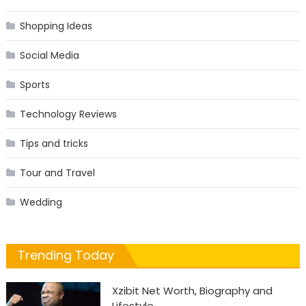
Shopping Ideas
Social Media
Sports
Technology Reviews
Tips and tricks
Tour and Travel
Wedding
Trending Today
Xzibit Net Worth, Biography and
Lifestyle