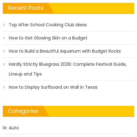
Recent Posts
Top After School Cooking Club Ideas
How to Get Glowing Skin on a Budget
How to Build a Beautiful Aquarium with Budget Rocks
Hardly Strictly Bluegrass 2026: Complete Festival Guide,
Lineup and Tips
How to Display Surfboard on Wall in Texas
Categories
Auto