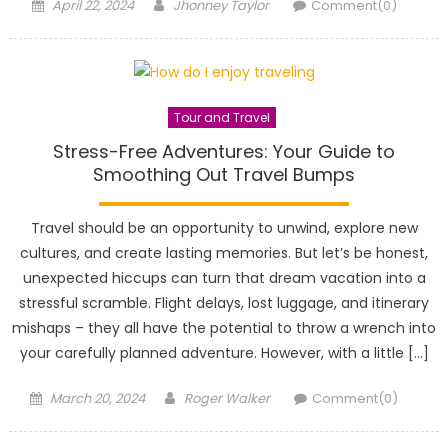
Posted
Author
April 22, 2024
Jhonney Taylor
Comment(0)
on
Tour and Travel
Stress-Free Adventures: Your Guide to
Smoothing Out Travel Bumps
Travel should be an opportunity to unwind, explore new
cultures, and create lasting memories. But let’s be honest,
unexpected hiccups can turn that dream vacation into a
stressful scramble. Flight delays, lost luggage, and itinerary
mishaps – they all have the potential to throw a wrench into
your carefully planned adventure. However, with a little […]
Posted
Author
March 20, 2024
Roger Walker
Comment(0)
on