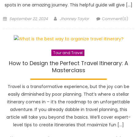
spots in one amazing journey. This helpful guide will give […]
Posted
Author
September 22, 2024
Jhonney Taylor
Comment(0)
on
Tour and Travel
How to Design the Perfect Travel Itinerary: A
Masterclass
Travel is a transformative experience, but the joy can be
easily diminished by poor planning. That’s where a stellar
itinerary comes in – it’s the roadmap to an unforgettable
adventure. If you already dabble in travel planning, this
article will take you beyond the basics. We’ll cover expert-
level tips to create itineraries that maximize fun […]