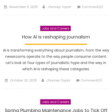
Posted
Author
November 9, 2025
Jhonney Taylor
Comment(0)
on
Jobs and Careers
How AI is reshaping journalism
AI is transforming everything about journalism, from the way
newsrooms operate to the way people consume content.
Let’s look at four types of journalistic hype and the way in
which AI is reshaping these categories.
Posted
Author
October 20, 2025
Jhonney Taylor
Comment(0)
on
Jobs and Careers
Spring Plumbing Maintenance Jobs to Tick Off