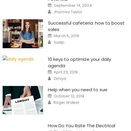
Posted
September 14, 2024
on
Author
Jhonney Taylor
Successful cafeteria: how to boost
sales
Posted
March 5, 2019
on
Author
Sudip
10 keys to optimize your daily
agenda
Posted
April 23, 2019
on
Author
Zimiya
Help when you need to sue
Posted
October 12, 2019
on
Author
Roger Walker
How Do You Rate The Electrical