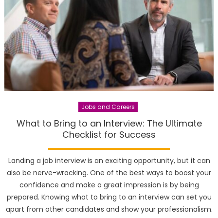
Jobs and Careers
What to Bring to an Interview: The Ultimate
Checklist for Success
Landing a job interview is an exciting opportunity, but it can
also be nerve-wracking. One of the best ways to boost your
confidence and make a great impression is by being
prepared. Knowing what to bring to an interview can set you
apart from other candidates and show your professionalism.