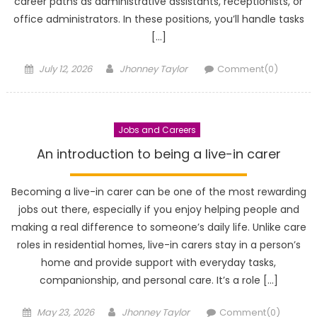
career paths as administrative assistants, receptionists, or
office administrators. In these positions, you’ll handle tasks
[…]
Posted
Author
July 12, 2026
Jhonney Taylor
Comment(0)
on
Jobs and Careers
An introduction to being a live-in carer
Becoming a live-in carer can be one of the most rewarding
jobs out there, especially if you enjoy helping people and
making a real difference to someone’s daily life. Unlike care
roles in residential homes, live-in carers stay in a person’s
home and provide support with everyday tasks,
companionship, and personal care. It’s a role […]
Posted
Author
May 23, 2026
Jhonney Taylor
Comment(0)