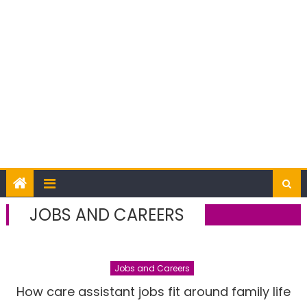
JOBS AND CAREERS
Jobs and Careers
How care assistant jobs fit around family life