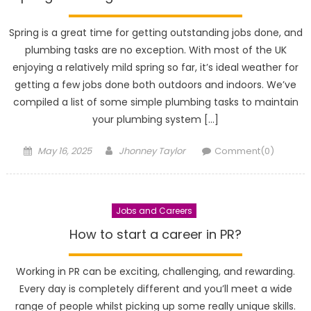
Spring is a great time for getting outstanding jobs done, and
plumbing tasks are no exception. With most of the UK
enjoying a relatively mild spring so far, it’s ideal weather for
getting a few jobs done both outdoors and indoors. We’ve
compiled a list of some simple plumbing tasks to maintain
your plumbing system […]
Posted
Author
May 16, 2025
Jhonney Taylor
Comment(0)
on
Jobs and Careers
How to start a career in PR?
Working in PR can be exciting, challenging, and rewarding.
Every day is completely different and you’ll meet a wide
range of people whilst picking up some really unique skills.