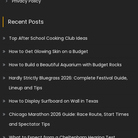
Privacy Policy
Recent Posts
Top After School Cooking Club Ideas
How to Get Glowing Skin on a Budget
How to Build a Beautiful Aquarium with Budget Rocks
Hardly Strictly Bluegrass 2026: Complete Festival Guide,
Lineup and Tips
How to Display Surfboard on Wall in Texas
Chicago Marathon 2026 Guide: Race Route, Start Times
and Spectator Tips
What to Expect from a Cheltenham Hearing Test