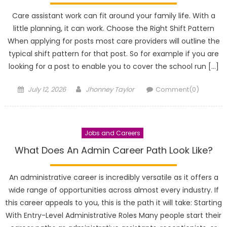
Care assistant work can fit around your family life. With a
little planning, it can work. Choose the Right Shift Pattern
When applying for posts most care providers will outline the
typical shift pattern for that post. So for example if you are
looking for a post to enable you to cover the school run […]
Posted
Author
July 12, 2026
Jhonney Taylor
Comment(0)
on
Jobs and Careers
What Does An Admin Career Path Look Like?
An administrative career is incredibly versatile as it offers a
wide range of opportunities across almost every industry. If
this career appeals to you, this is the path it will take: Starting
With Entry-Level Administrative Roles Many people start their