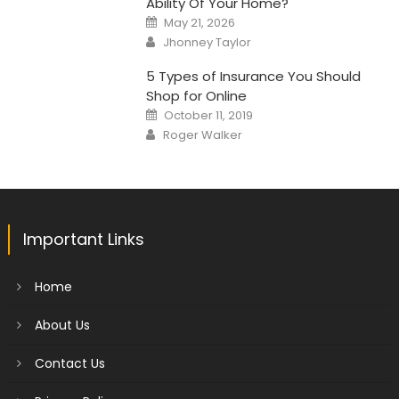
Ability Of Your Home?
Posted
May 21, 2026
on
Author
Jhonney Taylor
5 Types of Insurance You Should
Shop for Online
Posted
October 11, 2019
on
Author
Roger Walker
Important Links
Home
About Us
Contact Us