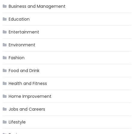
Business and Management
Education
Entertainment
Environment
Fashion
Food and Drink
Health and Fitness
Home Improvement
Jobs and Careers
Lifestyle