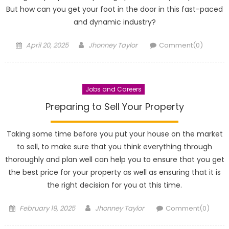
But how can you get your foot in the door in this fast-paced
and dynamic industry?
Posted
Author
April 20, 2025
Jhonney Taylor
Comment(0)
on
Jobs and Careers
Preparing to Sell Your Property
Taking some time before you put your house on the market
to sell, to make sure that you think everything through
thoroughly and plan well can help you to ensure that you get
the best price for your property as well as ensuring that it is
the right decision for you at this time.
Posted
Author
February 19, 2025
Jhonney Taylor
Comment(0)
on