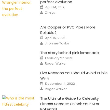
perfect evolution
Posted
April 14, 2019
on
Author
Zimiya
Are Copper or PVC Pipes More
Reliable?
Posted
April 15, 2025
on
Author
Jhonney Taylor
The story behind pink lemonade
Posted
February 27, 2019
on
Author
Roger Walker
Five Reasons You Should Avoid Public
Wi-Fi
Posted
December 4, 2022
on
Author
Roger Walker
The Ultimate Guide to Celebrity
Fitness Secrets: Unlock Your Star
Potential