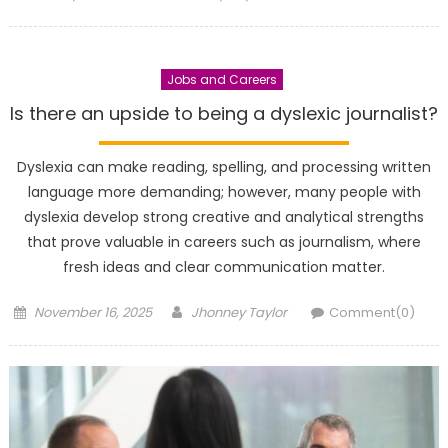
on
Jobs and Careers
Is there an upside to being a dyslexic journalist?
Dyslexia can make reading, spelling, and processing written
language more demanding; however, many people with
dyslexia develop strong creative and analytical strengths
that prove valuable in careers such as journalism, where
fresh ideas and clear communication matter.
Posted
Author
November 16, 2025
Jhonney Taylor
Comment(0)
on