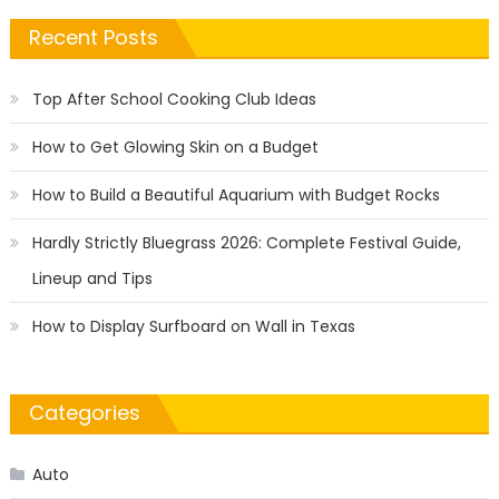
Recent Posts
Top After School Cooking Club Ideas
How to Get Glowing Skin on a Budget
How to Build a Beautiful Aquarium with Budget Rocks
Hardly Strictly Bluegrass 2026: Complete Festival Guide,
Lineup and Tips
How to Display Surfboard on Wall in Texas
Categories
Auto