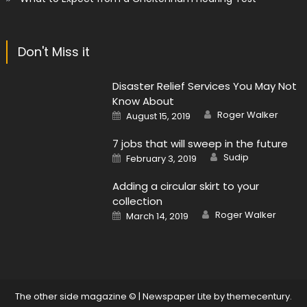
Don't Miss it
Disaster Relief Services You May Not
Know About
Author
Posted
Roger Walker
August 15, 2019
on
7 jobs that will sweep in the future
Author
Posted
Sudip
February 3, 2019
on
Adding a circular skirt to your
collection
Author
Posted
Roger Walker
March 14, 2019
on
The other side magazine ©
|
Newspaper Lite by
themecentury
.