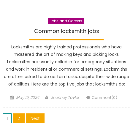
Jobs and Careers
Common locksmith jobs
Locksmiths are highly trained professionals who have
mastered the art of making keys and picking locks.
Locksmiths are usually called in for emergency situations
and work in residential or commercial settings. Locksmiths
are often asked to do certain tasks, despite their wide range
of abilities. Here are the top five jobs that locksmiths do:
Posted
Author
May 15, 2024
Jhonney Taylor
Comment(0)
on
Posts
1
2
Next
pagination