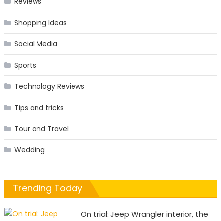
Reviews
Shopping Ideas
Social Media
Sports
Technology Reviews
Tips and tricks
Tour and Travel
Wedding
Trending Today
On trial: Jeep Wrangler interior, the