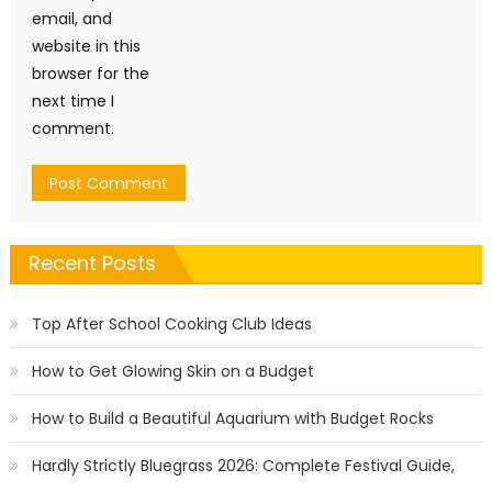
email, and
website in this
browser for the
next time I
comment.
Recent Posts
Top After School Cooking Club Ideas
How to Get Glowing Skin on a Budget
How to Build a Beautiful Aquarium with Budget Rocks
Hardly Strictly Bluegrass 2026: Complete Festival Guide,