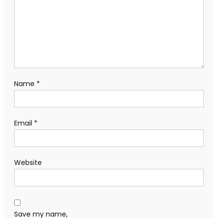
Name
*
Email
*
Website
Save my name,