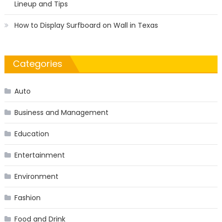
Lineup and Tips
How to Display Surfboard on Wall in Texas
Categories
Auto
Business and Management
Education
Entertainment
Environment
Fashion
Food and Drink