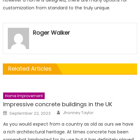
However a home is designed, there are many options for
customization from standard to the truly unique.
Roger Walker
Related Articles
Home Improvement
Impressive concrete buildings in the UK
Author
Posted
Jhonney Taylor
September 22, 2023
on
As you would expect from a country as old as ours we have
a rich architectural heritage. At times concrete has been
somewhat lambasted for its use but it has definitely played