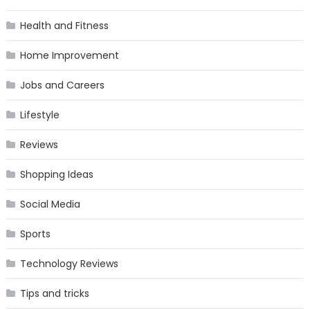
Health and Fitness
Home Improvement
Jobs and Careers
Lifestyle
Reviews
Shopping Ideas
Social Media
Sports
Technology Reviews
Tips and tricks