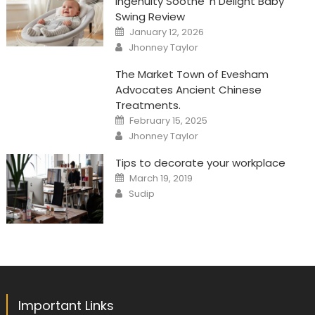
Ingenuity Soothe ‘n Delight Baby
Swing Review
Posted
January 12, 2026
on
Author
Jhonney Taylor
The Market Town of Evesham
Advocates Ancient Chinese
Treatments.
Posted
February 15, 2025
on
Author
Jhonney Taylor
Tips to decorate your workplace
Posted
March 19, 2019
on
Author
Sudip
Important Links