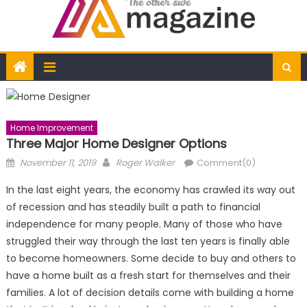
Home Improvement
Three Major Home Designer Options
Posted
Author
November 11, 2019
Roger Walker
Comment(0)
on
In the last eight years, the economy has crawled its way out
of recession and has steadily built a path to financial
independence for many people. Many of those who have
struggled their way through the last ten years is finally able
to become homeowners. Some decide to buy and others to
have a home built as a fresh start for themselves and their
families. A lot of decision details come with building a home