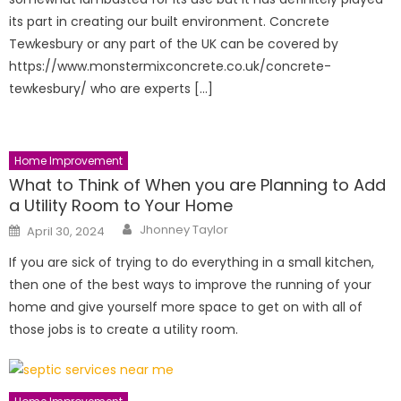
its part in creating our built environment. Concrete
Tewkesbury or any part of the UK can be covered by
https://www.monstermixconcrete.co.uk/concrete-
tewkesbury/ who are experts […]
Home Improvement
What to Think of When you are Planning to Add
a Utility Room to Your Home
Author
Posted
Jhonney Taylor
April 30, 2024
on
If you are sick of trying to do everything in a small kitchen,
then one of the best ways to improve the running of your
home and give yourself more space to get on with all of
those jobs is to create a utility room.