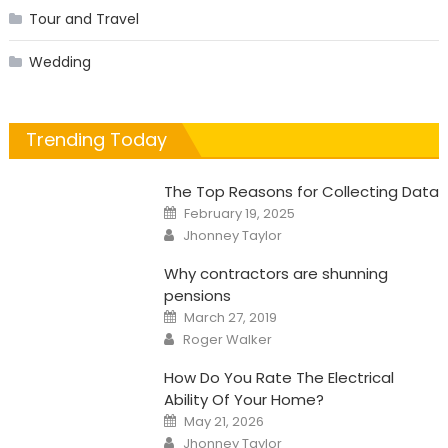
Tour and Travel
Wedding
Trending Today
The Top Reasons for Collecting Data
Posted
February 19, 2025
on
Author
Jhonney Taylor
Why contractors are shunning
pensions
Posted
March 27, 2019
on
Author
Roger Walker
How Do You Rate The Electrical
Ability Of Your Home?
Posted
May 21, 2026
on
Author
Jhonney Taylor