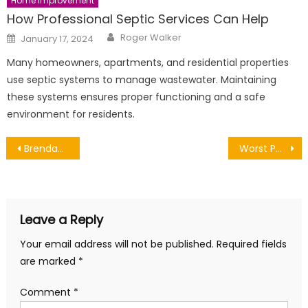
Home Improvement
How Professional Septic Services Can Help
Author
Posted
Roger Walker
January 17, 2024
on
Many homeowners, apartments, and residential properties
use septic systems to manage wastewater. Maintaining
these systems ensures proper functioning and a safe
environment for residents.
Post
Brendan Schaub Net worth, Wife, Girlfriend, Brother, Height, Biography
Worst Politician of the Year
navigation
Leave a Reply
Your email address will not be published.
Required fields
are marked
*
Comment
*