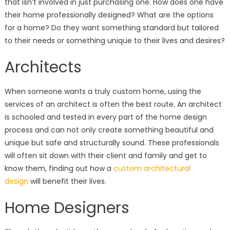
that isn’t involved in just purchasing one. How does one have
their home professionally designed? What are the options
for a home? Do they want something standard but tailored
to their needs or something unique to their lives and desires?
Architects
When someone wants a truly custom home, using the
services of an architect is often the best route. An architect
is schooled and tested in every part of the home design
process and can not only create something beautiful and
unique but safe and structurally sound. These professionals
will often sit down with their client and family and get to
know them, finding out how a
custom architectural
design
will benefit their lives.
Home Designers