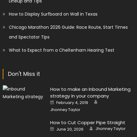
Lineup and Tips
How to Display Surfboard on Wall in Texas
Chicago Marathon 2026 Guide: Race Route, Start Times
and Spectator Tips
What to Expect from a Cheltenham Hearing Test
Don't Miss it
How to make an Inbound Marketing
strategy in your company
Author
Posted
February 4, 2019
on
Jhonney Taylor
How to Cut Copper Pipe Straight
Author
Posted
Jhonney Taylor
June 20, 2026
on