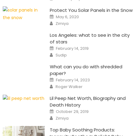
Protect You Solar Panels in the Snow
Posted
May 6, 2020
on
Author
Zimiya
Los Angeles: what to see in the city
of stars
Posted
February 14, 2019
on
Author
Sudip
What can you do with shredded
paper?
Posted
February 14, 2023
on
Author
Roger Walker
Lil Peep Net Worth, Biography and
Death History
Posted
October 29, 2019
on
Author
Zimiya
Top Baby Soothing Products: