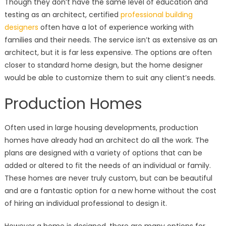
Though they don’t have the same level of education and
testing as an architect, certified
professional building
designers
often have a lot of experience working with
families and their needs. The service isn’t as extensive as an
architect, but it is far less expensive. The options are often
closer to standard home design, but the home designer
would be able to customize them to suit any client’s needs.
Production Homes
Often used in large housing developments, production
homes have already had an architect do all the work. The
plans are designed with a variety of options that can be
added or altered to fit the needs of an individual or family.
These homes are never truly custom, but can be beautiful
and are a fantastic option for a new home without the cost
of hiring an individual professional to design it.