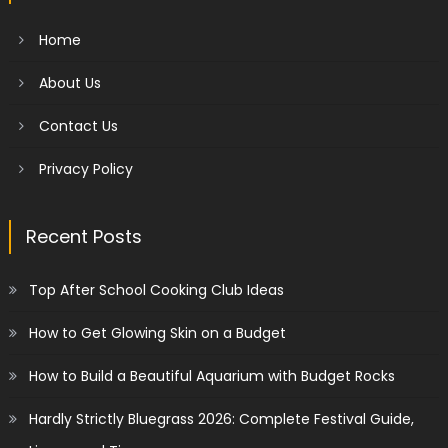
Home
About Us
Contact Us
Privacy Policy
Recent Posts
Top After School Cooking Club Ideas
How to Get Glowing Skin on a Budget
How to Build a Beautiful Aquarium with Budget Rocks
Hardly Strictly Bluegrass 2026: Complete Festival Guide,