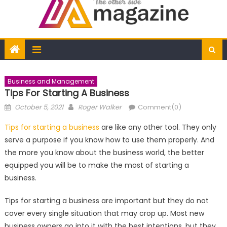
Business and Management
Tips For Starting A Business
Posted
Author
October 5, 2021
Roger Walker
Comment(0)
on
Tips for starting a business
are like any other tool. They only
serve a purpose if you know how to use them properly. And
the more you know about the business world, the better
equipped you will be to make the most of starting a
business.
Tips for starting a business are important but they do not
cover every single situation that may crop up. Most new
business owners go into it with the best intentions, but they