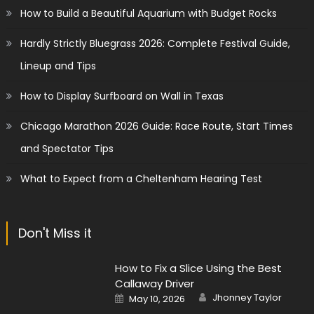
How to Build a Beautiful Aquarium with Budget Rocks
Hardly Strictly Bluegrass 2026: Complete Festival Guide,
Lineup and Tips
How to Display Surfboard on Wall in Texas
Chicago Marathon 2026 Guide: Race Route, Start Times
and Spectator Tips
What to Expect from a Cheltenham Hearing Test
Don't Miss it
How to Fix a Slice Using the Best
Callaway Driver
Author
Posted
Jhonney Taylor
May 10, 2026
on