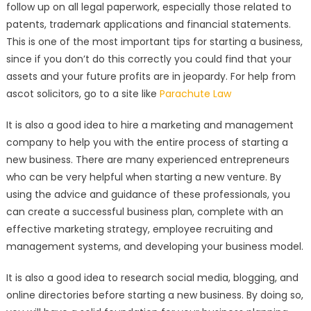
follow up on all legal paperwork, especially those related to
patents, trademark applications and financial statements.
This is one of the most important tips for starting a business,
since if you don’t do this correctly you could find that your
assets and your future profits are in jeopardy. For help from
ascot solicitors, go to a site like
Parachute Law
It is also a good idea to hire a marketing and management
company to help you with the entire process of starting a
new business. There are many experienced entrepreneurs
who can be very helpful when starting a new venture. By
using the advice and guidance of these professionals, you
can create a successful business plan, complete with an
effective marketing strategy, employee recruiting and
management systems, and developing your business model.
It is also a good idea to research social media, blogging, and
online directories before starting a new business. By doing so,