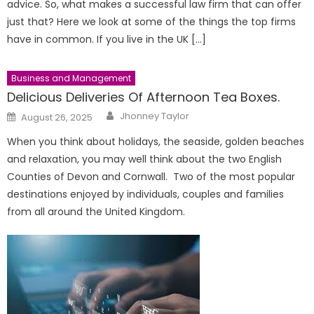
advice. So, what makes a successful law firm that can offer
just that? Here we look at some of the things the top firms
have in common. If you live in the UK […]
Business and Management
Delicious Deliveries Of Afternoon Tea Boxes.
Author
Posted
Jhonney Taylor
August 26, 2025
on
When you think about holidays, the seaside, golden beaches
and relaxation, you may well think about the two English
Counties of Devon and Cornwall. Two of the most popular
destinations enjoyed by individuals, couples and families
from all around the United Kingdom.