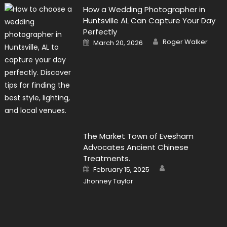
How a Wedding Photographer in
Huntsville AL Can Capture Your Day
Perfectly
Author
Posted
Roger Walker
March 20, 2026
on
The Market Town of Evesham
Advocates Ancient Chinese
Treatments.
Author
Posted
February 15, 2025
on
Jhonney Taylor