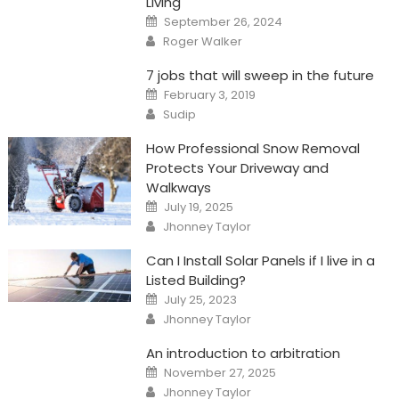
Living
Posted
September 26, 2024
on
Author
Roger Walker
7 jobs that will sweep in the future
Posted
February 3, 2019
on
Author
Sudip
How Professional Snow Removal
Protects Your Driveway and
Walkways
Posted
July 19, 2025
on
Author
Jhonney Taylor
Can I Install Solar Panels if I live in a
Listed Building?
Posted
July 25, 2023
on
Author
Jhonney Taylor
An introduction to arbitration
Posted
November 27, 2025
on
Author
Jhonney Taylor