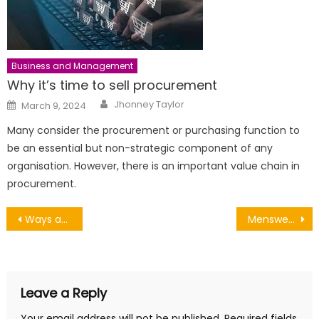
Business and Management
Why it’s time to sell procurement
Author
Posted
Jhonney Taylor
March 9, 2024
on
Many consider the procurement or purchasing function to
be an essential but non-strategic component of any
organisation. However, there is an important value chain in
procurement.
Post
Ways an Office Cleaning Company Can Save You Money
Menswear from 1950 to 2020
navigation
Leave a Reply
Your email address will not be published.
Required fields