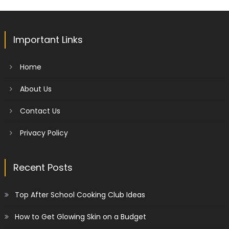
Important Links
Home
About Us
Contact Us
Privacy Policy
Recent Posts
Top After School Cooking Club Ideas
How to Get Glowing Skin on a Budget