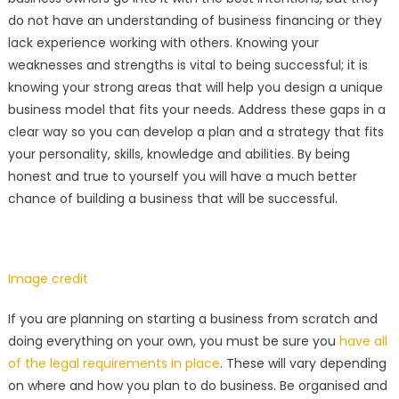
do not have an understanding of business financing or they
lack experience working with others. Knowing your
weaknesses and strengths is vital to being successful; it is
knowing your strong areas that will help you design a unique
business model that fits your needs. Address these gaps in a
clear way so you can develop a plan and a strategy that fits
your personality, skills, knowledge and abilities. By being
honest and true to yourself you will have a much better
chance of building a business that will be successful.
Image credit
If you are planning on starting a business from scratch and
doing everything on your own, you must be sure you
have all
of the legal requirements in place
. These will vary depending
on where and how you plan to do business. Be organised and