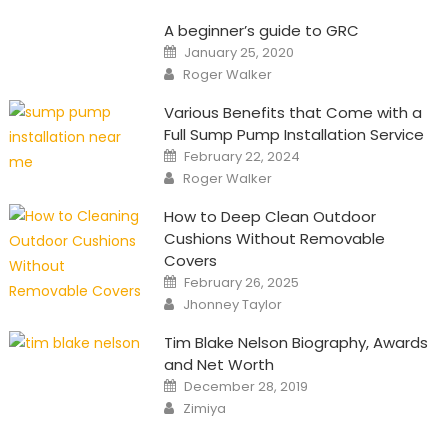
A beginner’s guide to GRC
Posted
January 25, 2020
on
Author
Roger Walker
Various Benefits that Come with a
Full Sump Pump Installation Service
Posted
February 22, 2024
on
Author
Roger Walker
How to Deep Clean Outdoor
Cushions Without Removable
Covers
Posted
February 26, 2025
on
Author
Jhonney Taylor
Tim Blake Nelson Biography, Awards
and Net Worth
Posted
December 28, 2019
on
Author
Zimiya