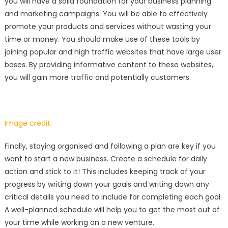
you will have a solid foundation for your business planning
and marketing campaigns. You will be able to effectively
promote your products and services without wasting your
time or money. You should make use of these tools by
joining popular and high traffic websites that have large user
bases. By providing informative content to these websites,
you will gain more traffic and potentially customers.
Image credit
Finally, staying organised and following a plan are key if you
want to start a new business. Create a schedule for daily
action and stick to it! This includes keeping track of your
progress by writing down your goals and writing down any
critical details you need to include for completing each goal.
A well-planned schedule will help you to get the most out of
your time while working on a new venture.