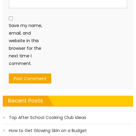
Save my name,
email, and
website in this
browser for the
next time I
comment.
Recent Posts
Top After School Cooking Club Ideas
How to Get Glowing Skin on a Budget