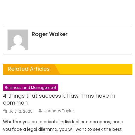
Roger Walker
Related Articles
Business and Management
4 things that successful law firms have in
common
Author
Posted
Jhonney Taylor
July 12, 2025
on
Whether you are a private individual or a company, once
you face a legal dilemma, you will want to seek the best