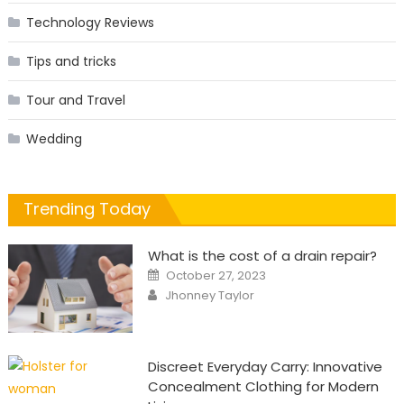
Technology Reviews
Tips and tricks
Tour and Travel
Wedding
Trending Today
What is the cost of a drain repair?
Posted
October 27, 2023
on
Author
Jhonney Taylor
Discreet Everyday Carry: Innovative
Concealment Clothing for Modern