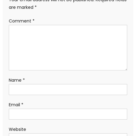
are marked
*
Comment
*
Name
*
Email
*
Website