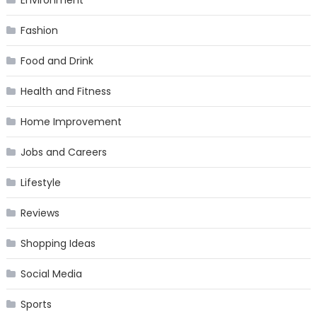
Environment
Fashion
Food and Drink
Health and Fitness
Home Improvement
Jobs and Careers
Lifestyle
Reviews
Shopping Ideas
Social Media
Sports