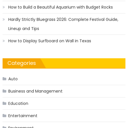
How to Build a Beautiful Aquarium with Budget Rocks
Hardly Strictly Bluegrass 2026: Complete Festival Guide,
Lineup and Tips
How to Display Surfboard on Wall in Texas
Categories
Auto
Business and Management
Education
Entertainment