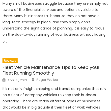
Many small businesses struggle because they are simply not
aware of the financial services and options available to
them. Many businesses fail because they do not have a
long-term strategy in place, and they simply don’t
understand the significance of planning. It is easy to focus
on the day-to-day running of your business without having
[…]
Reviews
Fleet Vehicle Maintenance Tips to Keep your
Fleet Running Smoothly
Author
Posted
Roger Walker
April 15, 2021
on
It’s not only freight shipping and transit companies that rely
on a fleet of company vehicles to keep their business
operating. There are many different types of businesses
that would be in big trouble if their fleet of work vehicles