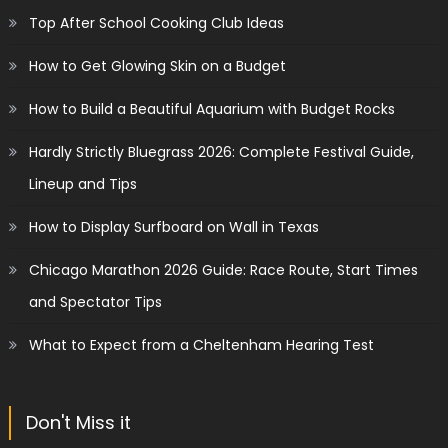
Top After School Cooking Club Ideas
How to Get Glowing Skin on a Budget
How to Build a Beautiful Aquarium with Budget Rocks
Hardly Strictly Bluegrass 2026: Complete Festival Guide,
Lineup and Tips
How to Display Surfboard on Wall in Texas
Chicago Marathon 2026 Guide: Race Route, Start Times
and Spectator Tips
What to Expect from a Cheltenham Hearing Test
Don't Miss it