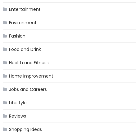
Entertainment
Environment
Fashion
Food and Drink
Health and Fitness
Home Improvement
Jobs and Careers
Lifestyle
Reviews
Shopping Ideas