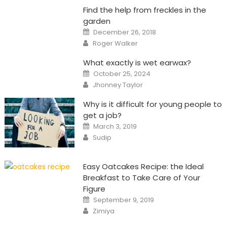
Find the help from freckles in the
garden
Posted
December 26, 2018
on
Author
Roger Walker
What exactly is wet earwax?
Posted
October 25, 2024
on
Author
Jhonney Taylor
Why is it difficult for young people to
get a job?
Posted
March 3, 2019
on
Author
Sudip
Easy Oatcakes Recipe: the Ideal
Breakfast to Take Care of Your
Figure
Posted
September 9, 2019
on
Author
Zimiya