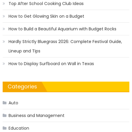
Top After School Cooking Club Ideas
How to Get Glowing Skin on a Budget
How to Build a Beautiful Aquarium with Budget Rocks
Hardly Strictly Bluegrass 2026: Complete Festival Guide,
Lineup and Tips
How to Display Surfboard on Wall in Texas
Categories
Auto
Business and Management
Education