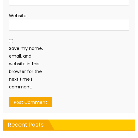
Website
Save my name,
email, and
website in this
browser for the
next time I
comment.
Recent Posts