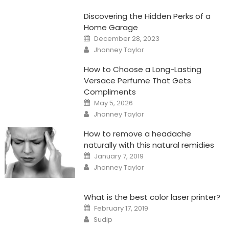
Discovering the Hidden Perks of a
Home Garage
Posted
December 28, 2023
on
Author
Jhonney Taylor
How to Choose a Long-Lasting
Versace Perfume That Gets
Compliments
Posted
May 5, 2026
on
Author
Jhonney Taylor
How to remove a headache
naturally with this natural remidies
Posted
January 7, 2019
on
Author
Jhonney Taylor
What is the best color laser printer?
Posted
February 17, 2019
on
Author
Sudip