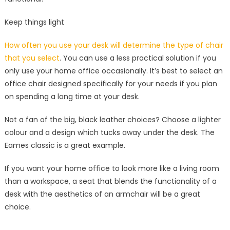
Keep things light
How often you use your desk will determine the type of chair
that you select
. You can use a less practical solution if you
only use your home office occasionally. It’s best to select an
office chair designed specifically for your needs if you plan
on spending a long time at your desk.
Not a fan of the big, black leather choices? Choose a lighter
colour and a design which tucks away under the desk. The
Eames classic is a great example.
If you want your home office to look more like a living room
than a workspace, a seat that blends the functionality of a
desk with the aesthetics of an armchair will be a great
choice.