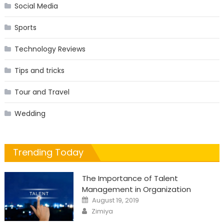
Social Media
Sports
Technology Reviews
Tips and tricks
Tour and Travel
Wedding
Trending Today
The Importance of Talent
Management in Organization
Posted
August 19, 2019
on
Author
Zimiya