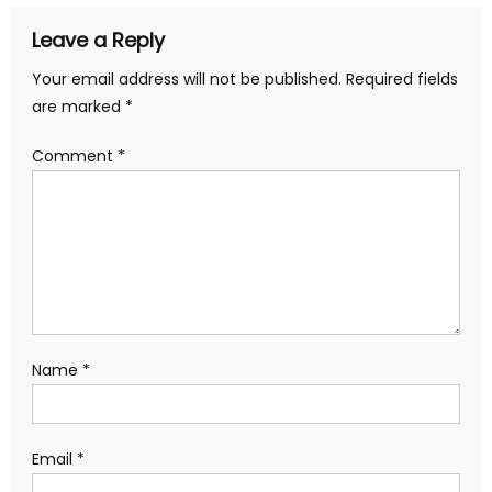
Leave a Reply
Your email address will not be published.
Required fields
are marked
*
Comment
*
Name
*
Email
*