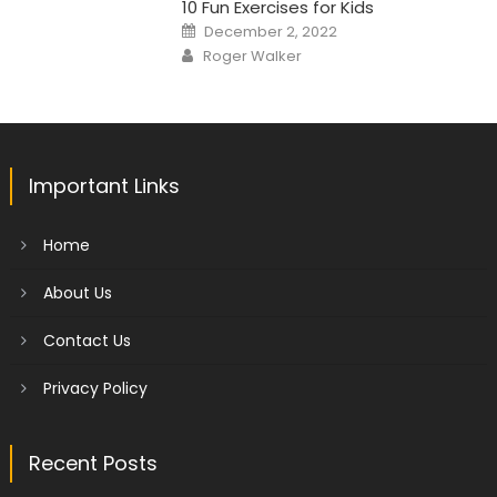
10 Fun Exercises for Kids
Posted
December 2, 2022
on
Author
Roger Walker
Important Links
Home
About Us
Contact Us
Privacy Policy
Recent Posts