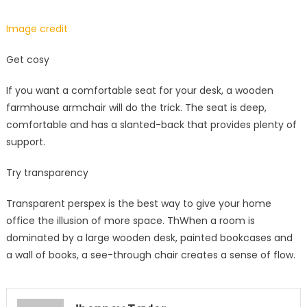
Image credit
Get cosy
If you want a comfortable seat for your desk, a wooden
farmhouse armchair will do the trick. The seat is deep,
comfortable and has a slanted-back that provides plenty of
support.
Try transparency
Transparent perspex is the best way to give your home
office the illusion of more space. ThWhen a room is
dominated by a large wooden desk, painted bookcases and
a wall of books, a see-through chair creates a sense of flow.