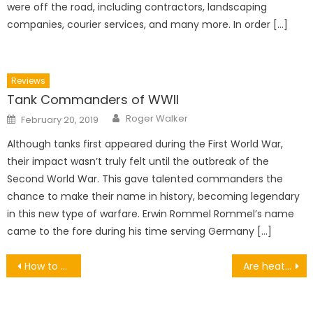
were off the road, including contractors, landscaping
companies, courier services, and many more. In order […]
Reviews
Tank Commanders of WWII
Author
Posted
Roger Walker
February 20, 2019
on
Although tanks first appeared during the First World War,
their impact wasn’t truly felt until the outbreak of the
Second World War. This gave talented commanders the
chance to make their name in history, becoming legendary
in this new type of warfare. Erwin Rommel Rommel’s name
came to the fore during his time serving Germany […]
Post
How to Design the Perfect Travel Itinerary: A Masterclass
Are heat pumps expensive?
navigation