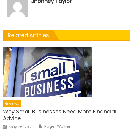
Jhonney Taylor
Related Articles
Reviews
Why Small Businesses Need More Financial
Advice
Author
Posted
Roger Walker
May 25, 2021
on