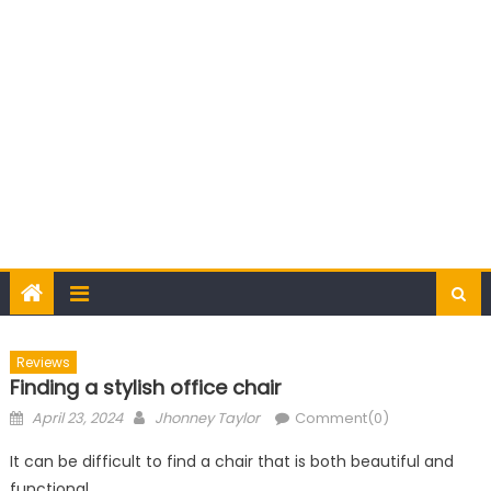
Reviews
Finding a stylish office chair
Posted
Author
April 23, 2024
Jhonney Taylor
Comment(0)
on
It can be difficult to find a chair that is both beautiful and
functional.