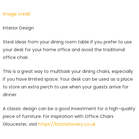
Image credit
Interior Design
Steal ideas from your dining room table if you prefer to use
your desk for your home office and avoid the traditional
office chair.
This is a great way to multitask your dining chairs, especially
if you have limited space. Your desk can be used as a place
to store an extra perch to use when your guests arrive for
dinner.
A classic design can be a good investment for a high-quality
piece of furniture. For inspiration with Office Chairs
Gloucester, visit
https://bizstationery.co.uk