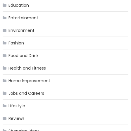
Education
Entertainment
Environment
Fashion
Food and Drink
Health and Fitness
Home Improvement
Jobs and Careers
Lifestyle
Reviews