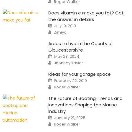
Author
Roger Walker
Does vitamin e make you fat? Get
the answer in details
Posted
July 10, 2019
on
Author
Zimiya
Areas to Live in the County of
Gloucestershire
Posted
May 28, 2024
on
Author
Jhonney Taylor
Ideas for your garage space
Posted
February 22, 2019
on
Author
Roger Walker
The Future of Boating: Trends and
Innovations Shaping the Marine
Industry
Posted
January 21, 2025
on
Author
Roger Walker