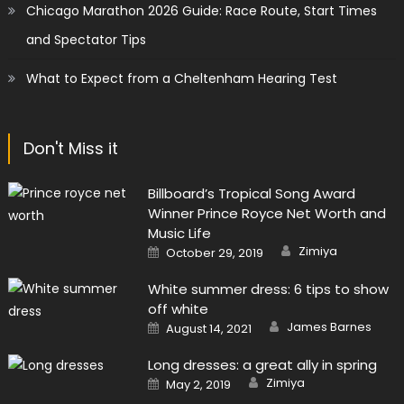
Chicago Marathon 2026 Guide: Race Route, Start Times
and Spectator Tips
What to Expect from a Cheltenham Hearing Test
Don't Miss it
Billboard’s Tropical Song Award
Winner Prince Royce Net Worth and
Music Life
Author
Posted
Zimiya
October 29, 2019
on
White summer dress: 6 tips to show
off white
Author
Posted
James Barnes
August 14, 2021
on
Long dresses: a great ally in spring
Author
Posted
Zimiya
May 2, 2019
on