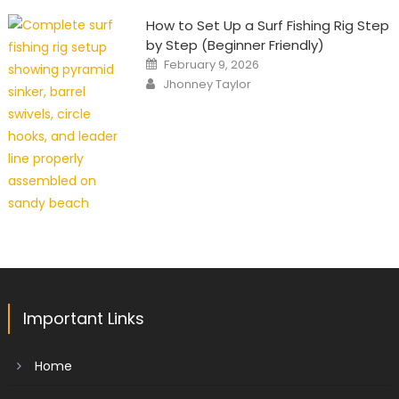
How to Set Up a Surf Fishing Rig Step
by Step (Beginner Friendly)
Posted
February 9, 2026
on
Author
Jhonney Taylor
Important Links
Home