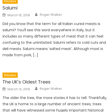
Reviews
Salumi
Author
Posted
Roger Walker
March 19, 2019
on
Did you know that the term for all Italian cured meats is
salumi? You’ll see this word everywhere in Italy, but it
includes so many different types of meat that it can feel
confusing to the uninitiated. Salumi refers to cold cuts and
deli meats. Salumi means ‘salted meat’. Although most is
made from pork, […]
Reviews
The UK’s Oldest Trees
Author
Posted
Roger Walker
March 13, 2019
on
The older the tree, the more stories it has to tell. Thankfully,
the UK is home to a large number of ancient trees, trees
that will have witnessed some hugely important historical