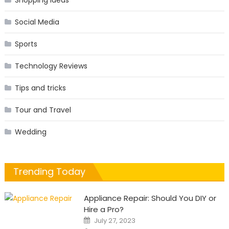
Shopping Ideas
Social Media
Sports
Technology Reviews
Tips and tricks
Tour and Travel
Wedding
Trending Today
Appliance Repair: Should You DIY or
Hire a Pro?
Posted
July 27, 2023
on