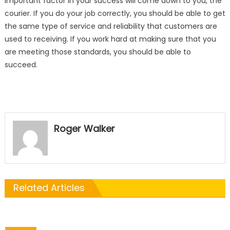
important factor in your success will come down to you, the
courier. If you do your job correctly, you should be able to get
the same type of service and reliability that customers are
used to receiving. If you work hard at making sure that you
are meeting those standards, you should be able to
succeed.
Roger Walker
Related Articles