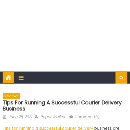
Reviews
Tips For Running A Successful Courier Delivery
Business
Posted
Author
June 28, 2021
Roger Walker
Comment(0)
on
Tips for running a successful courier delivery
business are