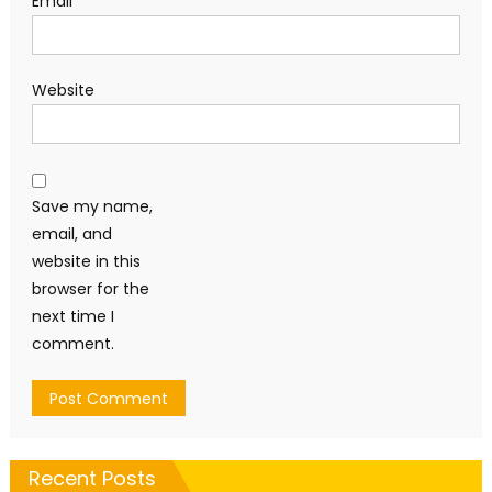
Email
*
Website
Save my name,
email, and
website in this
browser for the
next time I
comment.
Recent Posts