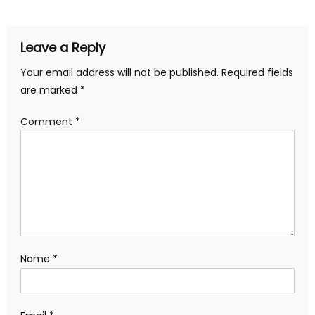
navigation
Leave a Reply
Your email address will not be published.
Required fields
are marked
*
Comment
*
Name
*