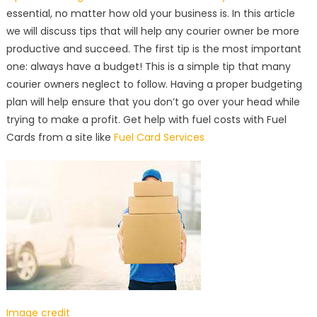
essential, no matter how old your business is. In this article
we will discuss tips that will help any courier owner be more
productive and succeed. The first tip is the most important
one: always have a budget! This is a simple tip that many
courier owners neglect to follow. Having a proper budgeting
plan will help ensure that you don’t go over your head while
trying to make a profit. Get help with fuel costs with Fuel
Cards from a site like
Fuel Card Services
Image credit