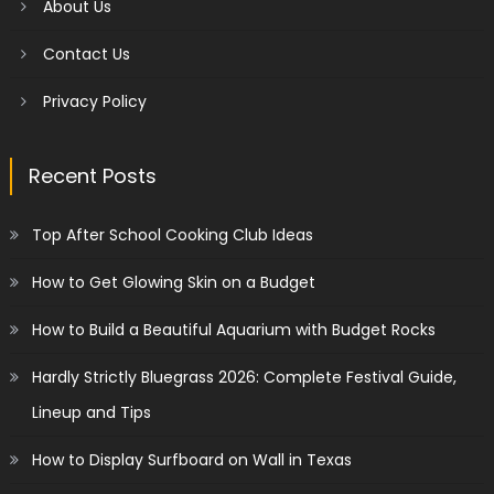
About Us
Contact Us
Privacy Policy
Recent Posts
Top After School Cooking Club Ideas
How to Get Glowing Skin on a Budget
How to Build a Beautiful Aquarium with Budget Rocks
Hardly Strictly Bluegrass 2026: Complete Festival Guide,
Lineup and Tips
How to Display Surfboard on Wall in Texas