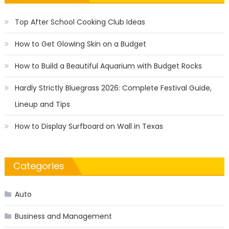
Top After School Cooking Club Ideas
How to Get Glowing Skin on a Budget
How to Build a Beautiful Aquarium with Budget Rocks
Hardly Strictly Bluegrass 2026: Complete Festival Guide,
Lineup and Tips
How to Display Surfboard on Wall in Texas
Categories
Auto
Business and Management