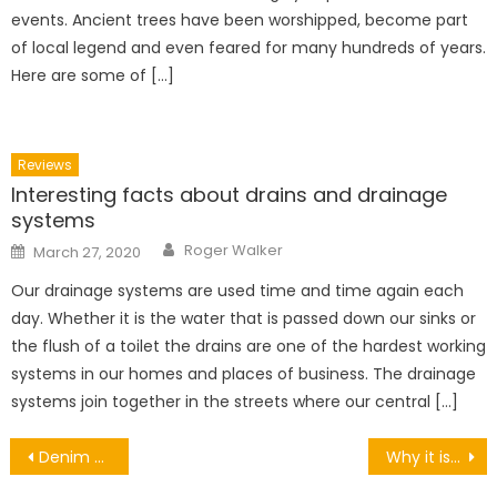
events. Ancient trees have been worshipped, become part
of local legend and even feared for many hundreds of years.
Here are some of […]
Reviews
Interesting facts about drains and drainage
systems
Author
Posted
Roger Walker
March 27, 2020
on
Our drainage systems are used time and time again each
day. Whether it is the water that is passed down our sinks or
the flush of a toilet the drains are one of the hardest working
systems in our homes and places of business. The drainage
systems join together in the streets where our central […]
Post
Denim Dress: All The Clever Tricks To Choose It And Wear It This Summer!
Why it is Important to Replace Your Toothbrush Regularly