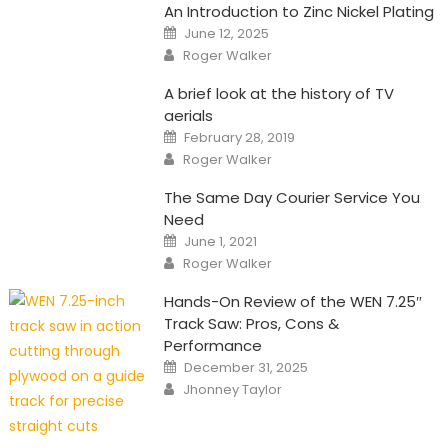
An Introduction to Zinc Nickel Plating
Posted
June 12, 2025
on
Author
Roger Walker
A brief look at the history of TV
aerials
Posted
February 28, 2019
on
Author
Roger Walker
The Same Day Courier Service You
Need
Posted
June 1, 2021
on
Author
Roger Walker
Hands-On Review of the WEN 7.25″
Track Saw: Pros, Cons &
Performance
Posted
December 31, 2025
on
Author
Jhonney Taylor