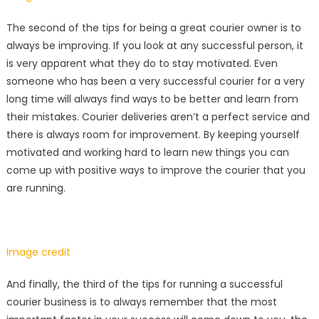
The second of the tips for being a great courier owner is to
always be improving. If you look at any successful person, it
is very apparent what they do to stay motivated. Even
someone who has been a very successful courier for a very
long time will always find ways to be better and learn from
their mistakes. Courier deliveries aren’t a perfect service and
there is always room for improvement. By keeping yourself
motivated and working hard to learn new things you can
come up with positive ways to improve the courier that you
are running.
Image credit
And finally, the third of the tips for running a successful
courier business is to always remember that the most