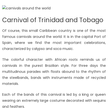
Carnival of Trinidad and Tobago
Of course, this small Caribbean country is one of the most
famous carnivals around the world. It is in the capital Port of
Spain, where we find the most important celebrations,
characterized by calypso and soca music.
The colorful character with African roots reminds us of
carnivals in the purest Brazilian style. For three days the
multitudinous parades with floats abound to the rhythm of
the steelbands, bands with instruments made of recycled
materials.
Each of the bands of this carnival is led by a king or queen
wearing an extremely large costume decorated with sequins
and feathers.