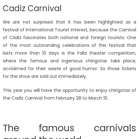
Cadiz Carnival
We are not surprised that it has been highlighted as a
festival of International Tourist Interest, because the Carnival
of Cádiz fascinates both national and foreign tourists. One
of the most outstanding celebrations of this festival that
lasts more than 10 days is the Falla theater competition,
where the famous and ingenious chirigotas take place,
acclaimed for their waste of good humor. So those tickets
for the show are sold out immediately.
This year you will have the opportunity to enjoy chirigotas of
the Cadiz Carnival from February 28 to March 10.
The famous carnivals