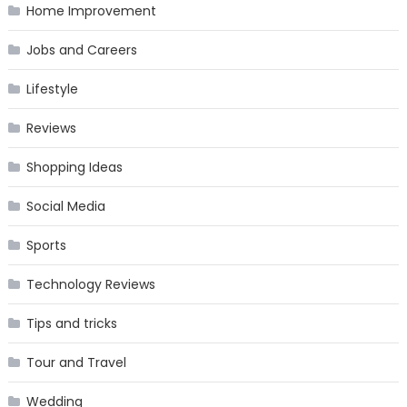
Home Improvement
Jobs and Careers
Lifestyle
Reviews
Shopping Ideas
Social Media
Sports
Technology Reviews
Tips and tricks
Tour and Travel
Wedding