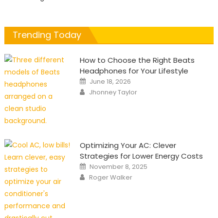
Trending Today
How to Choose the Right Beats
Headphones for Your Lifestyle
Posted
June 18, 2026
on
Author
Jhonney Taylor
Optimizing Your AC: Clever
Strategies for Lower Energy Costs
Posted
November 8, 2025
on
Author
Roger Walker