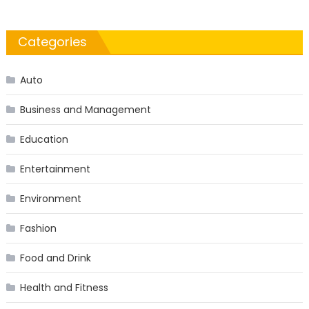
Categories
Auto
Business and Management
Education
Entertainment
Environment
Fashion
Food and Drink
Health and Fitness