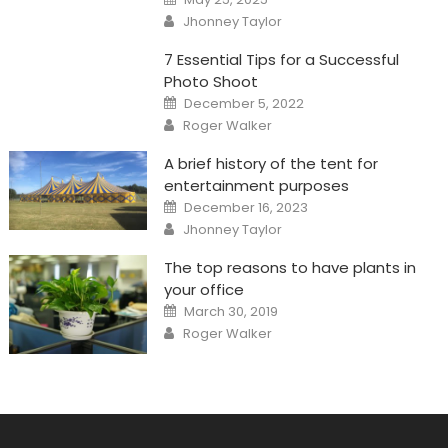
on
Author
Jhonney Taylor
7 Essential Tips for a Successful
Photo Shoot
Posted
December 5, 2022
on
Author
Roger Walker
A brief history of the tent for
entertainment purposes
Posted
December 16, 2023
on
Author
Jhonney Taylor
The top reasons to have plants in
your office
Posted
March 30, 2019
on
Author
Roger Walker