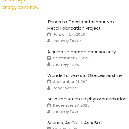
Things to Consider for Your Next
Metal Fabrication Project
Posted
January 24, 2026
on
Author
Jhonney Taylor
A guide to garage door security
Posted
September 27, 2023
on
Author
Jhonney Taylor
Wonderful walks in Gloucestershire
Posted
September 21, 2021
on
Author
Roger Walker
An introduction to phytoremediation
Posted
December 27, 2025
on
Author
Jhonney Taylor
Sounds, As Clear As A Bell
Posted
May 25, 2025