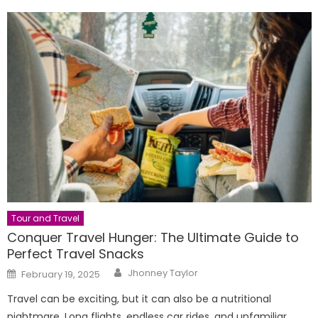
Tour and Travel
Conquer Travel Hunger: The Ultimate Guide to
Perfect Travel Snacks
Author
Posted
Jhonney Taylor
February 19, 2025
on
Travel can be exciting, but it can also be a nutritional
nightmare. Long flights, endless car rides, and unfamiliar