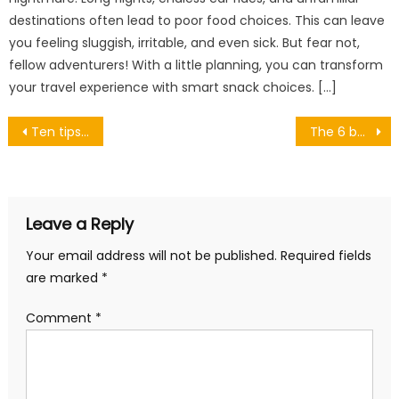
destinations often lead to poor food choices. This can leave
you feeling sluggish, irritable, and even sick. But fear not,
fellow adventurers! With a little planning, you can transform
your travel experience with smart snack choices. […]
Post
Ten tips to take care of the skin in winter
The 6 best folding beds
navigation
Leave a Reply
Your email address will not be published.
Required fields
are marked
*
Comment
*