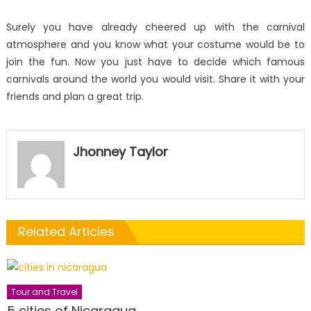
Surely you have already cheered up with the carnival
atmosphere and you know what your costume would be to
join the fun. Now you just have to decide which famous
carnivals around the world you would visit. Share it with your
friends and plan a great trip.
Jhonney Taylor
Related Articles
Tour and Travel
5 cities of Nicaragua