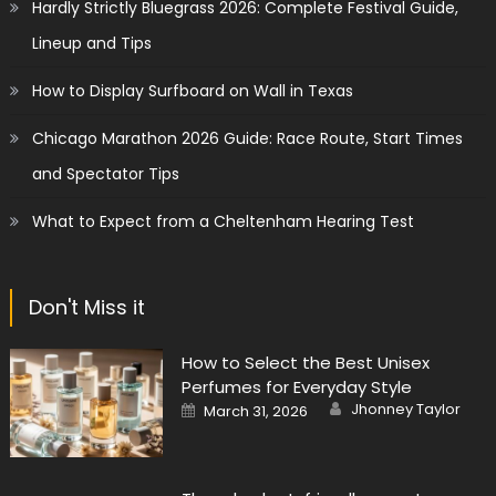
Hardly Strictly Bluegrass 2026: Complete Festival Guide,
Lineup and Tips
How to Display Surfboard on Wall in Texas
Chicago Marathon 2026 Guide: Race Route, Start Times
and Spectator Tips
What to Expect from a Cheltenham Hearing Test
Don't Miss it
How to Select the Best Unisex
Perfumes for Everyday Style
Author
Posted
Jhonney Taylor
March 31, 2026
on