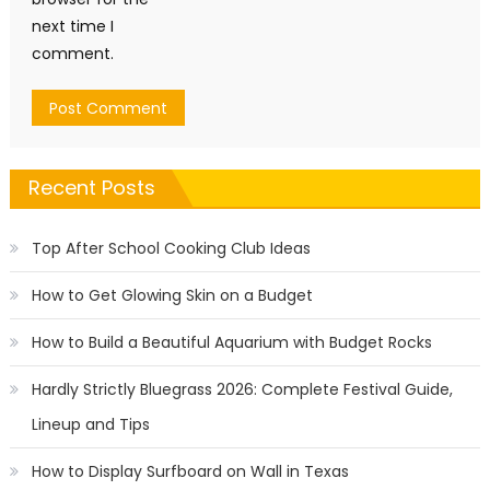
next time I
comment.
Recent Posts
Top After School Cooking Club Ideas
How to Get Glowing Skin on a Budget
How to Build a Beautiful Aquarium with Budget Rocks
Hardly Strictly Bluegrass 2026: Complete Festival Guide,
Lineup and Tips
How to Display Surfboard on Wall in Texas