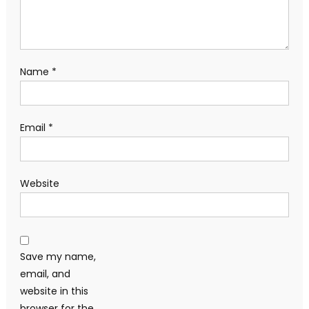
Name
*
Email
*
Website
Save my name,
email, and
website in this
browser for the