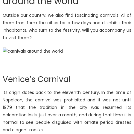
around the world
Outside our country, we also find fascinating carnivals. All of
them transform the cities for a few days and disinhibit their
inhabitants, who turn to the festivity. Will you accompany us
to visit them?
Venice’s Carnival
Its origin dates back to the eleventh century. In the time of
Napoleon, the carnival was prohibited and it was not until
1979 that the tradition in the city was resumed. Its
celebration lasts just over a month, and during that time it is
normal to see people disguised with ornate period dresses
and elegant masks.