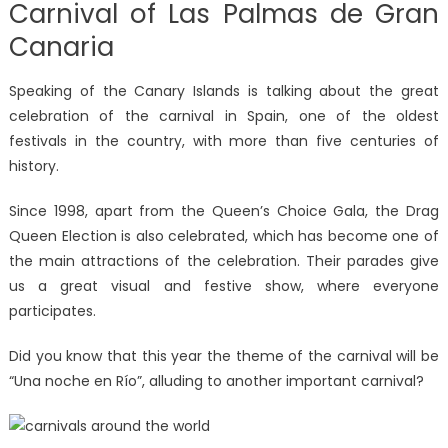
Carnival of Las Palmas de Gran
Canaria
Speaking of the Canary Islands is talking about the great
celebration of the carnival in Spain, one of the oldest
festivals in the country, with more than five centuries of
history.
Since 1998, apart from the Queen’s Choice Gala, the Drag
Queen Election is also celebrated, which has become one of
the main attractions of the celebration. Their parades give
us a great visual and festive show, where everyone
participates.
Did you know that this year the theme of the carnival will be
“Una noche en Río”, alluding to another important carnival?