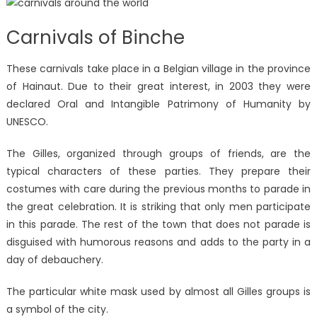
Carnivals of Binche
These carnivals take place in a Belgian village in the province
of Hainaut. Due to their great interest, in 2003 they were
declared Oral and Intangible Patrimony of Humanity by
UNESCO.
The Gilles, organized through groups of friends, are the
typical characters of these parties. They prepare their
costumes with care during the previous months to parade in
the great celebration. It is striking that only men participate
in this parade. The rest of the town that does not parade is
disguised with humorous reasons and adds to the party in a
day of debauchery.
The particular white mask used by almost all Gilles groups is
a symbol of the city.