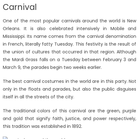
Carnival
One of the most popular carnivals around the world is New
Orleans. It is also celebrated intensively in Mobile and
Mississippi. Its name comes from the carnival denomination
in French, literally fatty Tuesday. This festivity is the result of
the union of cultures that occurred in that region. Although
the Mardi Grass falls on a Tuesday between February 3 and
March 9, the parades begin two weeks earlier.
The best carnival costumes in the world are in this party. Not
only in the floats and parades, but also the public disguises
itself in all the streets of the city.
The traditional colors of this carnival are the green, purple
and gold that signify faith, justice, and power respectively,
this tradition was established in 1892.