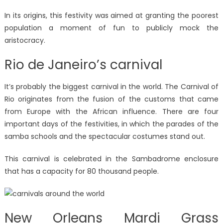
In its origins, this festivity was aimed at granting the poorest
population a moment of fun to publicly mock the
aristocracy.
Rio de Janeiro’s carnival
It’s probably the biggest carnival in the world. The Carnival of
Rio originates from the fusion of the customs that came
from Europe with the African influence. There are four
important days of the festivities, in which the parades of the
samba schools and the spectacular costumes stand out.
This carnival is celebrated in the Sambadrome enclosure
that has a capacity for 80 thousand people.
New Orleans Mardi Grass