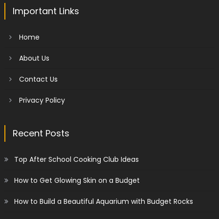
Important Links
Home
About Us
Contact Us
Privacy Policy
Recent Posts
Top After School Cooking Club Ideas
How to Get Glowing Skin on a Budget
How to Build a Beautiful Aquarium with Budget Rocks