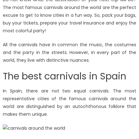
The most famous carnivals around the world are the perfect
excuse to get to know cities in a fun way. So, pack your bags,
buy your tickets, prepare your travel insurance and enjoy the
most colorful party!
All the carnivals have in common the music, the costumes
and the party in the streets. However, in every part of the
world, they live with distinctive nuances.
The best carnivals in Spain
In Spain, there are not two equal carnivals. The most
representative cities of the famous carnivals around the
world are distinguished by an autochthonous folklore that
makes them unique.