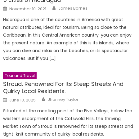
Author
Posted
James Barnes
November 10, 2021
on
Nicaragua is one of the countries in America with great
natural attributes, ideal for tourism. Being so close to the
Caribbean, in this Central American country, you can enjoy
the present nature. An example of this is its islands, where
you can dive and relax on the beaches, or its spectacular
volcanoes. But if you […]
Tour and Travel
Stroud, Renowned For Its Steep Streets And
Quirky Local Residents.
Author
Posted
Jhonney Taylor
June 13, 2025
on
Situated at the meeting point of the Five Valleys, below the
western escarpment of the Cotswold Hills, the thriving
Market Town of Stroud is renowned for its steep streets and
tight-knit community of quirky local residents.