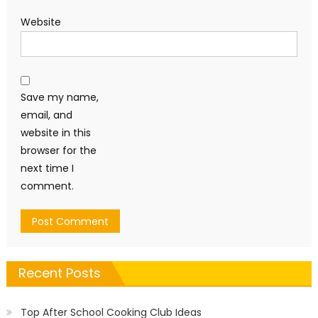
Website
Save my name,
email, and
website in this
browser for the
next time I
comment.
Recent Posts
Top After School Cooking Club Ideas