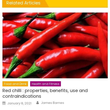
Related Articles
Food and Drink
Health and Fitness
Red chilli : properties, benefits, use and
contraindications
Author
Posted
James Barnes
January 8, 2021
on