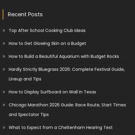
Recent Posts
Top After School Cooking Club Ideas
How to Get Glowing Skin on a Budget
How to Build a Beautiful Aquarium with Budget Rocks
Hardly Strictly Bluegrass 2026: Complete Festival Guide,
Lineup and Tips
How to Display Surfboard on Wall in Texas
Chicago Marathon 2026 Guide: Race Route, Start Times
and Spectator Tips
What to Expect from a Cheltenham Hearing Test