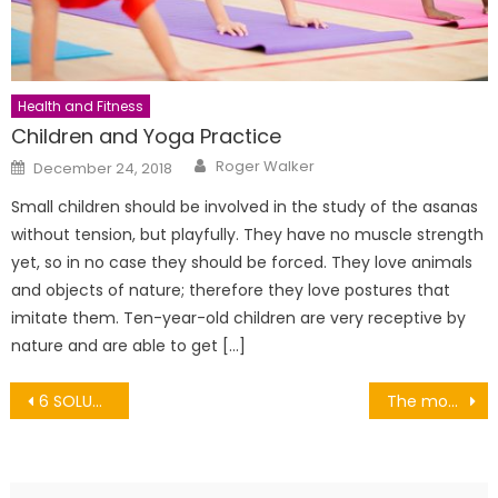
Health and Fitness
Children and Yoga Practice
Author
Posted
Roger Walker
December 24, 2018
on
Small children should be involved in the study of the asanas
without tension, but playfully. They have no muscle strength
yet, so in no case they should be forced. They love animals
and objects of nature; therefore they love postures that
imitate them. Ten-year-old children are very receptive by
nature and are able to get […]
Post
6 SOLUTIONS FOR THE SENSITIVE SCALP NECK
The most famous carnivals around the world
navigation