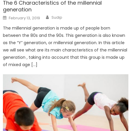
The 6 Characteristics of the millennial
generation
Author
Posted
Sudip
February 13, 2019
on
The millennial generation is made up of people born
between the 80s and the 90s. This generation is also known
as the “Y” generation, or millennial generation. In this article
we will see what are its main characteristics of the millennial
generation , taking into account that this group is made up
of mixed age […]