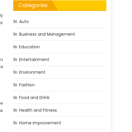
Categories
ly
Auto
or
Business and Management
Education
ou
Entertainment
 a
Environment
Fashion
Food and Drink
he
Health and Fitness
ns
Home Improvement