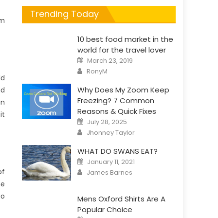
Trending Today
em
10 best food market in the
world for the travel lover
Posted
March 23, 2019
on
Author
RonyM
ld
Why Does My Zoom Keep
ad
Freezing? 7 Common
en
Reasons & Quick Fixes
it
Posted
July 28, 2025
on
Author
Jhonney Taylor
WHAT DO SWANS EAT?
Posted
January 11, 2021
on
Author
of
James Barnes
he
go
Mens Oxford Shirts Are A
Popular Choice
Posted