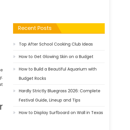
Recent Posts
Top After School Cooking Club Ideas
How to Get Glowing Skin on a Budget
How to Build a Beautiful Aquarium with
te
y.
Budget Rocks
at
Hardly Strictly Bluegrass 2026: Complete
Festival Guide, Lineup and Tips
r
How to Display Surfboard on Wall in Texas