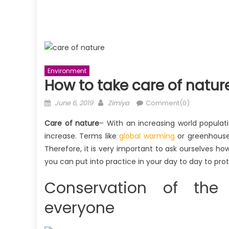
Environment
How to take care of natur
Posted
Author
June 6, 2019
Zimiya
Comment(0)
on
Care of nature
– With an increasing world popula
increase. Terms like
global warming
or greenhouse 
Therefore, it is very important to ask ourselves h
you can put into practice in your day to day to pro
Conservation of the
everyone