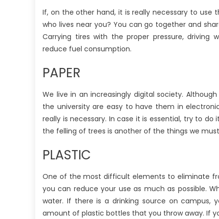
If, on the other hand, it is really necessary to us
who lives near you? You can go together and share 
Carrying tires with the proper pressure, driving
reduce fuel consumption.
PAPER
We live in an increasingly digital society. Altho
the university are easy to have them in electronic
really is necessary. In case it is essential, try to
the felling of trees is another of the things we mus
PLASTIC
One of the most difficult elements to eliminate f
you can reduce your use as much as possible. Whe
water. If there is a drinking source on campus, y
amount of plastic bottles that you throw away. If yo