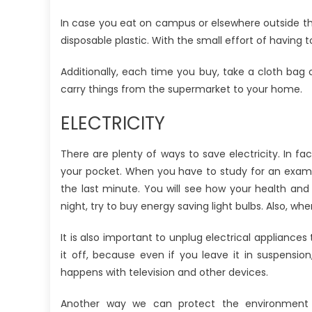
In case you eat on campus or elsewhere outside the
disposable plastic. With the small effort of havin
Additionally, each time you buy, take a cloth bag
carry things from the supermarket to your home.
ELECTRICITY
There are plenty of ways to save electricity. In fac
your pocket. When you have to study for an exam, 
the last minute. You will see how your health and 
night, try to buy energy saving light bulbs. Also, w
It is also important to unplug electrical appliances
it off, because even if you leave it in suspensio
happens with television and other devices.
Another way we can protect the environment is