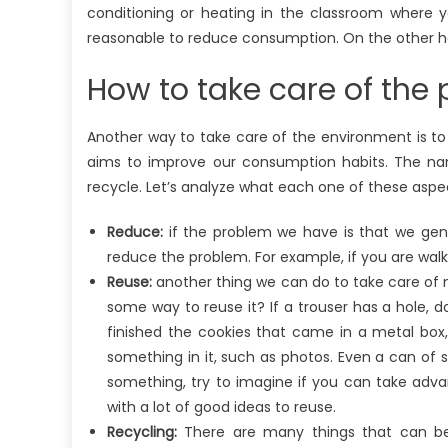
conditioning or heating in the classroom where y
reasonable to reduce consumption. On the other ha
How to take care of the 
Another way to take care of the environment is to pu
aims to improve our consumption habits. The name
recycle. Let’s analyze what each one of these asp
Reduce:
if the problem we have is that we gen
reduce the problem. For example, if you are walk
Reuse:
another thing we can do to take care of n
some way to reuse it? If a trouser has a hole, do
finished the cookies that came in a metal box,
something in it, such as photos. Even a can of
something, try to imagine if you can take advan
with a lot of good ideas to reuse.
Recycling:
There are many things that can be r