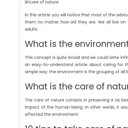
In this article you will notice that most of the ad
them no matter how old they are. We all live on
adults.
What is the environmen
This concept is quite broad and we could write infin
an easy-to-understand article about caring for t
simple way: the environment is the grouping of all
What is the care of natu
The care of nature consists in preserving it as be
impact of the human being. In other words, it wou
affected the environment.