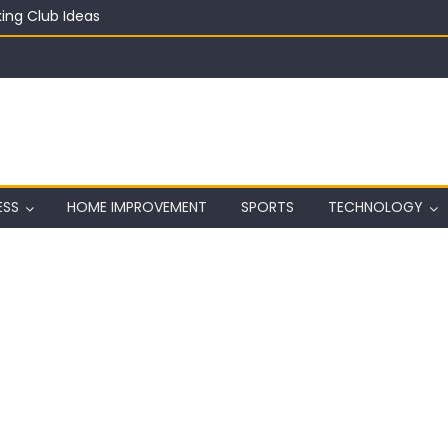
ing Club Ideas
in on a Budget
ful Aquarium with Budget Rocks
ass 2026: Complete Festival Guide, Lineup and Tips
ard on Wall in Texas
ESS
HOME IMPROVEMENT
SPORTS
TECHNOLOGY