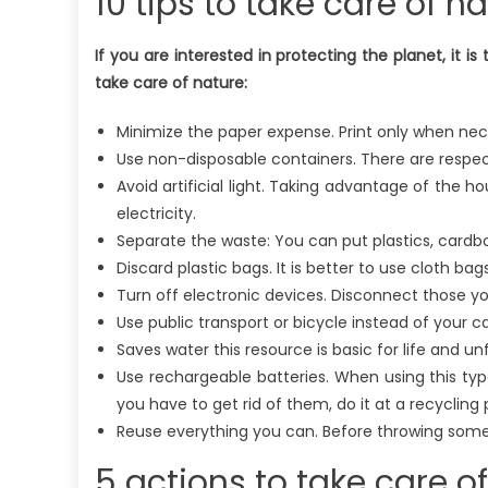
10 tips to take care of n
If you are interested in protecting the planet, it is 
take care of nature:
Minimize the paper expense. Print only when nece
Use non-disposable containers. There are respect
Avoid artificial light. Taking advantage of the h
electricity.
Separate the waste: You can put plastics, cardb
Discard plastic bags. It is better to use cloth bags
Turn off electronic devices. Disconnect those y
Use public transport or bicycle instead of your 
Saves water this resource is basic for life and u
Use rechargeable batteries. When using this t
you have to get rid of them, do it at a recycling 
Reuse everything you can. Before throwing someth
5 actions to take care o