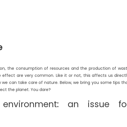
e
tion, the consumption of resources and the production of was
effect are very common. Like it or not, this affects us directl
ow we can take care of nature. Below, we bring you some tips th
tect the planet. You dare?
 environment: an issue fo