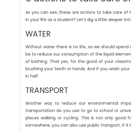
As you can see, these are actions to take care of
in your life as a student? Let’s dig a little deeper i
WATER
Without water there is no life, so we should spend
be to reduce our consumption of the liquid element
of bathing. That yes, for the good of your classm
brushing your teeth or hands. And if you wash your c
in half.
TRANSPORT
Another way to reduce our environmental imp
transportation do you use to go to school or uni
places walking or cycling. This is not only good 
somewhere, you can also use public transport, if it i