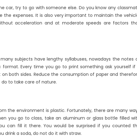
e the car, try to go with someone else. Do you know any classma
the expenses. It is also very important to maintain the vehicl
 without acceleration and at moderate speeds are factors th
ugh many subjects have lengthy syllabuses, nowadays the notes 
 format. Every time you go to print something ask yourself if 
 do it on both sides. Reduce the consumption of paper and therefo
t do to take care of nature.
rom the environment is plastic. Fortunately, there are many wa
n you go to class, take an aluminum or glass bottle filled wi
ou can fill it there. You would be surprised if you counted t
u drink a soda, do not do it with straw.