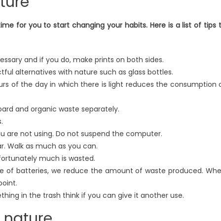
ature
time for you to start changing your habits. Here is a list of tips 
ssary and if you do, make prints on both sides.
ful alternatives with nature such as glass bottles.
ours of the day in which there is light reduces the consumption 
oard and organic waste separately.
.
ou are not using. Do not suspend the computer.
car. Walk as much as you can.
nfortunately much is wasted.
ype of batteries, we reduce the amount of waste produced. Wh
point.
ing in the trash think if you can give it another use.
f nature