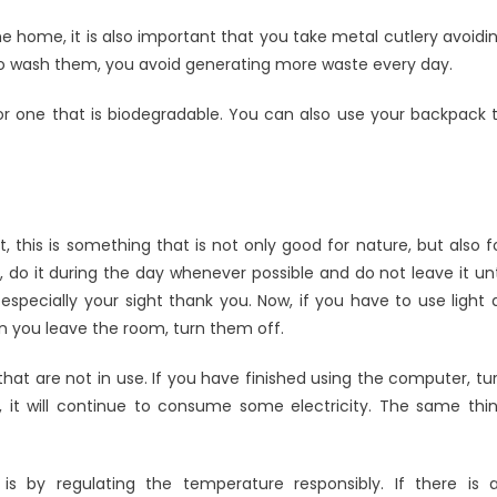
 home, it is also important that you take metal cutlery avoidi
g to wash them, you avoid generating more waste every day.
 or one that is biodegradable. You can also use your backpack 
t, this is something that is not only good for nature, but also f
do it during the day whenever possible and do not leave it unt
especially your sight thank you. Now, if you have to use light 
hen you leave the room, turn them off.
 that are not in use. If you have finished using the computer, tu
n, it will continue to consume some electricity. The same thi
 by regulating the temperature responsibly. If there is a