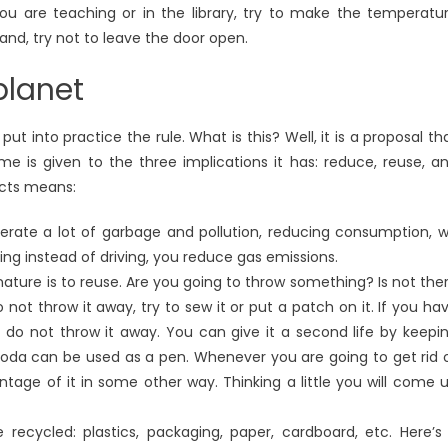
ou are teaching or in the library, try to make the temperatu
nd, try not to leave the door open.
planet
t into practice the rule. What is this? Well, it is a proposal th
 is given to the three implications it has: reduce, reuse, a
ects means:
erate a lot of garbage and pollution, reducing consumption, 
ing instead of driving, you reduce gas emissions.
ature is to reuse. Are you going to throw something? Is not the
 not throw it away, try to sew it or put a patch on it. If you ha
 do not throw it away. You can give it a second life by keepi
 soda can be used as a pen. Whenever you are going to get rid 
tage of it in some other way. Thinking a little you will come 
ecycled: plastics, packaging, paper, cardboard, etc. Here’s