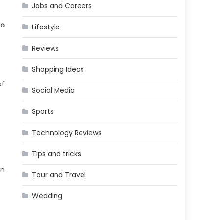
Jobs and Careers
to
Lifestyle
Reviews
Shopping Ideas
of
Social Media
Sports
Technology Reviews
Tips and tricks
en
Tour and Travel
Wedding