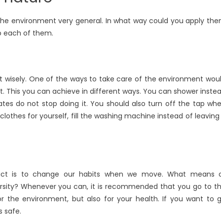
 the environment very general. In what way could you apply th
nto each of them.
 it wisely. One of the ways to take care of the environment wou
. This you can achieve in different ways. You can shower inste
ates do not stop doing it. You should also turn off the tap wh
lothes for yourself, fill the washing machine instead of leaving 
act is to change our habits when we move. What means 
versity? Whenever you can, it is recommended that you go to t
for the environment, but also for your health. If you want to 
s safe.