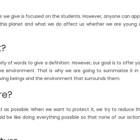
vice we give is focused on the students. However, anyone can app
 this planet and what we do affect us whether we are young 
t?
ity of words to give a definition. However, our goal is to offer y
he environment. That is why we are going to summarize it in
 living beings and the environment that surrounds them.
re?
st as possible. When we want to protect it, we try to reduce t
ld be like doing everything possible so that none of our actio