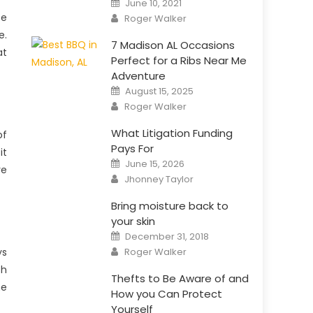
June 10, 2021
on
Author
te
Roger Walker
e.
7 Madison AL Occasions
at
Perfect for a Ribs Near Me
Adventure
Posted
August 15, 2025
on
Author
Roger Walker
What Litigation Funding
of
Pays For
it
Posted
June 15, 2026
on
re
Author
Jhonney Taylor
Bring moisture back to
your skin
Posted
December 31, 2018
on
Author
Roger Walker
ys
th
Thefts to Be Aware of and
he
How you Can Protect
Yourself