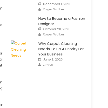
Posted
December 1, 2021
on
ng
Author
Roger Walker
How to Become a Fashion
Designer
to
Posted
October 28, 2021
on
Author
Roger Walker
Why Carpet Cleaning
Needs To Be A Priority For
or
Your Business
Posted
il
June 3, 2020
on
Author
Zimiya
at
rn
ng
ir