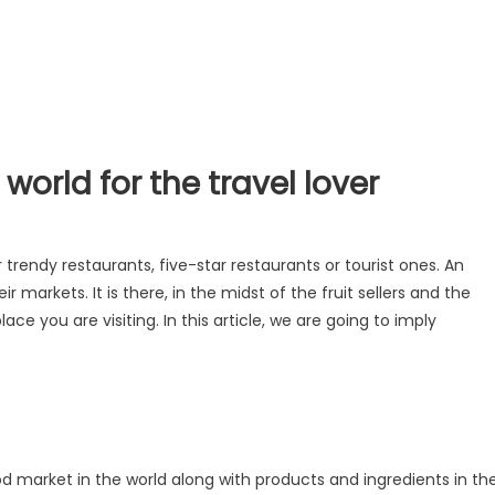
world for the travel lover
r trendy restaurants, five-star restaurants or tourist ones. An
r markets. It is there, in the midst of the fruit sellers and the
lace you are visiting. In this article, we are going to imply
 market in the world along with products and ingredients in th