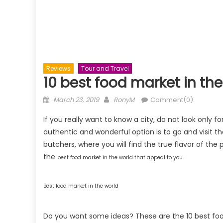
Reviews
Tour and Travel
10 best food market in the 
Posted
Author
March 23, 2019
RonyM
Comment(0)
on
If you really want to know a city, do not look only fo
authentic and wonderful option is to go and visit thei
butchers, where you will find the true flavor of the p
the
best
food market in the world that appeal to you.
Best food market in the world
Do you want some ideas? These are the 10 best food