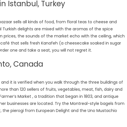
in Istanbul, Turkey
azaar sells all kinds of food, from floral teas to cheese and
ul Turkish delights are mixed with the aromas of the spice
n prices, the sounds of the market echo with the ceiling, which
ll café that sells fresh Kanafeh (a cheesecake soaked in sugar
rder one and take a seat, you will not regret it.
onto, Canada
 and it is verified when you walk through the three buildings of
re than 120 sellers of fruits, vegetables, meat, fish, dairy and
Farmer’s Market , a tradition that began in 1803, and antique
ther businesses are located. Try the Montreal-style bagels from
ir, the pierogi from European Delight and the Uno Mustachio