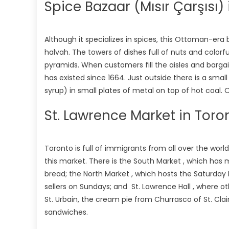
Spice Bazaar (Mısır Çarşısı) 
Although it specializes in spices, this Ottoman-era b
halvah. The towers of dishes full of nuts and colorf
pyramids. When customers fill the aisles and bargai
has existed since 1664. Just outside there is a sma
syrup) in small plates of metal on top of hot coal. O
St. Lawrence Market in Tor
Toronto is full of immigrants from all over the world
this market. There is the South Market , which has mo
bread; the North Market , which hosts the Saturday 
sellers on Sundays; and St. Lawrence Hall , where o
St. Urbain, the cream pie from Churrasco of St. Cla
sandwiches.