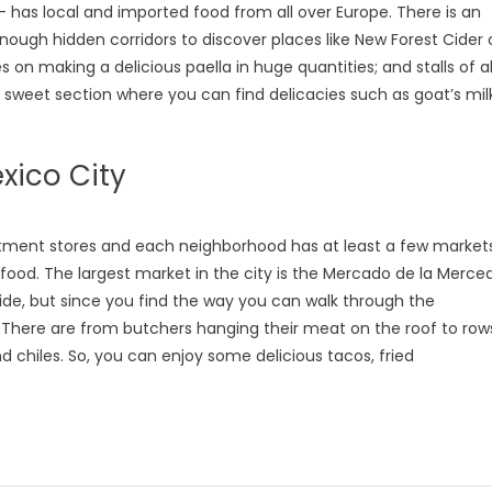
- has local and imported food from all over Europe. There is an
nough hidden corridors to discover places like New Forest Cider 
 on making a delicious paella in huge quantities; and stalls of al
he sweet section where you can find delicacies such as goat’s mil
xico City
partment stores and each neighborhood has at least a few markets
 food. The largest market in the city is the Mercado de la Merced
ide, but since you find the way you can walk through the
. There are from butchers hanging their meat on the roof to row
d chiles. So, you can enjoy some delicious tacos, fried