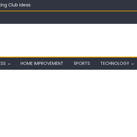
ing Club Ideas
in on a Budget
ful Aquarium with Budget Rocks
ass 2026: Complete Festival Guide, Lineup and Tips
ard on Wall in Texas
ESS
HOME IMPROVEMENT
SPORTS
TECHNOLOGY