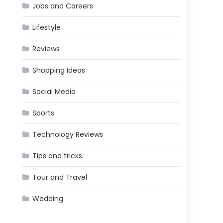
Jobs and Careers
Lifestyle
Reviews
Shopping Ideas
Social Media
Sports
Technology Reviews
Tips and tricks
Tour and Travel
Wedding