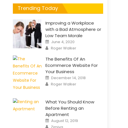
Trending Today
Improving a Workplace
with a Bad Atmosphere or
Low Team Morale
Posted
June 4, 2020
on
Author
Roger Walker
The Benefits Of An
Ecommerce Website For
Your Business
Posted
December 14, 2018
on
Author
Roger Walker
What You Should Know
Before Renting an
Apartment
Posted
August 12, 2019
on
Author
Zimiya