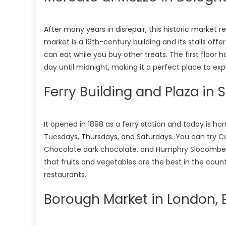
After many years in disrepair, this historic market r
market is a 19th-century building and its stalls offe
can eat while you buy other treats. The first floor h
day until midnight, making it a perfect place to exp
Ferry Building and Plaza in 
It opened in 1898 as a ferry station and today is 
Tuesdays, Thursdays, and Saturdays. You can try C
Chocolate dark chocolate, and Humphry Slocombe b
that fruits and vegetables are the best in the countr
restaurants.
Borough Market in London, 