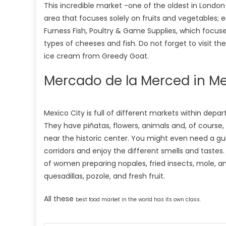
This incredible market -one of the oldest in London
area that focuses solely on fruits and vegetables; e
Furness Fish, Poultry & Game Supplies, which focuses
types of cheeses and fish. Do not forget to visit t
ice cream from Greedy Goat.
Mercado de la Merced in Me
Mexico City is full of different markets within de
They have piñatas, flowers, animals and, of course,
near the historic center. You might even need a gu
corridors and enjoy the different smells and tastes
of women preparing nopales, fried insects, mole, an
quesadillas, pozole, and fresh fruit.
All these
best
food market in the world has its own class.