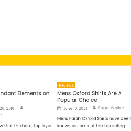
Reviews
ndant Elements on
Mens Oxford Shirts Are A
Popular Choice
Author
Author
Posted
Roger Walker
20, 2019
June 10, 2021
on
r
Mens Farah Oxford Shirts have bee
w that the hard, top layer
known as some of the top selling