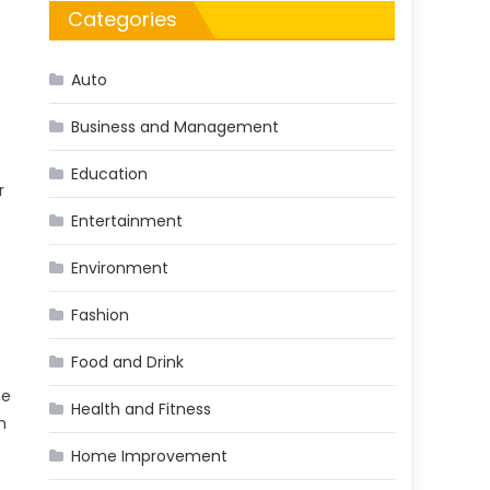
Categories
Auto
Business and Management
Education
r
Entertainment
Environment
Fashion
Food and Drink
he
Health and Fitness
h
Home Improvement