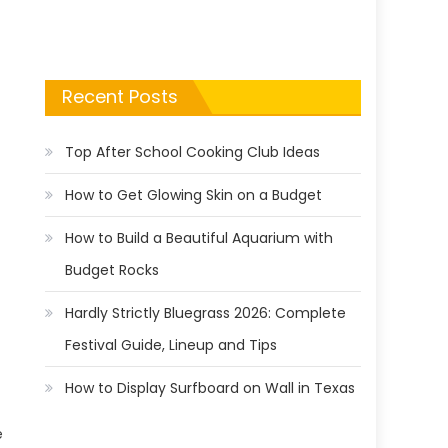
Recent Posts
Top After School Cooking Club Ideas
How to Get Glowing Skin on a Budget
How to Build a Beautiful Aquarium with
Budget Rocks
Hardly Strictly Bluegrass 2026: Complete
Festival Guide, Lineup and Tips
How to Display Surfboard on Wall in Texas
e