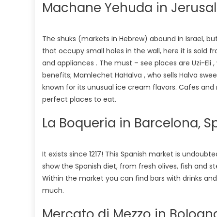
Machane Yehuda in Jerusale
The shuks (markets in Hebrew) abound in Israel, but th
that occupy small holes in the wall, here it is sold 
and appliances . The must – see places are Uzi-Eli 
benefits; Mamlechet HaHalva , who sells Halva sweet
known for its unusual ice cream flavors. Cafes an
perfect places to eat.
La Boqueria in Barcelona, S
It exists since 1217! This Spanish market is undoubt
show the Spanish diet, from fresh olives, fish and 
Within the market you can find bars with drinks a
much.
Mercato di Mezzo in Bologna,