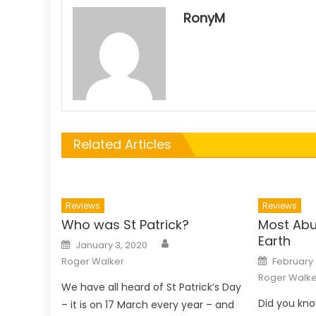
RonyM
Related Articles
Reviews
Reviews
Who was St Patrick?
Most Abu
Earth
Author
Posted
January 3, 2020
on
Posted
Roger Walker
February 
on
Roger Walke
We have all heard of St Patrick’s Day
Did you kno
– it is on 17 March every year – and