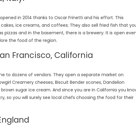
eopened in 2014 thanks to Oscar Frinetti and his effort. This
r cakes, ice creams, and coffees; They also sell fried fish that yo
as pizzas and in the basement, there is a brewery. It is open ever
lore the food of the region.
San Francisco, California
home to dozens of vendors. They open a separate market on
owgirl Creamery cheeses, Biscuit Bender scones, Dandelion
rown sugar ice cream. And since you are in California you kno
y, so you will surely see local chefs choosing the food for their
England