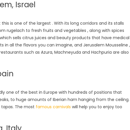
m, Israel
is is one of the largest . With its long corridors and its stalls
from rugelach to fresh fruits and vegetables , along with spices
, which sells citrus juices and beauty products that have medical
s in all the flavors you can imagine, and Jerusalem Mousseline ,
d restaurants such as Azura, Machneyuda and Hachpuria are also
pain
edly one of the best in Europe with hundreds of positions that
steaks, to huge amounts of Iberian ham hanging from the ceiling.
nd tapas. The most
famous carnivals
will help you to enjoy too
 Italy.