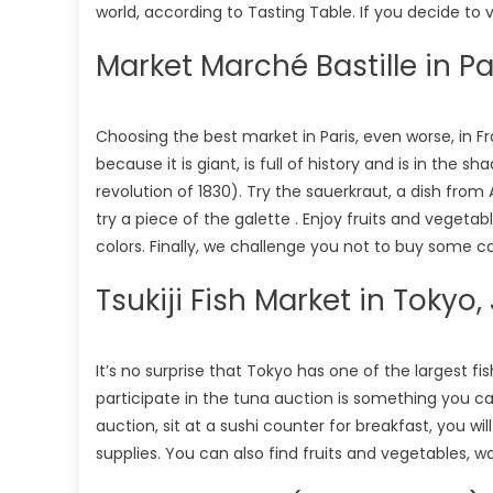
world, according to Tasting Table. If you decide to vi
Market Marché Bastille in Pa
Choosing the best market in Paris, even worse, in Fran
because it is giant, is full of history and is in t
revolution of 1830). Try the sauerkraut, a dish from
try a piece of the galette . Enjoy fruits and vegetab
colors. Finally, we challenge you not to buy some
Tsukiji Fish Market in Tokyo
It’s no surprise that Tokyo has one of the largest fi
participate in the tuna auction is something you can
auction, sit at a sushi counter for breakfast, you wi
supplies. You can also find fruits and vegetables, w