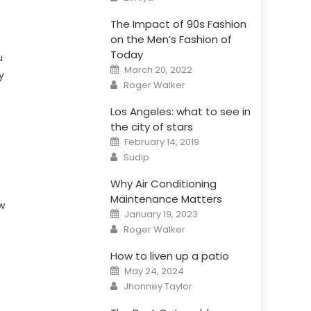
The Impact of 90s Fashion
on the Men’s Fashion of
Today
u
Posted
March 20, 2022
y
on
Author
Roger Walker
Los Angeles: what to see in
the city of stars
Posted
February 14, 2019
on
Author
Sudip
Why Air Conditioning
Maintenance Matters
w
Posted
January 19, 2023
on
Author
Roger Walker
How to liven up a patio
Posted
May 24, 2024
on
Author
Jhonney Taylor