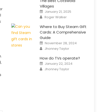
The Best Cotswold
Villages
or
Posted
January 21, 2025
on
l
Author
Roger Walker
k
Where to Buy Steam Gift
Cards: A Comprehensive
Guide
Posted
November 28, 2024
on
Author
Jhonney Taylor
.
How do TVs operate?
,
Posted
January 22, 2024
on
Author
Jhonney Taylor
s