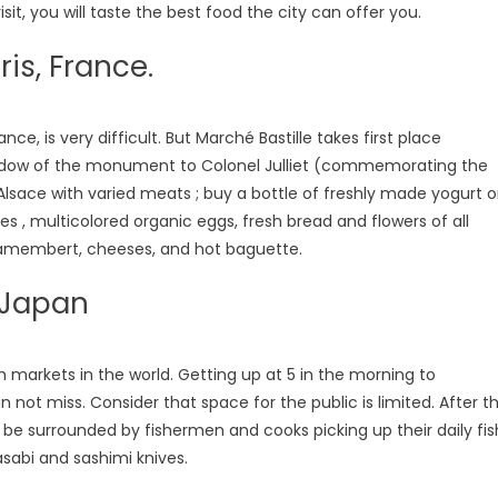
sit, you will taste the best food the city can offer you.
ris, France.
ce, is very difficult. But Marché Bastille takes first place
he shadow of the monument to Colonel Julliet (commemorating the
 Alsace with varied meats ; buy a bottle of freshly made yogurt o
les , multicolored organic eggs, fresh bread and flowers of all
 camembert, cheeses, and hot baguette.
, Japan
sh markets in the world. Getting up at 5 in the morning to
 not miss. Consider that space for the public is limited. After t
ll be surrounded by fishermen and cooks picking up their daily fis
asabi and sashimi knives.