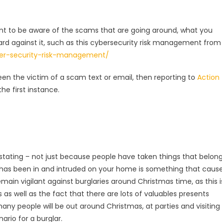
tant to be aware of the scams that are going around, what you
uard against it, such as this cybersecurity risk management from
ber-security-risk-management/
n the victim of a scam text or email, then reporting to
Action
he first instance.
astating – not just because people have taken things that belon
 has been in and intruded on your home is something that caus
remain vigilant against burglaries around Christmas time, as this i
 as well as the fact that there are lots of valuables presents
any people will be out around Christmas, at parties and visiting
ario for a burglar.