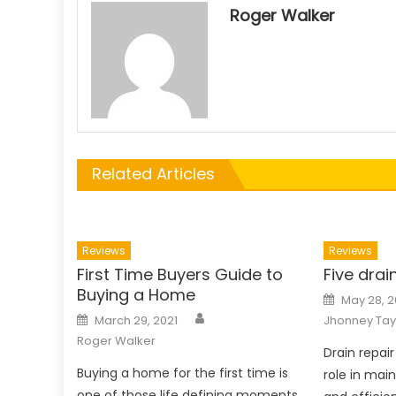
Roger Walker
Related Articles
Reviews
Reviews
First Time Buyers Guide to
Five drai
Buying a Home
Posted
May 28, 
on
Author
Posted
March 29, 2021
Jhonney Tay
on
Roger Walker
Drain repair
Buying a home for the first time is
role in main
one of those life defining moments