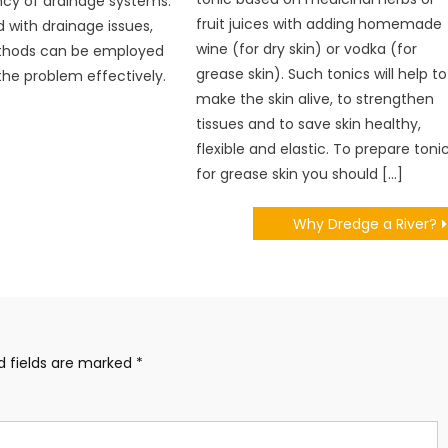
ncy of drainage systems.
fruit juices with adding homemade
with drainage issues,
wine (for dry skin) or vodka (for
thods can be employed
grease skin). Such tonics will help to
the problem effectively.
make the skin alive, to strengthen
tissues and to save skin healthy,
flexible and elastic. To prepare toni
for grease skin you should […]
Why Dredge a River?
d fields are marked
*