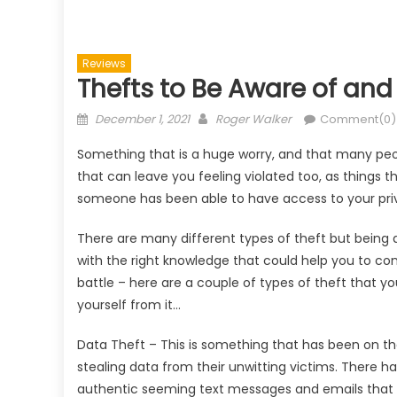
Reviews
Thefts to Be Aware of and
Posted
Author
December 1, 2021
Roger Walker
Comment(0)
on
Something that is a huge worry, and that many peopl
that can leave you feeling violated too, as things t
someone has been able to have access to your priva
There are many different types of theft but being 
with the right knowledge that could help you to co
battle – here are a couple of types of theft that y
yourself from it…
Data Theft – This is something that has been on the
stealing data from their unwitting victims. There
authentic seeming text messages and emails that h