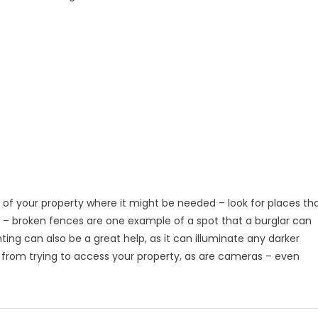
 of your property where it might be needed – look for places th
s – broken fences are one example of a spot that a burglar can
hting can also be a great help, as it can illuminate any darker
 from trying to access your property, as are cameras – even