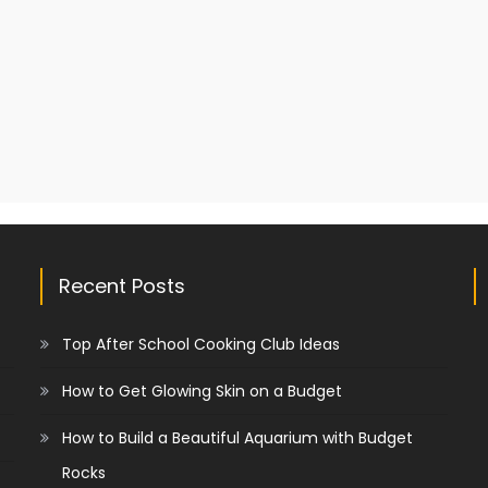
Recent Posts
Top After School Cooking Club Ideas
How to Get Glowing Skin on a Budget
How to Build a Beautiful Aquarium with Budget
Rocks