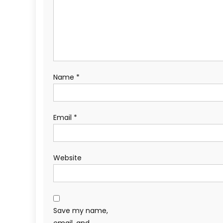
Name
*
Email
*
Website
Save my name,
email, and