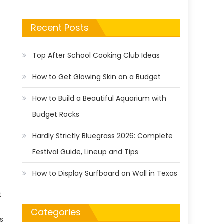
Recent Posts
Top After School Cooking Club Ideas
How to Get Glowing Skin on a Budget
How to Build a Beautiful Aquarium with
Budget Rocks
Hardly Strictly Bluegrass 2026: Complete
Festival Guide, Lineup and Tips
How to Display Surfboard on Wall in Texas
t
Categories
s