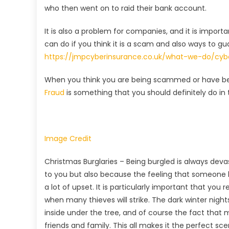
who then went on to raid their bank account.
It is also a problem for companies, and it is impor
can do if you think it is a scam and also ways to g
https://jmpcyberinsurance.co.uk/what-we-do/cy
When you think you are being scammed or have bee
Fraud
is something that you should definitely do in t
Image Credit
Christmas Burglaries – Being burgled is always dev
to you but also because the feeling that someone
a lot of upset. It is particularly important that you 
when many thieves will strike. The dark winter nights
inside under the tree, and of course the fact that m
friends and family. This all makes it the perfect scen