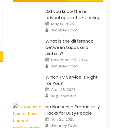
Did you know these
advantages of e-learning
Posted
May 19, 2025
on
Author
Jhonney Taylor
What is the difference
between tapas and
pintxos?
Posted
November 26, 2024
on
Author
Jhonney Taylor
Which TV Service is Right
for You?
Posted
April 28, 2023
on
Author
Roger Walker
No Nonsense Productivity
Hacks for Busy People
Posted
July 22, 2025
s
on
Author
Jhonney Taylor