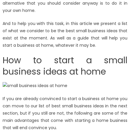
alternative that you should consider anyway is to do it in
your own home.
And to help you with this task, in this article we present a list
of what we consider to be the best small business ideas that
exist at the moment. As well as a guide that will help you
start a business at home, whatever it may be.
How to start a small
business ideas at home
If you are already convinced to start a business at home you
can move to our list of best small business ideas in the next
section, but if you still are not, the following are some of the
main advantages that come with starting a home business
that will end convince you.