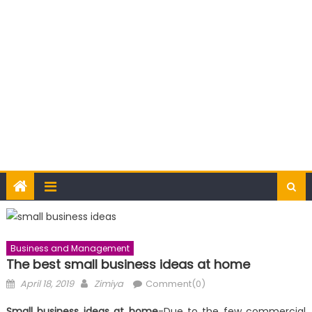
Business and Management
The best small business ideas at home
Posted
Author
April 18, 2019
Zimiya
Comment(0)
on
Small business ideas at home
-Due to the few commercial