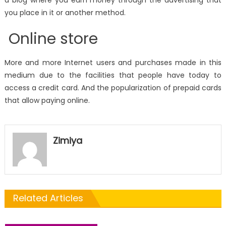
you place in it or another method.
Online store
More and more Internet users and purchases made in this
medium due to the facilities that people have today to
access a credit card. And the popularization of prepaid cards
that allow paying online.
Zimiya
Related Articles