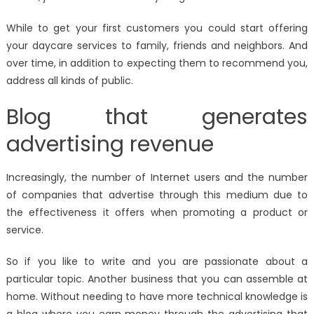
While to get your first customers you could start offering
your daycare services to family, friends and neighbors. And
over time, in addition to expecting them to recommend you,
address all kinds of public.
Blog that generates
advertising revenue
Increasingly, the number of Internet users and the number
of companies that advertise through this medium due to
the effectiveness it offers when promoting a product or
service.
So if you like to write and you are passionate about a
particular topic. Another business that you can assemble at
home. Without needing to have more technical knowledge is
a blog where you earn money through the advertising that