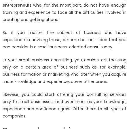
entrepreneurs who, for the most part, do not have enough
training and experience to face all the difficulties involved in
creating and getting ahead.
So if you master the subject of business and have
experience in advising these, a home business idea that you
can consider is a small business-oriented consultancy.
In your small business consulting, you could start focusing
only on a certain area of ​​business such as, for example,
business formation or marketing. And later when you acquire
more knowledge and experience, cover other areas.
Likewise, you could start offering your consulting services
only to small businesses, and over time, as your knowledge,
experience and confidence grow. Offer them to all types of
companies.