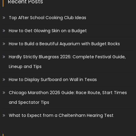
Recent Posts
Top After School Cooking Club Ideas
How to Get Glowing Skin on a Budget
How to Build a Beautiful Aquarium with Budget Rocks
Hardly Strictly Bluegrass 2026: Complete Festival Guide,
Lineup and Tips
How to Display Surfboard on Wall in Texas
Chicago Marathon 2026 Guide: Race Route, Start Times
and Spectator Tips
What to Expect from a Cheltenham Hearing Test