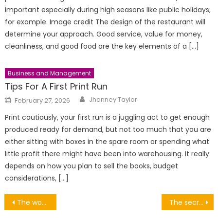
important especially during high seasons like public holidays,
for example. Image credit The design of the restaurant will
determine your approach. Good service, value for money,
cleanliness, and good food are the key elements of a […]
Business and Management
Tips For A First Print Run
Author
Posted
Jhonney Taylor
February 27, 2026
on
Print cautiously, your first run is a juggling act to get enough
produced ready for demand, but not too much that you are
either sitting with boxes in the spare room or spending what
little profit there might have been into warehousing. It really
depends on how you plan to sell the books, budget
considerations, […]
Post
The wonderful world of fire extinguishers
The secrets in what wood to look for when buying your home