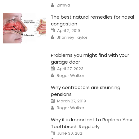
on
Author
Zimiya
The best natural remedies for nasal
congestion
Posted
April 2, 2019
on
Author
Jhonney Taylor
Problems you might find with your
garage door
Posted
April 27, 2023
on
Author
Roger Walker
Why contractors are shunning
pensions
Posted
March 27, 2019
on
Author
Roger Walker
Why it is Important to Replace Your
Toothbrush Regularly
Posted
June 30, 2021
on
Author