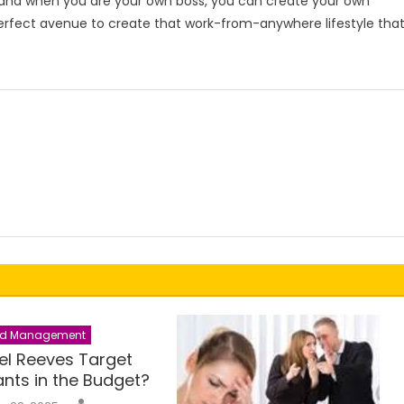
 and when you are your own boss, you can create your own
erfect avenue to create that work-from-anywhere lifestyle tha
nd Management
hel Reeves Target
nts in the Budget?
Author