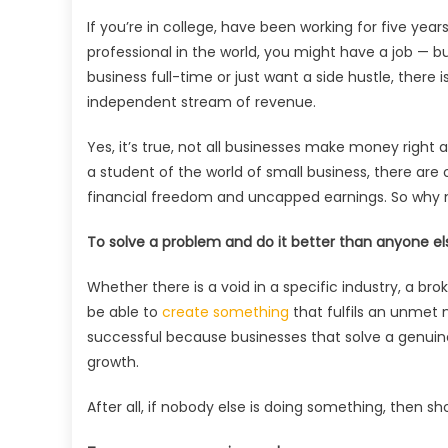
If you’re in college, have been working for five ye
professional in the world, you might have a job — b
business full-time or just want a side hustle, there
independent stream of revenue.
Yes, it’s true, not all businesses make money righ
a student of the world of small business, there ar
financial freedom and uncapped earnings. So why no
To solve a problem and do it better than anyone el
Whether there is a void in a specific industry, a br
be able to
create something
that fulfils an unmet
successful because businesses that solve a genuine
growth.
After all, if nobody else is doing something, then sho