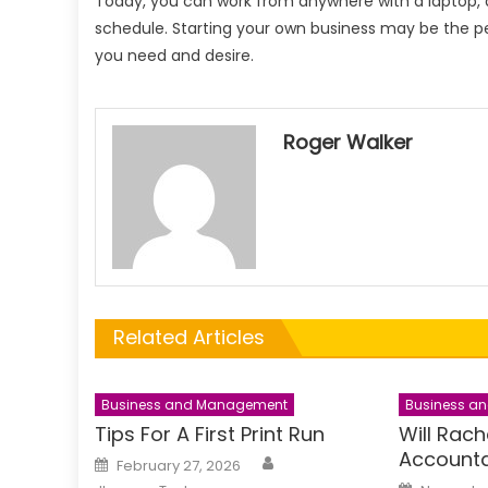
Today, you can work from anywhere with a laptop,
schedule. Starting your own business may be the p
you need and desire.
Roger Walker
Related Articles
Business and Management
Business a
Tips For A First Print Run
Will Rac
Accounta
Author
Posted
February 27, 2026
on
Posted