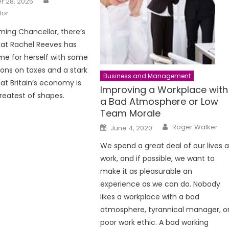
 28, 2025
lor
ing Chancellor, there’s
hat Rachel Reeves has
e for herself with some
ions on taxes and a stark
Business and Management
at Britain’s economy is
Improving a Workplace with
greatest of shapes.
a Bad Atmosphere or Low
Team Morale
Author
Posted
Roger Walker
June 4, 2020
on
We spend a great deal of our lives a
work, and if possible, we want to
make it as pleasurable an
experience as we can do. Nobody
likes a workplace with a bad
atmosphere, tyrannical manager, o
poor work ethic. A bad working