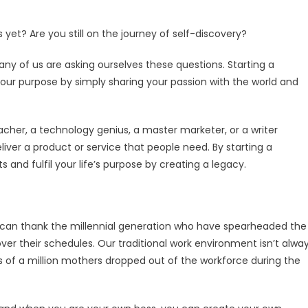
 yet? Are you still on the journey of self-discovery?
any of us are asking ourselves these questions. Starting a
 your purpose by simply sharing your passion with the world and
her, a technology genius, a master marketer, or a writer
liver a product or service that people need. By starting a
 and fulfil your life’s purpose by creating a legacy.
. We can thank the millennial generation who have spearheaded the
r their schedules. Our traditional work environment isn’t alwa
s of a million mothers dropped out of the workforce during the