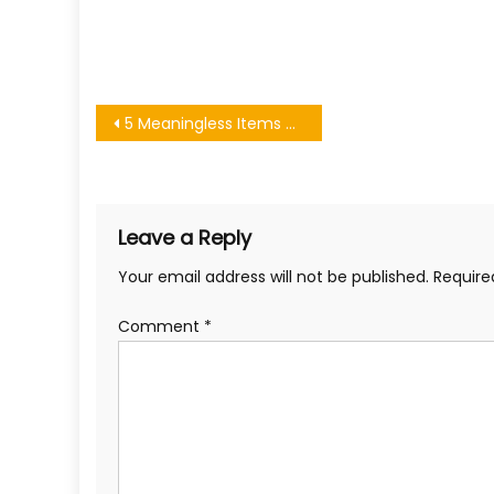
Post
5 Meaningless Items Taking Up Space in Your Home
navigation
Leave a Reply
Your email address will not be published.
Require
Comment
*