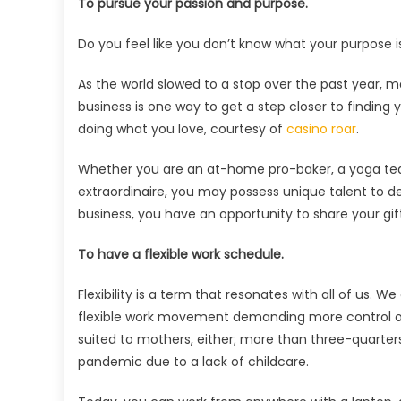
To pursue your passion and purpose.
Do you feel like you don’t know what your purpose is
As the world slowed to a stop over the past year, m
business is one way to get a step closer to finding
doing what you love, courtesy of
casino roar
.
Whether you are an at-home pro-baker, a yoga teac
extraordinaire, you may possess unique talent to de
business, you have an opportunity to share your gifts
To have a flexible work schedule.
Flexibility is a term that resonates with all of us
flexible work movement demanding more control ove
suited to mothers, either; more than three-quarter
pandemic due to a lack of childcare.