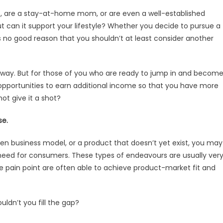
ars, are a stay-at-home mom, or are even a well-established
ut can it support your lifestyle? Whether you decide to pursue a
 is no good reason that you shouldn’t at least consider another
t away. But for those of you who are ready to jump in and becom
e opportunities to earn additional income so that you have more
t give it a shot?
se.
oken business model, or a product that doesn’t yet exist, you may
 need for consumers. These types of endeavours are usually ver
 pain point are often able to achieve product-market fit and
uldn’t you fill the gap?