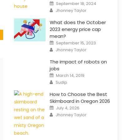
Posted
September 18, 2024
on
Author
Jhonney Taylor
What does the October
2023 energy price cap
mean?
Posted
September 15, 2023
on
Author
Jhonney Taylor
The impact of robots on
jobs
Posted
March 14, 2019
on
Author
Sudip
How to Choose the Best
Skimboard in Oregon 2026
Posted
July 4, 2026
on
Author
Jhonney Taylor