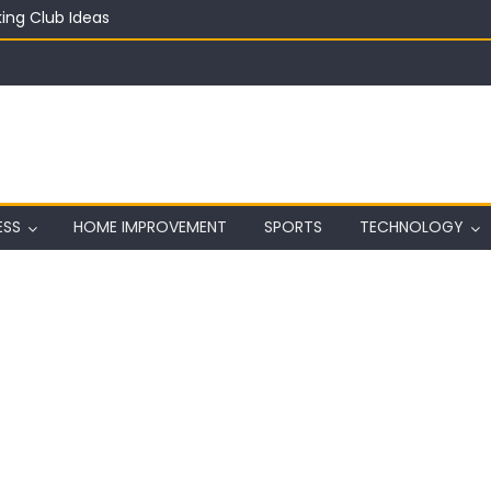
ing Club Ideas
in on a Budget
ful Aquarium with Budget Rocks
ass 2026: Complete Festival Guide, Lineup and Tips
ard on Wall in Texas
ESS
HOME IMPROVEMENT
SPORTS
TECHNOLOGY