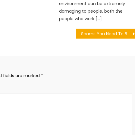
environment can be extremely
damaging to people, both the
people who work […]
Scams You Need To Be Aware Of In 2023
d fields are marked
*