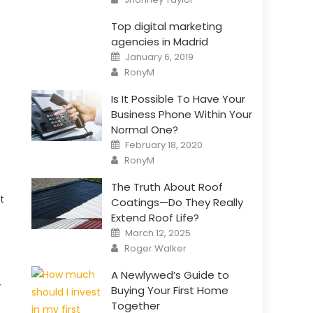
Top digital marketing
agencies in Madrid
Posted
January 6, 2019
on
Author
RonyM
Is It Possible To Have Your
Business Phone Within Your
Normal One?
Posted
February 18, 2020
on
Author
RonyM
The Truth About Roof
t
Coatings—Do They Really
Extend Roof Life?
Posted
March 12, 2025
on
Author
Roger Walker
A Newlywed’s Guide to
r
Buying Your First Home
Together