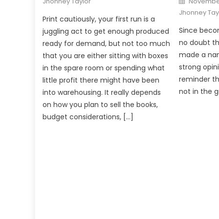
Jhonney Taylor
November
on
Jhonney Tay
Print cautiously, your first run is a
Since becom
juggling act to get enough produced
no doubt t
ready for demand, but not too much
made a nam
that you are either sitting with boxes
strong opin
in the spare room or spending what
reminder th
little profit there might have been
not in the 
into warehousing. It really depends
on how you plan to sell the books,
budget considerations, […]