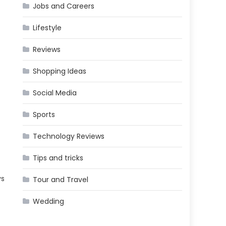
Jobs and Careers
Lifestyle
Reviews
Shopping Ideas
Social Media
Sports
Technology Reviews
Tips and tricks
ys
Tour and Travel
Wedding