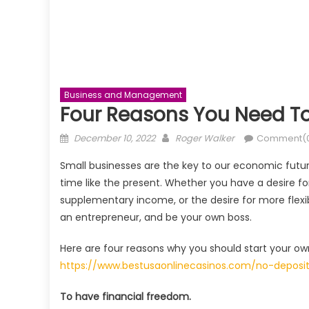
Business and Management
Four Reasons You Need To
Posted
Author
December 10, 2022
Roger Walker
Comment(
on
Small businesses are the key to our economic future
time like the present. Whether you have a desire fo
supplementary income, or the desire for more flexi
an entrepreneur, and be your own boss.
Here are four reasons why you should start your ow
https://www.bestusaonlinecasinos.com/no-deposi
To have financial freedom.