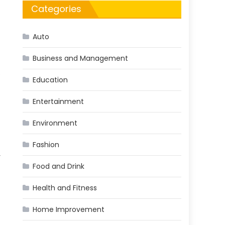
Categories
Auto
Business and Management
e
Education
Entertainment
Environment
Fashion
y
Food and Drink
Health and Fitness
Home Improvement