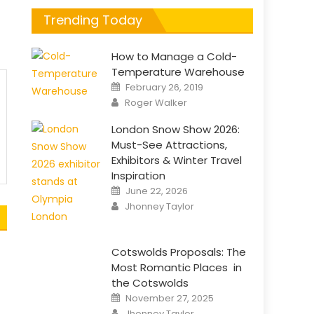
t
Trending Today
How to Manage a Cold-
Temperature Warehouse
Posted
February 26, 2019
on
Author
Roger Walker
London Snow Show 2026:
Must-See Attractions,
Exhibitors & Winter Travel
Inspiration
Posted
June 22, 2026
on
Author
Jhonney Taylor
Cotswolds Proposals: The
Most Romantic Places in
the Cotswolds
Posted
November 27, 2025
on
Author
Jhonney Taylor