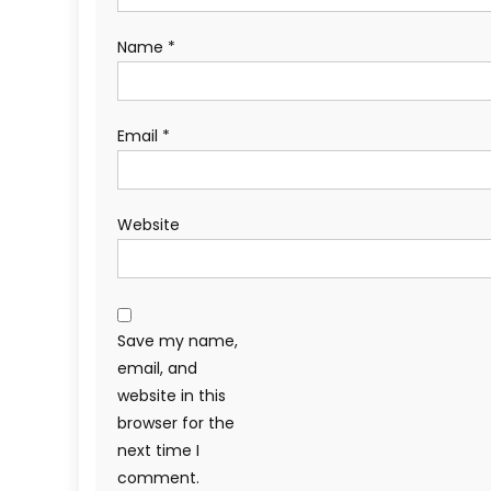
Name
*
Email
*
Website
Save my name,
email, and
website in this
browser for the
next time I
comment.