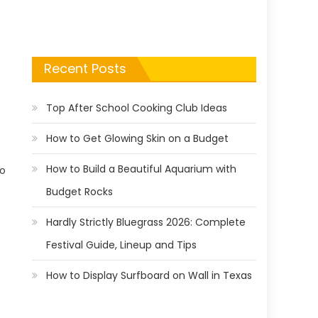
Recent Posts
Top After School Cooking Club Ideas
How to Get Glowing Skin on a Budget
How to Build a Beautiful Aquarium with
no
Budget Rocks
Hardly Strictly Bluegrass 2026: Complete
Festival Guide, Lineup and Tips
How to Display Surfboard on Wall in Texas