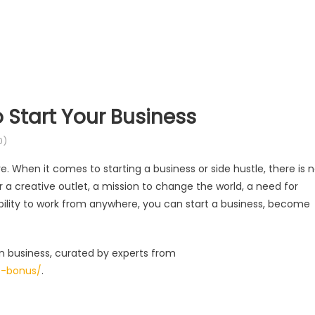
 Start Your Business
0)
. When it comes to starting a business or side hustle, there is 
r a creative outlet, a mission to change the world, a need for
bility to work from anywhere, you can start a business, become
n business, curated by experts from
t-bonus/
.