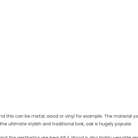
and this can be metal, wood or vinyl for example. The material y
the ultimate stylish and traditional look, oak is hugely popular.
 and the aesthetics are beautiful. Wood is also highly versatile a