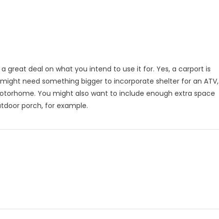
a great deal on what you intend to use it for. Yes, a carport is
u might need something bigger to incorporate shelter for an ATV,
r motorhome. You might also want to include enough extra space
outdoor porch, for example.