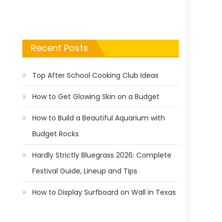
Recent Posts
Top After School Cooking Club Ideas
How to Get Glowing Skin on a Budget
How to Build a Beautiful Aquarium with
Budget Rocks
Hardly Strictly Bluegrass 2026: Complete
Festival Guide, Lineup and Tips
How to Display Surfboard on Wall in Texas