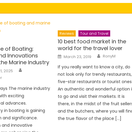
Reviews
Tour and Travel
10 best food market in the
world for the travel lover
e of Boating:
nd Innovations
Author
Posted
RonyM
March 23, 2019
on
the Marine Industry
If you really want to know a city, do
Author
1, 2025
not look only for trendy restaurants,
r
five-star restaurants or tourist ones
ays The marine industry
An authentic and wonderful option i
with exciting
to go and visit their markets. It is
cal advances.
there, in the midst of the fruit seller
ty in boating is gaining
and the butchers, where you will fin
nd significance.
the true flavor of the place […]
 and innovative