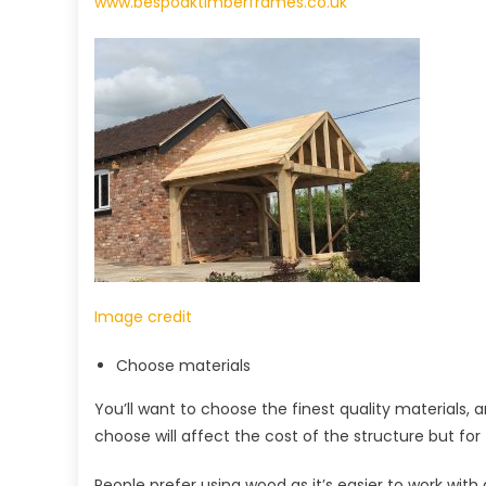
www.bespoaktimberframes.co.uk
Image credit
Choose materials
You’ll want to choose the finest quality materials, 
choose will affect the cost of the structure but for 
People prefer using wood as it’s easier to work with