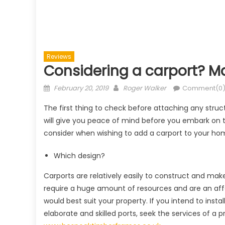
Reviews
Considering a carport? Mak
Posted
Author
February 20, 2019
Roger Walker
Comment(0
on
The first thing to check before attaching any struct
will give you peace of mind before you embark on t
consider when wishing to add a carport to your ho
Which design?
Carports are relatively easily to construct and mak
require a huge amount of resources and are an affo
would best suit your property. If you intend to insta
elaborate and skilled ports, seek the services of a p