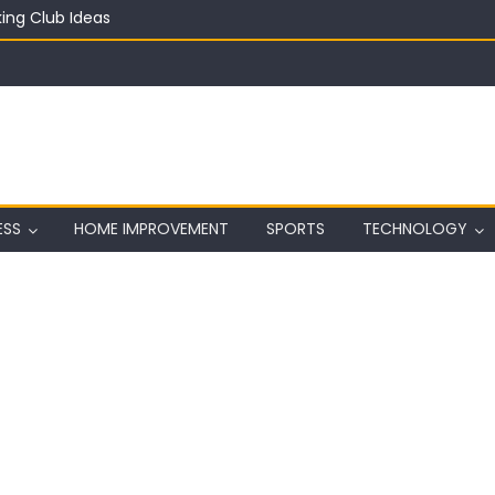
ing Club Ideas
in on a Budget
ful Aquarium with Budget Rocks
ass 2026: Complete Festival Guide, Lineup and Tips
ard on Wall in Texas
ESS
HOME IMPROVEMENT
SPORTS
TECHNOLOGY