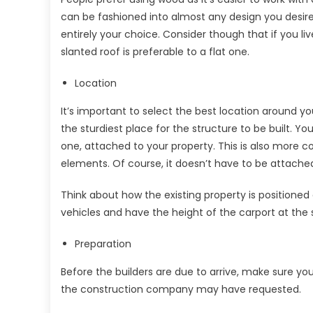
can be fashioned into almost any design you desi
entirely your choice. Consider though that if you liv
slanted roof is preferable to a flat one.
Location
It’s important to select the best location around you
the sturdiest place for the structure to be built.
one, attached to your property. This is also more co
elements. Of course, it doesn’t have to be attached 
Think about how the existing property is positioned
vehicles and have the height of the carport at the
Preparation
Before the builders are due to arrive, make sure y
the construction company may have requested.