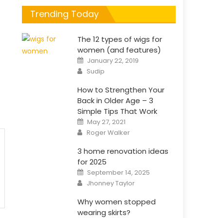
Trending Today
The 12 types of wigs for
women (and features)
Posted
January 22, 2019
on
Author
Sudip
How to Strengthen Your
Back in Older Age – 3
Simple Tips That Work
Posted
May 27, 2021
on
Author
Roger Walker
3 home renovation ideas
for 2025
Posted
September 14, 2025
on
Author
Jhonney Taylor
Why women stopped
wearing skirts?