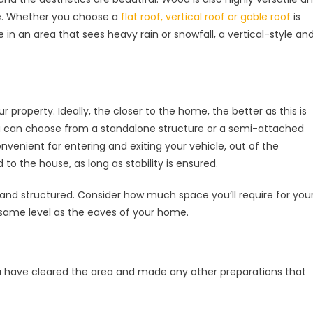
re. Whether you choose a
flat roof, vertical roof or gable roof
is
e in an area that sees heavy rain or snowfall, a vertical-style an
r property. Ideally, the closer to the home, the better as this is
 You can choose from a standalone structure or a semi-attached
nvenient for entering and exiting your vehicle, out of the
to the house, as long as stability is ensured.
 and structured. Consider how much space you’ll require for you
 same level as the eaves of your home.
ou have cleared the area and made any other preparations that