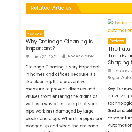
Related Articles
Reviews
Why Drainage Cleaning is
Reviews
Important?
The Futur
Author
Trends a
Posted
Roger Walker
June 22, 2021
on
Shaping 
Drainage Cleaning is very important
Posted
January 2
on
in homes and offices because it’s
Roger Walke
like cleaning. It’s a preventive
Key Takeaw
measure to prevent diseases and
is evolving 
viruses from entering the drains as
technologi
well as a way of ensuring that your
Sustainabili
pipe work isn’t damaged by large
momentum a
blocks and clogs. When the pipes are
Automation
clogged up and when the drainage