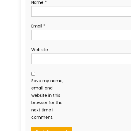
Name
*
Email
*
Website
Save my name,
email, and
website in this
browser for the
next time I
comment.