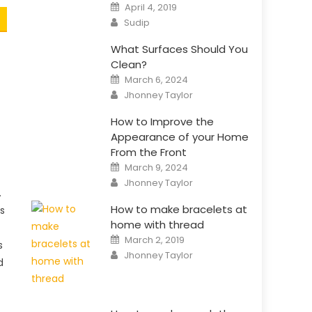
Posted
April 4, 2019
on
Author
Sudip
What Surfaces Should You
Clean?
Posted
March 6, 2024
on
Author
Jhonney Taylor
How to Improve the
Appearance of your Home
From the Front
Posted
March 9, 2024
on
Author
Jhonney Taylor
.
How to make bracelets at
s
home with thread
Posted
March 2, 2019
s
on
Author
Jhonney Taylor
d