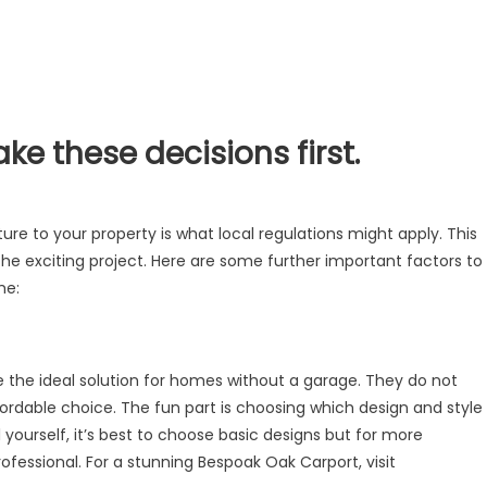
e these decisions first.
)
ure to your property is what local regulations might apply. This
he exciting project. Here are some further important factors to
me:
e the ideal solution for homes without a garage. They do not
rdable choice. The fun part is choosing which design and style
ll yourself, it’s best to choose basic designs but for more
rofessional. For a stunning Bespoak Oak Carport, visit