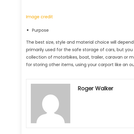
Image credit
Purpose
The best size, style and material choice will depend 
primarily used for the safe storage of cars, but yo
collection of motorbikes, boat, trailer, caravan o
for storing other items, using your carport like an 
Roger Walker