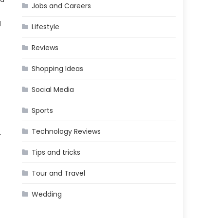
Jobs and Careers
d
Lifestyle
Reviews
Shopping Ideas
Social Media
Sports
Technology Reviews
r
Tips and tricks
Tour and Travel
Wedding