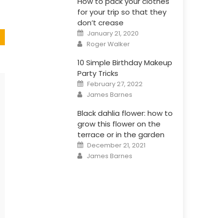
How to pack your clothes
for your trip so that they
don’t crease
Posted
January 21, 2020
on
Author
Roger Walker
10 Simple Birthday Makeup
Party Tricks
Posted
February 27, 2022
on
Author
James Barnes
Black dahlia flower: how to
grow this flower on the
terrace or in the garden
Posted
December 21, 2021
on
Author
James Barnes