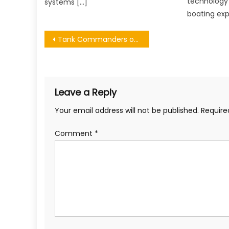
technology
systems […]
boating exp
Post
Tank Commanders of WWII
navigation
Leave a Reply
Your email address will not be published.
Require
Comment
*