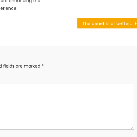
 are enhancing the
erience.
The benefits of better understanding the female body
d fields are marked
*