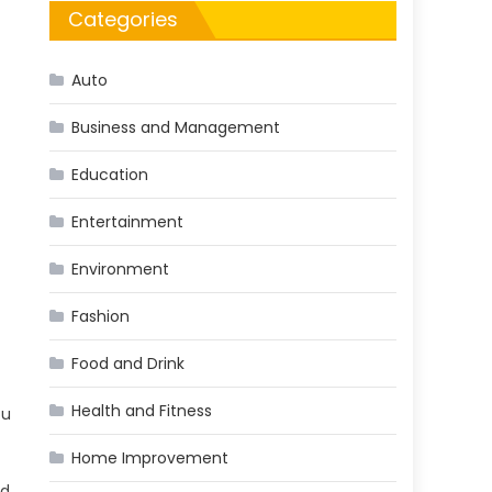
Categories
Auto
Business and Management
Education
Entertainment
Environment
Fashion
Food and Drink
Health and Fitness
ou
Home Improvement
nd