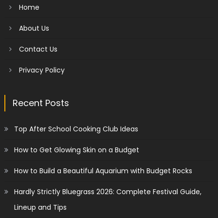
Home
About Us
Contact Us
Privacy Policy
Recent Posts
Top After School Cooking Club Ideas
How to Get Glowing Skin on a Budget
How to Build a Beautiful Aquarium with Budget Rocks
Hardly Strictly Bluegrass 2026: Complete Festival Guide,
Lineup and Tips