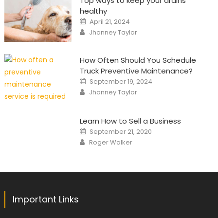
Top ways to keep your drains
healthy
Posted
April 21, 2024
on
Author
Jhonney Taylor
How Often Should You Schedule
Truck Preventive Maintenance?
Posted
September 19, 2024
on
Author
Jhonney Taylor
Learn How to Sell a Business
Posted
September 21, 2020
on
Author
Roger Walker
Important Links