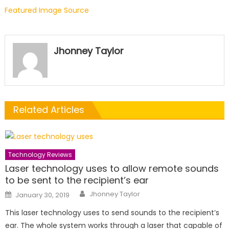
Featured Image Source
Jhonney Taylor
Related Articles
Technology Reviews
Laser technology uses to allow remote sounds
to be sent to the recipient’s ear
Author
Posted
Jhonney Taylor
January 30, 2019
on
This laser technology uses to send sounds to the recipient’s
ear. The whole system works through a laser that capable of