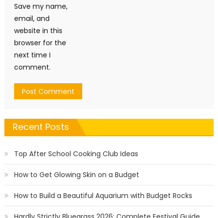
Save my name,
email, and
website in this
browser for the
next time I
comment.
Recent Posts
Top After School Cooking Club Ideas
How to Get Glowing Skin on a Budget
How to Build a Beautiful Aquarium with Budget Rocks
Hardly Strictly Bluegrass 2026: Complete Festival Guide,