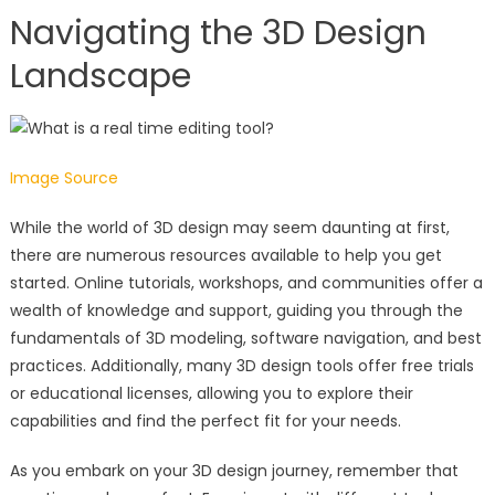
Navigating the 3D Design
Landscape
Image Source
While the world of 3D design may seem daunting at first,
there are numerous resources available to help you get
started. Online tutorials, workshops, and communities offer a
wealth of knowledge and support, guiding you through the
fundamentals of 3D modeling, software navigation, and best
practices. Additionally, many 3D design tools offer free trials
or educational licenses, allowing you to explore their
capabilities and find the perfect fit for your needs.
As you embark on your 3D design journey, remember that