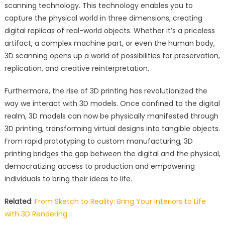
scanning technology. This technology enables you to
capture the physical world in three dimensions, creating
digital replicas of real-world objects. Whether it’s a priceless
artifact, a complex machine part, or even the human body,
3D scanning opens up a world of possibilities for preservation,
replication, and creative reinterpretation.
Furthermore, the rise of 3D printing has revolutionized the
way we interact with 3D models. Once confined to the digital
realm, 3D models can now be physically manifested through
3D printing, transforming virtual designs into tangible objects.
From rapid prototyping to custom manufacturing, 3D
printing bridges the gap between the digital and the physical,
democratizing access to production and empowering
individuals to bring their ideas to life.
Related
:
From Sketch to Reality: Bring Your Interiors to Life
with 3D Rendering