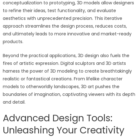
conceptualization to prototyping, 3D models allow designers
to refine their ideas, test functionality, and evaluate
aesthetics with unprecedented precision. This iterative
approach streamlines the design process, reduces costs,
and ultimately leads to more innovative and market-ready
products.
Beyond the practical applications, 3D design also fuels the
fires of artistic expression. Digital sculptors and 3D artists
harness the power of 3D modeling to create breathtakingly
realistic or fantastical creations. From lifelike character
models to otherworldly landscapes, 3D art pushes the
boundaries of imagination, captivating viewers with its depth
and detail.
Advanced Design Tools:
Unleashing Your Creativity