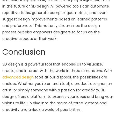
in the future of 3D design. AI-powered tools can automate
repetitive tasks, generate complex geometries, and even
suggest design improvements based on learned patterns
and preferences. This not only streamlines the design
process but also empowers designers to focus on the
creative aspects of their work.
Conclusion
3D design is a powerful tool that enables us to visualize,
create, and interact with the world in three dimensions. With
advanced design
tools at our disposal, the possibilities are
endless. Whether you’re an architect, a product designer, an
artist, or simply someone with a passion for creativity. 3D
design offers a platform to express your ideas and bring your
visions to life. So dive into the realm of three-dimensional
creativity and unlock a world of possibilities.