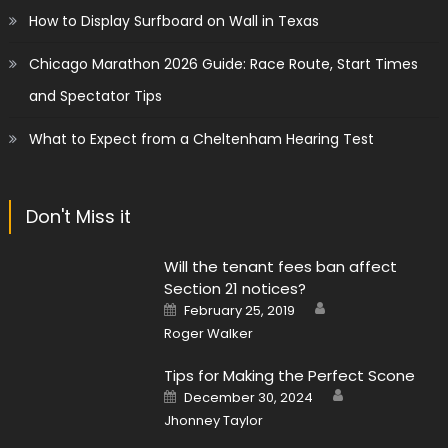
How to Display Surfboard on Wall in Texas
Chicago Marathon 2026 Guide: Race Route, Start Times
and Spectator Tips
What to Expect from a Cheltenham Hearing Test
Don't Miss it
Will the tenant fees ban affect
Section 21 notices?
Author
Posted
February 25, 2019
on
Roger Walker
Tips for Making the Perfect Scone
Author
Posted
December 30, 2024
on
Jhonney Taylor