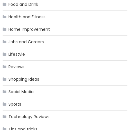
Food and Drink
Health and Fitness
Home Improvement
Jobs and Careers
Lifestyle
Reviews
Shopping Ideas
Social Media
Sports
Technology Reviews
Tips and tricks