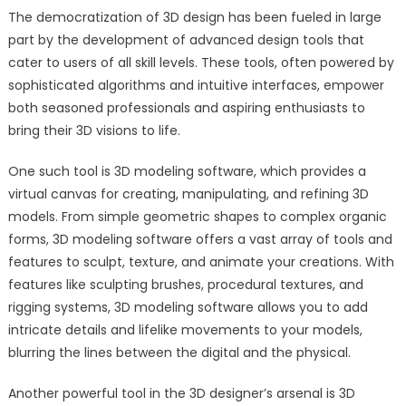
The democratization of 3D design has been fueled in large
part by the development of advanced design tools that
cater to users of all skill levels. These tools, often powered by
sophisticated algorithms and intuitive interfaces, empower
both seasoned professionals and aspiring enthusiasts to
bring their 3D visions to life.
One such tool is 3D modeling software, which provides a
virtual canvas for creating, manipulating, and refining 3D
models. From simple geometric shapes to complex organic
forms, 3D modeling software offers a vast array of tools and
features to sculpt, texture, and animate your creations. With
features like sculpting brushes, procedural textures, and
rigging systems, 3D modeling software allows you to add
intricate details and lifelike movements to your models,
blurring the lines between the digital and the physical.
Another powerful tool in the 3D designer’s arsenal is 3D