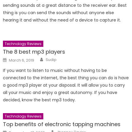
sending sounds at a great distance to the receiver ear. Best
thing is you can send the sounds without anyone else
hearing it and without the need of a device to capture it.
Technology Reviews
The 8 best mp3 players
Author
Posted
Sudip
March 6, 2019
on
If you want to listen to music without having to be
connected to the internet, the best thing you can do is have
a good mp3 player at your disposal. It will allow you to carry
all your music and enjoy a great autonomy. If you have
decided, know the best mp3 today.
Technology Reviews
Top benefits of electronic tapping machines
Author
Posted