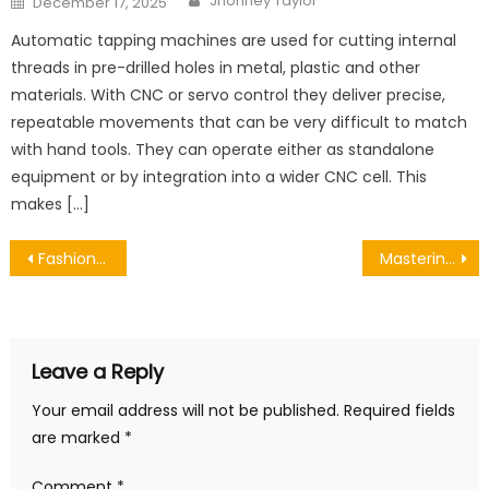
Jhonney Taylor
December 17, 2025
on
Automatic tapping machines are used for cutting internal
threads in pre-drilled holes in metal, plastic and other
materials. With CNC or servo control they deliver precise,
repeatable movements that can be very difficult to match
with hand tools. They can operate either as standalone
equipment or by integration into a wider CNC cell. This
makes […]
Post
Fashion Styles of Each Zodiac Sign
Mastering Your Throne: How to Adjust Your Ergonomic Office Chair for Optimal Comfort and Health
navigation
Leave a Reply
Your email address will not be published.
Required fields
are marked
*
Comment
*