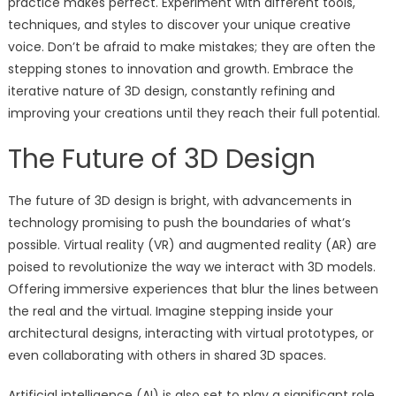
practice makes perfect. Experiment with different tools,
techniques, and styles to discover your unique creative
voice. Don’t be afraid to make mistakes; they are often the
stepping stones to innovation and growth. Embrace the
iterative nature of 3D design, constantly refining and
improving your creations until they reach their full potential.
The Future of 3D Design
The future of 3D design is bright, with advancements in
technology promising to push the boundaries of what’s
possible. Virtual reality (VR) and augmented reality (AR) are
poised to revolutionize the way we interact with 3D models.
Offering immersive experiences that blur the lines between
the real and the virtual. Imagine stepping inside your
architectural designs, interacting with virtual prototypes, or
even collaborating with others in shared 3D spaces.
Artificial intelligence (AI) is also set to play a significant role