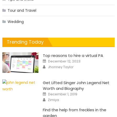
Tour and Travel
Wedding
Trending Today
Top reasons to hire a virtual PA
Posted
December 12, 2023
on
Author
Jhonney Taylor
Get Lifted Singer John Legend Net
Worth and Biography
Posted
December 1, 2019
on
Author
Zimiya
Find the help from freckles in the
garden