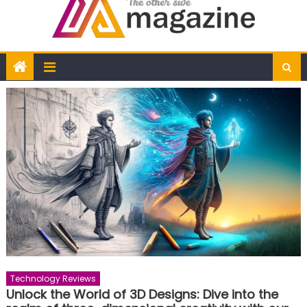
Technology Reviews
Unlock the World of 3D Designs: Dive into the