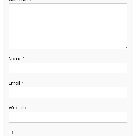
Name
*
Email
*
Website