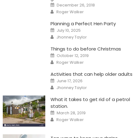
Posted
December 26, 2018
on
Author
Roger Walker
Planning a Perfect Hen Party
Posted
July 10, 2025
on
Author
Jhonney Taylor
Things to do before Christmas
Posted
October 12, 2019
on
Author
Roger Walker
Activities that can help older adults
Posted
June 17, 2026
on
Author
Jhonney Taylor
What it takes to get rid of a petrol
station.
Posted
March 28, 2019
on
Author
Roger Walker