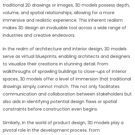
traditional 2D drawings or images, 3D models possess depth,
volume, and spatial relationships, allowing for a more
immersive and realistic experience. This inherent realism
makes 3D design an invaluable tool across a wide range of
industries and creative endeavors.
In the realm of architecture and interior design, 3D models
serve as virtual blueprints, enabling architects and designers
to visualize their creations in stunning detail. From
walkthroughs of sprawling buildings to close-ups of interior
spaces, 3D models offer a level of immersion that traditional
drawings simply cannot match. This not only facilitates
communication and collaboration between stakeholders but
also aids in identifying potential design flaws or spatial
constraints before construction even begins.
Similarly, in the world of product design, 3D models play a
pivotal role in the development process. From