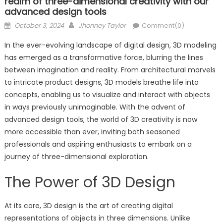
realm of three-dimensional creativity with our
advanced design tools
Posted
Author
October 3, 2024
Jhonney Taylor
Comment(0)
on
In the ever-evolving landscape of digital design, 3D modeling
has emerged as a transformative force, blurring the lines
between imagination and reality. From architectural marvels
to intricate product designs, 3D models breathe life into
concepts, enabling us to visualize and interact with objects
in ways previously unimaginable. With the advent of
advanced design tools, the world of 3D creativity is now
more accessible than ever, inviting both seasoned
professionals and aspiring enthusiasts to embark on a
journey of three-dimensional exploration.
The Power of 3D Design
At its core, 3D design is the art of creating digital
representations of objects in three dimensions. Unlike