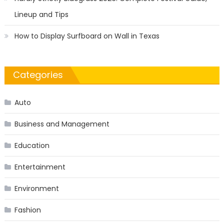
Lineup and Tips
How to Display Surfboard on Wall in Texas
Categories
Auto
Business and Management
Education
Entertainment
Environment
Fashion