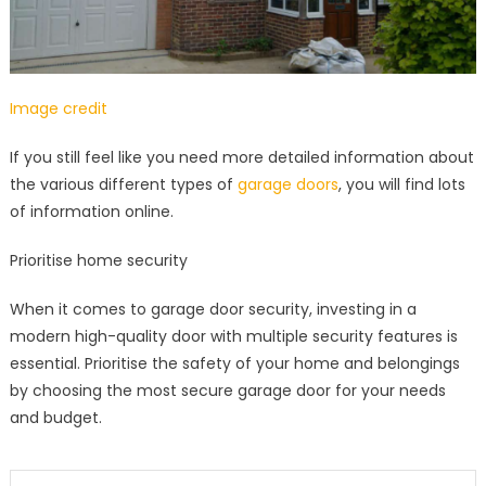
Image credit
If you still feel like you need more detailed information about
the various different types of
garage doors
, you will find lots
of information online.
Prioritise home security
When it comes to garage door security, investing in a
modern high-quality door with multiple security features is
essential. Prioritise the safety of your home and belongings
by choosing the most secure garage door for your needs
and budget.