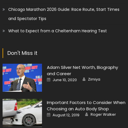
Chicago Marathon 2026 Guide: Race Route, Start Times
and Spectator Tips
What to Expect from a Cheltenham Hearing Test
Don't Miss it
Adam Silver Net Worth, Biography
and Career
Author
Posted
Zimiya
June 10, 2020
on
Important Factors to Consider When
Choosing an Auto Body Shop
Author
Posted
Roger Walker
August 12, 2019
on