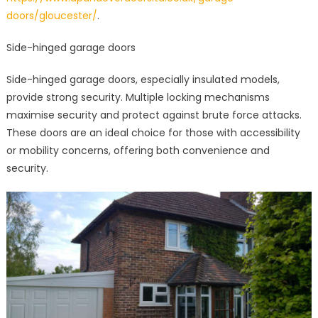
doors/gloucester/
.
Side-hinged garage doors
Side-hinged garage doors, especially insulated models,
provide strong security. Multiple locking mechanisms
maximise security and protect against brute force attacks.
These doors are an ideal choice for those with accessibility
or mobility concerns, offering both convenience and
security.