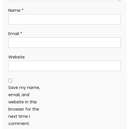
Name
*
Email
*
Website
Save my name,
email, and
website in this
browser for the
next time I
comment.