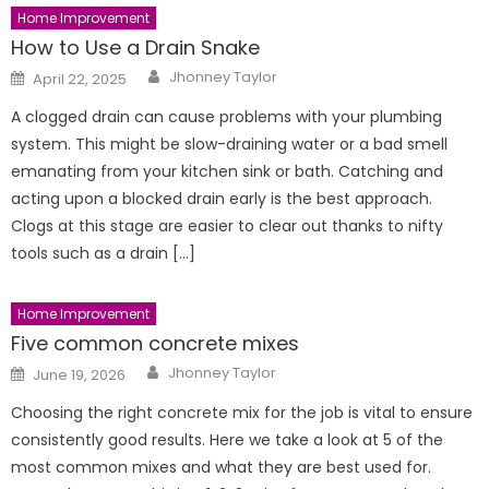
Home Improvement
How to Use a Drain Snake
Author
Posted
Jhonney Taylor
April 22, 2025
on
A clogged drain can cause problems with your plumbing
system. This might be slow-draining water or a bad smell
emanating from your kitchen sink or bath. Catching and
acting upon a blocked drain early is the best approach.
Clogs at this stage are easier to clear out thanks to nifty
tools such as a drain […]
Home Improvement
Five common concrete mixes
Author
Posted
Jhonney Taylor
June 19, 2026
on
Choosing the right concrete mix for the job is vital to ensure
consistently good results. Here we take a look at 5 of the
most common mixes and what they are best used for.