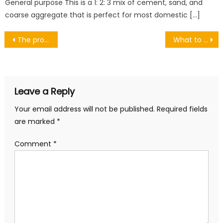
General purpose This is a 1: 2: 3 mix of cement, sand, and
coarse aggregate that is perfect for most domestic […]
Post
The pros and cons of roll-up garage doors
What to know about Deeds of Trust
navigation
Leave a Reply
Your email address will not be published.
Required fields
are marked
*
Comment
*