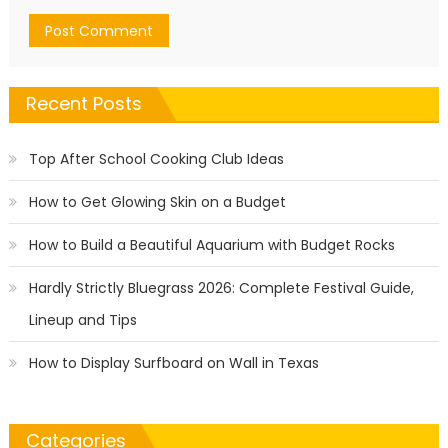
Recent Posts
Top After School Cooking Club Ideas
How to Get Glowing Skin on a Budget
How to Build a Beautiful Aquarium with Budget Rocks
Hardly Strictly Bluegrass 2026: Complete Festival Guide,
Lineup and Tips
How to Display Surfboard on Wall in Texas
Categories