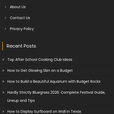
About Us
Contact Us
Privacy Policy
Recent Posts
Top After School Cooking Club Ideas
How to Get Glowing Skin on a Budget
How to Build a Beautiful Aquarium with Budget Rocks
Hardly Strictly Bluegrass 2026: Complete Festival Guide,
Lineup and Tips
How to Display Surfboard on Wall in Texas