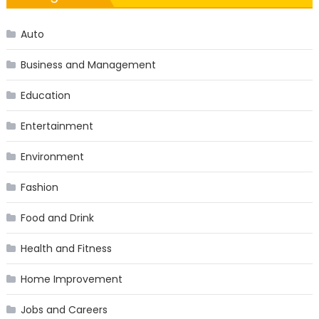
Auto
Business and Management
Education
Entertainment
Environment
Fashion
Food and Drink
Health and Fitness
Home Improvement
Jobs and Careers