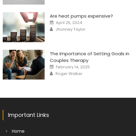
Are heat pumps expensive?
Posted
April 25, 2024
on
Author
Jhonney Taylor
The Importance of Setting Goals in
Couples Therapy
Posted
February 14, 2025
on
Author
Roger Walker
Important Links
Home