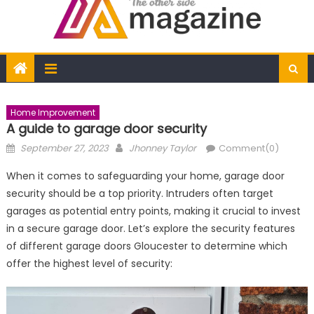
Home Improvement
A guide to garage door security
Posted
Author
September 27, 2023
Jhonney Taylor
Comment(0)
on
When it comes to safeguarding your home, garage door
security should be a top priority. Intruders often target
garages as potential entry points, making it crucial to invest
in a secure garage door. Let’s explore the security features
of different garage doors Gloucester to determine which
offer the highest level of security: