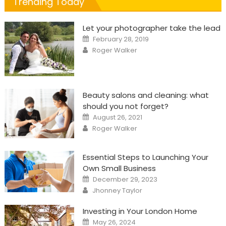
Trending Today
Let your photographer take the lead
Posted
February 28, 2019
on
Author
Roger Walker
Beauty salons and cleaning: what
should you not forget?
Posted
August 26, 2021
on
Author
Roger Walker
Essential Steps to Launching Your
Own Small Business
Posted
December 29, 2023
on
Author
Jhonney Taylor
Investing in Your London Home
Posted
May 26, 2024