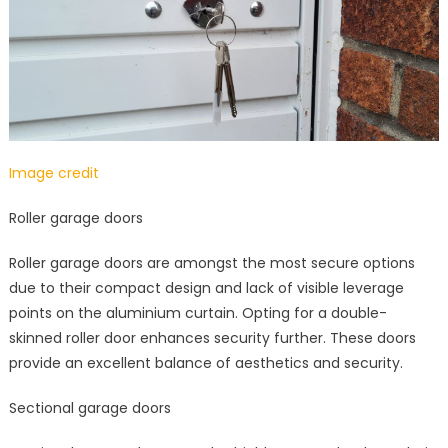
Image credit
Roller garage doors
Roller garage doors are amongst the most secure options
due to their compact design and lack of visible leverage
points on the aluminium curtain. Opting for a double-
skinned roller door enhances security further. These doors
provide an excellent balance of aesthetics and security.
Sectional garage doors