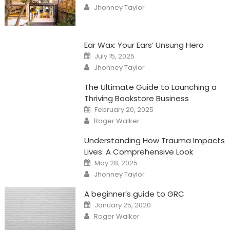
on
Author
Jhonney Taylor
Ear Wax: Your Ears’ Unsung Hero
Posted
July 15, 2025
on
Author
Jhonney Taylor
The Ultimate Guide to Launching a
Thriving Bookstore Business
Posted
February 20, 2025
on
Author
Roger Walker
Understanding How Trauma Impacts
Lives: A Comprehensive Look
Posted
May 28, 2025
on
Author
Jhonney Taylor
A beginner’s guide to GRC
Posted
January 25, 2020
on
Author
Roger Walker