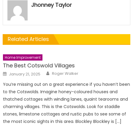
Jhonney Taylor
Related Articles
Home Improvement
The Best Cotswold Villages
Author
Posted
Roger Walker
January 21, 2025
on
You’re missing out on a great experience if you haven’t been
to the Cotswolds. Imagine honey-coloured houses and
thatched cottages with winding lanes, quaint tearooms and
charming villages. This is the Cotswolds. Look for staddle
stones, limestone cottages and rustic pubs to see some of
the most iconic sights in this area. Blockley Blockley is […]