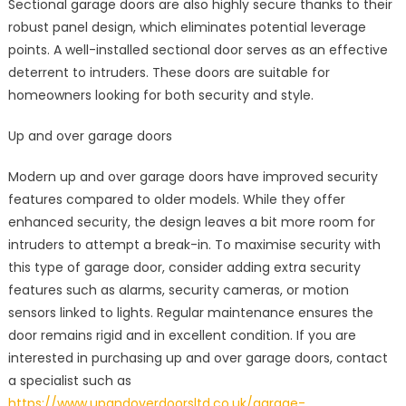
Sectional garage doors are also highly secure thanks to their
robust panel design, which eliminates potential leverage
points. A well-installed sectional door serves as an effective
deterrent to intruders. These doors are suitable for
homeowners looking for both security and style.
Up and over garage doors
Modern up and over garage doors have improved security
features compared to older models. While they offer
enhanced security, the design leaves a bit more room for
intruders to attempt a break-in. To maximise security with
this type of garage door, consider adding extra security
features such as alarms, security cameras, or motion
sensors linked to lights. Regular maintenance ensures the
door remains rigid and in excellent condition. If you are
interested in purchasing up and over garage doors, contact
a specialist such as
https://www.upandoverdoorsltd.co.uk/garage-