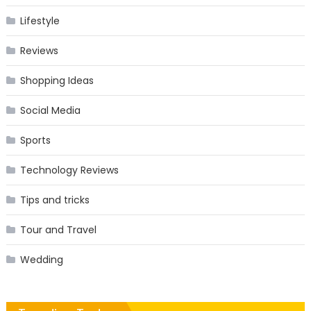
Lifestyle
Reviews
Shopping Ideas
Social Media
Sports
Technology Reviews
Tips and tricks
Tour and Travel
Wedding