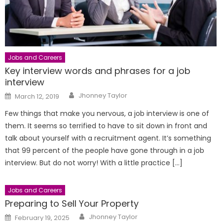
Jobs and Careers
Key interview words and phrases for a job
interview
Author
Posted
Jhonney Taylor
March 12, 2019
on
Few things that make you nervous, a job interview is one of
them. It seems so terrified to have to sit down in front and
talk about yourself with a recruitment agent. It’s something
that 99 percent of the people have gone through in a job
interview. But do not worry! With a little practice […]
Jobs and Careers
Preparing to Sell Your Property
Author
Posted
Jhonney Taylor
February 19, 2025