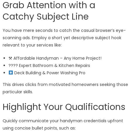
Grab Attention with a
Catchy Subject Line
You have mere seconds to catch the casual browser’s eye-
scanning ads. Employ a short yet descriptive subject hook
relevant to your services like:
⚒ Affordable Handyman – Any Home Project!
???? Expert Bathroom & Kitchen Repairs
Deck Building & Power Washing Pro
This drives clicks from motivated homeowners seeking those
particular skills.
Highlight Your Qualifications
Quickly communicate your handyman credentials upfront
using concise bullet points, such as: