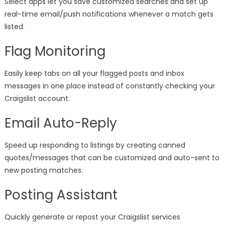
Select apps let you save customized searches and set up
real-time email/push notifications whenever a match gets
listed.
Flag Monitoring
Easily keep tabs on all your flagged posts and inbox
messages in one place instead of constantly checking your
Craigslist account.
Email Auto-Reply
Speed up responding to listings by creating canned
quotes/messages that can be customized and auto-sent to
new posting matches.
Posting Assistant
Quickly generate or repost your Craigslist services