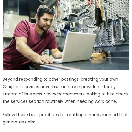
Beyond responding to other postings, creating your own
Craigslist services advertisement can provide a steady
stream of business. Savvy homeowners looking to hire check
the services section routinely when needing work done.
Follow these best practices for crafting a handyman ad that
generates calls: