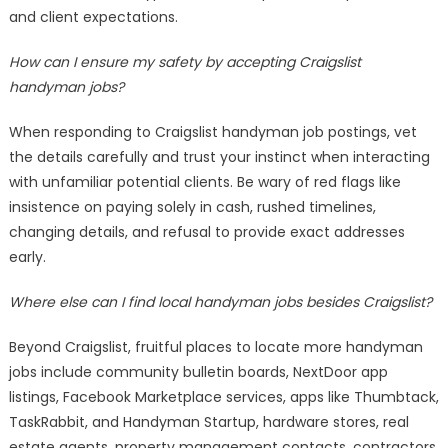
and client expectations.
How can I ensure my safety by accepting Craigslist
handyman jobs?
When responding to Craigslist handyman job postings, vet
the details carefully and trust your instinct when interacting
with unfamiliar potential clients. Be wary of red flags like
insistence on paying solely in cash, rushed timelines,
changing details, and refusal to provide exact addresses
early.
Where else can I find local handyman jobs besides Craigslist?
Beyond Craigslist, fruitful places to locate more handyman
jobs include community bulletin boards, NextDoor app
listings, Facebook Marketplace services, apps like Thumbtack,
TaskRabbit, and Handyman Startup, hardware stores, real
estate agents, property management contacts, contractors