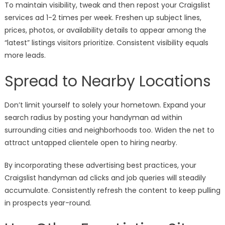
To maintain visibility, tweak and then repost your Craigslist
services ad 1-2 times per week. Freshen up subject lines,
prices, photos, or availability details to appear among the
“latest” listings visitors prioritize. Consistent visibility equals
more leads.
Spread to Nearby Locations
Don’t limit yourself to solely your hometown. Expand your
search radius by posting your handyman ad within
surrounding cities and neighborhoods too. Widen the net to
attract untapped clientele open to hiring nearby.
By incorporating these advertising best practices, your
Craigslist handyman ad clicks and job queries will steadily
accumulate. Consistently refresh the content to keep pulling
in prospects year-round.