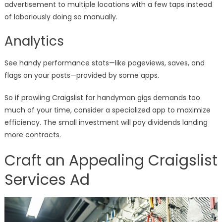
advertisement to multiple locations with a few taps instead
of laboriously doing so manually.
Analytics
See handy performance stats—like pageviews, saves, and
flags on your posts—provided by some apps.
So if prowling Craigslist for handyman gigs demands too
much of your time, consider a specialized app to maximize
efficiency. The small investment will pay dividends landing
more contracts.
Craft an Appealing Craigslist
Services Ad