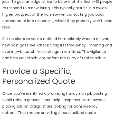
jobs. To gain an edge, strive to be one of the first 5-10 people
to respond to a new listing. This typically results in a much
higher prospect of the homeowner contacting you back
compared to late responses, which they probably won’t even
read.
Set up alerts so you’re notified immediately when a relevant
new post goes live. Check Craigslist frequently—morning and
evening—to catch fresh listings in real time. This vigilance
can help you clinch jobs before the flurry of replies rolls in.
Provide a Specific,
Personalized Quote
Once you’ve identified a promising handyman job posting,
avoid using a generic “I can help!” response. Homeowners
placing ads on Craigslist are looking for transparency
upfront. That means providing a personalized quote