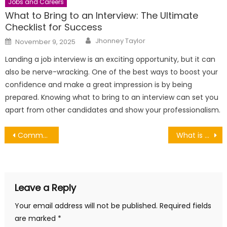
Jobs and Careers
What to Bring to an Interview: The Ultimate
Checklist for Success
Author
Posted
Jhonney Taylor
November 9, 2025
on
Landing a job interview is an exciting opportunity, but it can
also be nerve-wracking. One of the best ways to boost your
confidence and make a great impression is by being
prepared. Knowing what to bring to an interview can set you
apart from other candidates and show your professionalism.
Post
Common types of industrial valves and their applications
What is a multi-network SIM?
navigation
Leave a Reply
Your email address will not be published.
Required fields
are marked
*