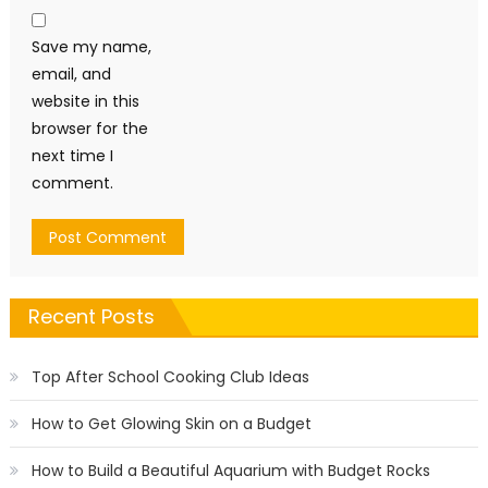
Save my name,
email, and
website in this
browser for the
next time I
comment.
Recent Posts
Top After School Cooking Club Ideas
How to Get Glowing Skin on a Budget
How to Build a Beautiful Aquarium with Budget Rocks