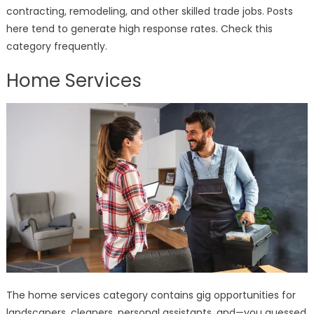
contracting, remodeling, and other skilled trade jobs. Posts
here tend to generate high response rates. Check this
category frequently.
Home Services
The home services category contains gig opportunities for
landscapers, cleaners, personal assistants, and—you guessed