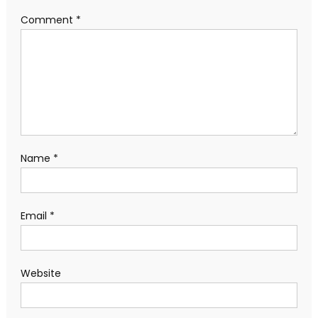
Comment
*
Name
*
Email
*
Website