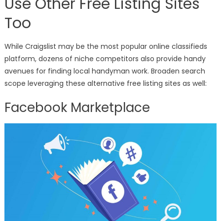
Use Other Free Listing Sites
Too
While Craigslist may be the most popular online classifieds
platform, dozens of niche competitors also provide handy
avenues for finding local handyman work. Broaden search
scope leveraging these alternative free listing sites as well:
Facebook Marketplace