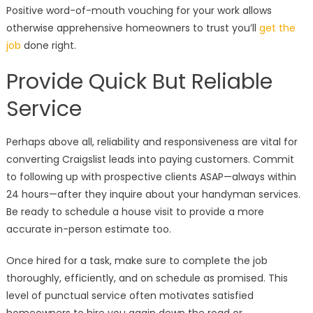
Positive word-of-mouth vouching for your work allows
otherwise apprehensive homeowners to trust you’ll
get the
job
done right.
Provide Quick But Reliable
Service
Perhaps above all, reliability and responsiveness are vital for
converting Craigslist leads into paying customers. Commit
to following up with prospective clients ASAP—always within
24 hours—after they inquire about your handyman services.
Be ready to schedule a house visit to provide a more
accurate in-person estimate too.
Once hired for a task, make sure to complete the job
thoroughly, efficiently, and on schedule as promised. This
level of punctual service often motivates satisfied