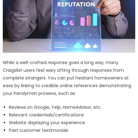
While a well-crafted response goes a long way, many
Craigslist users feel wary sifting through responses from
complete strangers. You can put hesitant homeowners at
ease by linking to credible online references demonstrating
your handyman prowess, such as:
Reviews on Google, Yelp, HomeAdvisor, etc.
Relevant credentials/certifications
Website displaying your experience
Past customer testimonials