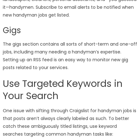
it—handymen. Subscribe to email alerts to be notified when
new handyman jobs get listed.
Gigs
The gigs section contains all sorts of short-term and one-off
jobs, including many needing a handyman’s expertise.
Setting up an RSS feed is an easy way to monitor new gig
posts related to your services.
Use Targeted Keywords in
Your Search
One issue with sifting through Craigslist for handyman jobs is
that posts aren’t always clearly labeled as such. To better
catch these ambiguously titled listings, use keyword
searches targeting common handyman tasks like: