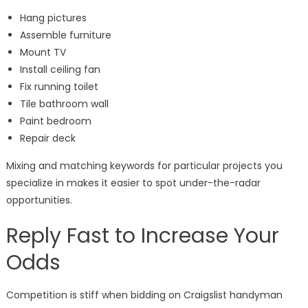
Hang pictures
Assemble furniture
Mount TV
Install ceiling fan
Fix running toilet
Tile bathroom wall
Paint bedroom
Repair deck
Mixing and matching keywords for particular projects you
specialize in makes it easier to spot under-the-radar
opportunities.
Reply Fast to Increase Your
Odds
Competition is stiff when bidding on Craigslist handyman