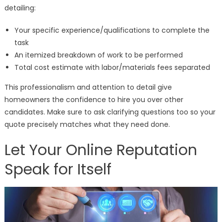
detailing:
Your specific experience/qualifications to complete the
task
An itemized breakdown of work to be performed
Total cost estimate with labor/materials fees separated
This professionalism and attention to detail give
homeowners the confidence to hire you over other
candidates. Make sure to ask clarifying questions too so your
quote precisely matches what they need done.
Let Your Online Reputation
Speak for Itself