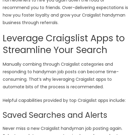
homeowners to hire you again down the road or
recommend you to friends. Over-delivering expectations is
how you foster loyalty and grow your Craigslist handyman
business through referrals.
Leverage Craigslist Apps to
Streamline Your Search
Manually combing through Craigslist categories and
responding to handyman job posts can become time-
consuming. That’s why leveraging Craigslist apps to
automate bits of the process is recommended.
Helpful capabilities provided by top Craigslist apps include:
Saved Searches and Alerts
Never miss a new Craigslist handyman job posting again.