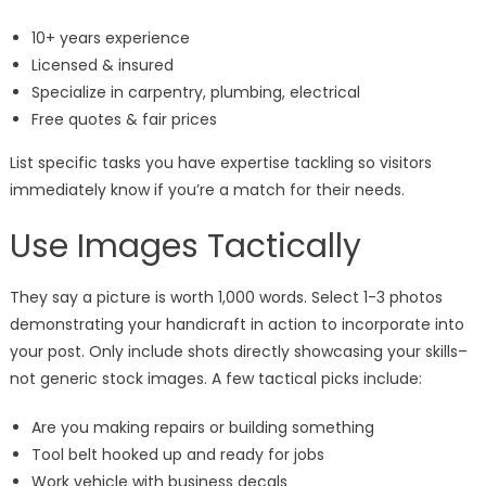
10+ years experience
Licensed & insured
Specialize in carpentry, plumbing, electrical
Free quotes & fair prices
List specific tasks you have expertise tackling so visitors
immediately know if you’re a match for their needs.
Use Images Tactically
They say a picture is worth 1,000 words. Select 1-3 photos
demonstrating your handicraft in action to incorporate into
your post. Only include shots directly showcasing your skills–
not generic stock images. A few tactical picks include:
Are you making repairs or building something
Tool belt hooked up and ready for jobs
Work vehicle with business decals