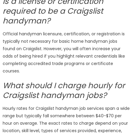
Is a license or certification
required to be a Craigslist
handyman?
Official handyman licensure, certification, or registration is
typically not necessary for basic home handyman jobs
found on Craigslist. However, you will often increase your
odds of being hired if you highlight relevant credentials like
completing accredited trade programs or certificate
courses.
What should I charge hourly for
Craigslist handyman jobs?
Hourly rates for Craigslist handyman job services span a wide
range but typically fall somewhere between $40-$70 per
hour on average. The exact rates to charge depend on your
location, skill level, types of services provided, experience,