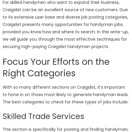
For skilled handymen who want to expand their business,
Craigslist can be an excellent source of new customers. Due
to its extensive user base and diverse job posting categories,
Craigslist presents many opportunities for handyman jobs,
provided you know how and where to search. In this write-up,
we will guide you through the most effective techniques for
securing high-paying Craigslist handyman projects.
Focus Your Efforts on the
Right Categories
With so many different sections on Craigslist, it’s important
to hone in on those most likely to generate handyman leads.
The best categories to check for these types of jobs include:
Skilled Trade Services
This section is specifically for posting and finding handyman,