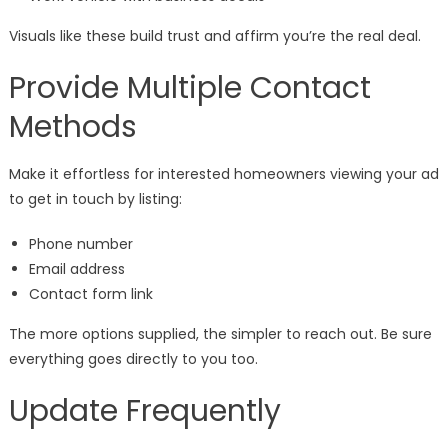
Visuals like these build trust and affirm you’re the real deal.
Provide Multiple Contact
Methods
Make it effortless for interested homeowners viewing your ad
to get in touch by listing:
Phone number
Email address
Contact form link
The more options supplied, the simpler to reach out. Be sure
everything goes directly to you too.
Update Frequently