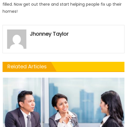
filled. Now get out there and start helping people fix up their
homes!
Jhonney Taylor
Related Articles