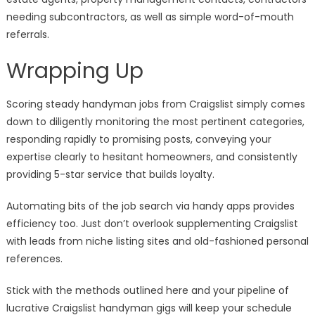
needing subcontractors, as well as simple word-of-mouth
referrals.
Wrapping Up
Scoring steady handyman jobs from Craigslist simply comes
down to diligently monitoring the most pertinent categories,
responding rapidly to promising posts, conveying your
expertise clearly to hesitant homeowners, and consistently
providing 5-star service that builds loyalty.
Automating bits of the job search via handy apps provides
efficiency too. Just don’t overlook supplementing Craigslist
with leads from niche listing sites and old-fashioned personal
references.
Stick with the methods outlined here and your pipeline of
lucrative Craigslist handyman gigs will keep your schedule