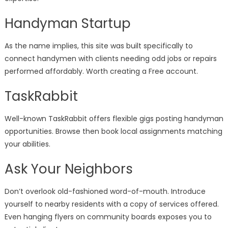
Handyman Startup
As the name implies, this site was built specifically to
connect handymen with clients needing odd jobs or repairs
performed affordably. Worth creating a Free account.
TaskRabbit
Well-known TaskRabbit offers flexible gigs posting handyman
opportunities. Browse then book local assignments matching
your abilities.
Ask Your Neighbors
Don’t overlook old-fashioned word-of-mouth. Introduce
yourself to nearby residents with a copy of services offered.
Even hanging flyers on community boards exposes you to