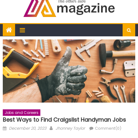
Jobs and Careers
Best Ways to Find Craigslist Handyman Jobs
Posted
Author
December 20, 2023
Jhonney Taylor
Comment(0)
on