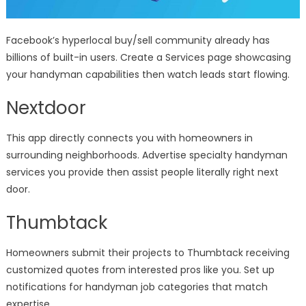
Facebook’s hyperlocal buy/sell community already has
billions of built-in users. Create a Services page showcasing
your handyman capabilities then watch leads start flowing.
Nextdoor
This app directly connects you with homeowners in
surrounding neighborhoods. Advertise specialty handyman
services you provide then assist people literally right next
door.
Thumbtack
Homeowners submit their projects to Thumbtack receiving
customized quotes from interested pros like you. Set up
notifications for handyman job categories that match
expertise.