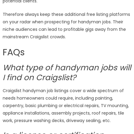
potential clients.
Therefore always keep these additional free listing platforms
on your radar when prospecting for handyman jobs. Their
niche audiences can lead to profitable gigs away from the
mainstream Craigslist crowds.
FAQs
What type of handyman jobs will
I find on Craigslist?
Craigslist handyman job listings cover a wide spectrum of
needs homeowners could require, including painting,
carpentry, basic plumbing or electrical repairs, TV mounting,
appliance installations, assembly projects, roof repairs, tile
work, pressure washing decks, driveway sealing, etc.