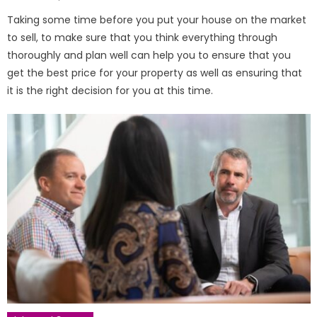
on
Taking some time before you put your house on the market
to sell, to make sure that you think everything through
thoroughly and plan well can help you to ensure that you
get the best price for your property as well as ensuring that
it is the right decision for you at this time.