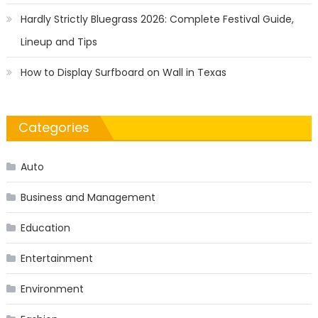
Hardly Strictly Bluegrass 2026: Complete Festival Guide,
Lineup and Tips
How to Display Surfboard on Wall in Texas
Categories
Auto
Business and Management
Education
Entertainment
Environment