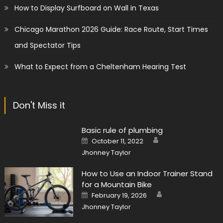
How to Display Surfboard on Wall in Texas
Chicago Marathon 2026 Guide: Race Route, Start Times
and Spectator Tips
What to Expect from a Cheltenham Hearing Test
Don't Miss it
Basic rule of plumbing
Author
Posted
October 11, 2022
on
Jhonney Taylor
How to Use an Indoor Trainer Stand
for a Mountain Bike
Author
Posted
February 19, 2026
on
Jhonney Taylor