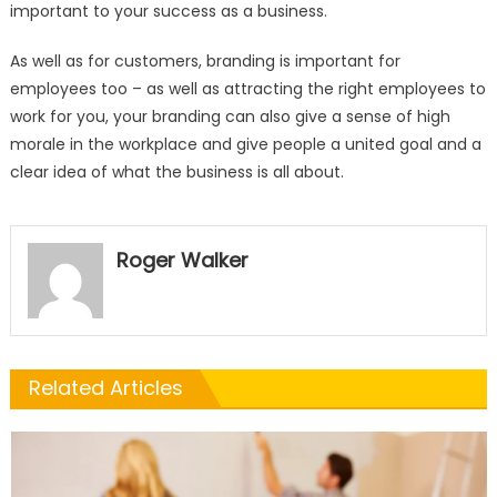
important to your success as a business.
As well as for customers, branding is important for
employees too – as well as attracting the right employees to
work for you, your branding can also give a sense of high
morale in the workplace and give people a united goal and a
clear idea of what the business is all about.
Roger Walker
Related Articles