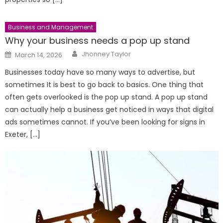
Business and Management
Why your business needs a pop up stand
Author
Posted
Jhonney Taylor
March 14, 2026
on
Businesses today have so many ways to advertise, but
sometimes It is best to go back to basics. One thing that
often gets overlooked is the pop up stand. A pop up stand
can actually help a business get noticed in ways that digital
ads sometimes cannot. If you’ve been looking for signs in
Exeter, […]