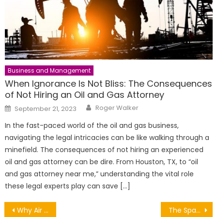
Business and Management
When Ignorance Is Not Bliss: The Consequences
of Not Hiring an Oil and Gas Attorney
Author
Posted
Roger Walker
September 21, 2023
on
In the fast-paced world of the oil and gas business,
navigating the legal intricacies can be like walking through a
minefield. The consequences of not hiring an experienced
oil and gas attorney can be dire. From Houston, TX, to “oil
and gas attorney near me,” understanding the vital role
these legal experts play can save […]
Post
Why Air Conditioning Maintenance Matters
The Space Race and the Technological Challenges of it