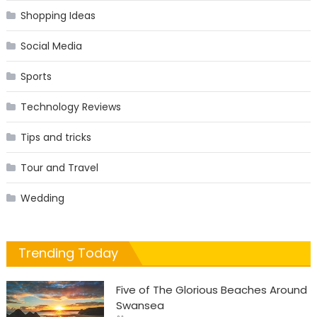
Shopping Ideas
Social Media
Sports
Technology Reviews
Tips and tricks
Tour and Travel
Wedding
Trending Today
Five of The Glorious Beaches Around
Swansea