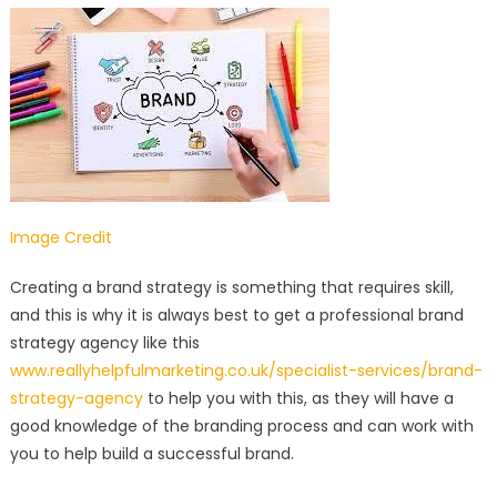
Image Credit
Creating a brand strategy is something that requires skill,
and this is why it is always best to get a professional brand
strategy agency like this
www.reallyhelpfulmarketing.co.uk/specialist-services/brand-
strategy-agency
to help you with this, as they will have a
good knowledge of the branding process and can work with
you to help build a successful brand.