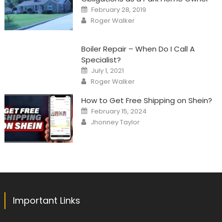
Posted
February 28, 2019
on
Author
Roger Walker
Boiler Repair – When Do I Call A
Specialist?
Posted
July 1, 2021
on
Author
Roger Walker
How to Get Free Shipping on Shein?
Posted
February 15, 2024
on
Author
Jhonney Taylor
Important Links