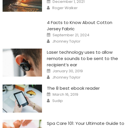
Posted
December 1, 2021
on
Author
Roger Walker
4 Facts to Know About Cotton
Jersey Fabric
Posted
September 21, 2024
on
Author
Jhonney Taylor
Laser technology uses to allow
remote sounds to be sent to the
recipient’s ear
Posted
January 30, 2019
on
Author
Jhonney Taylor
The 8 best ebook reader
Posted
March 16, 2019
on
Author
Sudip
Spa Care 101: Your Ultimate Guide to