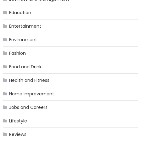
Education
Entertainment
Environment
Fashion
Food and Drink
Health and Fitness
Home Improvement
Jobs and Careers
Lifestyle
Reviews