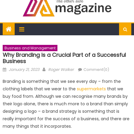
Business and Management
Why Branding is a Crucial Part of a Successful
Business
Posted
Author
January 21, 2023
Roger Walker
Comment(0)
on
Branding is something that we see every day – from the
clothing labels that we wear to the
supermarkets
that we
buy food from. Although we can recognise many brands by
their logo alone, there is much more to a brand than simply
designing a logo – a brand strategy is something that is
really important for the success of a business, and there are
many things that it incorporates.