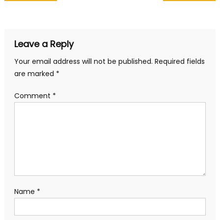
navigation
Leave a Reply
Your email address will not be published.
Required fields
are marked
*
Comment
*
Name
*