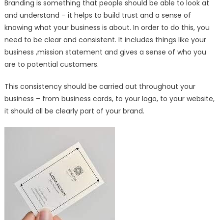
Branding is something that people should be able to look at
and understand – it helps to build trust and a sense of
knowing what your business is about. In order to do this, you
need to be clear and consistent. It includes things like your
business ,mission statement and gives a sense of who you
are to potential customers.
This consistency should be carried out throughout your
business – from business cards, to your logo, to your website,
it should all be clearly part of your brand.