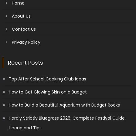
Home
About Us
Contact Us
Privacy Policy
Recent Posts
Top After School Cooking Club Ideas
How to Get Glowing Skin on a Budget
How to Build a Beautiful Aquarium with Budget Rocks
Hardly Strictly Bluegrass 2026: Complete Festival Guide,
Lineup and Tips