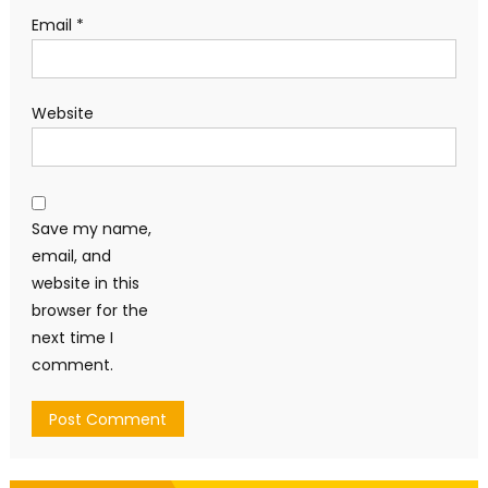
Email
*
Website
Save my name,
email, and
website in this
browser for the
next time I
comment.