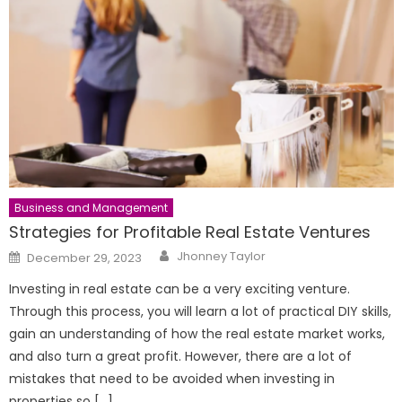
Business and Management
Strategies for Profitable Real Estate Ventures
Author
Posted
Jhonney Taylor
December 29, 2023
on
Investing in real estate can be a very exciting venture.
Through this process, you will learn a lot of practical DIY skills,
gain an understanding of how the real estate market works,
and also turn a great profit. However, there are a lot of
mistakes that need to be avoided when investing in
properties so […]