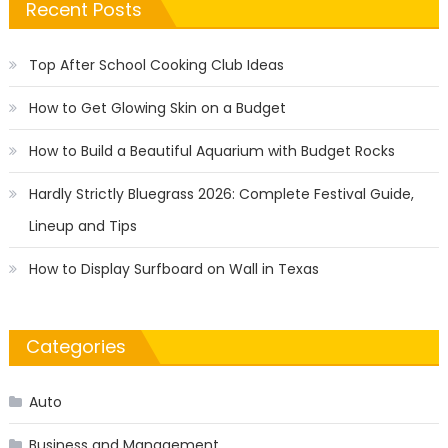
Recent Posts
Top After School Cooking Club Ideas
How to Get Glowing Skin on a Budget
How to Build a Beautiful Aquarium with Budget Rocks
Hardly Strictly Bluegrass 2026: Complete Festival Guide,
Lineup and Tips
How to Display Surfboard on Wall in Texas
Categories
Auto
Business and Management