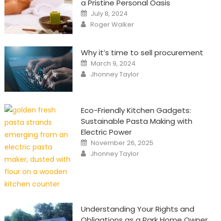
a Pristine Personal Oasis
Posted
July 8, 2024
on
Author
Roger Walker
Why it’s time to sell procurement
Posted
March 9, 2024
on
Author
Jhonney Taylor
Eco-Friendly Kitchen Gadgets:
Sustainable Pasta Making with
Electric Power
Posted
November 26, 2025
on
Author
Jhonney Taylor
Understanding Your Rights and
Obligations as a Park Home Owner