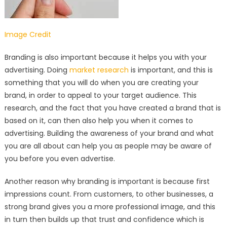
Image Credit
Branding is also important because it helps you with your
advertising. Doing
market research
is important, and this is
something that you will do when you are creating your
brand, in order to appeal to your target audience. This
research, and the fact that you have created a brand that is
based on it, can then also help you when it comes to
advertising. Building the awareness of your brand and what
you are all about can help you as people may be aware of
you before you even advertise.
Another reason why branding is important is because first
impressions count. From customers, to other businesses, a
strong brand gives you a more professional image, and this
in turn then builds up that trust and confidence which is