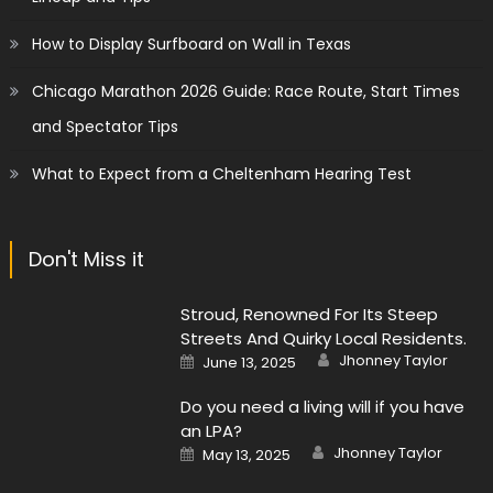
How to Display Surfboard on Wall in Texas
Chicago Marathon 2026 Guide: Race Route, Start Times
and Spectator Tips
What to Expect from a Cheltenham Hearing Test
Don't Miss it
Stroud, Renowned For Its Steep
Streets And Quirky Local Residents.
Author
Posted
Jhonney Taylor
June 13, 2025
on
Do you need a living will if you have
an LPA?
Author
Posted
Jhonney Taylor
May 13, 2025
on