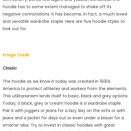
hoodie has to some extent managed to shake off its
negative connotations. It has become, in fact, a much loved
and versatile wardrobe staple. Here are five hoodie styles to
look out for.
Image Credit
Classic
The hoodie as we know it today was created in 1930s
America to protect athletes and workers from the elements.
This utilitarianism lends itself to basic, black and grey options.
Today, a black, grey or cream hoodie is a wardrobe staple.
Pair it with joggers or jeans for a lazy day on the sofa or with
jeans and a jacket for days out or even under a blazer for a
smarter vibe. Try to invest in classic hoodies with great