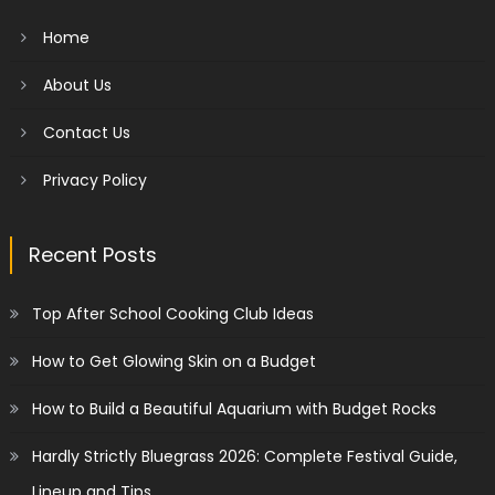
Home
About Us
Contact Us
Privacy Policy
Recent Posts
Top After School Cooking Club Ideas
How to Get Glowing Skin on a Budget
How to Build a Beautiful Aquarium with Budget Rocks
Hardly Strictly Bluegrass 2026: Complete Festival Guide,
Lineup and Tips