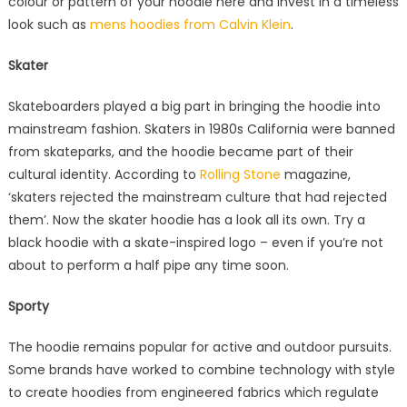
colour or pattern of your hoodie here and invest in a timeless
look such as
mens hoodies from Calvin Klein
.
Skater
Skateboarders played a big part in bringing the hoodie into
mainstream fashion. Skaters in 1980s California were banned
from skateparks, and the hoodie became part of their
cultural identity. According to
Rolling Stone
magazine,
‘skaters rejected the mainstream culture that had rejected
them’. Now the skater hoodie has a look all its own. Try a
black hoodie with a skate-inspired logo – even if you’re not
about to perform a half pipe any time soon.
Sporty
The hoodie remains popular for active and outdoor pursuits.
Some brands have worked to combine technology with style
to create hoodies from engineered fabrics which regulate