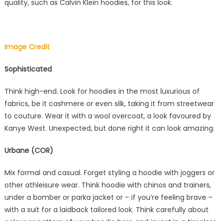
quality, such as Calvin Klein hoodies, for this look.
Image Credit
Sophisticated
Think high-end. Look for hoodies in the most luxurious of
fabrics, be it cashmere or even silk, taking it from streetwear
to couture. Wear it with a wool overcoat, a look favoured by
Kanye West. Unexpected, but done right it can look amazing.
Urbane (COR)
Mix formal and casual. Forget styling a hoodie with joggers or
other athleisure wear. Think hoodie with chinos and trainers,
under a bomber or parka jacket or – if you’re feeling brave –
with a suit for a laidback tailored look. Think carefully about