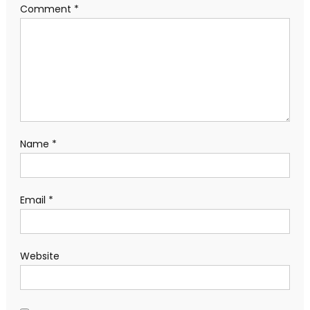
Comment
*
Name
*
Email
*
Website