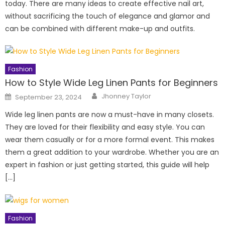
today. There are many ideas to create effective nail art,
without sacrificing the touch of elegance and glamor and
can be combined with different make-up and outfits.
Fashion
How to Style Wide Leg Linen Pants for Beginners
Author
Posted
Jhonney Taylor
September 23, 2024
on
Wide leg linen pants are now a must-have in many closets.
They are loved for their flexibility and easy style. You can
wear them casually or for a more formal event. This makes
them a great addition to your wardrobe. Whether you are an
expert in fashion or just getting started, this guide will help
[…]
Fashion