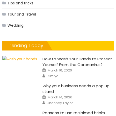
Tips and tricks
Tour and Travel
Wedding
Trending Today
How to Wash Your Hands to Protect
Yourself From the Coronavirus?
Posted
March 16, 2020
on
Author
Zimiya
Why your business needs a pop up
stand
Posted
March 14, 2026
on
Author
Jhonney Taylor
Reasons to use reclaimed bricks