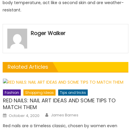
body temperature, act like a second skin and are weather-
resistant.
Roger Walker
Related Articles
Fashion
Shopping Ideas
Tips and tricks
RED NAILS: NAIL ART IDEAS AND SOME TIPS TO
MATCH THEM
Author
Posted
James Barnes
October 4, 2020
on
Red nails are a timeless classic, chosen by women even