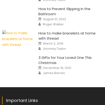
How to Prevent Slipping in the
Bathroom
Posted
August 31, 2022
on
Author
Roger Walker
How to make bracelets at home
with thread
Posted
March 2, 2019
on
Author
Jhonney Taylor
3 Gifts for Your Loved One This
Christmas
Posted
December 15, 2021
on
Author
James Barnes
Important Links