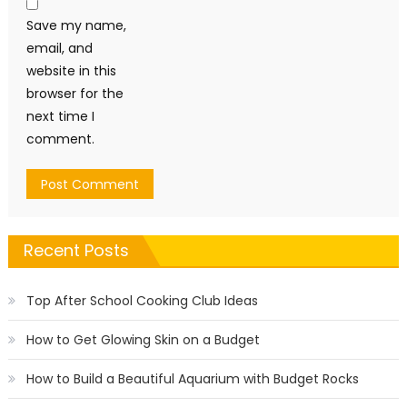
Save my name,
email, and
website in this
browser for the
next time I
comment.
Recent Posts
Top After School Cooking Club Ideas
How to Get Glowing Skin on a Budget
How to Build a Beautiful Aquarium with Budget Rocks