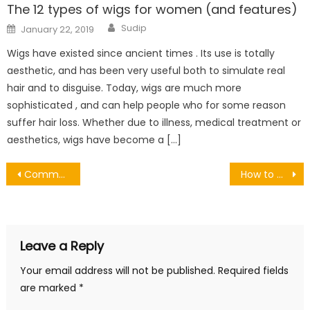
The 12 types of wigs for women (and features)
Author
Posted
Sudip
January 22, 2019
on
Wigs have existed since ancient times . Its use is totally
aesthetic, and has been very useful both to simulate real
hair and to disguise. Today, wigs are much more
sophisticated , and can help people who for some reason
suffer hair loss. Whether due to illness, medical treatment or
aesthetics, wigs have become a […]
Post
Common Garage Problems and How to Fix Them
How to wash silk pillowcase in 2 simple steps
navigation
Leave a Reply
Your email address will not be published.
Required fields
are marked
*