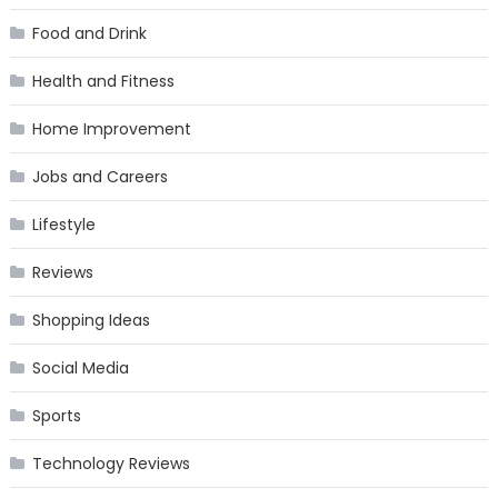
Food and Drink
Health and Fitness
Home Improvement
Jobs and Careers
Lifestyle
Reviews
Shopping Ideas
Social Media
Sports
Technology Reviews