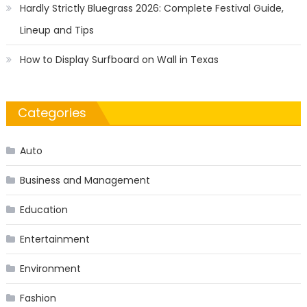
Hardly Strictly Bluegrass 2026: Complete Festival Guide,
Lineup and Tips
How to Display Surfboard on Wall in Texas
Categories
Auto
Business and Management
Education
Entertainment
Environment
Fashion