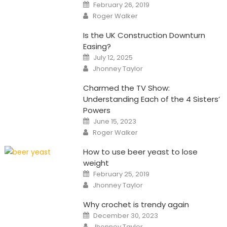
Posted
February 26, 2019
on
Author
Roger Walker
Is the UK Construction Downturn
Easing?
Posted
July 12, 2025
on
Author
Jhonney Taylor
Charmed the TV Show:
Understanding Each of the 4 Sisters’
Powers
Posted
June 15, 2023
on
Author
Roger Walker
How to use beer yeast to lose
weight
Posted
February 25, 2019
on
Author
Jhonney Taylor
Why crochet is trendy again
Posted
December 30, 2023
on
Author
Jhonney Taylor