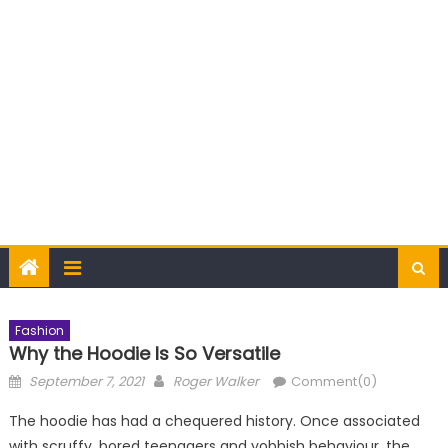
Fashion
Why the Hoodie Is So Versatile
Posted
Author
September 7, 2021
Roger Walker
Comment(0)
on
The hoodie has had a chequered history. Once associated
with scruffy, bored teenagers and yobbish behaviour, the