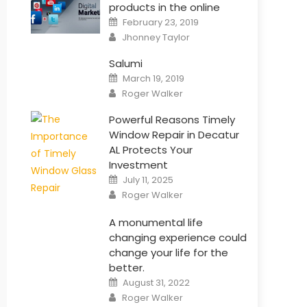
products in the online
Posted
February 23, 2019
on
Author
Jhonney Taylor
Salumi
Posted
March 19, 2019
on
Author
Roger Walker
Powerful Reasons Timely
Window Repair in Decatur
AL Protects Your
Investment
Posted
July 11, 2025
on
Author
Roger Walker
A monumental life
changing experience could
change your life for the
better.
Posted
August 31, 2022
on
Author
Roger Walker