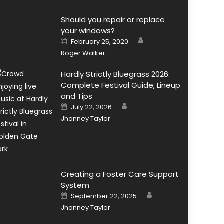
Should you repair or replace
your windows?
Author
Posted
February 25, 2020
on
Roger Walker
Hardly Strictly Bluegrass 2026:
Complete Festival Guide, Lineup
and Tips
Author
Posted
July 22, 2026
on
Jhonney Taylor
Creating a Foster Care Support
System
Author
Posted
September 22, 2025
on
Jhonney Taylor