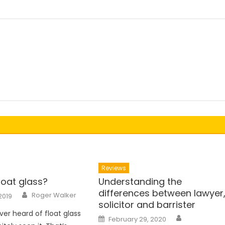
Reviews
loat glass?
Understanding the
differences between lawyer
Author
Roger Walker
2019
solicitor and barrister
ver heard of float glass
Author
Posted
February 29, 2020
on