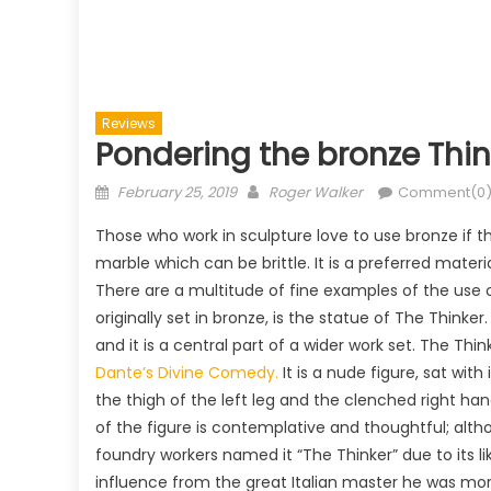
Reviews
Pondering the bronze Thin
Posted
Author
February 25, 2019
Roger Walker
Comment(0
on
Those who work in sculpture love to use bronze if th
marble which can be brittle. It is a preferred materi
There are a multitude of fine examples of the use 
originally set in bronze, is the statue of The Think
and it is a central part of a wider work set. The Thi
Dante’s Divine Comedy.
It is a nude figure, sat with
the thigh of the left leg and the clenched right ha
of the figure is contemplative and thoughtful; alth
foundry workers named it “The Thinker” due to its 
influence from the great Italian master he was mo