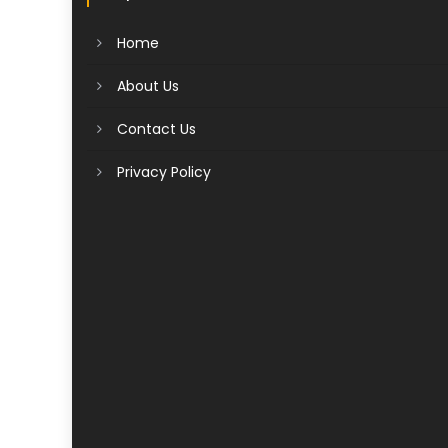
Home
About Us
Contact Us
Privacy Policy