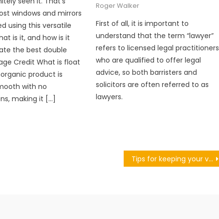
itely seen it. That’s
Roger Walker
st windows and mirrors
First of all, it is important to
d using this versatile
understand that the term “lawyer”
at is it, and how is it
refers to licensed legal practitioner
ate the best double
who are qualified to offer legal
age Credit What is float
advice, so both barristers and
norganic product is
solicitors are often referred to as
mooth with no
lawyers.
ns, making it […]
Tips for keeping your van secure