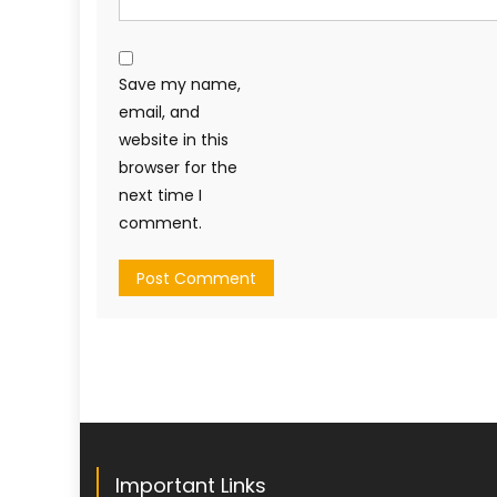
Save my name,
email, and
website in this
browser for the
next time I
comment.
Important Links