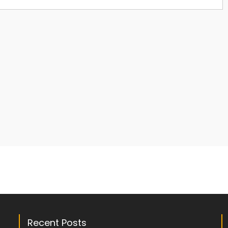
Recent Posts