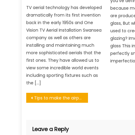
you’ve defin
TV aerial technology has developed
because mo
dramatically from its first invention
are produce
back in the early 1950s and One
glass, But wh
Vision TV Aerial Installation Swansea
used to cre
company as well as others are
glazing? Im
installing and maintaining much
glass This i
more sophisticated aerials that the
perfectly s
first ones. They have allowed us to
imperfectio
view some incredible world events
including sporting fixtures such as
the […]
Post
Tips to make the airport a little less stressful
navigation
Leave a Reply