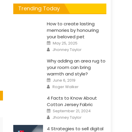
Trending Today
How to create lasting
s
memories by honouring
your beloved pet
Posted
May 25, 2025
on
Author
Jhonney Taylor
Why adding an area rug to
your room can bring
warmth and style?
Posted
June 6, 2019
on
Author
Roger Walker
4 Facts to Know About
Cotton Jersey Fabric
Posted
September 21, 2024
on
Author
Jhonney Taylor
4 Strategies to sell digital