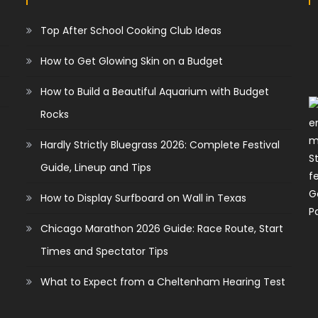
Top After School Cooking Club Ideas
How to Get Glowing Skin on a Budget
How to Build a Beautiful Aquarium with Budget
Rocks
Hardly Strictly Bluegrass 2026: Complete Festival
Guide, Lineup and Tips
How to Display Surfboard on Wall in Texas
Chicago Marathon 2026 Guide: Race Route, Start
Times and Spectator Tips
What to Expect from a Cheltenham Hearing Test