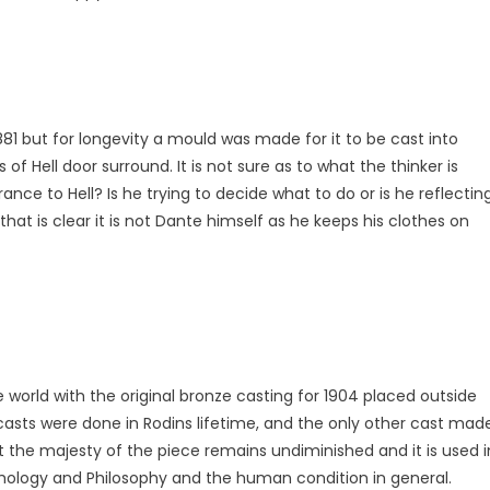
1881 but for longevity a mould was made for it to be cast into
 of Hell door surround. It is not sure as to what the thinker is
ance to Hell? Is he trying to decide what to do or is he reflectin
 that is clear it is not Dante himself as he keeps his clothes on
 world with the original bronze casting for 1904 placed outside
 casts were done in Rodins lifetime, and the only other cast mad
but the majesty of the piece remains undiminished and it is used i
chology and Philosophy and the human condition in general.