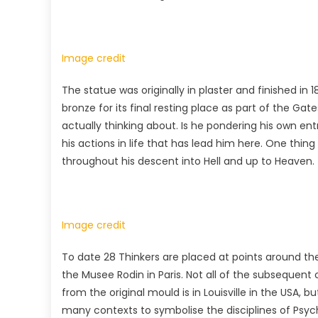
Image credit
The statue was originally in plaster and finished in 
bronze for its final resting place as part of the Gates
actually thinking about. Is he pondering his own entr
his actions in life that has lead him here. One thing
throughout his descent into Hell and up to Heaven.
Image credit
To date 28 Thinkers are placed at points around the
the Musee Rodin in Paris. Not all of the subsequent
from the original mould is in Louisville in the USA, 
many contexts to symbolise the disciplines of Psy