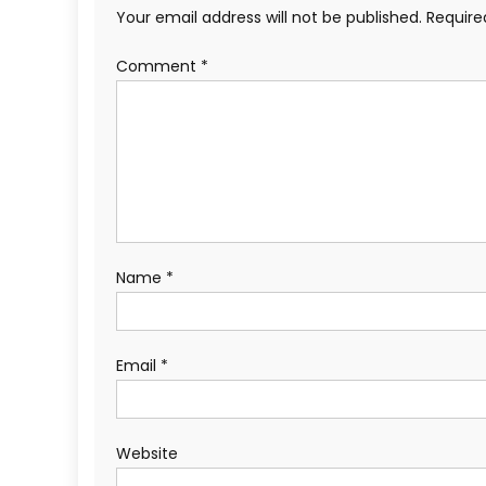
Your email address will not be published.
Require
Comment
*
Name
*
Email
*
Website