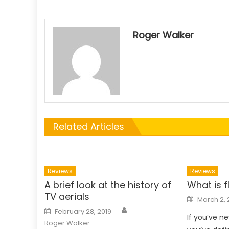
Roger Walker
Related Articles
Reviews
Reviews
A brief look at the history of
What is f
TV aerials
Posted
March 2, 
on
Author
Posted
February 28, 2019
on
If you’ve ne
Roger Walker