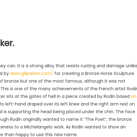
ker.
)
ey can. It is a strong alloy that resists rusting and damage unlik
al by
www.gillparker.com/
for creating a Bronze Horse Sculpture
of bronze but one of the most famous, although it was not
er. This is one of the many achievements of the French artist Rodi
nker sits at the gates of hell in a piece created by Rodin based
on
 its left-hand draped over its left knee and the right arm rest on
nd is supporting the head being placed under the chin. The face
ough Rodin originally wanted to name it “The Poet”, the bronze
likeness to a Michelangelo work. As Rodin wanted to show an
re than happy to use this new name.