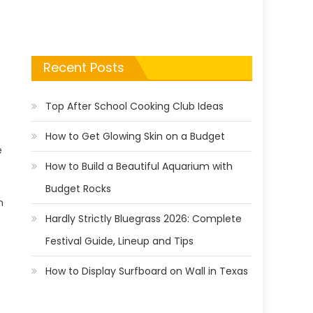
Recent Posts
Top After School Cooking Club Ideas
How to Get Glowing Skin on a Budget
e
How to Build a Beautiful Aquarium with
Budget Rocks
n
Hardly Strictly Bluegrass 2026: Complete
Festival Guide, Lineup and Tips
How to Display Surfboard on Wall in Texas