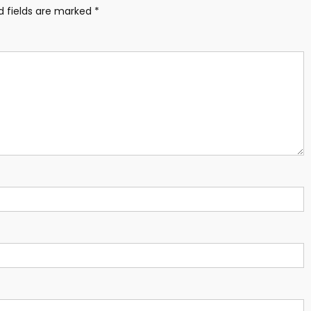
d fields are marked
*