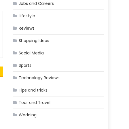
Jobs and Careers
Lifestyle
Reviews
Shopping Ideas
Social Media
Sports
Technology Reviews
Tips and tricks
Tour and Travel
,
Wedding