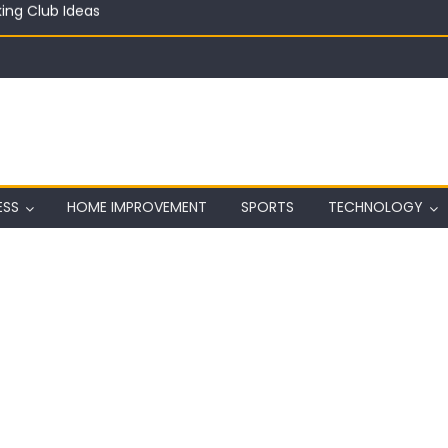
in on a Budget
ful Aquarium with Budget Rocks
ass 2026: Complete Festival Guide, Lineup and Tips
ard on Wall in Texas
ing Club Ideas
ESS
HOME IMPROVEMENT
SPORTS
TECHNOLOGY