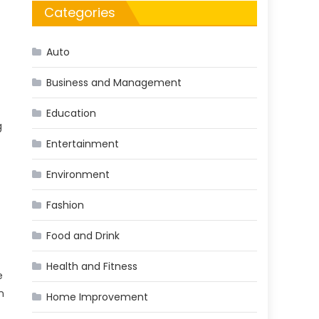
Categories
Auto
Business and Management
Education
g
Entertainment
Environment
Fashion
Food and Drink
Health and Fitness
e
n
Home Improvement