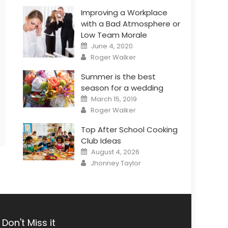
Improving a Workplace
with a Bad Atmosphere or
Low Team Morale
Posted
June 4, 2020
on
Author
Roger Walker
Summer is the best
season for a wedding
Posted
March 15, 2019
on
Author
Roger Walker
Top After School Cooking
Club Ideas
Posted
August 4, 2026
on
Author
Jhonney Taylor
Don't Miss it