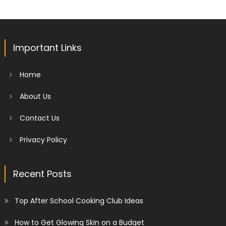
Important Links
Home
About Us
Contact Us
Privacy Policy
Recent Posts
Top After School Cooking Club Ideas
How to Get Glowing Skin on a Budget