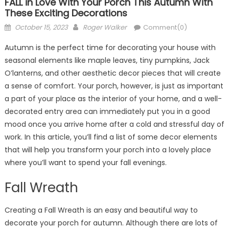
FALL in Love With Your Porch This Autumn With
These Exciting Decorations
Posted
Author
October 15, 2023
Roger Walker
Comment(0)
on
Autumn is the perfect time for decorating your house with
seasonal elements like maple leaves, tiny pumpkins, Jack
O’lanterns, and other aesthetic decor pieces that will create
a sense of comfort. Your porch, however, is just as important
a part of your place as the interior of your home, and a well-
decorated entry area can immediately put you in a good
mood once you arrive home after a cold and stressful day of
work. In this article, you’ll find a list of some decor elements
that will help you transform your porch into a lovely place
where you’ll want to spend your fall evenings.
Fall Wreath
Creating a Fall Wreath is an easy and beautiful way to
decorate your porch for autumn. Although there are lots of