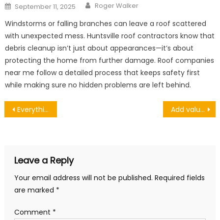
Author
Posted
Roger Walker
September 11, 2025
on
Windstorms or falling branches can leave a roof scattered
with unexpected mess. Huntsville roof contractors know that
debris cleanup isn’t just about appearances—it’s about
protecting the home from further damage. Roof companies
near me follow a detailed process that keeps safety first
while making sure no hidden problems are left behind.
Post
Everything You Need to Know About the Accuracy of the Dynamometer
Add value and security to your home by installing new double-glazed doors and windows
navigation
Leave a Reply
Your email address will not be published.
Required fields
are marked
*
Comment
*