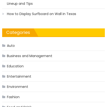
Lineup and Tips
How to Display Surfboard on Wall in Texas
Categories
Auto
Business and Management
Education
Entertainment
Environment
Fashion