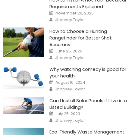
Requirements Explained
Posted
November 20, 2025
on
Author
Jhonney Taylor
How to Choose a Hunting
Rangefinder for Better Shot
Accuracy
Posted
June 25, 2026
on
Author
Jhonney Taylor
Why watching comedy is good for
your health
Posted
August 10, 2024
on
Author
Jhonney Taylor
Can I Install Solar Panels if I live in a
Listed Building?
Posted
July 25, 2023
on
Author
Jhonney Taylor
Eco-Friendly Waste Management: