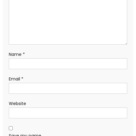
Name
*
Email
*
Website
Save my name,