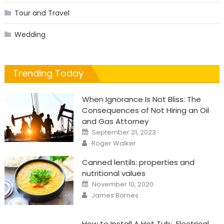
Tour and Travel
Wedding
Trending Today
When Ignorance Is Not Bliss: The
Consequences of Not Hiring an Oil
and Gas Attorney
Posted
September 21, 2023
on
Author
Roger Walker
Canned lentils: properties and
nutritional values
Posted
November 10, 2020
on
Author
James Barnes
How to Install A Hot Tub: Electrical