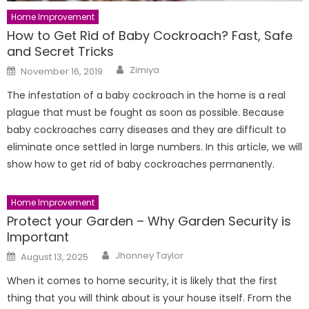
Home Improvement
How to Get Rid of Baby Cockroach? Fast, Safe
and Secret Tricks
Author
Posted
Zimiya
November 16, 2019
on
The infestation of a baby cockroach in the home is a real
plague that must be fought as soon as possible. Because
baby cockroaches carry diseases and they are difficult to
eliminate once settled in large numbers. In this article, we will
show how to get rid of baby cockroaches permanently.
Home Improvement
Protect your Garden – Why Garden Security is
Important
Author
Posted
Jhonney Taylor
August 13, 2025
on
When it comes to home security, it is likely that the first
thing that you will think about is your house itself. From the