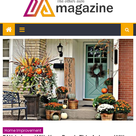
Home Improvement