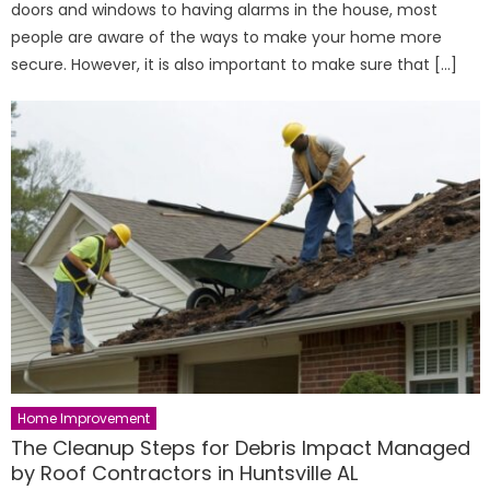
doors and windows to having alarms in the house, most
people are aware of the ways to make your home more
secure. However, it is also important to make sure that […]
Home Improvement
The Cleanup Steps for Debris Impact Managed
by Roof Contractors in Huntsville AL