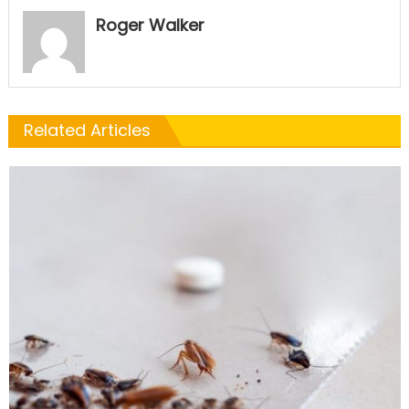
Roger Walker
Related Articles