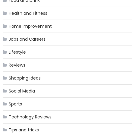
Food and Drink
Health and Fitness
Home Improvement
Jobs and Careers
Lifestyle
Reviews
Shopping Ideas
Social Media
Sports
Technology Reviews
Tips and tricks