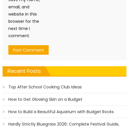
email, and
website in this
browser for the
next time I
comment.
Recent Posts
Top After School Cooking Club Ideas
How to Get Glowing Skin on a Budget
How to Build a Beautiful Aquarium with Budget Rocks
Hardly Strictly Bluegrass 2026: Complete Festival Guide,