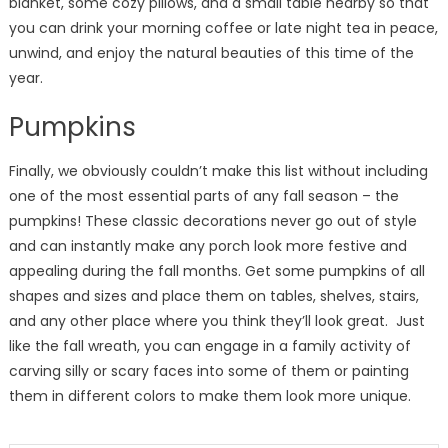
blanket, some cozy pillows, and a small table nearby so that
you can drink your morning coffee or late night tea in peace,
unwind, and enjoy the natural beauties of this time of the
year.
Pumpkins
Finally, we obviously couldn’t make this list without including
one of the most essential parts of any fall season – the
pumpkins! These classic decorations never go out of style
and can instantly make any porch look more festive and
appealing during the fall months. Get some pumpkins of all
shapes and sizes and place them on tables, shelves, stairs,
and any other place where you think they’ll look great. Just
like the fall wreath, you can engage in a family activity of
carving silly or scary faces into some of them or painting
them in different colors to make them look more unique.