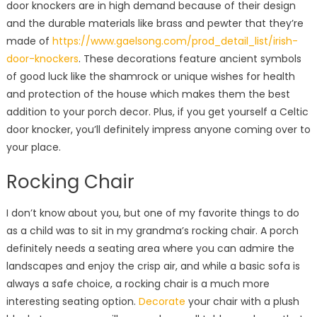
door knockers are in high demand because of their design
and the durable materials like brass and pewter that they’re
made of
https://www.gaelsong.com/prod_detail_list/irish-
door-knockers
. These decorations feature ancient symbols
of good luck like the shamrock or unique wishes for health
and protection of the house which makes them the best
addition to your porch decor. Plus, if you get yourself a Celtic
door knocker, you’ll definitely impress anyone coming over to
your place.
Rocking Chair
I don’t know about you, but one of my favorite things to do
as a child was to sit in my grandma’s rocking chair. A porch
definitely needs a seating area where you can admire the
landscapes and enjoy the crisp air, and while a basic sofa is
always a safe choice, a rocking chair is a much more
interesting seating option.
Decorate
your chair with a plush