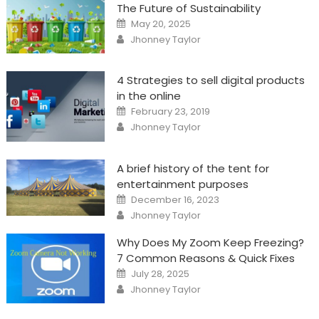
The Future of Sustainability
Posted
May 20, 2025
on
Author
Jhonney Taylor
4 Strategies to sell digital products
in the online
Posted
February 23, 2019
on
Author
Jhonney Taylor
A brief history of the tent for
entertainment purposes
Posted
December 16, 2023
on
Author
Jhonney Taylor
Why Does My Zoom Keep Freezing?
7 Common Reasons & Quick Fixes
Posted
July 28, 2025
on
Author
Jhonney Taylor