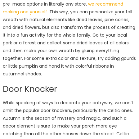
pre-made options in literally any store,
we recommend
making one yourself
. This way, you can personalize your fall
wreath with natural elements like dried leaves, pine cones,
and dried flowers, but also transform the process of creating
it into a fun activity for the whole family. Go to your local
park or a forest and collect some dried leaves of all colors
and then make your own wreath by gluing everything
together. For some extra color and texture, try adding gourds
or little pumpkin and hand it with colorful ribbons in
autumnal shades.
Door Knocker
While speaking of ways to decorate your entryway, we can’t
omit the popular door knockers, particularly the Celtic ones.
Autumn is the season of mystery and magic, and such a
decor element is sure to make your porch more eye-
catching than all the other houses down the street. Celtic