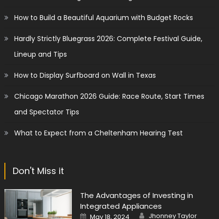
How to Build a Beautiful Aquarium with Budget Rocks
Hardly Strictly Bluegrass 2026: Complete Festival Guide,
Lineup and Tips
How to Display Surfboard on Wall in Texas
Chicago Marathon 2026 Guide: Race Route, Start Times
and Spectator Tips
What to Expect from a Cheltenham Hearing Test
Don't Miss it
The Advantages of Investing in
Integrated Appliances
Author
Posted
Jhonney Taylor
May 18, 2024