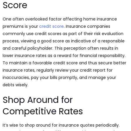
Score
One often overlooked factor affecting home insurance
premiums is your
credit score
. Insurance companies
commonly use credit scores as part of their risk evaluation
process, viewing a good score as indicative of a responsible
and careful policyholder. This perception often results in
lower insurance rates as a reward for financial responsibility.
To maintain a favorable credit score and thus secure better
insurance rates, regularly review your credit report for
inaccuracies, pay your bills promptly, and manage your
debts wisely.
Shop Around for
Competitive Rates
It’s wise to shop around for insurance quotes periodically.