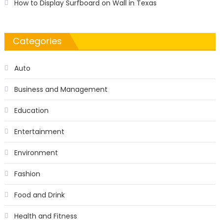
How to Display Surfboard on Wall in Texas
Categories
Auto
Business and Management
Education
Entertainment
Environment
Fashion
Food and Drink
Health and Fitness