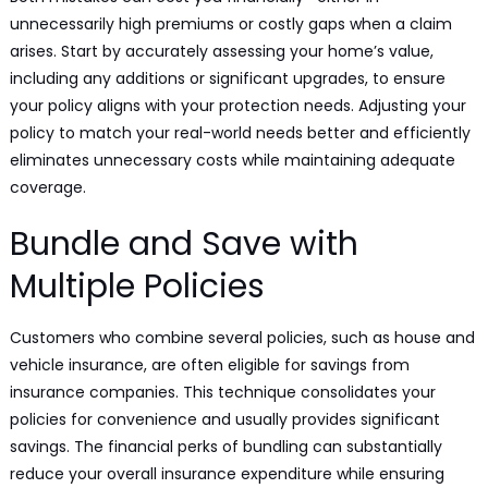
unnecessarily high premiums or costly gaps when a claim
arises. Start by accurately assessing your home’s value,
including any additions or significant upgrades, to ensure
your policy aligns with your protection needs. Adjusting your
policy to match your real-world needs better and efficiently
eliminates unnecessary costs while maintaining adequate
coverage.
Bundle and Save with
Multiple Policies
Customers who combine several policies, such as house and
vehicle insurance, are often eligible for savings from
insurance companies. This technique consolidates your
policies for convenience and usually provides significant
savings. The financial perks of bundling can substantially
reduce your overall insurance expenditure while ensuring