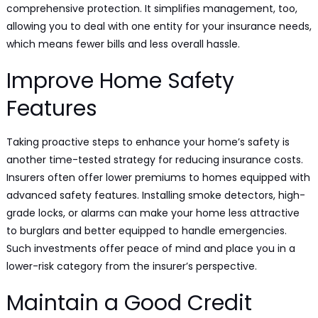
comprehensive protection. It simplifies management, too,
allowing you to deal with one entity for your insurance needs,
which means fewer bills and less overall hassle.
Improve Home Safety
Features
Taking proactive steps to enhance your home’s safety is
another time-tested strategy for reducing insurance costs.
Insurers often offer lower premiums to homes equipped with
advanced safety features. Installing smoke detectors, high-
grade locks, or alarms can make your home less attractive
to burglars and better equipped to handle emergencies.
Such investments offer peace of mind and place you in a
lower-risk category from the insurer’s perspective.
Maintain a Good Credit