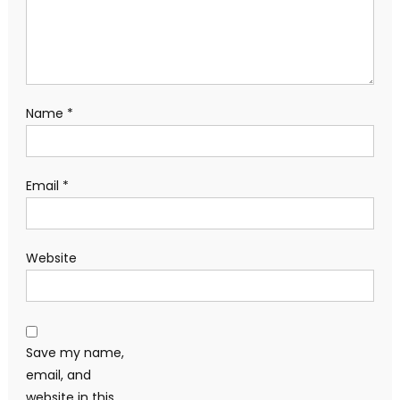
Name
*
Email
*
Website
Save my name,
email, and
website in this