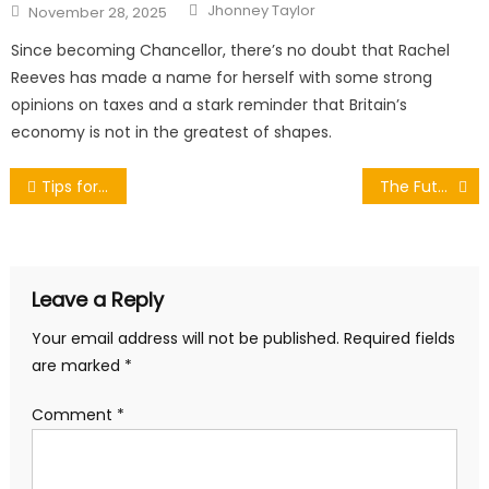
Author
Posted
Jhonney Taylor
November 28, 2025
on
Since becoming Chancellor, there’s no doubt that Rachel
Reeves has made a name for herself with some strong
opinions on taxes and a stark reminder that Britain’s
economy is not in the greatest of shapes.
Post
Tips for Making the Perfect Scone
The Future of Boating: Trends and Innovations Shaping the Marine Industry
navigation
Leave a Reply
Your email address will not be published.
Required fields
are marked
*
Comment
*