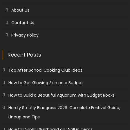
About Us
Contact Us
Privacy Policy
Recent Posts
Top After School Cooking Club Ideas
How to Get Glowing Skin on a Budget
How to Build a Beautiful Aquarium with Budget Rocks
Hardly Strictly Bluegrass 2026: Complete Festival Guide,
Lineup and Tips
How to Display Surfboard on Wall in Texas