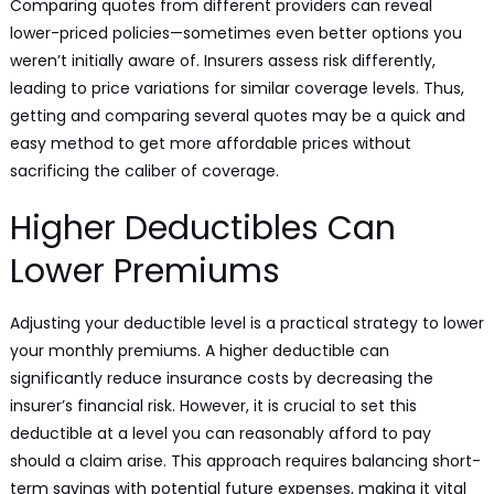
Comparing quotes from different providers can reveal
lower-priced policies—sometimes even better options you
weren’t initially aware of. Insurers assess risk differently,
leading to price variations for similar coverage levels. Thus,
getting and comparing several quotes may be a quick and
easy method to get more affordable prices without
sacrificing the caliber of coverage.
Higher Deductibles Can
Lower Premiums
Adjusting your deductible level is a practical strategy to lower
your monthly premiums. A higher deductible can
significantly reduce insurance costs by decreasing the
insurer’s financial risk. However, it is crucial to set this
deductible at a level you can reasonably afford to pay
should a claim arise. This approach requires balancing short-
term savings with potential future expenses, making it vital