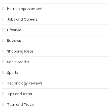
Home Improvement
Jobs and Careers
Lifestyle
Reviews
Shopping Ideas
Social Media
Sports
Technology Reviews
Tips and tricks
Tour and Travel