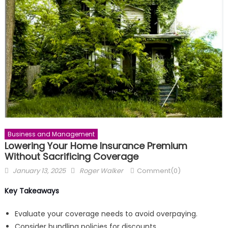
Business and Management
Lowering Your Home Insurance Premium
Without Sacrificing Coverage
Posted
Author
January 13, 2025
Roger Walker
Comment(0)
on
Key Takeaways
Evaluate your coverage needs to avoid overpaying.
Consider bundling policies for discounts.