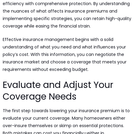
efficiency with comprehensive protection. By understanding
the nuances of what affects insurance premiums and
implementing specific strategies, you can retain high-quality
coverage while easing the financial strain.
Effective insurance management begins with a solid
understanding of what you need and what influences your
policy’s cost. With this information, you can negotiate the
insurance market and choose a coverage that meets your
requirements without exceeding budget.
Evaluate and Adjust Your
Coverage Needs
The first step towards lowering your insurance premium is to
evaluate your current coverage. Many homeowners either
over-insure themselves or skimp on essential protections.
Both mistakes can cost you financially—either in