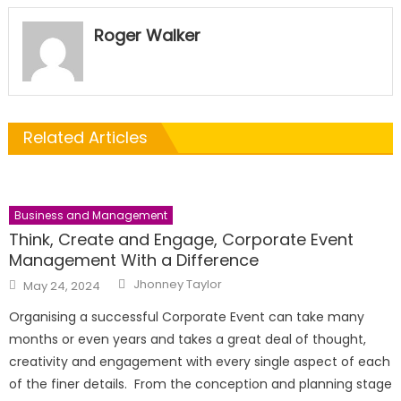
Roger Walker
Related Articles
Business and Management
Think, Create and Engage, Corporate Event
Management With a Difference
Author
Posted
Jhonney Taylor
May 24, 2024
on
Organising a successful Corporate Event can take many
months or even years and takes a great deal of thought,
creativity and engagement with every single aspect of each
of the finer details. From the conception and planning stage