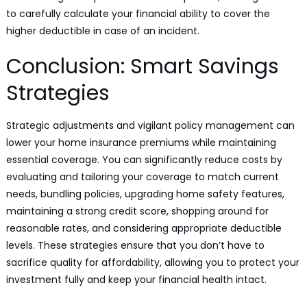
to carefully calculate your financial ability to cover the
higher deductible in case of an incident.
Conclusion: Smart Savings
Strategies
Strategic adjustments and vigilant policy management can
lower your home insurance premiums while maintaining
essential coverage. You can significantly reduce costs by
evaluating and tailoring your coverage to match current
needs, bundling policies, upgrading home safety features,
maintaining a strong credit score, shopping around for
reasonable rates, and considering appropriate deductible
levels. These strategies ensure that you don’t have to
sacrifice quality for affordability, allowing you to protect your
investment fully and keep your financial health intact.