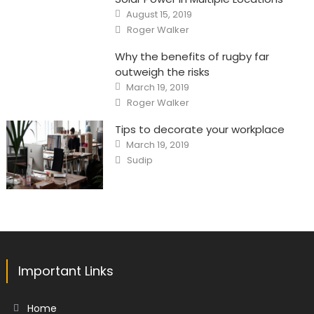
Posted
August 15, 2019
on
Author
Roger Walker
Why the benefits of rugby far
outweigh the risks
Posted
March 19, 2019
on
Author
Roger Walker
Tips to decorate your workplace
Posted
March 19, 2019
on
Author
Sudip
Important Links
Home