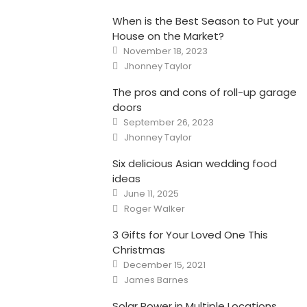
When is the Best Season to Put your
House on the Market?
Posted
November 18, 2023
on
Author
Jhonney Taylor
The pros and cons of roll-up garage
doors
Posted
September 26, 2023
on
Author
Jhonney Taylor
Six delicious Asian wedding food
ideas
Posted
June 11, 2025
on
Author
Roger Walker
3 Gifts for Your Loved One This
Christmas
Posted
December 15, 2021
on
Author
James Barnes
Solar Power in Multiple Locations