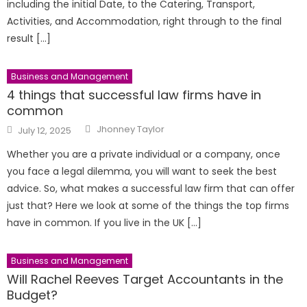
including the initial Date, to the Catering, Transport,
Activities, and Accommodation, right through to the final
result […]
Business and Management
4 things that successful law firms have in
common
Author
Posted
Jhonney Taylor
July 12, 2025
on
Whether you are a private individual or a company, once
you face a legal dilemma, you will want to seek the best
advice. So, what makes a successful law firm that can offer
just that? Here we look at some of the things the top firms
have in common. If you live in the UK […]
Business and Management
Will Rachel Reeves Target Accountants in the
Budget?