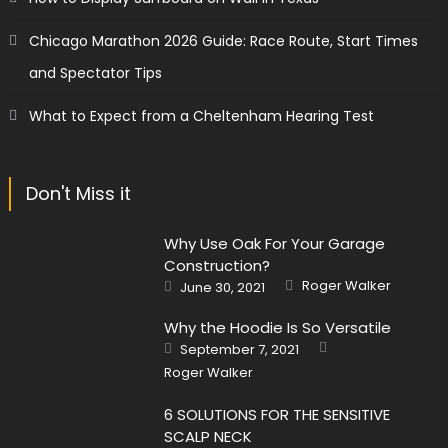
Chicago Marathon 2026 Guide: Race Route, Start Times
and Spectator Tips
What to Expect from a Cheltenham Hearing Test
Don't Miss it
Why Use Oak For Your Garage
Construction?
Author
Posted
Roger Walker
June 30, 2021
on
Why the Hoodie Is So Versatile
Author
Posted
September 7, 2021
on
Roger Walker
6 SOLUTIONS FOR THE SENSITIVE
SCALP NECK