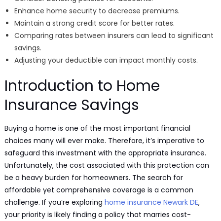
Enhance home security to decrease premiums.
Maintain a strong credit score for better rates.
Comparing rates between insurers can lead to significant
savings.
Adjusting your deductible can impact monthly costs.
Introduction to Home
Insurance Savings
Buying a home is one of the most important financial
choices many will ever make. Therefore, it’s imperative to
safeguard this investment with the appropriate insurance.
Unfortunately, the cost associated with this protection can
be a heavy burden for homeowners. The search for
affordable yet comprehensive coverage is a common
challenge. If you’re exploring
home insurance Newark DE
,
your priority is likely finding a policy that marries cost-