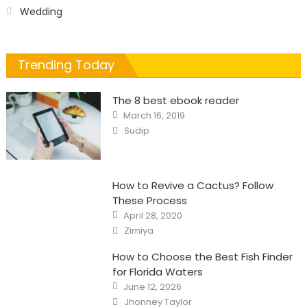
Wedding
Trending Today
The 8 best ebook reader
Posted
March 16, 2019
on
Author
Sudip
How to Revive a Cactus? Follow
These Process
Posted
April 28, 2020
on
Author
Zimiya
How to Choose the Best Fish Finder
for Florida Waters
Posted
June 12, 2026
on
Author
Jhonney Taylor