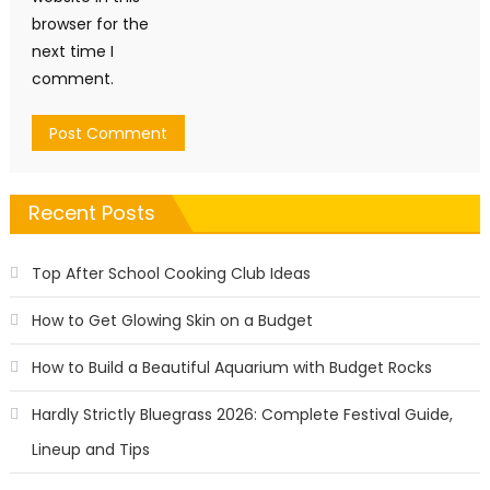
browser for the
next time I
comment.
Recent Posts
Top After School Cooking Club Ideas
How to Get Glowing Skin on a Budget
How to Build a Beautiful Aquarium with Budget Rocks
Hardly Strictly Bluegrass 2026: Complete Festival Guide,
Lineup and Tips