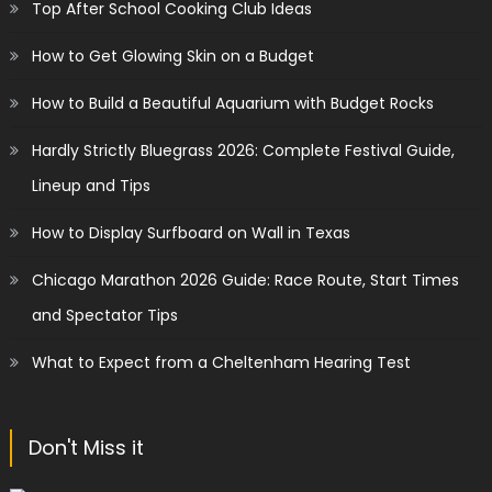
Top After School Cooking Club Ideas
How to Get Glowing Skin on a Budget
How to Build a Beautiful Aquarium with Budget Rocks
Hardly Strictly Bluegrass 2026: Complete Festival Guide,
Lineup and Tips
How to Display Surfboard on Wall in Texas
Chicago Marathon 2026 Guide: Race Route, Start Times
and Spectator Tips
What to Expect from a Cheltenham Hearing Test
Don't Miss it