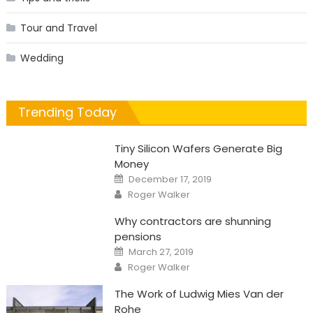
Tour and Travel
Wedding
Trending Today
Tiny Silicon Wafers Generate Big
Money
Posted
December 17, 2019
on
Author
Roger Walker
Why contractors are shunning
pensions
Posted
March 27, 2019
on
Author
Roger Walker
The Work of Ludwig Mies Van der
Rohe