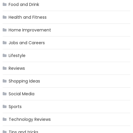
Food and Drink
Health and Fitness
Home Improvement
Jobs and Careers
Lifestyle
Reviews
Shopping Ideas
Social Media
Sports
Technology Reviews
Tips and tricks