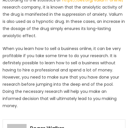
According to the statistics of
https://bes.org/valium-online/
research company, it is known that the anxiolytic activity of
the drug is manifested in the suppression of anxiety. Valium
is also used as a hypnotic drug. In these cases, an increase in
the dosage of the drug simply ensures its long-lasting
anxiolytic effect.
When you learn how to sell a business online, it can be very
profitable if you take some time to do your research. It is
definitely possible to learn how to sell a business without
having to hire a professional and spend a lot of money.
However, you need to make sure that you have done your
research before jumping into the deep end of the pool.
Doing the necessary research will help you make an
informed decision that will ultimately lead to you making
money.