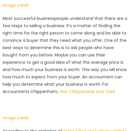
Image credit
Most successful businesspeople understand that there are a
few steps to selling a business. It’s a matter of finding the
right time for the right person to come along and be able to
convince a buyer that they need what you offer. One of the
best ways to determine this is to ask people who have
bought from you before. Maybe you can use their
experience to get a good idea of what the average price is
and how much your business is worth. This way you will know
how much to expect from your buyer. An accountant can
help you determine what your business is worth. For
Accountants Chippenham,
Visit Chippendale and Clark
Image credit