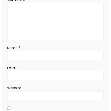
Name
*
Email
*
Website