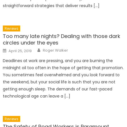
straightforward strategies that deliver results […]
Reviews
Too many late nights? Dealing with those dark
circles under the eyes
Author
Posted
Roger Walker
April 25, 2019
on
Deadlines at work are pressing, and you are burning the
midnight oil too often in the hope of getting that promotion.
You sometimes feel overwhelmed and you look forward to
the weekend, but your social life is such that you are not
getting enough sleep. The demands of our fast-paced
technological age can leave a […]
Reviews
The Safety of Road Workers is Paramount