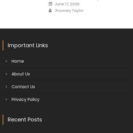
Posted
June 17, 2026
on
Author
Jhonney Taylor
Important Links
Home
About Us
Contact Us
Privacy Policy
Recent Posts