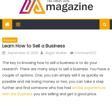
Reviews
Learn How to Sell a Business
Posted
Author
September 21, 2020
Roger Walker
Comment(0)
on
The key to knowing how to sell a business is to do your
research. There are many ways to sell a business. You have a
couple of options. One, you can simply sell it as quickly as
possible and risk losing money or two, you can take a step
further and find someone who has had
similar experiences
with the business
you are selling and get a good price.