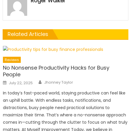
Roger Walker
Related Articles
Reviews
No Nonsense Productivity Hacks for Busy
People
Author
Posted
Jhonney Taylor
July 22, 2025
on
In today’s fast-paced world, staying productive can feel like
an uphill battle. With endless tasks, notifications, and
distractions, busy people need practical solutions to
maximize their time. That’s where a no-nonsense approach
comes in—cutting through the clutter to focus on what truly
matters. At Myself Improvement Today, we believe in