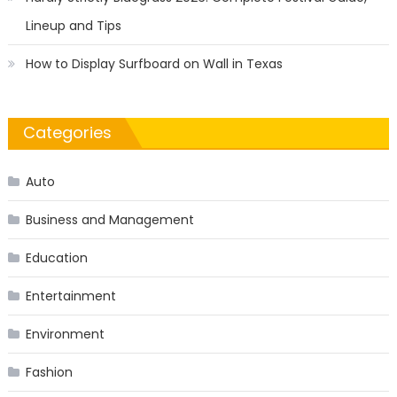
Lineup and Tips
How to Display Surfboard on Wall in Texas
Categories
Auto
Business and Management
Education
Entertainment
Environment
Fashion