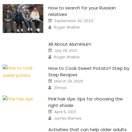
How to search for your Russian
relatives
Posted
September 30, 2023
on
Author
Roger Walker
All About Aluminium
Posted
July 28, 2021
on
Author
Roger Walker
How to Cook Sweet Potato? Step by
Step Recipes
Posted
March 29, 2020
on
Author
Zimiya
Pink hair dye: tips for choosing the
right shade
Posted
April 5, 2021
on
Author
James Barnes
Activities that can help older adults