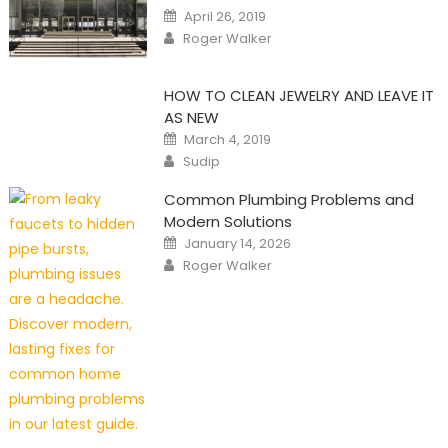
Posted
April 26, 2019
on
Author
Roger Walker
HOW TO CLEAN JEWELRY AND LEAVE IT
AS NEW
Posted
March 4, 2019
on
Author
Sudip
Common Plumbing Problems and
Modern Solutions
Posted
January 14, 2026
on
Author
Roger Walker