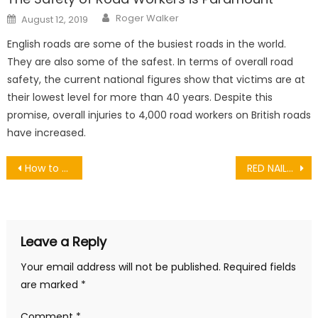
Author
Posted
Roger Walker
August 12, 2019
on
English roads are some of the busiest roads in the world.
They are also some of the safest. In terms of overall road
safety, the current national figures show that victims are at
their lowest level for more than 40 years. Despite this
promise, overall injuries to 4,000 road workers on British roads
have increased.
Post
How to Successfully Use Instagram in Your Marketing Strategy
RED NAILS: NAIL ART IDEAS AND SOME TIPS TO MATCH THEM
navigation
Leave a Reply
Your email address will not be published.
Required fields
are marked
*
Comment
*