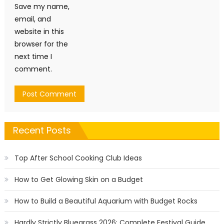
Save my name,
email, and
website in this
browser for the
next time I
comment.
Recent Posts
Top After School Cooking Club Ideas
How to Get Glowing Skin on a Budget
How to Build a Beautiful Aquarium with Budget Rocks
Hardly Strictly Bluegrass 2026: Complete Festival Guide,