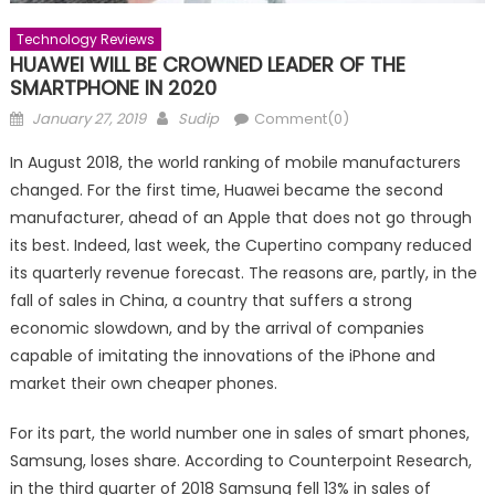
Technology Reviews
HUAWEI WILL BE CROWNED LEADER OF THE
SMARTPHONE IN 2020
Posted
Author
January 27, 2019
Sudip
Comment(0)
on
In August 2018, the world ranking of mobile manufacturers
changed. For the first time, Huawei became the second
manufacturer, ahead of an Apple that does not go through
its best. Indeed, last week, the Cupertino company reduced
its quarterly revenue forecast. The reasons are, partly, in the
fall of sales in China, a country that suffers a strong
economic slowdown, and by the arrival of companies
capable of imitating the innovations of the iPhone and
market their own cheaper phones.
For its part, the world number one in sales of smart phones,
Samsung, loses share. According to Counterpoint Research,
in the third quarter of 2018 Samsung fell 13% in sales of