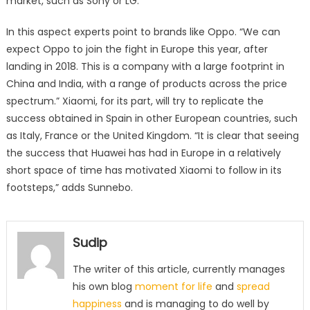
market, such as Sony or LG.
In this aspect experts point to brands like Oppo. “We can
expect Oppo to join the fight in Europe this year, after
landing in 2018. This is a company with a large footprint in
China and India, with a range of products across the price
spectrum.” Xiaomi, for its part, will try to replicate the
success obtained in Spain in other European countries, such
as Italy, France or the United Kingdom. “It is clear that seeing
the success that Huawei has had in Europe in a relatively
short space of time has motivated Xiaomi to follow in its
footsteps,” adds Sunnebo.
Sudip
The writer of this article, currently manages
his own blog
moment for life
and
spread
happiness
and is managing to do well by