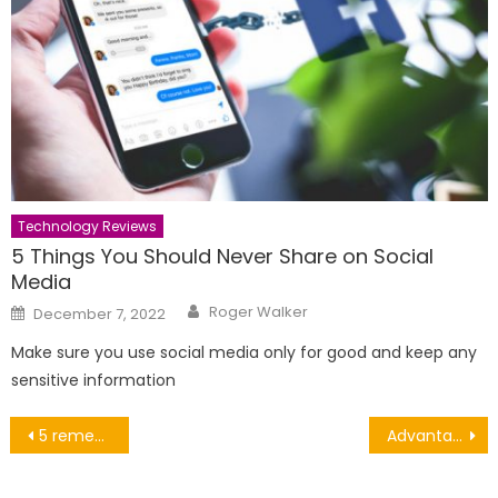
Technology Reviews
5 Things You Should Never Share on Social
Media
Author
Posted
Roger Walker
December 7, 2022
on
Make sure you use social media only for good and keep any
sensitive information
Post
5 remedies of baking soda
Advantages of having private health insurance coverage
navigation