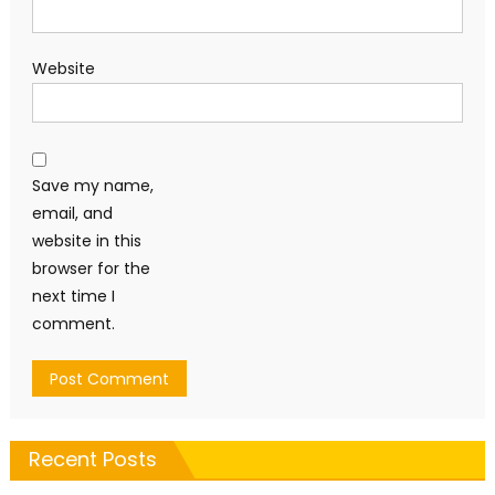
Website
Save my name,
email, and
website in this
browser for the
next time I
comment.
Recent Posts