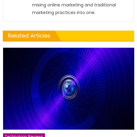
mixing online marketing and traditional
marketing practices into one.
Related Articles
Technology Reviews