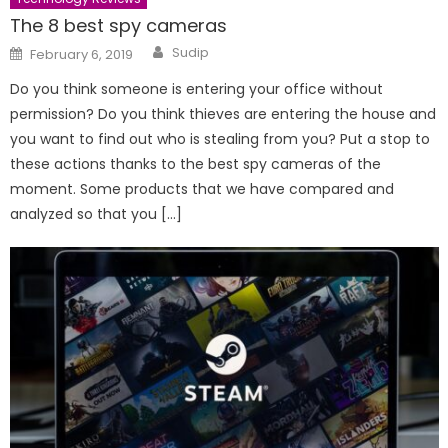
The 8 best spy cameras
Author
Posted
Sudip
February 6, 2019
on
Do you think someone is entering your office without
permission? Do you think thieves are entering the house and
you want to find out who is stealing from you? Put a stop to
these actions thanks to the best spy cameras of the
moment. Some products that we have compared and
analyzed so that you […]