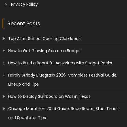
Privacy Policy
Recent Posts
Top After School Cooking Club Ideas
How to Get Glowing Skin on a Budget
How to Build a Beautiful Aquarium with Budget Rocks
Hardly Strictly Bluegrass 2026: Complete Festival Guide,
Lineup and Tips
How to Display Surfboard on Wall in Texas
Chicago Marathon 2026 Guide: Race Route, Start Times
and Spectator Tips