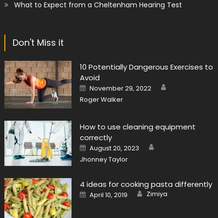
What to Expect from a Cheltenham Hearing Test
Don't Miss it
10 Potentially Dangerous Exercises to
Avoid
Author
Posted
November 29, 2022
on
Roger Walker
How to use cleaning equipment
correctly
Author
Posted
August 20, 2023
on
Jhonney Taylor
4 ideas for cooking pasta differently
Author
Posted
Zimiya
April 10, 2019
on