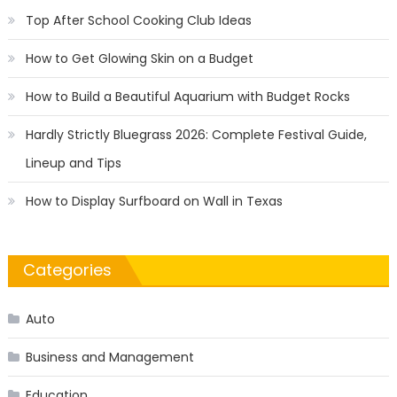
Top After School Cooking Club Ideas
How to Get Glowing Skin on a Budget
How to Build a Beautiful Aquarium with Budget Rocks
Hardly Strictly Bluegrass 2026: Complete Festival Guide,
Lineup and Tips
How to Display Surfboard on Wall in Texas
Categories
Auto
Business and Management
Education