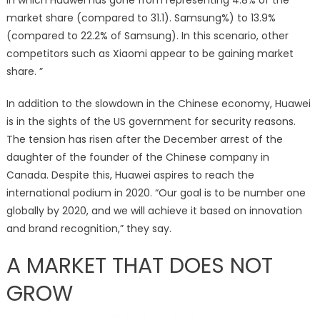
market share (compared to 31.1). Samsung%) to 13.9%
(compared to 22.2% of Samsung). In this scenario, other
competitors such as Xiaomi appear to be gaining market
share. ”
In addition to the slowdown in the Chinese economy, Huawei
is in the sights of the US government for security reasons.
The tension has risen after the December arrest of the
daughter of the founder of the Chinese company in
Canada. Despite this, Huawei aspires to reach the
international podium in 2020. “Our goal is to be number one
globally by 2020, and we will achieve it based on innovation
and brand recognition,” they say.
A MARKET THAT DOES NOT
GROW