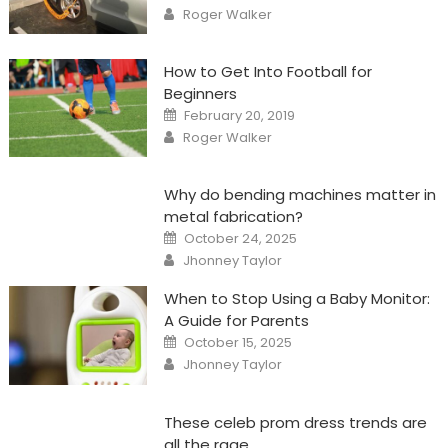
on
Author
Roger Walker
How to Get Into Football for
Beginners
Posted
February 20, 2019
on
Author
Roger Walker
Why do bending machines matter in
metal fabrication?
Posted
October 24, 2025
on
Author
Jhonney Taylor
When to Stop Using a Baby Monitor:
A Guide for Parents
Posted
October 15, 2025
on
Author
Jhonney Taylor
These celeb prom dress trends are
all the rage