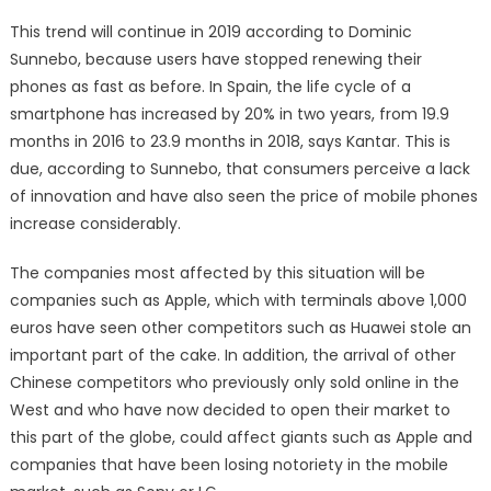
This trend will continue in 2019 according to Dominic
Sunnebo, because users have stopped renewing their
phones as fast as before. In Spain, the life cycle of a
smartphone has increased by 20% in two years, from 19.9
months in 2016 to 23.9 months in 2018, says Kantar. This is
due, according to Sunnebo, that consumers perceive a lack
of innovation and have also seen the price of mobile phones
increase considerably.
The companies most affected by this situation will be
companies such as Apple, which with terminals above 1,000
euros have seen other competitors such as Huawei stole an
important part of the cake. In addition, the arrival of other
Chinese competitors who previously only sold online in the
West and who have now decided to open their market to
this part of the globe, could affect giants such as Apple and
companies that have been losing notoriety in the mobile