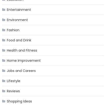
Entertainment
Environment
Fashion
Food and Drink
Health and Fitness
Home Improvement
Jobs and Careers
Lifestyle
Reviews
Shopping Ideas