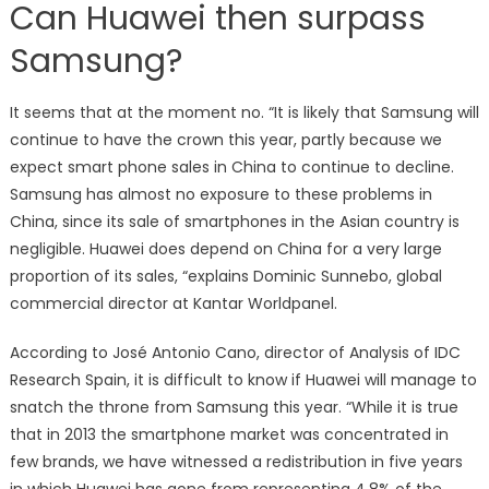
Can Huawei then surpass
Samsung?
It seems that at the moment no. “It is likely that Samsung will
continue to have the crown this year, partly because we
expect smart phone sales in China to continue to decline.
Samsung has almost no exposure to these problems in
China, since its sale of smartphones in the Asian country is
negligible. Huawei does depend on China for a very large
proportion of its sales, “explains Dominic Sunnebo, global
commercial director at Kantar Worldpanel.
According to José Antonio Cano, director of Analysis of IDC
Research Spain, it is difficult to know if Huawei will manage to
snatch the throne from Samsung this year. “While it is true
that in 2013 the smartphone market was concentrated in
few brands, we have witnessed a redistribution in five years
in which Huawei has gone from representing 4.8% of the