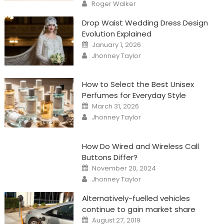
Author
Roger Walker
Drop Waist Wedding Dress Design
Evolution Explained
Posted
January 1, 2026
on
Author
Jhonney Taylor
How to Select the Best Unisex
Perfumes for Everyday Style
Posted
March 31, 2026
on
Author
Jhonney Taylor
How Do Wired and Wireless Call
Buttons Differ?
Posted
November 20, 2024
on
Author
Jhonney Taylor
Alternatively-fuelled vehicles
continue to gain market share
Posted
August 27, 2019