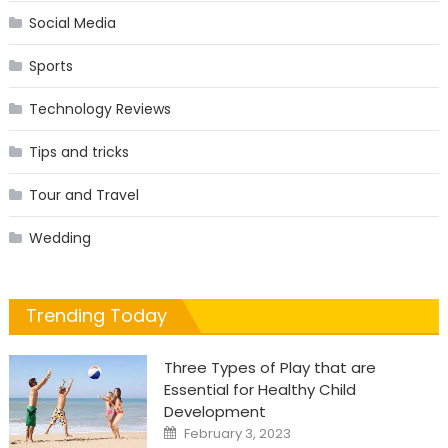
Social Media
Sports
Technology Reviews
Tips and tricks
Tour and Travel
Wedding
Trending Today
Three Types of Play that are
Essential for Healthy Child
Development
Posted
February 3, 2023
on