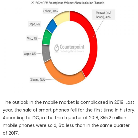
The outlook in the mobile market is complicated in 2019. Last
year, the sale of smart phones fell for the first time in history.
According to IDC, in the third quarter of 2018, 355.2 million
mobile phones were sold, 6% less than in the same quarter
of 2017.