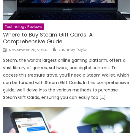
Technology Reviews
Where to Buy Steam Gift Cards: A
Comprehensive Guide
Author
Posted
Jhonney Taylor
November 28, 2024
on
Steam, the world’s largest online gaming platform, offers a
vast library of games, software, and digital content. To
access this treasure trove, you’ll need a Steam Wallet, which
can be funded with Steam Gift Cards. In this comprehensive
guide, we’ll delve into the various methods to purchase
Steam Gift Cards, ensuring you can easily top […]