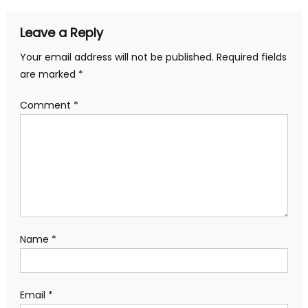
Leave a Reply
Your email address will not be published.
Required fields
are marked
*
Comment
*
Name
*
Email
*