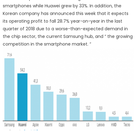
smartphones while Huawei grew by 33%. In addition, the
Korean company has announced this week that it expects
its operating profit to fall 28.7% year-on-year in the last
quarter of 2018 due to a worse-than-expected demand in
the chip sector, the current Samsung hub, and ” the growing
competition in the smartphone market. ”