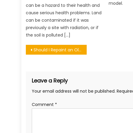
model.
can be a hazard to their health and
cause serious health problems. Land
can be contaminated if it was
previously a site with radiation, or if
the soil is polluted […]
Post
Should I Repaint an Old Garage Door?
navigation
Leave a Reply
Your email address will not be published.
Require
Comment
*