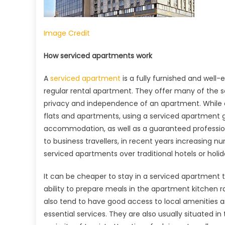
Image Credit
How serviced apartments work
A
serviced apartment
is a fully furnished and wel
regular rental apartment. They offer many of the se
privacy and independence of an apartment. While co
flats and apartments, using a serviced apartment g
accommodation, as well as a guaranteed profession
to business travellers, in recent years increasing n
serviced apartments over traditional hotels or holida
It can be cheaper to stay in a serviced apartment t
ability to prepare meals in the apartment kitchen 
also tend to have good access to local amenities an
essential services. They are also usually situated in