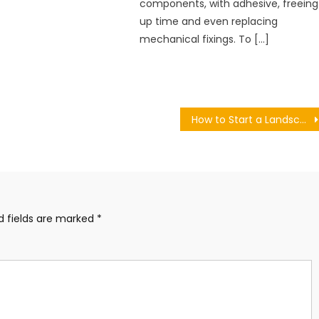
components, with adhesive, freeing
up time and even replacing
mechanical fixings. To […]
How to Start a Landscaping Business
d fields are marked
*