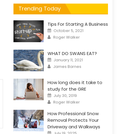
Trending Today
Tips For Starting A Business
Posted
October 5, 2021
on
Author
Roger Walker
WHAT DO SWANS EAT?
Posted
January 11, 2021
on
Author
James Barnes
How long does it take to
study for the GRE
Posted
July 30, 2019
on
Author
Roger Walker
How Professional Snow
Removal Protects Your
Driveway and Walkways
Posted
July 19, 2025