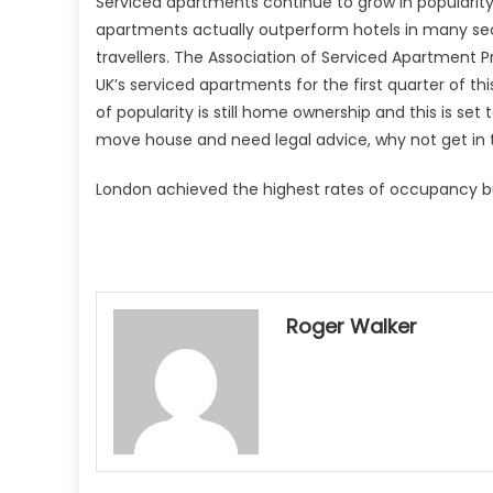
Serviced apartments continue to grow in popularity
apartments actually outperform hotels in many sect
travellers. The Association of Serviced Apartment 
UK’s serviced apartments for the first quarter of thi
of popularity is still home ownership and this is set
move house and need legal advice, why not get in 
London achieved the highest rates of occupancy bu
Roger Walker