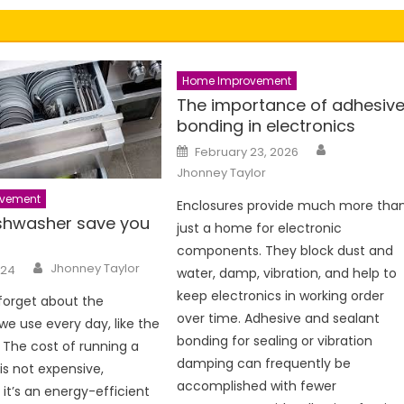
Home Improvement
The importance of adhesiv
bonding in electronics
Author
Posted
February 23, 2026
on
Jhonney Taylor
vement
Enclosures provide much more tha
shwasher save you
just a home for electronic
components. They block dust and
Author
Jhonney Taylor
024
water, damp, vibration, and help to
keep electronics in working order
 forget about the
over time. Adhesive and sealant
we use every day, like the
bonding for sealing or vibration
 The cost of running a
damping can frequently be
is not expensive,
accomplished with fewer
f it’s an energy-efficient