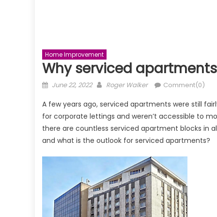
Home Improvement
Why serviced apartments 
Posted
Author
June 22, 2022
Roger Walker
Comment(0)
on
A few years ago, serviced apartments were still fair
for corporate lettings and weren’t accessible to mo
there are countless serviced apartment blocks in a
and what is the outlook for serviced apartments?