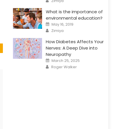
Zimiya
What is the importance of
environmental education?
Posted
May 16, 2019
on
Author
Zimiya
How Diabetes Affects Your
Nerves: A Deep Dive into
Neuropathy
Posted
March 25, 2025
on
Author
Roger Walker