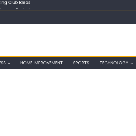
in on a Budget
ful Aquarium with Budget Rocks
ass 2026: Complete Festival Guide, Lineup and Tips
ard on Wall in Texas
ing Club Ideas
ESS
HOME IMPROVEMENT
SPORTS
TECHNOLOGY