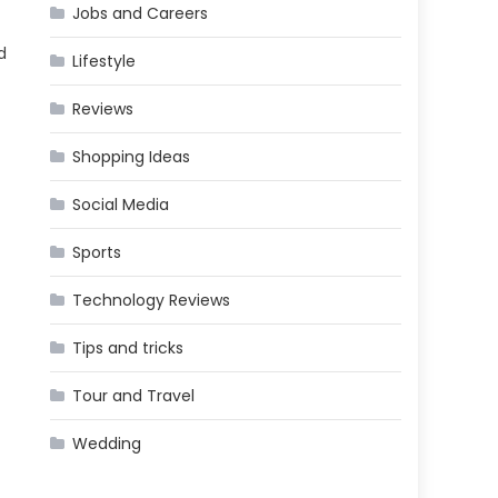
Jobs and Careers
d
Lifestyle
Reviews
Shopping Ideas
Social Media
Sports
Technology Reviews
Tips and tricks
Tour and Travel
Wedding