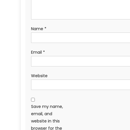
Name
*
Email
*
Website
Save my name,
email, and
website in this
browser for the