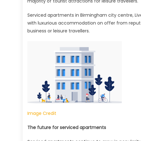
majority of tourist attractions for leisure travellers.
Serviced apartments in Birmingham city centre, L
with luxurious accommodation on offer from reputabl
business or leisure travellers.
Image Credit
The future for serviced apartments