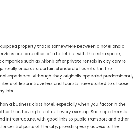
l-equipped property that is somewhere between a hotel and a
rvices and amenities of a hotel, but with the extra space,
mpanies such as Airbnb offer private rentals in city centre
enerally ensures a certain standard of comfort in the
al experience. Although they originally appealed predominantl
umbers of leisure travellers and tourists have started to choose
y lets.
han a business class hotel, especially when you factor in the
rather than having to eat out every evening. Such apartments
d infrastructure, with good links to public transport and other
 the central parts of the city, providing easy access to the