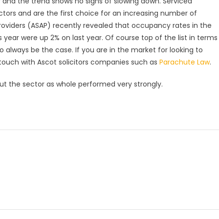
 and the trend shows no signs of slowing down. Serviced
ors and are the first choice for an increasing number of
Providers (ASAP) recently revealed that occupancy rates in the
s year were up 2% on last year. Of course top of the list in terms
 to always be the case. If you are in the market for looking to
touch with Ascot solicitors companies such as
Parachute Law
.
t the sector as whole performed very strongly.