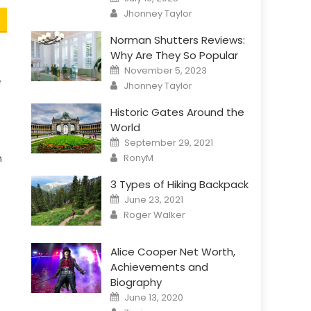
on
Author
Jhonney Taylor
Norman Shutters Reviews:
Why Are They So Popular
Posted
November 5, 2023
on
e
Author
Jhonney Taylor
Historic Gates Around the
World
Posted
September 29, 2021
on
Author
RonyM
n
3 Types of Hiking Backpack
Posted
June 23, 2021
on
Author
Roger Walker
Alice Cooper Net Worth,
Achievements and
Biography
Posted
June 13, 2020
on
Author