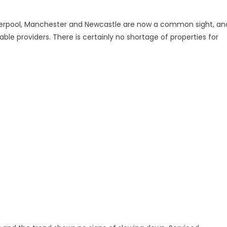
iverpool, Manchester and Newcastle are now a common sight, an
e providers. There is certainly no shortage of properties for