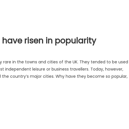
have risen in popularity
ly rare in the towns and cities of the UK. They tended to be used
st independent leisure or business travellers. Today, however,
ll the country’s major cities. Why have they become so popular,