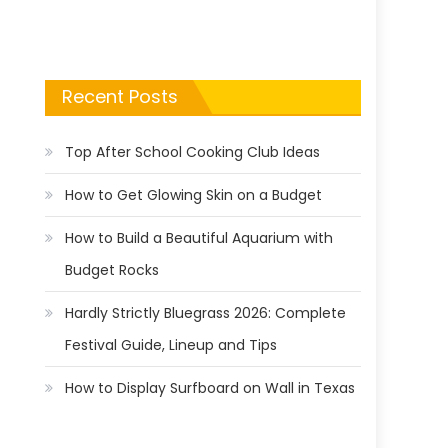
Recent Posts
Top After School Cooking Club Ideas
How to Get Glowing Skin on a Budget
How to Build a Beautiful Aquarium with
Budget Rocks
Hardly Strictly Bluegrass 2026: Complete
Festival Guide, Lineup and Tips
How to Display Surfboard on Wall in Texas