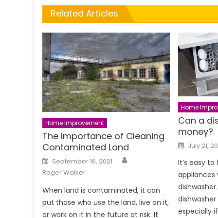
Related Articles
Home Impro
Can a di
Home Improvement
money?
The Importance of Cleaning
Posted
July 21, 2
Contaminated Land
on
Author
Posted
September 16, 2021
It’s easy to
on
Roger Walker
appliances 
dishwasher.
When land is contaminated, it can
dishwasher 
put those who use the land, live on it,
especially i
or work on it in the future at risk. It