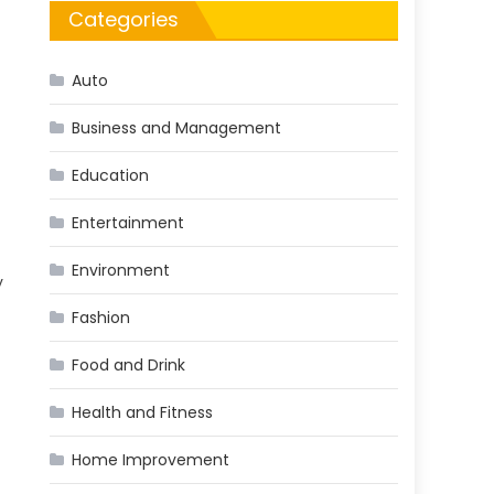
Categories
Auto
Business and Management
Education
Entertainment
Environment
y
Fashion
Food and Drink
Health and Fitness
Home Improvement