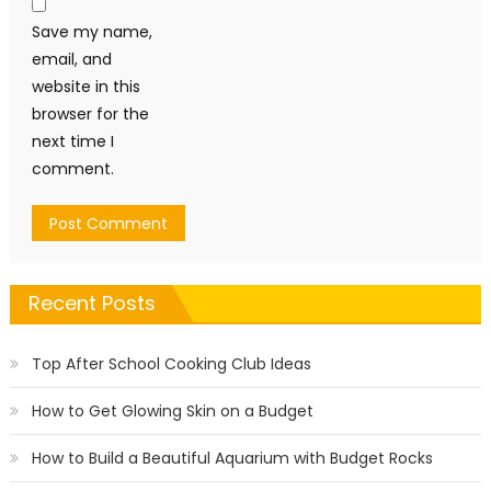
Save my name,
email, and
website in this
browser for the
next time I
comment.
Recent Posts
Top After School Cooking Club Ideas
How to Get Glowing Skin on a Budget
How to Build a Beautiful Aquarium with Budget Rocks