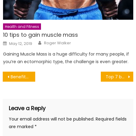
Health and Fitness
10 tips to gain muscle mass
Author
Posted
Roger Walker
May 12, 2019
on
Gaining Muscle Mass is a huge difficulty for many people, if
you’re an ectomorphic type, the challenge is even greater.
Post
Benefits of Relaxation. Part 2.
Top 7 best Greek islands for beaches
navigation
Leave a Reply
Your email address will not be published.
Required fields
are marked
*