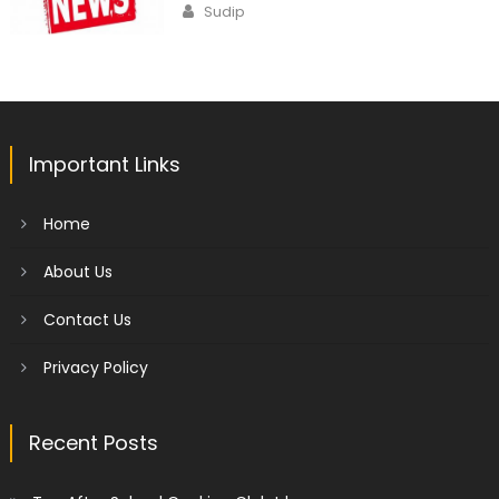
Author
Sudip
Important Links
Home
About Us
Contact Us
Privacy Policy
Recent Posts