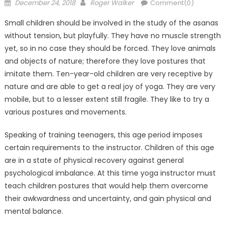
Posted
Author
December 24, 2018
Roger Walker
Comment(0)
on
Small children should be involved in the study of the asanas
without tension, but playfully. They have no muscle strength
yet, so in no case they should be forced. They love animals
and objects of nature; therefore they love postures that
imitate them. Ten-year-old children are very receptive by
nature and are able to get a real joy of yoga. They are very
mobile, but to a lesser extent still fragile. They like to try a
various postures and movements.
Speaking of training teenagers, this age period imposes
certain requirements to the instructor. Children of this age
are in a state of physical recovery against general
psychological imbalance. At this time yoga instructor must
teach children postures that would help them overcome
their awkwardness and uncertainty, and gain physical and
mental balance.