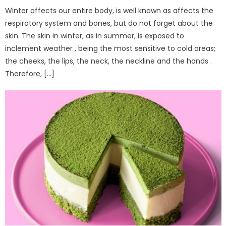
Winter affects our entire body, is well known as affects the
respiratory system and bones, but do not forget about the
skin. The skin in winter, as in summer, is exposed to
inclement weather , being the most sensitive to cold areas;
the cheeks, the lips, the neck, the neckline and the hands .
Therefore, […]