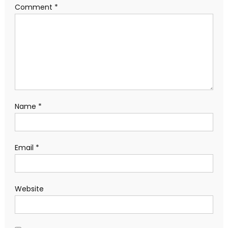
Comment
*
Name
*
Email
*
Website