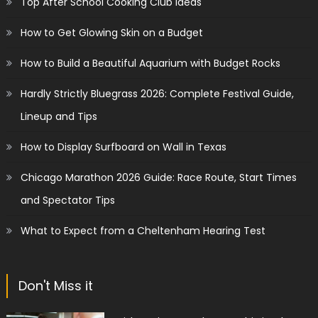
Top After School Cooking Club Ideas
How to Get Glowing Skin on a Budget
How to Build a Beautiful Aquarium with Budget Rocks
Hardly Strictly Bluegrass 2026: Complete Festival Guide,
Lineup and Tips
How to Display Surfboard on Wall in Texas
Chicago Marathon 2026 Guide: Race Route, Start Times
and Spectator Tips
What to Expect from a Cheltenham Hearing Test
Don't Miss it