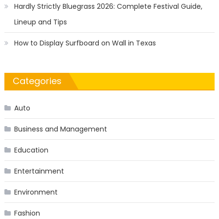
Hardly Strictly Bluegrass 2026: Complete Festival Guide,
Lineup and Tips
How to Display Surfboard on Wall in Texas
Categories
Auto
Business and Management
Education
Entertainment
Environment
Fashion