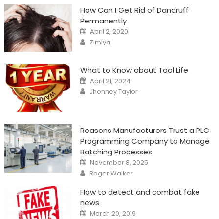
How Can I Get Rid of Dandruff
Permanently
Posted
April 2, 2020
on
Author
Zimiya
What to Know about Tool Life
Posted
April 21, 2024
on
Author
Jhonney Taylor
Reasons Manufacturers Trust a PLC
Programming Company to Manage
Batching Processes
Posted
November 8, 2025
on
Author
Roger Walker
How to detect and combat fake
news
Posted
March 20, 2019
on