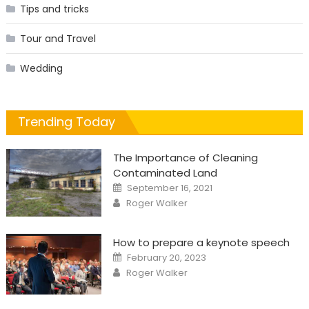
Tips and tricks
Tour and Travel
Wedding
Trending Today
The Importance of Cleaning
Contaminated Land
Posted
September 16, 2021
on
Author
Roger Walker
How to prepare a keynote speech
Posted
February 20, 2023
on
Author
Roger Walker