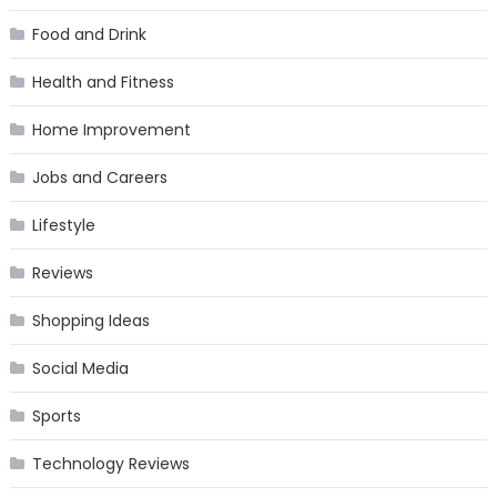
Food and Drink
Health and Fitness
Home Improvement
Jobs and Careers
Lifestyle
Reviews
Shopping Ideas
Social Media
Sports
Technology Reviews