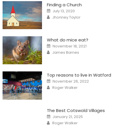
Finding a Church
Posted
July 13, 2020
on
Author
Jhonney Taylor
What do mice eat?
Posted
November 18, 2021
on
Author
James Barnes
Top reasons to live in Watford
Posted
November 26, 2022
on
Author
Roger Walker
The Best Cotswold Villages
Posted
January 21, 2025
on
Author
Roger Walker