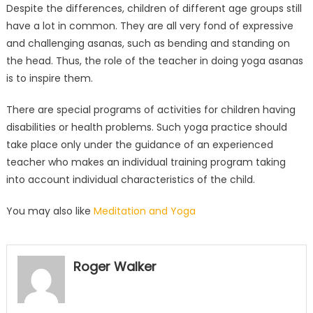
Despite the differences, children of different age groups still
have a lot in common. They are all very fond of expressive
and challenging asanas, such as bending and standing on
the head. Thus, the role of the teacher in doing yoga asanas
is to inspire them.
There are special programs of activities for children having
disabilities or health problems. Such yoga practice should
take place only under the guidance of an experienced
teacher who makes an individual training program taking
into account individual characteristics of the child.
You may also like
Meditation and Yoga
Roger Walker