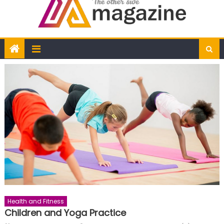
Health and Fitness
Children and Yoga Practice