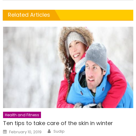
Related Articles
Health and Fitness
Ten tips to take care of the skin in winter
Author
Posted
Sudip
February 10, 2019
on