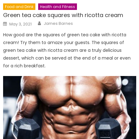
Food and Drink
Health and Fitness
Green tea cake squares with ricotta cream
Author
Posted
James Barnes
May 3, 2021
on
How good are the squares of green tea cake with ricotta
cream! Try them to amaze your guests. The squares of
green tea cake with ricotta cream are a truly delicious
dessert, which can be served at the end of a meal or even
for a rich breakfast.