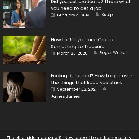
Did you just graduate? This is what
you need to get a job
Author
Posted
Sudip
February 4, 2019
on
How to Recycle and Create
Something to Treasure
Author
Posted
Roger Walker
March 26, 2020
on
Feeling defeated? How to get over
the things that keep you stuck
Author
Posted
September 22, 2021
on
James Barnes
The other side magazine ©
|
Newspaper Lite by
themecentury
.