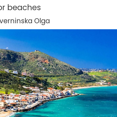
for beaches
overninska Olga