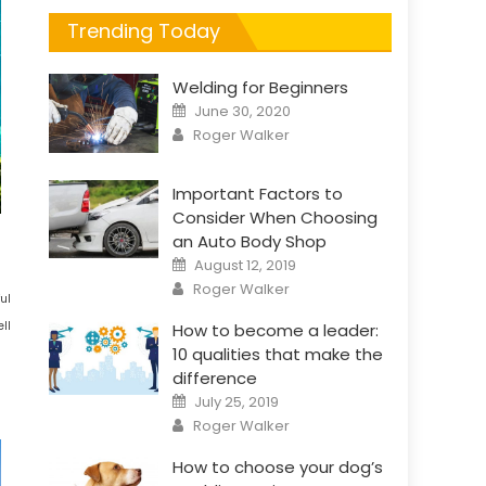
Trending Today
Welding for Beginners
Posted
June 30, 2020
on
Author
Roger Walker
Important Factors to
Consider When Choosing
an Auto Body Shop
Posted
August 12, 2019
on
Author
Roger Walker
ul
ll
How to become a leader:
10 qualities that make the
difference
Posted
July 25, 2019
on
Author
Roger Walker
How to choose your dog’s