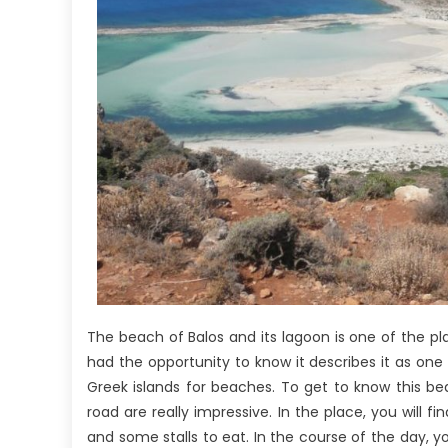
The beach of Balos and its lagoon is one of the pl
had the opportunity to know it describes it as on
Greek islands for beaches. To get to know this bea
road are really impressive. In the place, you will f
and some stalls to eat. In the course of the day, y