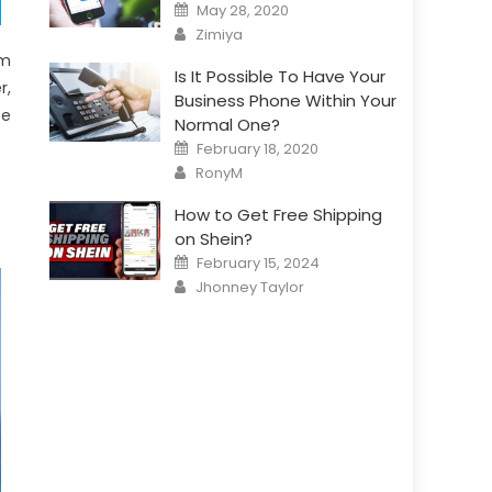
Posted
May 28, 2020
on
Author
Zimiya
om
Is It Possible To Have Your
r,
Business Phone Within Your
ze
Normal One?
Posted
February 18, 2020
on
Author
RonyM
How to Get Free Shipping
on Shein?
Posted
February 15, 2024
on
Author
Jhonney Taylor