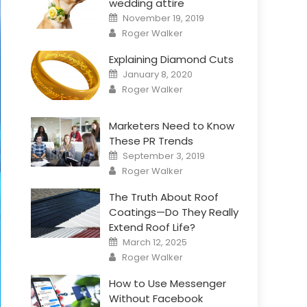
wedding attire
Posted
November 19, 2019
on
Author
Roger Walker
Explaining Diamond Cuts
Posted
January 8, 2020
on
Author
Roger Walker
Marketers Need to Know
These PR Trends
Posted
September 3, 2019
on
Author
Roger Walker
The Truth About Roof
Coatings—Do They Really
Extend Roof Life?
Posted
March 12, 2025
on
Author
Roger Walker
How to Use Messenger
Without Facebook