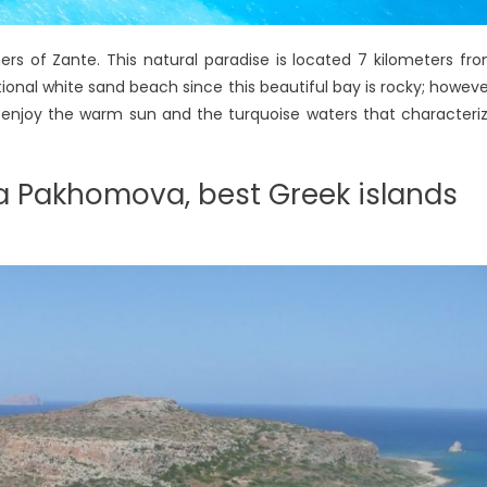
ers of Zante. This natural paradise is located 7 kilometers fr
ditional white sand beach since this beautiful bay is rocky; howeve
d enjoy the warm sun and the turquoise waters that characteri
na Pakhomova, best Greek islands