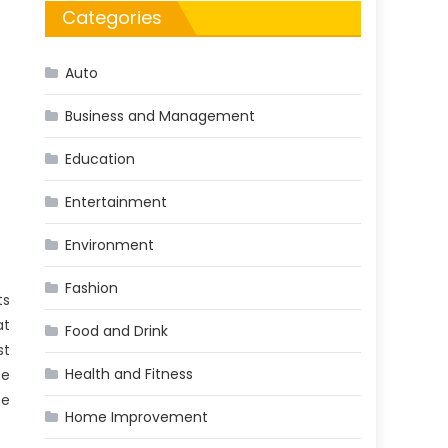
Categories
Auto
Business and Management
Education
Entertainment
Environment
Fashion
ts
at
Food and Drink
st
Health and Fitness
se
he
Home Improvement