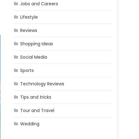
Jobs and Careers
Lifestyle
Reviews
Shopping Ideas
Social Media
Sports
Technology Reviews
Tips and tricks
Tour and Travel
Wedding