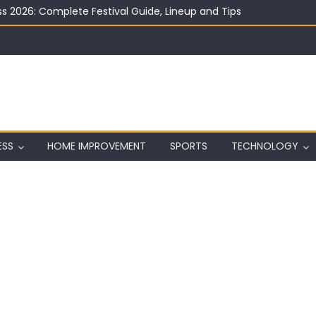
ard on Wall in Texas
ing Club Ideas
ESS
HOME IMPROVEMENT
SPORTS
TECHNOLOGY