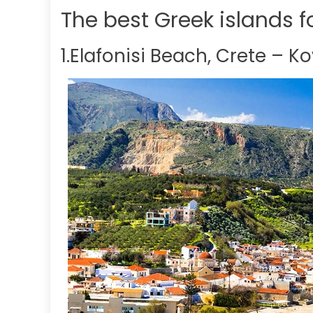
The best Greek islands 
1.Elafonisi Beach, Crete – K