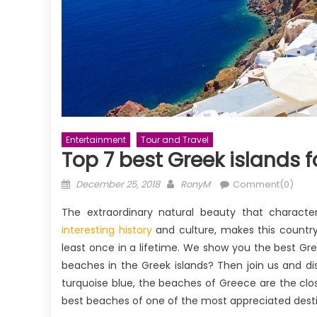
Entertainment
Tour and Travel
Top 7 best Greek islands 
Posted
Author
December 25, 2018
RonyM
Comment(0)
on
The extraordinary natural beauty that character
interesting history
and culture, makes this country
least once in a lifetime. We show you the best Gr
beaches in the Greek islands? Then join us and di
turquoise blue, the beaches of Greece are the close
best beaches of one of the most appreciated destin