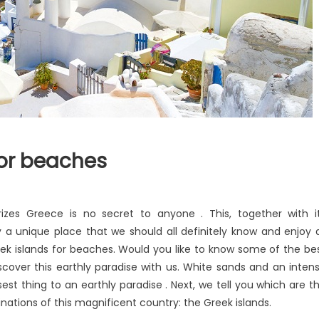
for beaches
izes Greece is no secret to anyone . This, together with i
 a unique place that we should all definitely know and enjoy 
eek islands for beaches. Would you like to know some of the be
scover this earthly paradise with us. White sands and an inten
st thing to an earthly paradise . Next, we tell you which are t
ations of this magnificent country: the Greek islands.