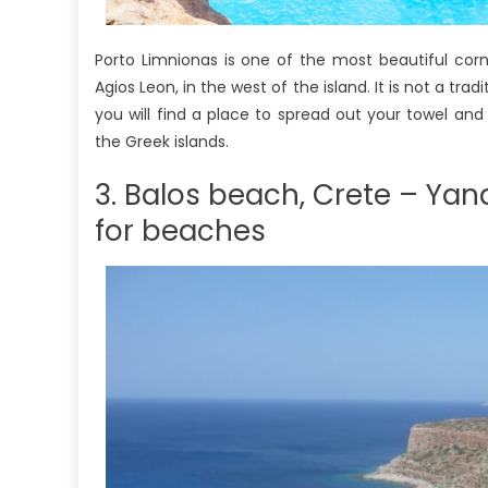
Porto Limnionas is one of the most beautiful corn
Agios Leon, in the west of the island. It is not a tra
you will find a place to spread out your towel an
the Greek islands.
3. Balos beach, Crete – Ya
for beaches