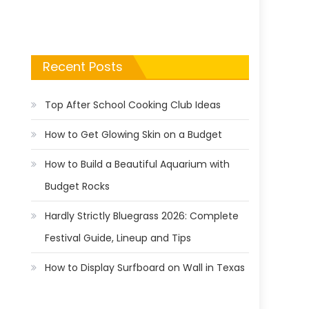
Recent Posts
Top After School Cooking Club Ideas
How to Get Glowing Skin on a Budget
How to Build a Beautiful Aquarium with
Budget Rocks
Hardly Strictly Bluegrass 2026: Complete
Festival Guide, Lineup and Tips
How to Display Surfboard on Wall in Texas