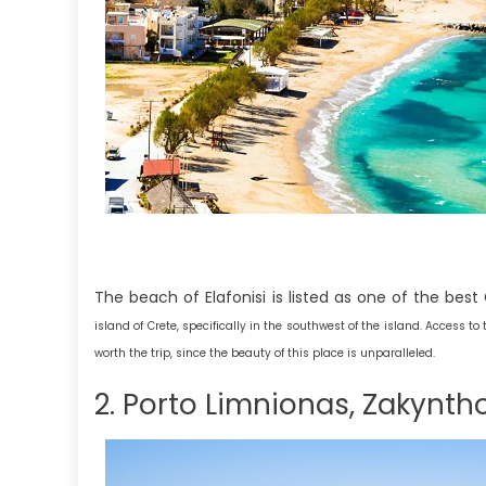
The beach of Elafonisi is listed as one of the best
island of Crete, specifically in the southwest of the island. Access t
worth the trip, since the beauty of this place is unparalleled.
2. Porto Limnionas, Zakynth