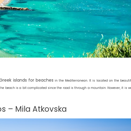
 Greek islands for beaches
in the Mediterranean. It is located on the beautif
o the beach is a bit complicated since the road is through a mountain. However, it is we
os – Mila Atkovska