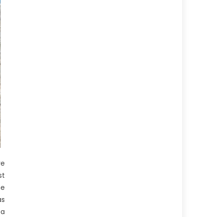
ve
st
he
as
ea