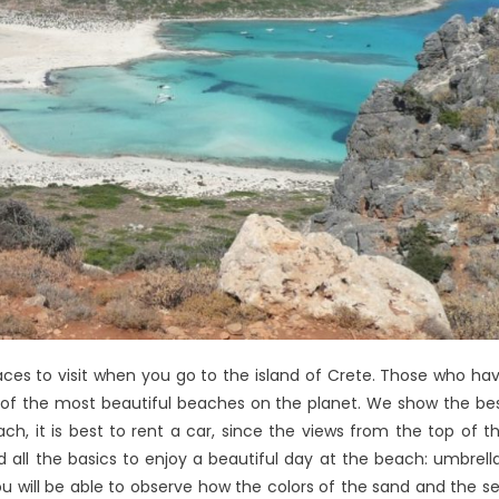
aces to visit when you go to the island of Crete. Those who ha
e of the most beautiful beaches on the planet. We show the be
ch, it is best to rent a car, since the views from the top of t
ind all the basics to enjoy a beautiful day at the beach: umbrell
ou will be able to observe how the colors of the sand and the s