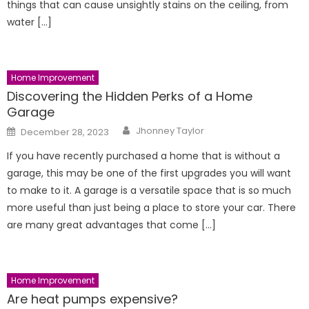
things that can cause unsightly stains on the ceiling, from
water […]
Home Improvement
Discovering the Hidden Perks of a Home
Garage
Author
Posted
Jhonney Taylor
December 28, 2023
on
If you have recently purchased a home that is without a
garage, this may be one of the first upgrades you will want
to make to it. A garage is a versatile space that is so much
more useful than just being a place to store your car. There
are many great advantages that come […]
Home Improvement
Are heat pumps expensive?