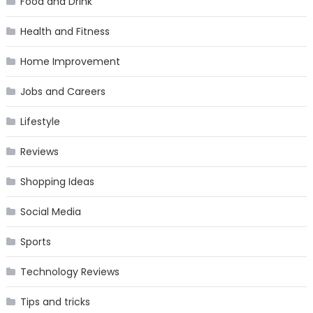
Food and Drink
Health and Fitness
Home Improvement
Jobs and Careers
Lifestyle
Reviews
Shopping Ideas
Social Media
Sports
Technology Reviews
Tips and tricks