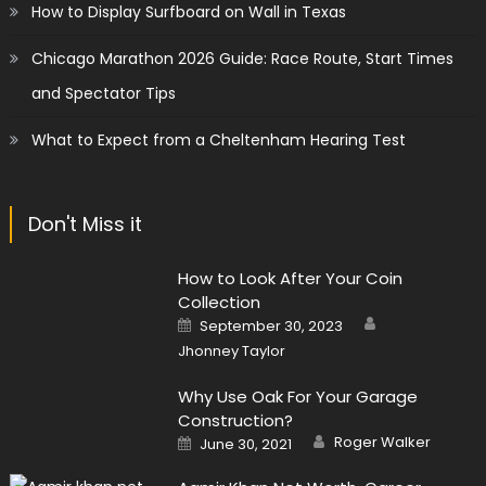
How to Display Surfboard on Wall in Texas
Chicago Marathon 2026 Guide: Race Route, Start Times
and Spectator Tips
What to Expect from a Cheltenham Hearing Test
Don't Miss it
How to Look After Your Coin
Collection
Author
Posted
September 30, 2023
on
Jhonney Taylor
Why Use Oak For Your Garage
Construction?
Author
Posted
Roger Walker
June 30, 2021
on