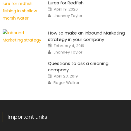
Lures for Redfish
Posted
April 19, 2026
on
Author
Jhonney Taylor
How to make an Inbound Marketing
strategy in your company
Posted
February 4, 2019
on
Author
Jhonney Taylor
Questions to ask a cleaning
company
Posted
April 23, 2019
on
Author
Roger Walker
Important Links