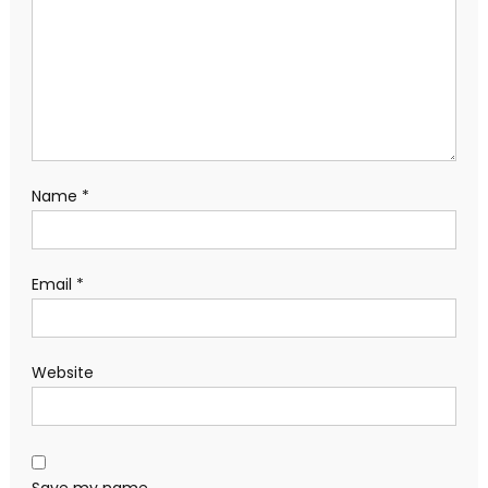
Name
*
Email
*
Website