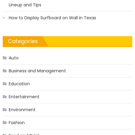
Lineup and Tips
How to Display Surfboard on Wall in Texas
Categories
Auto
Business and Management
Education
Entertainment
Environment
Fashion