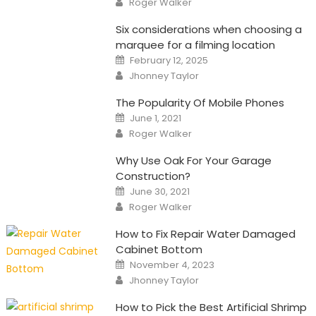
Roger Walker
Six considerations when choosing a
marquee for a filming location
Posted
February 12, 2025
on
Author
Jhonney Taylor
The Popularity Of Mobile Phones
Posted
June 1, 2021
on
Author
Roger Walker
Why Use Oak For Your Garage
Construction?
Posted
June 30, 2021
on
Author
Roger Walker
How to Fix Repair Water Damaged
Cabinet Bottom
Posted
November 4, 2023
on
Author
Jhonney Taylor
How to Pick the Best Artificial Shrimp