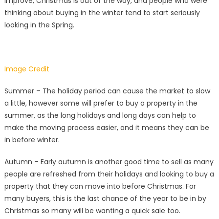
improve, Christmas is out of the way, and people who were
thinking about buying in the winter tend to start seriously
looking in the Spring.
Image Credit
Summer – The holiday period can cause the market to slow
a little, however some will prefer to buy a property in the
summer, as the long holidays and long days can help to
make the moving process easier, and it means they can be
in before winter.
Autumn – Early autumn is another good time to sell as many
people are refreshed from their holidays and looking to buy a
property that they can move into before Christmas. For
many buyers, this is the last chance of the year to be in by
Christmas so many will be wanting a quick sale too.