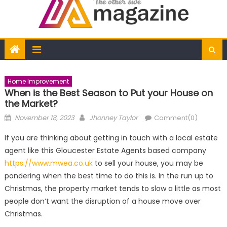
Home Improvement
When is the Best Season to Put your House on
the Market?
Posted
Author
November 18, 2023
Jhonney Taylor
Comment(0)
on
If you are thinking about getting in touch with a local estate
agent like this Gloucester Estate Agents based company
https://www.mwea.co.uk
to sell your house, you may be
pondering when the best time to do this is. In the run up to
Christmas, the property market tends to slow a little as most
people don’t want the disruption of a house move over
Christmas.