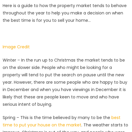
Here is a guide to how the property market tends to behave
throughout the year to help you make a decision on when
the best time is for you to sell your home…
Image Credit
Winter – In the run up to Christmas the market tends to be
on the slower side. People who might be looking for a
property will tend to put the search on pause until the new
year. However, there are some people who are happy to buy
in December and when you have viewings in December it is
likely that these are people keen to move and who have
serious intent of buying.
Spring – This is the time believed by many to be the
best
time to put your house on the market
. The weather starts to