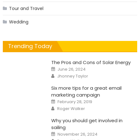
Tour and Travel
Wedding
Trending Today
The Pros and Cons of Solar Energy
Posted
June 26, 2024
on
Author
Jhonney Taylor
Six more tips for a great email
marketing campaign
Posted
February 28, 2019
on
Author
Roger Walker
Why you should get involved in
sailing
Posted
November 26, 2024
on
Author