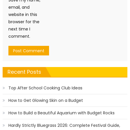
Save my name,
email, and
website in this
browser for the
next time I
comment.
Recent Posts
Top After School Cooking Club Ideas
How to Get Glowing Skin on a Budget
How to Build a Beautiful Aquarium with Budget Rocks
Hardly Strictly Bluegrass 2026: Complete Festival Guide,