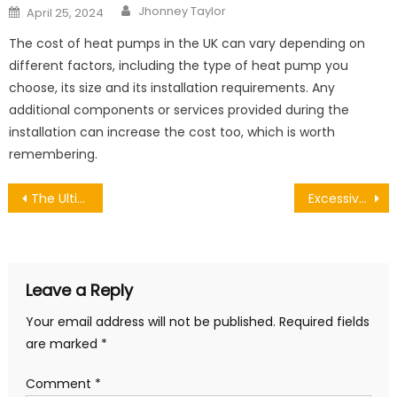
Author
Posted
Jhonney Taylor
April 25, 2024
on
The cost of heat pumps in the UK can vary depending on
different factors, including the type of heat pump you
choose, its size and its installation requirements. Any
additional components or services provided during the
installation can increase the cost too, which is worth
remembering.
Post
The Ultimate Guide to Garage Door Repair Services – Everything You Need to Know
Excessive and Compacted Earwax
navigation
Leave a Reply
Your email address will not be published.
Required fields
are marked
*
Comment
*