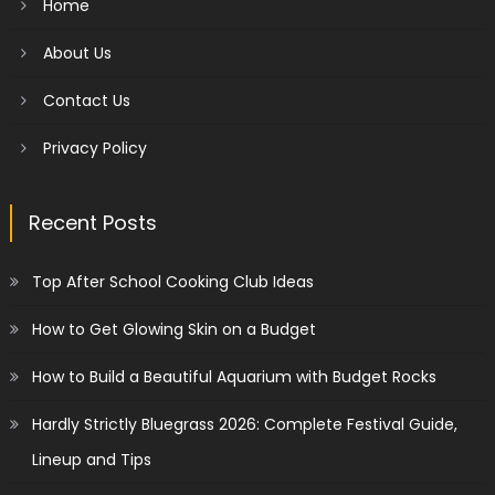
Home
About Us
Contact Us
Privacy Policy
Recent Posts
Top After School Cooking Club Ideas
How to Get Glowing Skin on a Budget
How to Build a Beautiful Aquarium with Budget Rocks
Hardly Strictly Bluegrass 2026: Complete Festival Guide,
Lineup and Tips