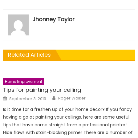
Jhonney Taylor
Related Articles
Home Improvement
Tips for painting your ceiling
Author
Posted
Roger Walker
September 3, 2019
on
Is it time for a freshen up of your home décor? If you fancy
having a go at painting your ceilings, here are some useful
tips that have come straight from a professional painter!
Hide flaws with stain-blocking primer There are a number of