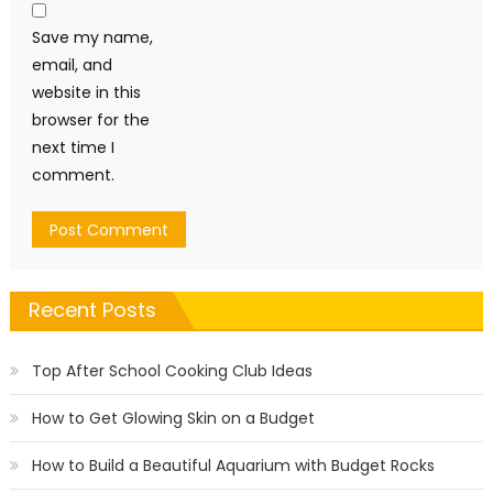
Save my name,
email, and
website in this
browser for the
next time I
comment.
Recent Posts
Top After School Cooking Club Ideas
How to Get Glowing Skin on a Budget
How to Build a Beautiful Aquarium with Budget Rocks