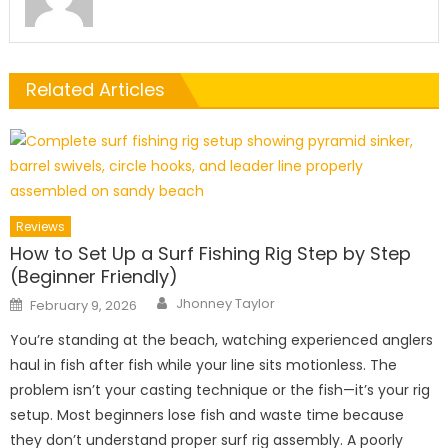
Related Articles
Reviews
How to Set Up a Surf Fishing Rig Step by Step
(Beginner Friendly)
Author
Posted
Jhonney Taylor
February 9, 2026
on
You’re standing at the beach, watching experienced anglers
haul in fish after fish while your line sits motionless. The
problem isn’t your casting technique or the fish—it’s your rig
setup. Most beginners lose fish and waste time because
they don’t understand proper surf rig assembly. A poorly