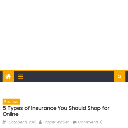
Reviews
5 Types of Insurance You Should Shop for
Online
Posted
Author
October 11, 2019
Roger Walker
Comment(0)