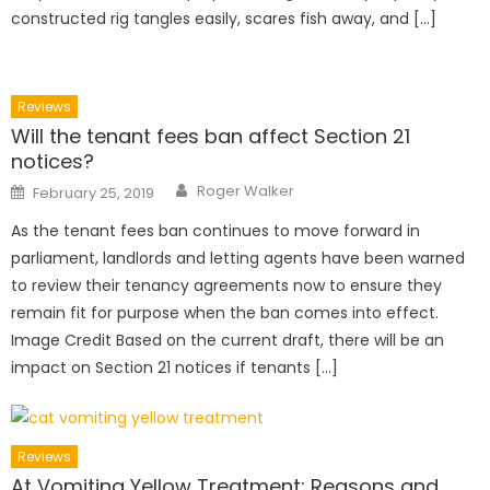
constructed rig tangles easily, scares fish away, and […]
Reviews
Will the tenant fees ban affect Section 21
notices?
Author
Posted
Roger Walker
February 25, 2019
on
As the tenant fees ban continues to move forward in
parliament, landlords and letting agents have been warned
to review their tenancy agreements now to ensure they
remain fit for purpose when the ban comes into effect.
Image Credit Based on the current draft, there will be an
impact on Section 21 notices if tenants […]
Reviews
At Vomiting Yellow Treatment: Reasons and