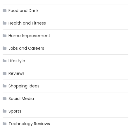
Food and Drink
Health and Fitness
Home Improvement
Jobs and Careers
Lifestyle
Reviews
Shopping Ideas
Social Media
Sports
Technology Reviews