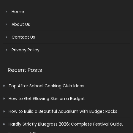
Home
About Us
Contact Us
Privacy Policy
Recent Posts
Top After School Cooking Club Ideas
How to Get Glowing Skin on a Budget
How to Build a Beautiful Aquarium with Budget Rocks
Hardly Strictly Bluegrass 2026: Complete Festival Guide,