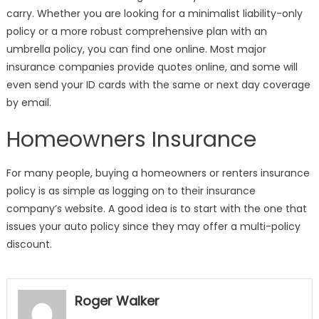
carry. Whether you are looking for a minimalist liability-only
policy or a more robust comprehensive plan with an
umbrella policy, you can find one online. Most major
insurance companies provide quotes online, and some will
even send your ID cards with the same or next day coverage
by email.
Homeowners Insurance
For many people, buying a homeowners or renters insurance
policy is as simple as logging on to their insurance
company’s website. A good idea is to start with the one that
issues your auto policy since they may offer a multi-policy
discount.
Roger Walker