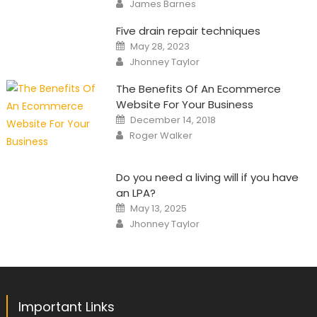
Author
James Barnes
Five drain repair techniques
Posted
May 28, 2023
on
Author
Jhonney Taylor
The Benefits Of An Ecommerce
Website For Your Business
Posted
December 14, 2018
on
Author
Roger Walker
Do you need a living will if you have
an LPA?
Posted
May 13, 2025
on
Author
Jhonney Taylor
Important Links