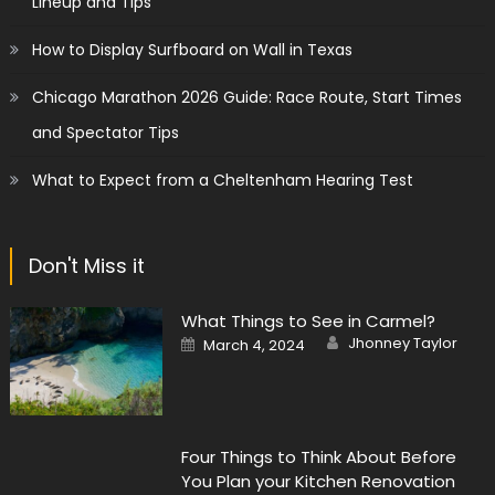
Lineup and Tips
How to Display Surfboard on Wall in Texas
Chicago Marathon 2026 Guide: Race Route, Start Times
and Spectator Tips
What to Expect from a Cheltenham Hearing Test
Don't Miss it
What Things to See in Carmel?
Author
Posted
Jhonney Taylor
March 4, 2024
on
Four Things to Think About Before
You Plan your Kitchen Renovation