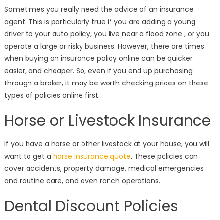
on
Sometimes you really need the advice of an insurance
agent. This is particularly true if you are adding a young
driver to your auto policy, you live near a flood zone , or you
operate a large or risky business. However, there are times
when buying an insurance policy online can be quicker,
easier, and cheaper. So, even if you end up purchasing
through a broker, it may be worth checking prices on these
types of policies online first.
Horse or Livestock Insurance
If you have a horse or other livestock at your house, you will
want to get a
horse insurance quote
. These policies can
cover accidents, property damage, medical emergencies
and routine care, and even ranch operations.
Dental Discount Policies