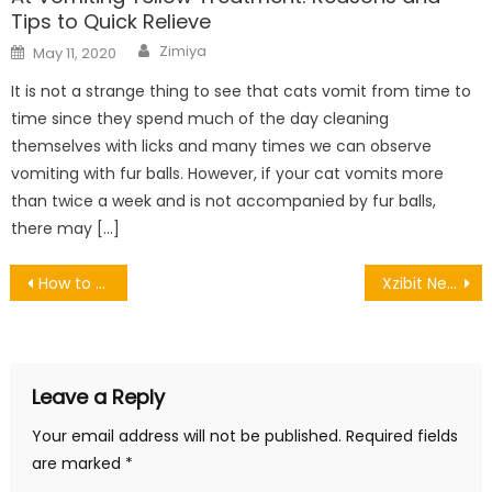
Tips to Quick Relieve
Author
Posted
Zimiya
May 11, 2020
on
It is not a strange thing to see that cats vomit from time to
time since they spend much of the day cleaning
themselves with licks and many times we can observe
vomiting with fur balls. However, if your cat vomits more
than twice a week and is not accompanied by fur balls,
there may […]
Post
How to Use Acestream? Free Hd Streaming Football Games
Xzibit Net Worth, Biography and Lifestyle
navigation
Leave a Reply
Your email address will not be published.
Required fields
are marked
*