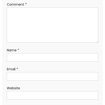
Comment
*
Name
*
Email
*
Website