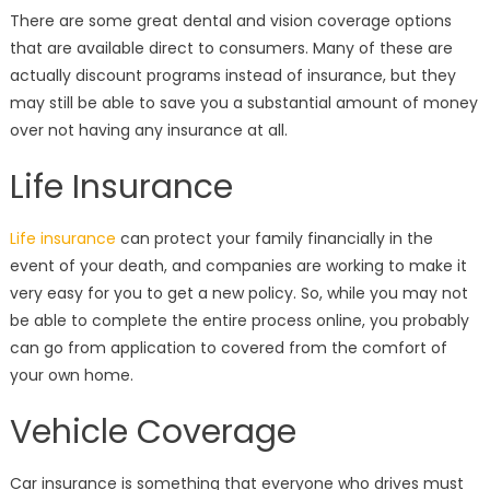
There are some great dental and vision coverage options
that are available direct to consumers. Many of these are
actually discount programs instead of insurance, but they
may still be able to save you a substantial amount of money
over not having any insurance at all.
Life Insurance
Life insurance
can protect your family financially in the
event of your death, and companies are working to make it
very easy for you to get a new policy. So, while you may not
be able to complete the entire process online, you probably
can go from application to covered from the comfort of
your own home.
Vehicle Coverage
Car insurance is something that everyone who drives must