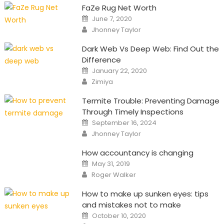
FaZe Rug Net Worth
Posted
June 7, 2020
on
Author
Jhonney Taylor
Dark Web Vs Deep Web: Find Out the
Difference
Posted
January 22, 2020
on
Author
Zimiya
Termite Trouble: Preventing Damage
Through Timely Inspections
Posted
September 16, 2024
on
Author
Jhonney Taylor
How accountancy is changing
Posted
May 31, 2019
on
Author
Roger Walker
How to make up sunken eyes: tips
and mistakes not to make
Posted
October 10, 2020
on