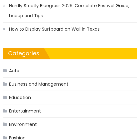
Hardly Strictly Bluegrass 2026: Complete Festival Guide,
Lineup and Tips
How to Display Surfboard on Wall in Texas
Categories
Auto
Business and Management
Education
Entertainment
Environment
Fashion