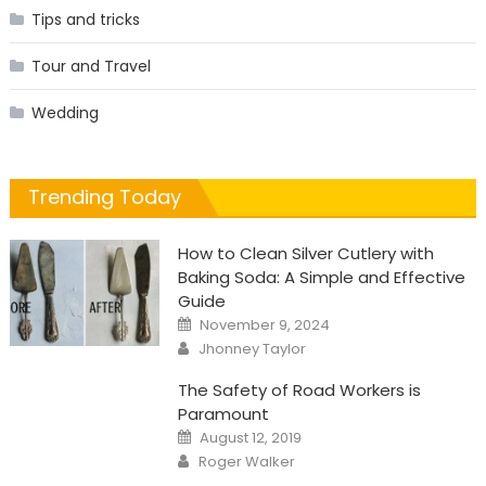
Tips and tricks
Tour and Travel
Wedding
Trending Today
How to Clean Silver Cutlery with
Baking Soda: A Simple and Effective
Guide
Posted
November 9, 2024
on
Author
Jhonney Taylor
The Safety of Road Workers is
Paramount
Posted
August 12, 2019
on
Author
Roger Walker