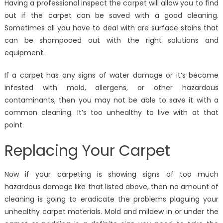
Having a professional inspect the carpet will allow you to find
out if the carpet can be saved with a good cleaning.
Sometimes all you have to deal with are surface stains that
can be shampooed out with the right solutions and
equipment.
If a carpet has any signs of water damage or it’s become
infested with mold, allergens, or other hazardous
contaminants, then you may not be able to save it with a
common cleaning. It’s too unhealthy to live with at that
point.
Replacing Your Carpet
Now if your carpeting is showing signs of too much
hazardous damage like that listed above, then no amount of
cleaning is going to eradicate the problems plaguing your
unhealthy carpet materials. Mold and mildew in or under the