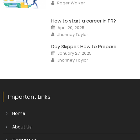
Author
Roger Walker
How to start a career in PR?
Posted
April 20, 2025
on
Author
Jhonney Taylor
Day Skipper: How to Prepare
Posted
January 27, 2025
on
Author
Jhonney Taylor
Important Links
Home
About Us