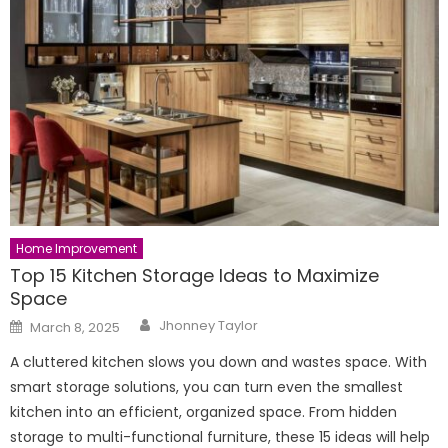
Home Improvement
Top 15 Kitchen Storage Ideas to Maximize
Space
Author
Posted
Jhonney Taylor
March 8, 2025
on
A cluttered kitchen slows you down and wastes space. With
smart storage solutions, you can turn even the smallest
kitchen into an efficient, organized space. From hidden
storage to multi-functional furniture, these 15 ideas will help