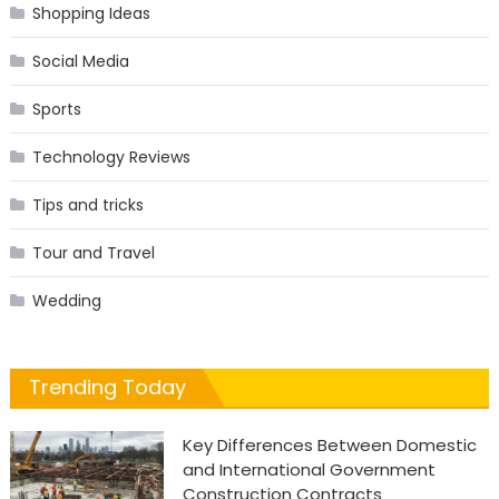
Shopping Ideas
Social Media
Sports
Technology Reviews
Tips and tricks
Tour and Travel
Wedding
Trending Today
Key Differences Between Domestic
and International Government
Construction Contracts