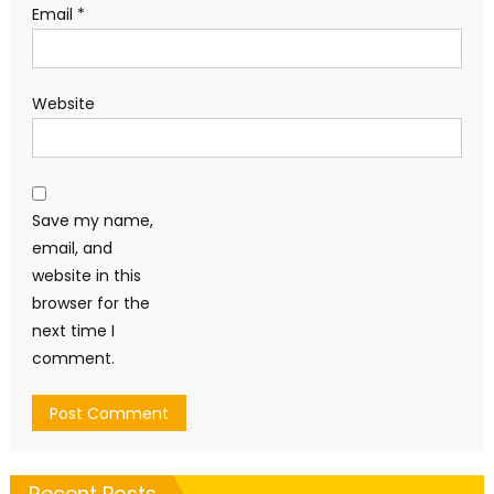
Email
*
Website
Save my name,
email, and
website in this
browser for the
next time I
comment.
Recent Posts