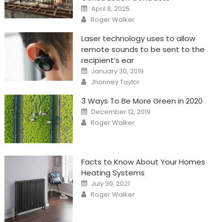
Posted
April 8, 2025
on
Author
Roger Walker
Laser technology uses to allow
remote sounds to be sent to the
recipient’s ear
Posted
January 30, 2019
on
Author
Jhonney Taylor
3 Ways To Be More Green in 2020
Posted
December 12, 2019
on
Author
Roger Walker
Facts to Know About Your Homes
Heating Systems
Posted
July 30, 2021
on
Author
Roger Walker