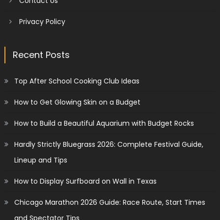
Contact Us
Privacy Policy
Recent Posts
Top After School Cooking Club Ideas
How to Get Glowing Skin on a Budget
How to Build a Beautiful Aquarium with Budget Rocks
Hardly Strictly Bluegrass 2026: Complete Festival Guide,
Lineup and Tips
How to Display Surfboard on Wall in Texas
Chicago Marathon 2026 Guide: Race Route, Start Times
and Spectator Tips