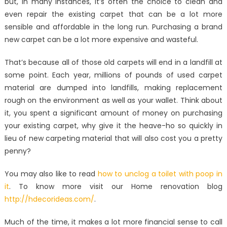
but, in many instances, it’s often the choice to clean and
even repair the existing carpet that can be a lot more
sensible and affordable in the long run. Purchasing a brand
new carpet can be a lot more expensive and wasteful.
That’s because all of those old carpets will end in a landfill at
some point. Each year, millions of pounds of used carpet
material are dumped into landfills, making replacement
rough on the environment as well as your wallet. Think about
it, you spent a significant amount of money on purchasing
your existing carpet, why give it the heave-ho so quickly in
lieu of new carpeting material that will also cost you a pretty
penny?
You may also like to read
how to unclog a toilet with poop in
it
. To know more visit our Home renovation blog
http://hdecorideas.com/
.
Much of the time, it makes a lot more financial sense to call