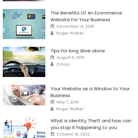
The Benefits Of An Ecommerce
Website For Your Business
Posted
December 14, 2018
on
Author
Roger Walker
Tips for long drive alone
Posted
August 6, 2019
on
Author
Zimiya
Your Website as a Window to Your
Business
Posted
May 7, 2019
on
Author
Roger Walker
What is identity Theft and how can
you stop it happening to you
Posted
October 18, 2022
on