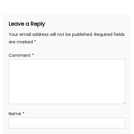
navigation
Leave a Reply
Your email address will not be published.
Required fields
are marked
*
Comment
*
Name
*