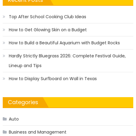
Top After School Cooking Club Ideas
How to Get Glowing Skin on a Budget
How to Build a Beautiful Aquarium with Budget Rocks
Hardly Strictly Bluegrass 2026: Complete Festival Guide,
Lineup and Tips
How to Display Surfboard on Wall in Texas
Categories
Auto
Business and Management