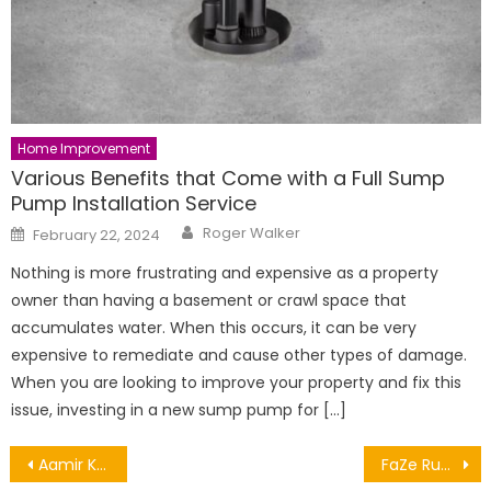
Home Improvement
Various Benefits that Come with a Full Sump
Pump Installation Service
Author
Posted
Roger Walker
February 22, 2024
on
Nothing is more frustrating and expensive as a property
owner than having a basement or crawl space that
accumulates water. When this occurs, it can be very
expensive to remediate and cause other types of damage.
When you are looking to improve your property and fix this
issue, investing in a new sump pump for […]
Post
Aamir Khan Net Worth, Career, Lifestyle and Achievements
FaZe Rug Net Worth