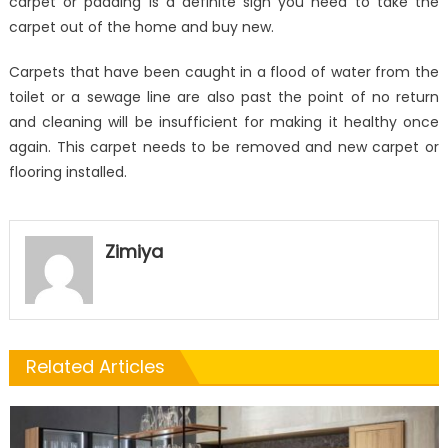
carpet or padding is a definite sign you need to take the
carpet out of the home and buy new.
Carpets that have been caught in a flood of water from the
toilet or a sewage line are also past the point of no return
and cleaning will be insufficient for making it healthy once
again. This carpet needs to be removed and new carpet or
flooring installed.
Zimiya
Related Articles