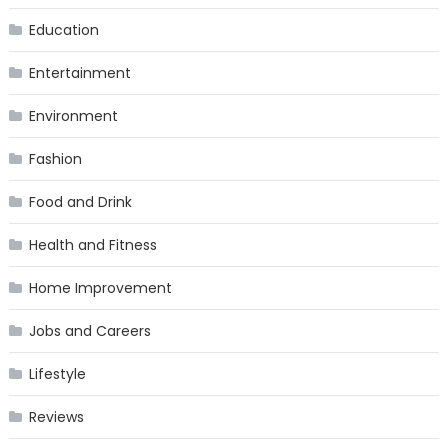
Education
Entertainment
Environment
Fashion
Food and Drink
Health and Fitness
Home Improvement
Jobs and Careers
Lifestyle
Reviews