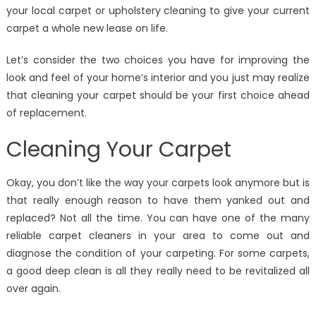
your local carpet or upholstery cleaning to give your current
carpet a whole new lease on life.
Let’s consider the two choices you have for improving the
look and feel of your home’s interior and you just may realize
that cleaning your carpet should be your first choice ahead
of replacement.
Cleaning Your Carpet
Okay, you don’t like the way your carpets look anymore but is
that really enough reason to have them yanked out and
replaced? Not all the time. You can have one of the many
reliable carpet cleaners in your area to come out and
diagnose the condition of your carpeting. For some carpets,
a good deep clean is all they really need to be revitalized all
over again.