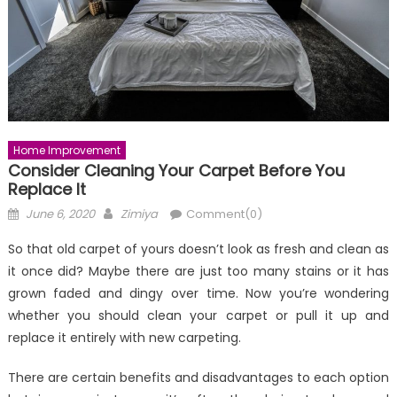
Home Improvement
Consider Cleaning Your Carpet Before You
Replace It
Posted
Author
June 6, 2020
Zimiya
Comment(0)
on
So that old carpet of yours doesn’t look as fresh and clean as
it once did? Maybe there are just too many stains or it has
grown faded and dingy over time. Now you’re wondering
whether you should clean your carpet or pull it up and
replace it entirely with new carpeting.
There are certain benefits and disadvantages to each option