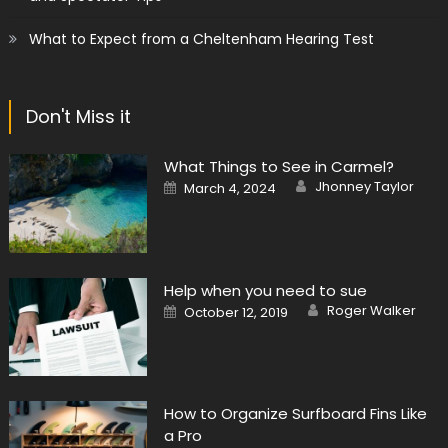
What to Expect from a Cheltenham Hearing Test
Don't Miss it
What Things to See in Carmel?
Author
Posted
Jhonney Taylor
March 4, 2024
on
Help when you need to sue
Author
Posted
Roger Walker
October 12, 2019
on
How to Organize Surfboard Fins Like
a Pro