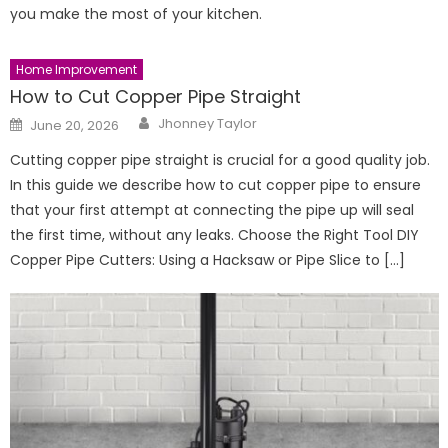
you make the most of your kitchen.
Home Improvement
How to Cut Copper Pipe Straight
Author
Posted
Jhonney Taylor
June 20, 2026
on
Cutting copper pipe straight is crucial for a good quality job.
In this guide we describe how to cut copper pipe to ensure
that your first attempt at connecting the pipe up will seal
the first time, without any leaks. Choose the Right Tool DIY
Copper Pipe Cutters: Using a Hacksaw or Pipe Slice to […]