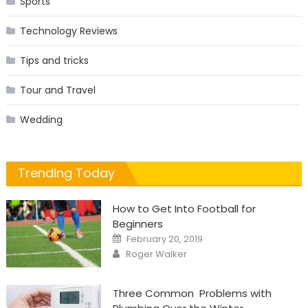
Sports
Technology Reviews
Tips and tricks
Tour and Travel
Wedding
Trending Today
How to Get Into Football for
Beginners
Posted
February 20, 2019
on
Author
Roger Walker
Three Common Problems with