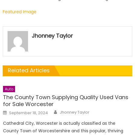
Featured Image
Jhonney Taylor
Related Articles
Auto
The County Town Supplying Quality Used Vans
for Sale Worcester
Author
Posted
Jhonney Taylor
September 18, 2024
on
Cathedral City, Worcester is actually classified as the
County Town of Worcestershire and this popular, thriving