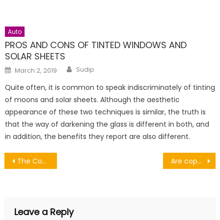
Auto
PROS AND CONS OF TINTED WINDOWS AND
SOLAR SHEETS
Author
Posted
Sudip
March 2, 2019
on
Quite often, it is common to speak indiscriminately of tinting
of moons and solar sheets. Although the aesthetic
appearance of these two techniques is similar, the truth is
that the way of darkening the glass is different in both, and
in addition, the benefits they report are also different.
Post
The County Town Supplying Quality Used Vans for Sale Worcester
Are copper pipes good for plumbing?
navigation
Leave a Reply