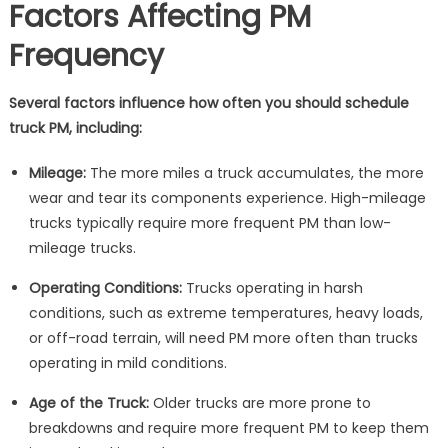
Factors Affecting PM
Frequency
Several factors influence how often you should schedule
truck PM, including:
Mileage:
The more miles a truck accumulates, the more
wear and tear its components experience. High-mileage
trucks typically require more frequent PM than low-
mileage trucks.
Operating Conditions:
Trucks operating in harsh
conditions, such as extreme temperatures, heavy loads,
or off-road terrain, will need PM more often than trucks
operating in mild conditions.
Age of the Truck:
Older trucks are more prone to
breakdowns and require more frequent PM to keep them