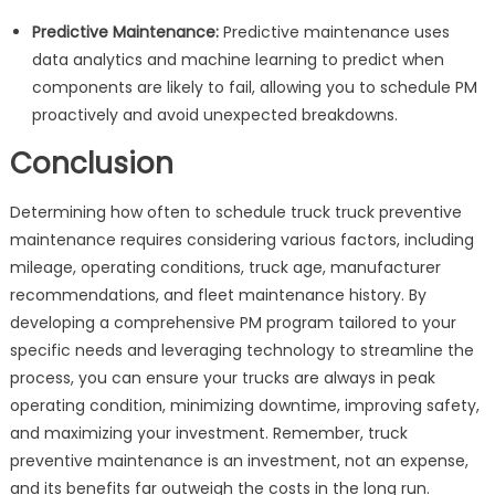
Predictive Maintenance:
Predictive maintenance uses
data analytics and machine learning to predict when
components are likely to fail, allowing you to schedule PM
proactively and avoid unexpected breakdowns.
Conclusion
Determining how often to schedule truck truck preventive
maintenance requires considering various factors, including
mileage, operating conditions, truck age, manufacturer
recommendations, and fleet maintenance history. By
developing a comprehensive PM program tailored to your
specific needs and leveraging technology to streamline the
process, you can ensure your trucks are always in peak
operating condition, minimizing downtime, improving safety,
and maximizing your investment. Remember, truck
preventive maintenance is an investment, not an expense,
and its benefits far outweigh the costs in the long run.