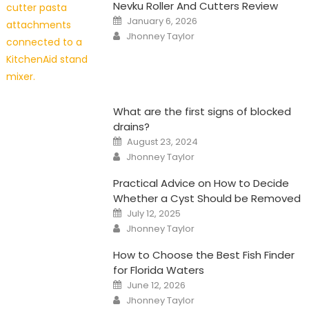
Nevku Roller And Cutters Review
Posted
January 6, 2026
on
Author
Jhonney Taylor
What are the first signs of blocked
drains?
Posted
August 23, 2024
on
Author
Jhonney Taylor
Practical Advice on How to Decide
Whether a Cyst Should be Removed
Posted
July 12, 2025
on
Author
Jhonney Taylor
How to Choose the Best Fish Finder
for Florida Waters
Posted
June 12, 2026
on
Author
Jhonney Taylor