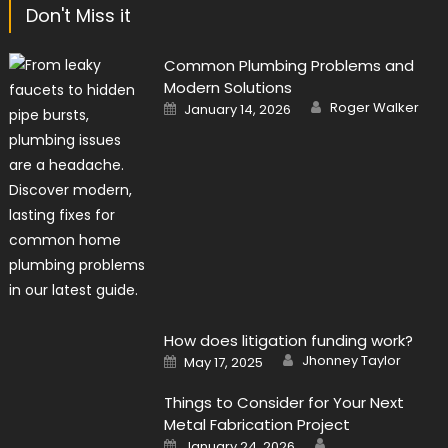
Don't Miss it
Common Plumbing Problems and
Modern Solutions
Author
Posted
Roger Walker
January 14, 2026
on
How does litigation funding work?
Author
Posted
Jhonney Taylor
May 17, 2025
on
Things to Consider for Your Next
Metal Fabrication Project
Author
Posted
January 24, 2026