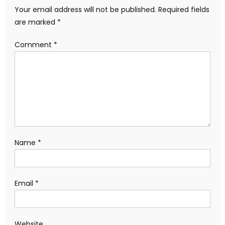
Your email address will not be published.
Required fields
are marked
*
Comment
*
Name
*
Email
*
Website