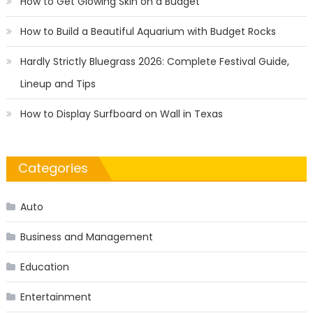
How to Get Glowing Skin on a Budget
How to Build a Beautiful Aquarium with Budget Rocks
Hardly Strictly Bluegrass 2026: Complete Festival Guide,
Lineup and Tips
How to Display Surfboard on Wall in Texas
Categories
Auto
Business and Management
Education
Entertainment