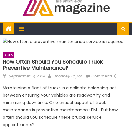
Auto
How Often Should You Schedule Truck
Preventive Maintenance?
Posted
Author
September 19, 2024
Jhonney Taylor
Comment(0)
on
Maintaining a fleet of trucks is a delicate balancing act
between ensuring your vehicles are roadworthy and
minimizing downtime. One critical aspect of truck
maintenance is preventive maintenance (PM). But how
often should you schedule these crucial service
appointments?