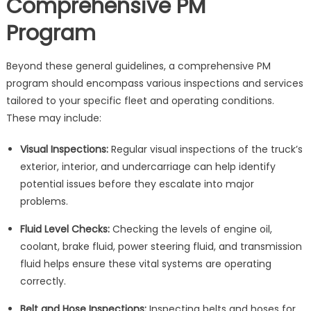
Comprehensive PM
Program
Beyond these general guidelines, a comprehensive PM
program should encompass various inspections and services
tailored to your specific fleet and operating conditions.
These may include:
Visual Inspections:
Regular visual inspections of the truck’s
exterior, interior, and undercarriage can help identify
potential issues before they escalate into major
problems.
Fluid Level Checks:
Checking the levels of engine oil,
coolant, brake fluid, power steering fluid, and transmission
fluid helps ensure these vital systems are operating
correctly.
Belt and Hose Inspections:
Inspecting belts and hoses for