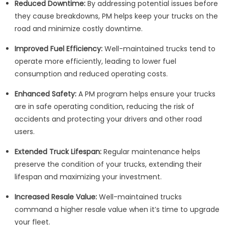
Reduced Downtime:
By addressing potential issues before
they cause breakdowns, PM helps keep your trucks on the
road and minimize costly downtime.
Improved Fuel Efficiency:
Well-maintained trucks tend to
operate more efficiently, leading to lower fuel
consumption and reduced operating costs.
Enhanced Safety:
A PM program helps ensure your trucks
are in safe operating condition, reducing the risk of
accidents and protecting your drivers and other road
users.
Extended Truck Lifespan:
Regular maintenance helps
preserve the condition of your trucks, extending their
lifespan and maximizing your investment.
Increased Resale Value:
Well-maintained trucks
command a higher resale value when it’s time to upgrade
your fleet.