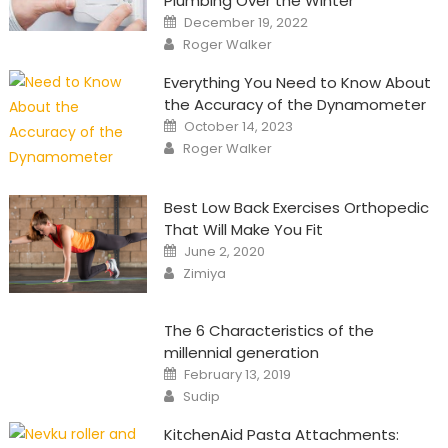
Plumbing Over the Winter
Posted
December 19, 2022
on
Author
Roger Walker
Everything You Need to Know About
the Accuracy of the Dynamometer
Posted
October 14, 2023
on
Author
Roger Walker
Best Low Back Exercises Orthopedic
That Will Make You Fit
Posted
June 2, 2020
on
Author
Zimiya
The 6 Characteristics of the
millennial generation
Posted
February 13, 2019
on
Author
Sudip
KitchenAid Pasta Attachments: