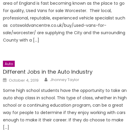
area of England is fast becoming known as the place to go
for quality, Used Vans for sale Worcester. Their local,
professional, reputable, experienced vehicle specialist such
as cotswoldvancentre.co.uk/buy/used-vans-for-
sale/worcester/ are supplying the City and the surrounding
County with a […]
Auto
Different Jobs in the Auto Industry
Author
Posted
Jhonney Taylor
October 4, 2019
on
Some high school students have the opportunity to take an
auto shop class in school. This type of class, whether in high
school or a continuing education program, can be a great
way for people to determine if they enjoy working with cars
enough to make it their career. If they do choose to make
[…]