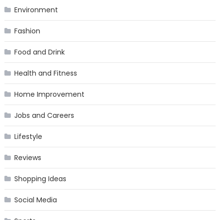
Environment
Fashion
Food and Drink
Health and Fitness
Home Improvement
Jobs and Careers
Lifestyle
Reviews
Shopping Ideas
Social Media