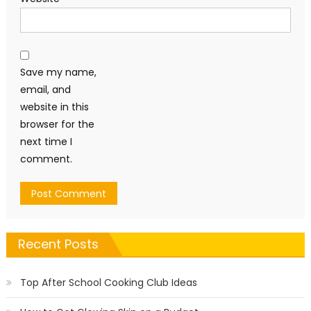
Save my name,
email, and
website in this
browser for the
next time I
comment.
Recent Posts
Top After School Cooking Club Ideas