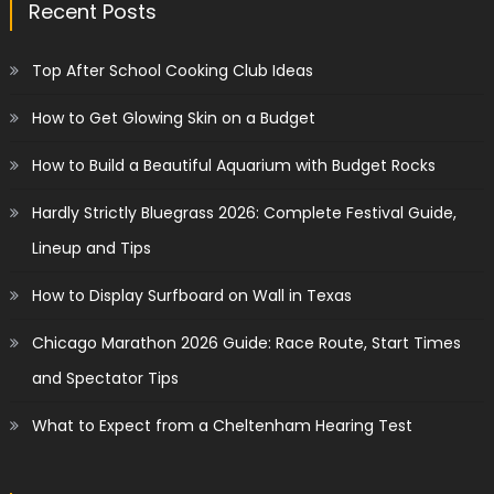
Recent Posts
Top After School Cooking Club Ideas
How to Get Glowing Skin on a Budget
How to Build a Beautiful Aquarium with Budget Rocks
Hardly Strictly Bluegrass 2026: Complete Festival Guide,
Lineup and Tips
How to Display Surfboard on Wall in Texas
Chicago Marathon 2026 Guide: Race Route, Start Times
and Spectator Tips
What to Expect from a Cheltenham Hearing Test