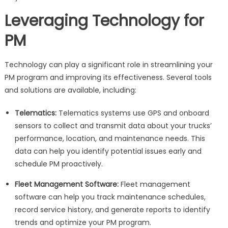
Leveraging Technology for
PM
Technology can play a significant role in streamlining your
PM program and improving its effectiveness. Several tools
and solutions are available, including:
Telematics:
Telematics systems use GPS and onboard
sensors to collect and transmit data about your trucks’
performance, location, and maintenance needs. This
data can help you identify potential issues early and
schedule PM proactively.
Fleet Management Software:
Fleet management
software can help you track maintenance schedules,
record service history, and generate reports to identify
trends and optimize your PM program.