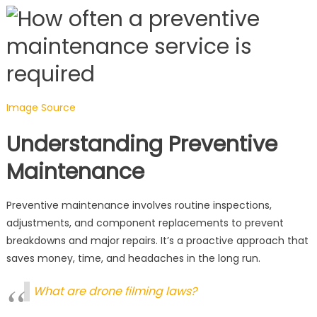
Image Source
Understanding Preventive
Maintenance
Preventive maintenance involves routine inspections,
adjustments, and component replacements to prevent
breakdowns and major repairs. It’s a proactive approach that
saves money, time, and headaches in the long run.
What are drone filming laws?