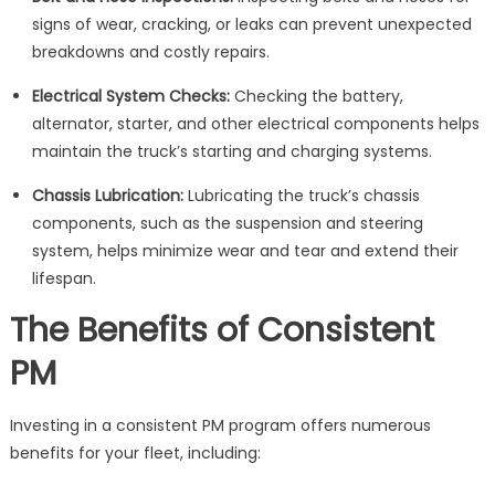
signs of wear, cracking, or leaks can prevent unexpected
breakdowns and costly repairs.
Electrical System Checks:
Checking the battery,
alternator, starter, and other electrical components helps
maintain the truck’s starting and charging systems.
Chassis Lubrication:
Lubricating the truck’s chassis
components, such as the suspension and steering
system, helps minimize wear and tear and extend their
lifespan.
The Benefits of Consistent
PM
Investing in a consistent PM program offers numerous
benefits for your fleet, including: