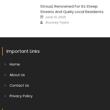
Stroud, Renowned For Its Steep
Streets And Quirky Local Residents.
Posted
June 13, 2025
on
Author
Jhonney Taylor
Important Links
Home
About Us
Contact Us
Privacy Policy