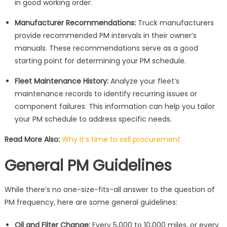
in good working order.
Manufacturer Recommendations:
Truck manufacturers
provide recommended PM intervals in their owner’s
manuals. These recommendations serve as a good
starting point for determining your PM schedule.
Fleet Maintenance History:
Analyze your fleet’s
maintenance records to identify recurring issues or
component failures. This information can help you tailor
your PM schedule to address specific needs.
Read More Also:
Why it’s time to sell procurement
General PM Guidelines
While there’s no one-size-fits-all answer to the question of
PM frequency, here are some general guidelines:
Oil and Filter Change:
Every 5,000 to 10,000 miles, or every