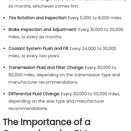
six months, whichever comes first.
Tire Rotation and Inspection:
Every 5,000 to 8,000 miles.
Brake Inspection and Adjustment:
Every 10,000 to 20,000
miles, or every six months.
Coolant System Flush and Fill:
Every 24,000 to 30,000
miles, or every two years.
Transmission Fluid and Filter Change:
Every 30,000 to
60,000 miles, depending on the transmission type and
manufacturer recommendations.
Differential Fluid Change:
Every 30,000 to 50,000 miles,
depending on the axle type and manufacturer
recommendations.
The Importance of a