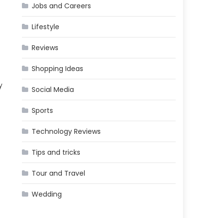
Jobs and Careers
Lifestyle
Reviews
Shopping Ideas
y
Social Media
Sports
Technology Reviews
Tips and tricks
Tour and Travel
Wedding