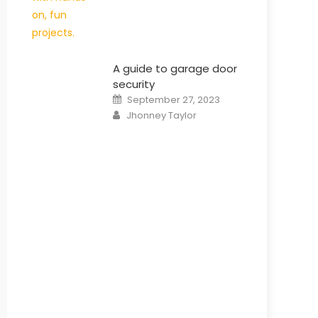
A guide to garage door
security
Posted
September 27, 2023
on
Author
Jhonney Taylor