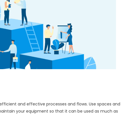
 efficient and effective processes and flows. Use spaces and
 maintain your equipment so that it can be used as much as