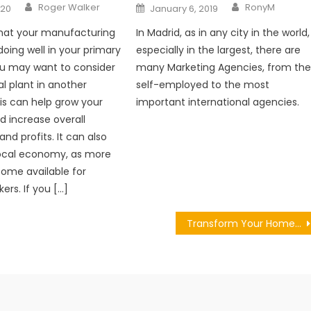
Author
Author
Posted
Roger Walker
RonyM
020
January 6, 2019
on
that your manufacturing
In Madrid, as in any city in the world,
doing well in your primary
especially in the largest, there are
ou may want to consider
many Marketing Agencies, from th
al plant in another
self-employed to the most
his can help grow your
important international agencies.
d increase overall
nd profits. It can also
local economy, as more
ecome available for
ers. If you […]
Transform Your Home’s Exteriors with These Expert Tips