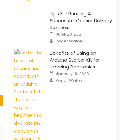
Tips For Running A
Successful Courier Delivery
Business
e
Posted
June 28, 2021
on
Author
Roger Walker
Benefits of Using an
Arduino Starter Kit for
Learning Electronics
Posted
January 16, 2026
on
Author
Roger Walker