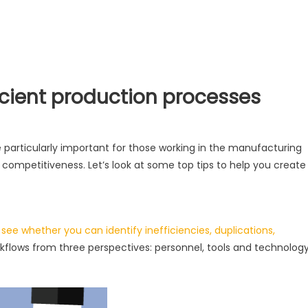
ficient production processes
 particularly important for those working in the manufacturing
d competitiveness. Let’s look at some top tips to help you create
o see whether you can identify inefficiencies, duplications,
workflows from three perspectives: personnel, tools and technology