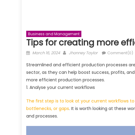
Business and Management
Tips for creating more ef
Posted
Author
March 16, 2024
Jhonney Taylor
Comment(0)
on
Streamlined and efficient production processes are
sector, as they can help boost success, profits, an
more efficient production processes.
1. Analyse your current workflows
The first step is to look at your current workflows t
bottlenecks, or gaps
. It is worth looking at these 
and processes.