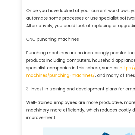
Once you have looked at your current workflows, y
automate some processes or use specialist software
Alternatively, you could look at replacing or upgra
CNC punching machines
Punching machines are an increasingly popular too
products including computers, household appliance
specialist companies in this sphere, such as
https:
machines/punching-machines/
, and many of thes
3. Invest in training and development plans for em
Well-trained employees are more productive, more
machinery more efficiently, which reduces costly do
improvement.