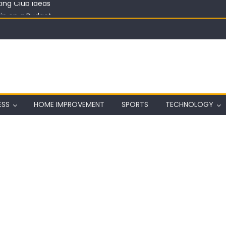
in on a Budget
ful Aquarium with Budget Rocks
ass 2026: Complete Festival Guide, Lineup and Tips
ard on Wall in Texas
ing Club Ideas
ESS
HOME IMPROVEMENT
SPORTS
TECHNOLOGY