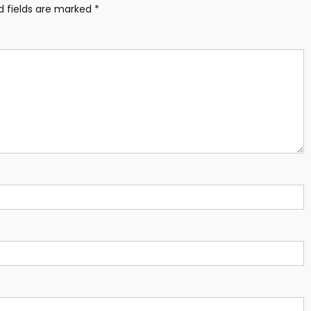
d fields are marked
*