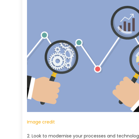
Image credit
2. Look to modernise your processes and technolog