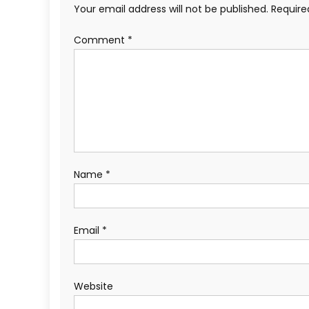
Your email address will not be published.
Require
Comment
*
Name
*
Email
*
Website