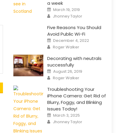
a week
Posted
March 19, 2019
on
Author
Jhonney Taylor
Five Reasons You Should
Avoid Public Wi-Fi
Posted
December 4, 2022
on
Author
Roger Walker
Decorating with neutrals
successfully
Posted
August 26, 2019
on
Author
Roger Walker
Troubleshooting Your
iPhone Camera: Get Rid of
Blurry, Foggy, and Blinking
Issues Today!
Posted
March 3, 2025
on
Author
Jhonney Taylor