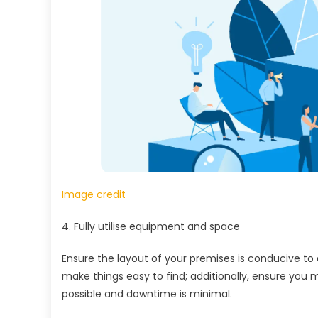
Image credit
4. Fully utilise equipment and space
Ensure the layout of your premises is conducive to
make things easy to find; additionally, ensure you
possible and downtime is minimal.