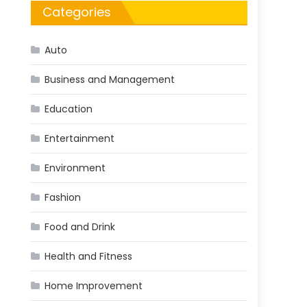
Categories
Auto
Business and Management
Education
Entertainment
Environment
Fashion
Food and Drink
Health and Fitness
Home Improvement