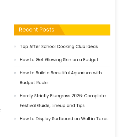
Recent Posts
Top After School Cooking Club Ideas
How to Get Glowing Skin on a Budget
How to Build a Beautiful Aquarium with
Budget Rocks
Hardly Strictly Bluegrass 2026: Complete
Festival Guide, Lineup and Tips
,
How to Display Surfboard on Wall in Texas