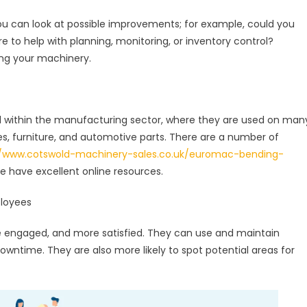
ou can look at possible improvements; for example, could you
 to help with planning, monitoring, or inventory control?
ding your machinery.
l within the manufacturing sector, where they are used on man
s, furniture, and automotive parts. There are a number of
//www.cotswold-machinery-sales.co.uk/euromac-bending-
e have excellent online resources.
ployees
 engaged, and more satisfied. They can use and maintain
wntime. They are also more likely to spot potential areas for