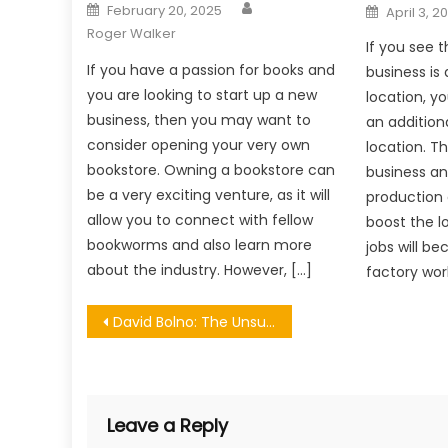
Author
Posted
Posted
February 20, 2025
April 3, 2
on
on
Roger Walker
If you see 
If you have a passion for books and
business is 
you are looking to start up a new
location, y
business, then you may want to
an addition
consider opening your very own
location. T
bookstore. Owning a bookstore can
business an
be a very exciting venture, as it will
production a
allow you to connect with fellow
boost the 
bookworms and also learn more
jobs will b
about the industry. However, […]
factory work
Post
David Bolno: The Unsung Hero Propelling Entertainment Moguls to Greater Heights
navigation
Leave a Reply