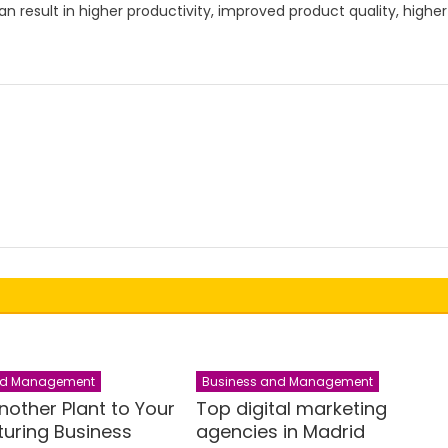
 result in higher productivity, improved product quality, higher
nd Management
Business and Management
nother Plant to Your
Top digital marketing
uring Business
agencies in Madrid