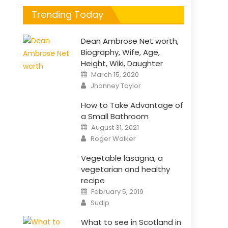
Trending Today
Dean Ambrose Net worth,
Biography, Wife, Age,
Height, Wiki, Daughter
Posted
March 15, 2020
on
Author
Jhonney Taylor
How to Take Advantage of
a Small Bathroom
Posted
August 31, 2021
on
Author
Roger Walker
Vegetable lasagna, a
vegetarian and healthy
recipe
Posted
February 5, 2019
on
Author
Sudip
What to see in Scotland in