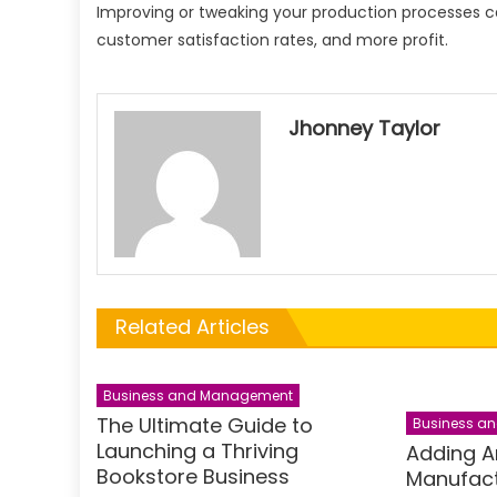
Improving or tweaking your production processes can
customer satisfaction rates, and more profit.
Jhonney Taylor
Related Articles
Business and Management
The Ultimate Guide to
Business a
Launching a Thriving
Adding A
Bookstore Business
Manufact