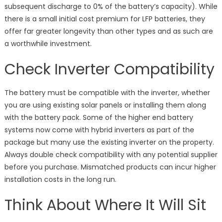
subsequent discharge to 0% of the battery’s capacity). While
there is a small initial cost premium for LFP batteries, they
offer far greater longevity than other types and as such are
a worthwhile investment.
Check Inverter Compatibility
The battery must be compatible with the inverter, whether
you are using existing solar panels or installing them along
with the battery pack. Some of the higher end battery
systems now come with hybrid inverters as part of the
package but many use the existing inverter on the property.
Always double check compatibility with any potential supplier
before you purchase. Mismatched products can incur higher
installation costs in the long run.
Think About Where It Will Sit