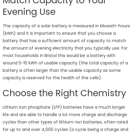
Match Capacity to Your
Evening Use
The capacity of a solar battery is measured in kilowatt-hours
(kWh) and it is important to ensure that you choose a
battery that has a sufficient amount of capacity to match
the amount of evening electricity that you typically use. For
most households in Bristol this would be a battery with
around 5-10 kWh of usable capacity (the total capacity of a
battery is often larger than the usable capacity as some
capacity is reserved for the health of the cells).
Choose the Right Chemistry
Lithium iron phosphate (LFP) batteries have a much longer
life and are able to handle a lot more charge and discharge
cycles than other types of lithium-ion batteries, often rated
for up to and over 4,000 cycles (a cycle being a charge and