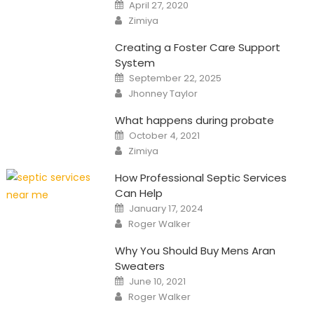
Posted
April 27, 2020
on
Author
Zimiya
Creating a Foster Care Support
System
Posted
September 22, 2025
on
Author
Jhonney Taylor
What happens during probate
Posted
October 4, 2021
on
Author
Zimiya
How Professional Septic Services
Can Help
Posted
January 17, 2024
on
Author
Roger Walker
Why You Should Buy Mens Aran
Sweaters
Posted
June 10, 2021
on
Author
Roger Walker