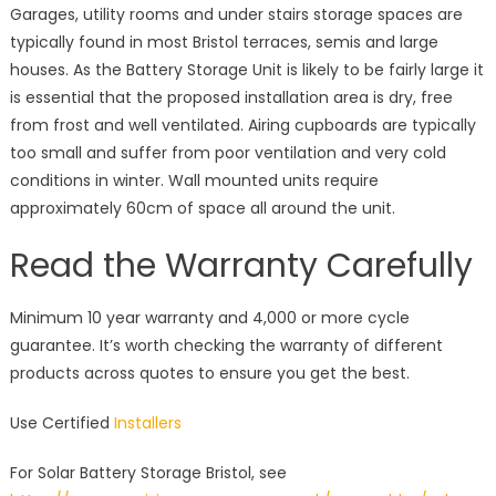
Garages, utility rooms and under stairs storage spaces are
typically found in most Bristol terraces, semis and large
houses. As the Battery Storage Unit is likely to be fairly large it
is essential that the proposed installation area is dry, free
from frost and well ventilated. Airing cupboards are typically
too small and suffer from poor ventilation and very cold
conditions in winter. Wall mounted units require
approximately 60cm of space all around the unit.
Read the Warranty Carefully
Minimum 10 year warranty and 4,000 or more cycle
guarantee. It’s worth checking the warranty of different
products across quotes to ensure you get the best.
Use Certified
Installers
For Solar Battery Storage Bristol, see