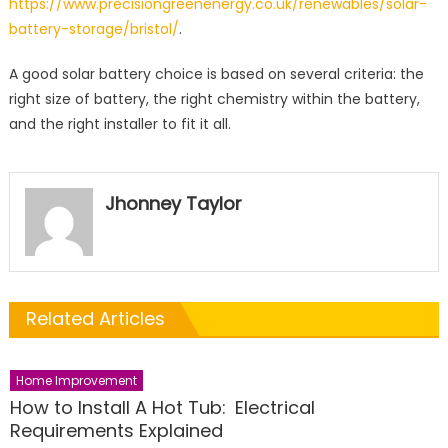
https://www.precisiongreenenergy.co.uk/renewables/solar-
battery-storage/bristol/
.
A good solar battery choice is based on several criteria: the
right size of battery, the right chemistry within the battery,
and the right installer to fit it all.
Jhonney Taylor
Related Articles
Home Improvement
How to Install A Hot Tub: Electrical
Requirements Explained