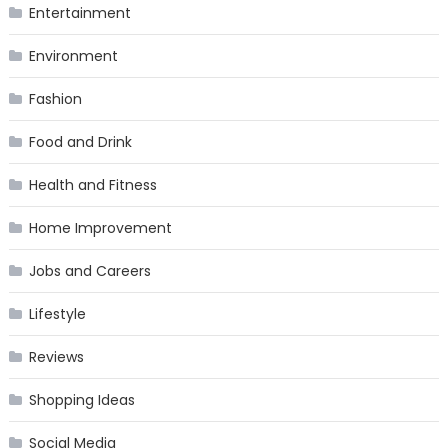
Entertainment
Environment
Fashion
Food and Drink
Health and Fitness
Home Improvement
Jobs and Careers
Lifestyle
Reviews
Shopping Ideas
Social Media