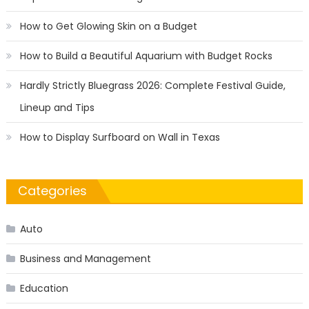
How to Get Glowing Skin on a Budget
How to Build a Beautiful Aquarium with Budget Rocks
Hardly Strictly Bluegrass 2026: Complete Festival Guide,
Lineup and Tips
How to Display Surfboard on Wall in Texas
Categories
Auto
Business and Management
Education