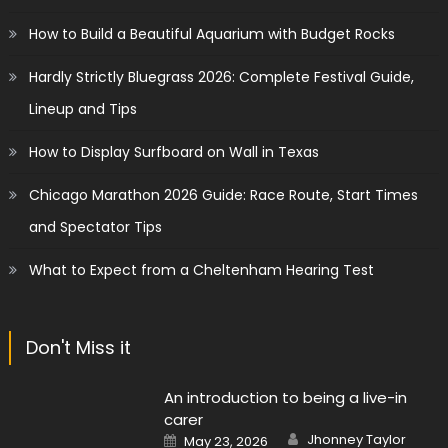
How to Build a Beautiful Aquarium with Budget Rocks
Hardly Strictly Bluegrass 2026: Complete Festival Guide,
Lineup and Tips
How to Display Surfboard on Wall in Texas
Chicago Marathon 2026 Guide: Race Route, Start Times
and Spectator Tips
What to Expect from a Cheltenham Hearing Test
Don't Miss it
An introduction to being a live-in
carer
Author
Posted
Jhonney Taylor
May 23, 2026