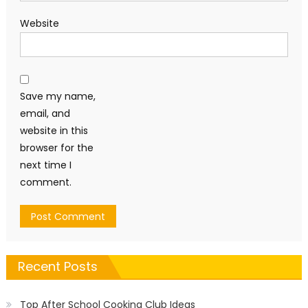
Website
Save my name,
email, and
website in this
browser for the
next time I
comment.
Recent Posts
Top After School Cooking Club Ideas