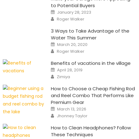
to Potential Buyers
Posted
January 28, 2023
on
Author
Roger Walker
3 Ways to Take Advantage of the
Water This Summer
Posted
March 20, 2020
on
Author
Roger Walker
Benefits of vacations in the village
Posted
April 28, 2019
on
Author
Zimiya
How to Choose a Cheap Fishing Rod
and Reel Combo That Performs Like
Premium Gear
Posted
March 13, 2026
on
Author
Jhonney Taylor
How to Clean Headphones? Follow
These Techniques