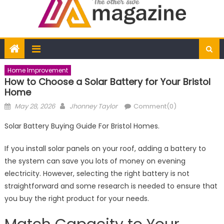
Home Improvement
How to Choose a Solar Battery for Your Bristol
Home
Posted
Author
May 28, 2026
Jhonney Taylor
Comment(0)
on
Solar Battery Buying Guide For Bristol Homes.
If you install solar panels on your roof, adding a battery to
the system can save you lots of money on evening
electricity. However, selecting the right battery is not
straightforward and some research is needed to ensure that
you buy the right product for your needs.