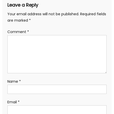
Leave a Reply
Your email address will not be published.
Required fields
are marked
*
Comment
*
Name
*
Email
*