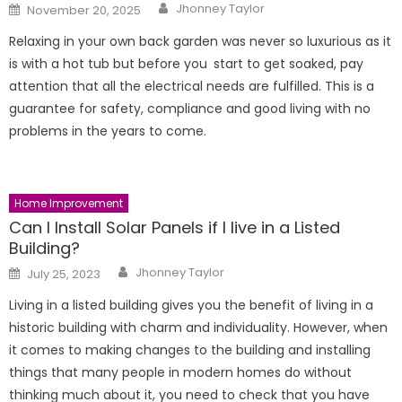
Author
Posted
Jhonney Taylor
November 20, 2025
on
Relaxing in your own back garden was never so luxurious as it
is with a hot tub but before you start to get soaked, pay
attention that all the electrical needs are fulfilled. This is a
guarantee for safety, compliance and good living with no
problems in the years to come.
Home Improvement
Can I Install Solar Panels if I live in a Listed
Building?
Author
Posted
Jhonney Taylor
July 25, 2023
on
Living in a listed building gives you the benefit of living in a
historic building with charm and individuality. However, when
it comes to making changes to the building and installing
things that many people in modern homes do without
thinking much about it, you need to check that you have