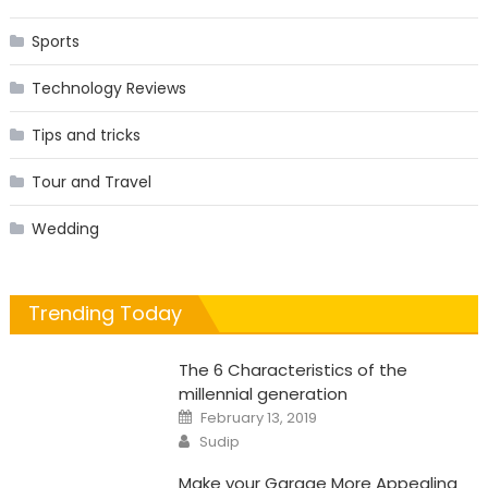
Sports
Technology Reviews
Tips and tricks
Tour and Travel
Wedding
Trending Today
The 6 Characteristics of the
millennial generation
Posted
February 13, 2019
on
Author
Sudip
Make your Garage More Appealing