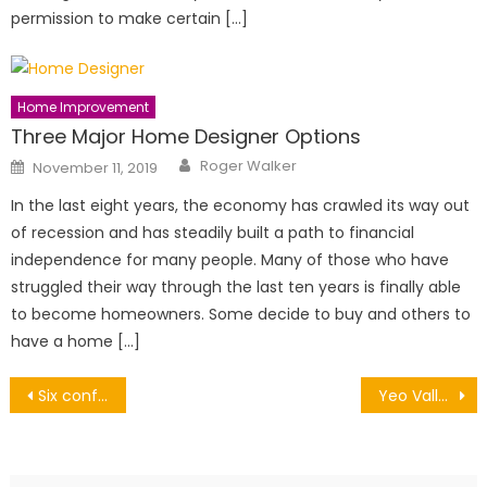
permission to make certain […]
Home Improvement
Three Major Home Designer Options
Author
Posted
Roger Walker
November 11, 2019
on
In the last eight years, the economy has crawled its way out
of recession and has steadily built a path to financial
independence for many people. Many of those who have
struggled their way through the last ten years is finally able
to become homeowners. Some decide to buy and others to
have a home […]
Post
Six conference planning tips
Yeo Valley Organic Garden Festival 2026: Top Talks, Workshops and Garden Inspiration
navigation