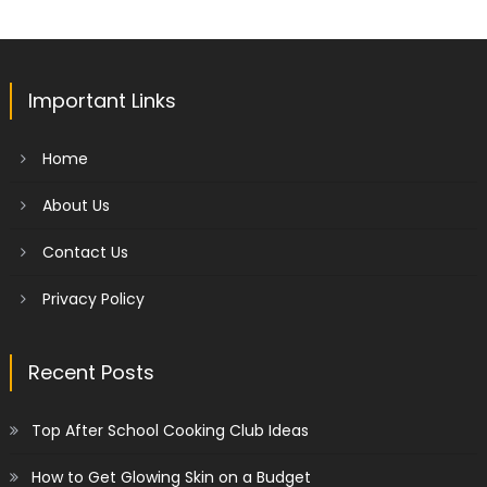
Important Links
Home
About Us
Contact Us
Privacy Policy
Recent Posts
Top After School Cooking Club Ideas
How to Get Glowing Skin on a Budget