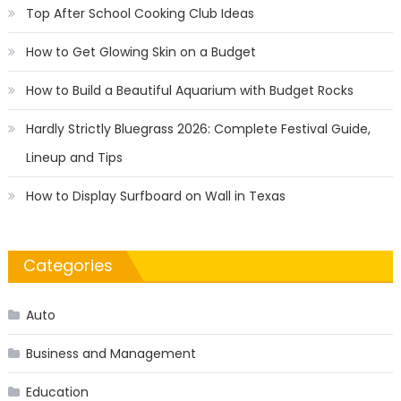
Top After School Cooking Club Ideas
How to Get Glowing Skin on a Budget
How to Build a Beautiful Aquarium with Budget Rocks
Hardly Strictly Bluegrass 2026: Complete Festival Guide,
Lineup and Tips
How to Display Surfboard on Wall in Texas
Categories
Auto
Business and Management
Education