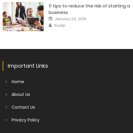
11 tips to reduce the risk of starting a
business
Posted
January 23, 2019
on
Author
Sudip
Important Links
Home
About Us
Contact Us
Privacy Policy