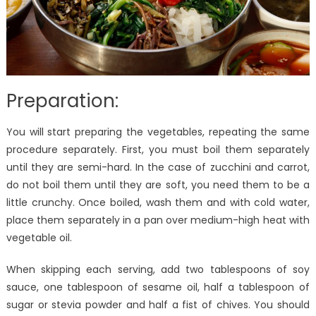
Preparation:
You will start preparing the vegetables, repeating the same
procedure separately. First, you must boil them separately
until they are semi-hard. In the case of zucchini and carrot,
do not boil them until they are soft, you need them to be a
little crunchy. Once boiled, wash them and with cold water,
place them separately in a pan over medium-high heat with
vegetable oil.
When skipping each serving, add two tablespoons of soy
sauce, one tablespoon of sesame oil, half a tablespoon of
sugar or stevia powder and half a fist of chives. You should