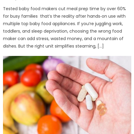
on
Tested baby food makers cut meal prep time by over 60%
for busy families that’s the reality after hands‑on use with
multiple top baby food appliances. If you’re juggling work,
toddlers, and sleep deprivation, choosing the wrong food
maker can add stress, wasted money, and a mountain of
dishes. But the right unit simplifies steaming, […]