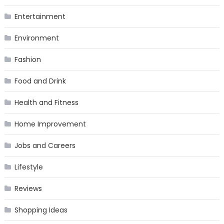
Entertainment
Environment
Fashion
Food and Drink
Health and Fitness
Home Improvement
Jobs and Careers
Lifestyle
Reviews
Shopping Ideas