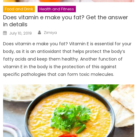
Food and Drink
Health and Fitness
Does vitamin e make you fat? Get the answer
in details
Author
Posted
Zimiya
July 10, 2019
on
Does vitamin e make you fat? Vitamin E is essential for your
body, as it is an antioxidant that helps protect the body’s
fatty acids and keep them healthy. Another function of
vitamin E in the body is the protection of this against
specific pathologies that can form toxic molecules.