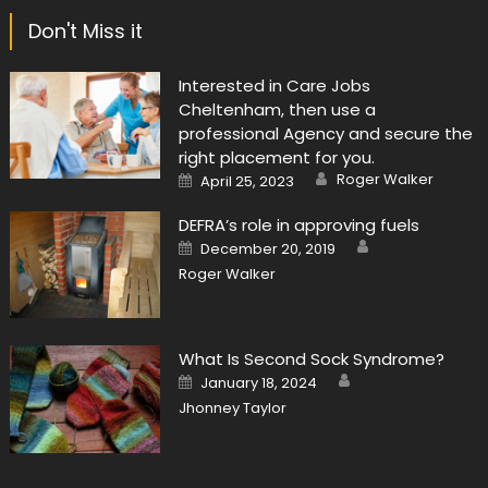
Don't Miss it
Interested in Care Jobs
Cheltenham, then use a
professional Agency and secure the
right placement for you.
Author
Posted
Roger Walker
April 25, 2023
on
DEFRA’s role in approving fuels
Author
Posted
December 20, 2019
on
Roger Walker
What Is Second Sock Syndrome?
Author
Posted
January 18, 2024
on
Jhonney Taylor