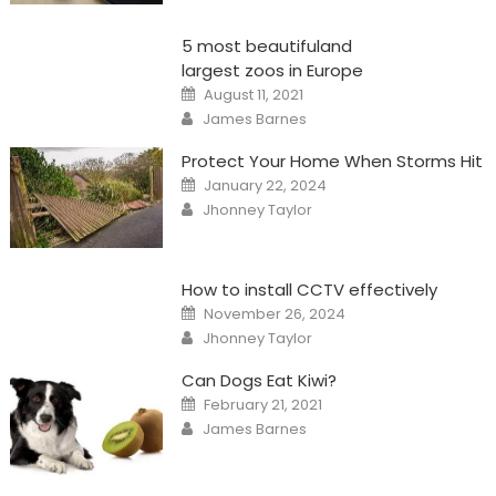
5 most beautifuland
largest zoos in Europe
Posted
August 11, 2021
on
Author
James Barnes
Protect Your Home When Storms Hit
Posted
January 22, 2024
on
Author
Jhonney Taylor
How to install CCTV effectively
Posted
November 26, 2024
on
Author
Jhonney Taylor
Can Dogs Eat Kiwi?
Posted
February 21, 2021
on
Author
James Barnes