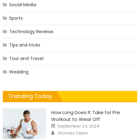
Social Media
Sports
Technology Reviews
Tips and tricks
Tour and Travel
Wedding
Trending Today
How Long Does It Take for Pre
Workout to Wear Off
Posted
September 24, 2024
on
Author
Jhonney Taylor