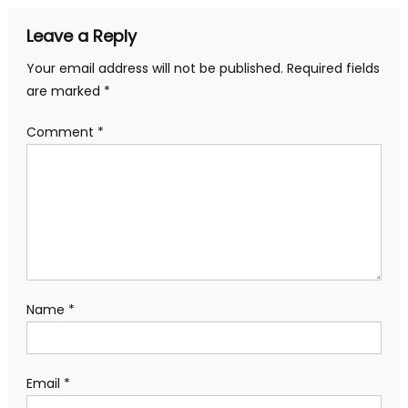
Leave a Reply
Your email address will not be published.
Required fields
are marked
*
Comment
*
Name
*
Email
*