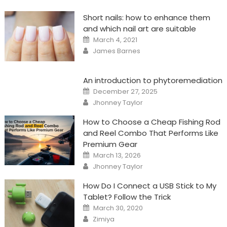
Short nails: how to enhance them
and which nail art are suitable
Posted
March 4, 2021
on
Author
James Barnes
An introduction to phytoremediation
Posted
December 27, 2025
on
Author
Jhonney Taylor
How to Choose a Cheap Fishing Rod
and Reel Combo That Performs Like
Premium Gear
Posted
March 13, 2026
on
Author
Jhonney Taylor
How Do I Connect a USB Stick to My
Tablet? Follow the Trick
Posted
March 30, 2020
on
Author
Zimiya