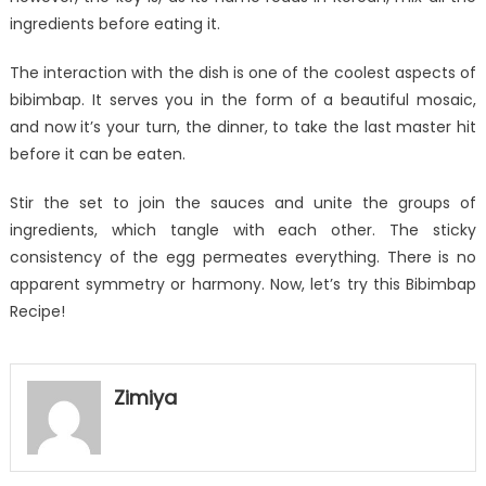
ingredients before eating it.
The interaction with the dish is one of the coolest aspects of
bibimbap. It serves you in the form of a beautiful mosaic,
and now it’s your turn, the dinner, to take the last master hit
before it can be eaten.
Stir the set to join the sauces and unite the groups of
ingredients, which tangle with each other. The sticky
consistency of the egg permeates everything. There is no
apparent symmetry or harmony. Now, let’s try this Bibimbap
Recipe!
Zimiya