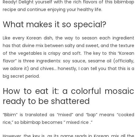
Ready! Delight yourself with the rich flavors of this bibimbap
recipe and continue enjoying your healthy life.
What makes it so special?
Like every Korean dish, the way to season each ingredient
has that divine mix between salty and sweet, and the texture
of the vegetables is crispy and soft. The key to this “Korean
flavor” is three ingredients: soy sauce, sesame oil (officially,
we adore it) and chives… honestly, I can tell you that this is a
big secret period.
How to eat it: a colorful mosaic
ready to be shattered
“Bibim” is translated as “mixed” and “bap” means “cooked
rice,” so bibimbap becomes ” mixed rice .”
However, the key is, as its name reads in Korean, mix all the