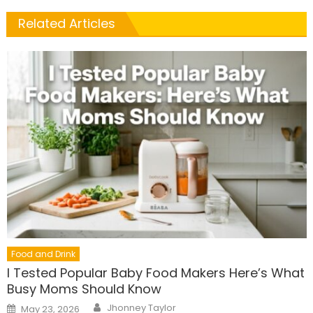
Related Articles
Food and Drink
I Tested Popular Baby Food Makers Here’s What
Busy Moms Should Know
Author
Posted
Jhonney Taylor
May 23, 2026