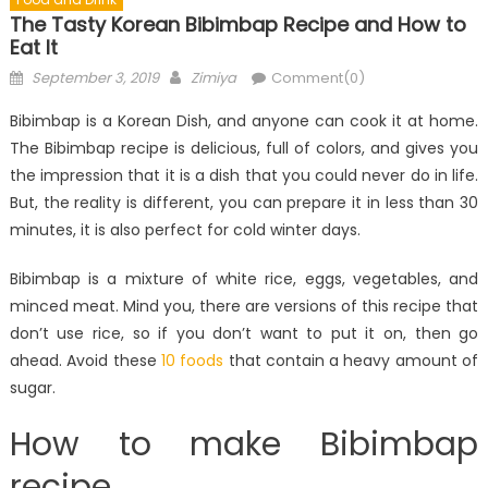
The Tasty Korean Bibimbap Recipe and How to
Eat It
Posted
Author
September 3, 2019
Zimiya
Comment(0)
on
Bibimbap is a Korean Dish, and anyone can cook it at home.
The Bibimbap recipe is delicious, full of colors, and gives you
the impression that it is a dish that you could never do in life.
But, the reality is different, you can prepare it in less than 30
minutes, it is also perfect for cold winter days.
Bibimbap is a mixture of white rice, eggs, vegetables, and
minced meat. Mind you, there are versions of this recipe that
don’t use rice, so if you don’t want to put it on, then go
ahead. Avoid these
10 foods
that contain a heavy amount of
sugar.
How to make Bibimbap
recipe