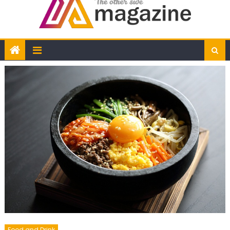
Food and Drink