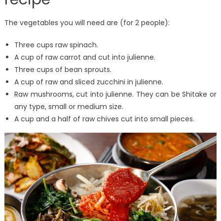
The vegetables you will need are (for 2 people):
Three cups raw spinach.
A cup of raw carrot and cut into julienne.
Three cups of bean sprouts.
A cup of raw and sliced ​​zucchini in julienne.
Raw mushrooms, cut into julienne. They can be Shitake or
any type, small or medium size.
A cup and a half of raw chives cut into small pieces.