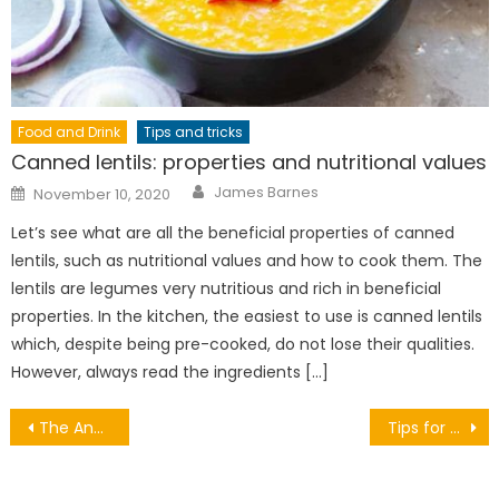
Food and Drink
Tips and tricks
Canned lentils: properties and nutritional values
Author
Posted
James Barnes
November 10, 2020
on
Let’s see what are all the beneficial properties of canned
lentils, such as nutritional values ​​and how to cook them. The
lentils are legumes very nutritious and rich in beneficial
properties. In the kitchen, the easiest to use is canned lentils
which, despite being pre-cooked, do not lose their qualities.
However, always read the ingredients […]
Post
The Ancient Sites of Ireland
Tips for painting your ceiling
navigation