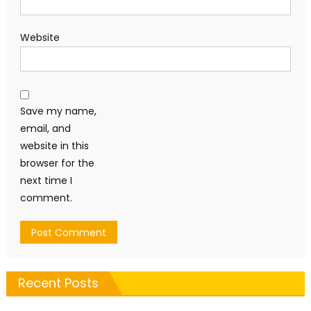
Website
Save my name,
email, and
website in this
browser for the
next time I
comment.
Recent Posts