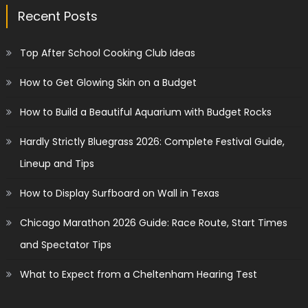
Recent Posts
Top After School Cooking Club Ideas
How to Get Glowing Skin on a Budget
How to Build a Beautiful Aquarium with Budget Rocks
Hardly Strictly Bluegrass 2026: Complete Festival Guide,
Lineup and Tips
How to Display Surfboard on Wall in Texas
Chicago Marathon 2026 Guide: Race Route, Start Times
and Spectator Tips
What to Expect from a Cheltenham Hearing Test