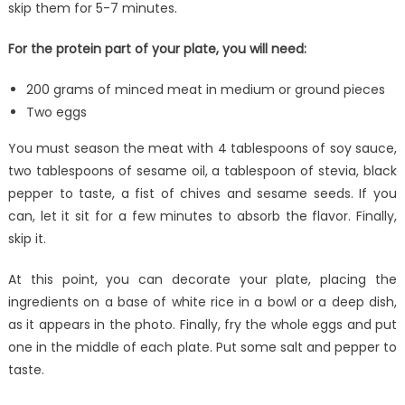
skip them for 5-7 minutes.
For the protein part of your plate, you will need:
200 grams of minced meat in medium or ground pieces
Two eggs
You must season the meat with 4 tablespoons of soy sauce,
two tablespoons of sesame oil, a tablespoon of stevia, black
pepper to taste, a fist of chives and sesame seeds. If you
can, let it sit for a few minutes to absorb the flavor. Finally,
skip it.
At this point, you can decorate your plate, placing the
ingredients on a base of white rice in a bowl or a deep dish,
as it appears in the photo. Finally, fry the whole eggs and put
one in the middle of each plate. Put some salt and pepper to
taste.