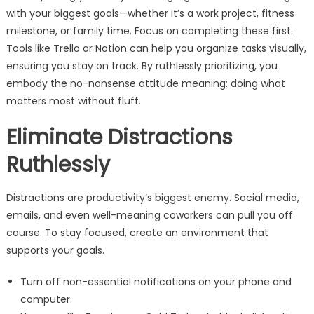
with your biggest goals—whether it’s a work project, fitness
milestone, or family time. Focus on completing these first.
Tools like Trello or Notion can help you organize tasks visually,
ensuring you stay on track. By ruthlessly prioritizing, you
embody the no-nonsense attitude meaning: doing what
matters most without fluff.
Eliminate Distractions
Ruthlessly
Distractions are productivity’s biggest enemy. Social media,
emails, and even well-meaning coworkers can pull you off
course. To stay focused, create an environment that
supports your goals.
Turn off non-essential notifications on your phone and
computer.