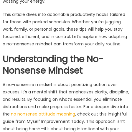
wasting your energy.
This article dives into actionable productivity hacks tailored
for those with packed schedules. Whether you’re juggling
work, family, or personal goals, these tips will help you stay
focused, efficient, and in control. Let’s explore how adopting
a no-nonsense mindset can transform your daily routine.
Understanding the No-
Nonsense Mindset
A no-nonsense mindset is about prioritizing action over
excuses. It’s a mental shift that emphasizes clarity, discipline,
and results. By focusing on what’s essential, you eliminate
distractions and make progress faster. For a deeper dive into
the
no nonsense attitude meaning
, check out this insightful
guide from Myself Improvement Today. This approach isn’t
about being harsh—it’s about being intentional with your