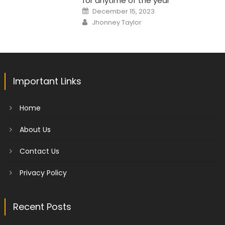
for anytime of the year
Posted
December 15, 2023
on
Author
Jhonney Taylor
Important Links
Home
About Us
Contact Us
Privacy Policy
Recent Posts