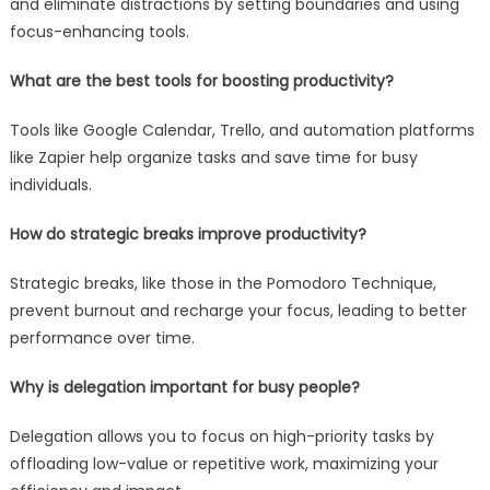
and eliminate distractions by setting boundaries and using
focus-enhancing tools.
What are the best tools for boosting productivity?
Tools like Google Calendar, Trello, and automation platforms
like Zapier help organize tasks and save time for busy
individuals.
How do strategic breaks improve productivity?
Strategic breaks, like those in the Pomodoro Technique,
prevent burnout and recharge your focus, leading to better
performance over time.
Why is delegation important for busy people?
Delegation allows you to focus on high-priority tasks by
offloading low-value or repetitive work, maximizing your