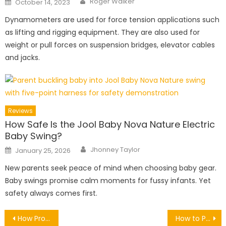
Roger Walker
October 14, 2023
on
Dynamometers are used for force tension applications such
as lifting and rigging equipment. They are also used for
weight or pull forces on suspension bridges, elevator cables
and jacks.
Reviews
How Safe Is the Jool Baby Nova Nature Electric
Baby Swing?
Author
Posted
Jhonney Taylor
January 25, 2026
on
New parents seek peace of mind when choosing baby gear.
Baby swings promise calm moments for fussy infants. Yet
safety always comes first.
Post
How Professional Snow Removal Protects Your Driveway and Walkways
How to Prevent Blue Star Creeper Overgrowth