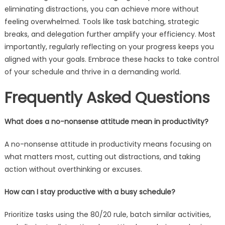
eliminating distractions, you can achieve more without
feeling overwhelmed. Tools like task batching, strategic
breaks, and delegation further amplify your efficiency. Most
importantly, regularly reflecting on your progress keeps you
aligned with your goals. Embrace these hacks to take control
of your schedule and thrive in a demanding world.
Frequently Asked Questions
What does a no-nonsense attitude mean in productivity?
A no-nonsense attitude in productivity means focusing on
what matters most, cutting out distractions, and taking
action without overthinking or excuses.
How can I stay productive with a busy schedule?
Prioritize tasks using the 80/20 rule, batch similar activities,