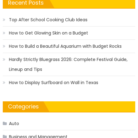
Recent Posts
Top After School Cooking Club Ideas
How to Get Glowing Skin on a Budget
How to Build a Beautiful Aquarium with Budget Rocks
Hardly Strictly Bluegrass 2026: Complete Festival Guide,
Lineup and Tips
How to Display Surfboard on Wall in Texas
Categories
Auto
Business and Management