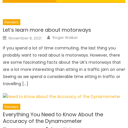
Reviews
Let’s learn more about motorways
Author
Posted
Roger Walker
November 8, 2021
on
If you spend a lot of time commuting, the last thing you
probably want to read about is motorways. However, there
are some fascinating facts about the UK’s motorways that
are a lot more interesting than sitting in a traffic jam on one!
Seeing as we spend a considerable time sitting in traffic or
travelling […]
Reviews
Everything You Need to Know About the
Accuracy of the Dynamometer
Author
Posted