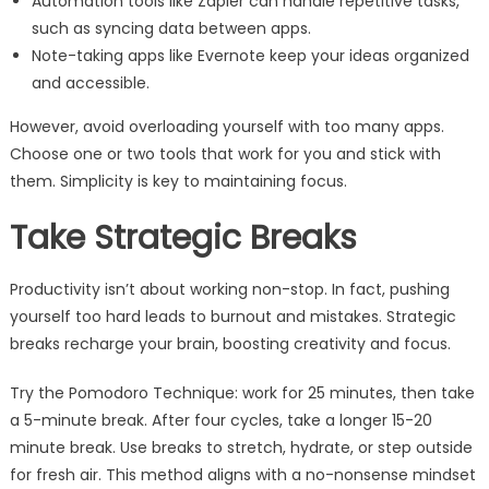
Automation tools like Zapier can handle repetitive tasks,
such as syncing data between apps.
Note-taking apps like Evernote keep your ideas organized
and accessible.
However, avoid overloading yourself with too many apps.
Choose one or two tools that work for you and stick with
them. Simplicity is key to maintaining focus.
Take Strategic Breaks
Productivity isn’t about working non-stop. In fact, pushing
yourself too hard leads to burnout and mistakes. Strategic
breaks recharge your brain, boosting creativity and focus.
Try the Pomodoro Technique: work for 25 minutes, then take
a 5-minute break. After four cycles, take a longer 15-20
minute break. Use breaks to stretch, hydrate, or step outside
for fresh air. This method aligns with a no-nonsense mindset