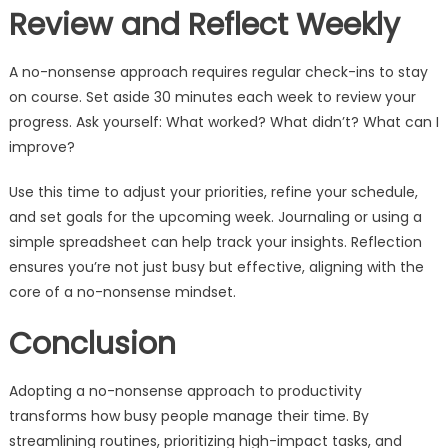
Review and Reflect Weekly
A no-nonsense approach requires regular check-ins to stay
on course. Set aside 30 minutes each week to review your
progress. Ask yourself: What worked? What didn’t? What can I
improve?
Use this time to adjust your priorities, refine your schedule,
and set goals for the upcoming week. Journaling or using a
simple spreadsheet can help track your insights. Reflection
ensures you’re not just busy but effective, aligning with the
core of a no-nonsense mindset.
Conclusion
Adopting a no-nonsense approach to productivity
transforms how busy people manage their time. By
streamlining routines, prioritizing high-impact tasks, and