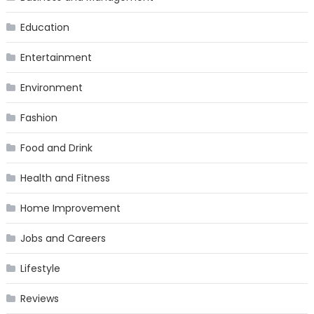
Education
Entertainment
Environment
Fashion
Food and Drink
Health and Fitness
Home Improvement
Jobs and Careers
Lifestyle
Reviews