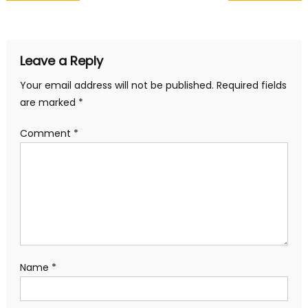
navigation
Leave a Reply
Your email address will not be published.
Required fields
are marked
*
Comment
*
Name
*