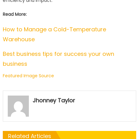
efficiency and impact.
Read More:
How to Manage a Cold-Temperature
Warehouse
Best business tips for success your own
business
Featured Image Source
Jhonney Taylor
Related Articles