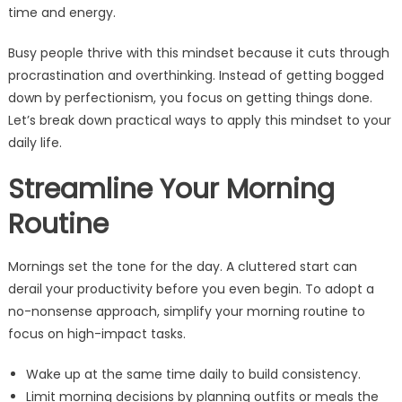
time and energy.
Busy people thrive with this mindset because it cuts through
procrastination and overthinking. Instead of getting bogged
down by perfectionism, you focus on getting things done.
Let’s break down practical ways to apply this mindset to your
daily life.
Streamline Your Morning
Routine
Mornings set the tone for the day. A cluttered start can
derail your productivity before you even begin. To adopt a
no-nonsense approach, simplify your morning routine to
focus on high-impact tasks.
Wake up at the same time daily to build consistency.
Limit morning decisions by planning outfits or meals the