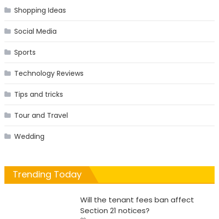
Shopping Ideas
Social Media
Sports
Technology Reviews
Tips and tricks
Tour and Travel
Wedding
Trending Today
Will the tenant fees ban affect
Section 21 notices?
Posted