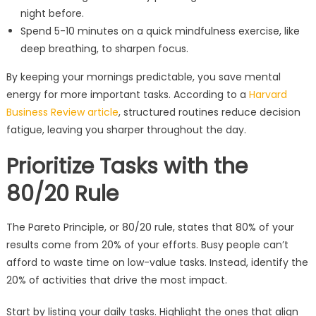
night before.
Spend 5-10 minutes on a quick mindfulness exercise, like
deep breathing, to sharpen focus.
By keeping your mornings predictable, you save mental
energy for more important tasks. According to a
Harvard
Business Review article
, structured routines reduce decision
fatigue, leaving you sharper throughout the day.
Prioritize Tasks with the
80/20 Rule
The Pareto Principle, or 80/20 rule, states that 80% of your
results come from 20% of your efforts. Busy people can’t
afford to waste time on low-value tasks. Instead, identify the
20% of activities that drive the most impact.
Start by listing your daily tasks. Highlight the ones that align