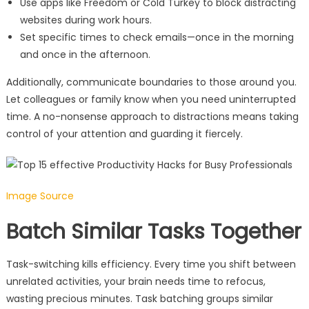
Use apps like Freedom or Cold Turkey to block distracting
websites during work hours.
Set specific times to check emails—once in the morning
and once in the afternoon.
Additionally, communicate boundaries to those around you.
Let colleagues or family know when you need uninterrupted
time. A no-nonsense approach to distractions means taking
control of your attention and guarding it fiercely.
Image Source
Batch Similar Tasks Together
Task-switching kills efficiency. Every time you shift between
unrelated activities, your brain needs time to refocus,
wasting precious minutes. Task batching groups similar