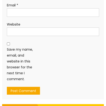
Email
*
Website
Save my name,
email, and
website in this
browser for the
next time I
comment.