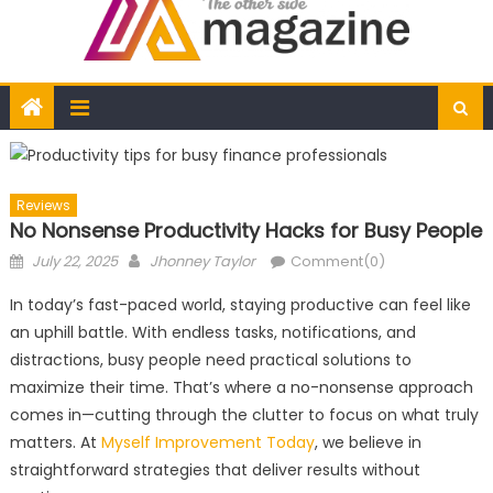
Reviews
No Nonsense Productivity Hacks for Busy People
Posted
Author
July 22, 2025
Jhonney Taylor
Comment(0)
on
In today’s fast-paced world, staying productive can feel like
an uphill battle. With endless tasks, notifications, and
distractions, busy people need practical solutions to
maximize their time. That’s where a no-nonsense approach
comes in—cutting through the clutter to focus on what truly
matters. At
Myself Improvement Today
, we believe in
straightforward strategies that deliver results without