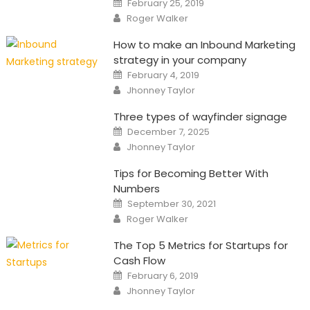
February 25, 2019
on
Author
Roger Walker
How to make an Inbound Marketing
strategy in your company
Posted
February 4, 2019
on
Author
Jhonney Taylor
Three types of wayfinder signage
Posted
December 7, 2025
on
Author
Jhonney Taylor
Tips for Becoming Better With
Numbers
Posted
September 30, 2021
on
Author
Roger Walker
The Top 5 Metrics for Startups for
Cash Flow
Posted
February 6, 2019
on
Author
Jhonney Taylor