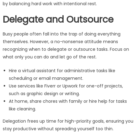
by balancing hard work with intentional rest.
Delegate and Outsource
Busy people often fall into the trap of doing everything
themselves. However, a no-nonsense attitude means
recognizing when to delegate or outsource tasks. Focus on
what only you can do and let go of the rest.
Hire a virtual assistant for administrative tasks like
scheduling or email management.
Use services like Fiverr or Upwork for one-off projects,
such as graphic design or writing.
At home, share chores with family or hire help for tasks
like cleaning.
Delegation frees up time for high-priority goals, ensuring you
stay productive without spreading yourself too thin.