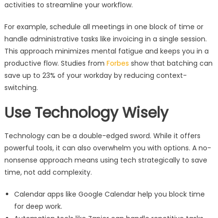
activities to streamline your workflow.
For example, schedule all meetings in one block of time or
handle administrative tasks like invoicing in a single session.
This approach minimizes mental fatigue and keeps you in a
productive flow. Studies from
Forbes
show that batching can
save up to 23% of your workday by reducing context-
switching.
Use Technology Wisely
Technology can be a double-edged sword. While it offers
powerful tools, it can also overwhelm you with options. A no-
nonsense approach means using tech strategically to save
time, not add complexity.
Calendar apps like Google Calendar help you block time
for deep work.