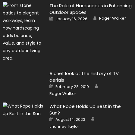
The Role of Hardscapes in Enhancing
Outdoor Spaces
Author
Posted
Roger Walker
January 16, 2026
on
A brief look at the history of TV
aerials
Author
Posted
February 28, 2019
on
Roger Walker
What Rope Holds Up Best in the
Sun?
Author
Posted
August 14, 2023
on
Jhonney Taylor