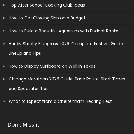
Top After School Cooking Club Ideas
How to Get Glowing Skin on a Budget
How to Build a Beautiful Aquarium with Budget Rocks
Hardly Strictly Bluegrass 2026: Complete Festival Guide,
Lineup and Tips
How to Display Surfboard on Wall in Texas
Chicago Marathon 2026 Guide: Race Route, Start Times
and Spectator Tips
What to Expect from a Cheltenham Hearing Test
Don't Miss it