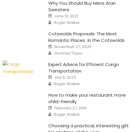
Why You Should Buy Mens Aran
Sweaters
Posted
June 10, 2021
on
Author
Roger Walker
Cotswolds Proposals: The Most
Romantic Places in the Cotswolds
Posted
November 27, 2025
on
Author
Jhonney Taylor
Expert Advice for Efficient Cargo
Transportation
Posted
July 6, 2023
on
Author
Roger Walker
How to make your restaurant more
child-friendly
Posted
February 27, 2019
on
Author
Roger Walker
Choosing a practical, interesting gift