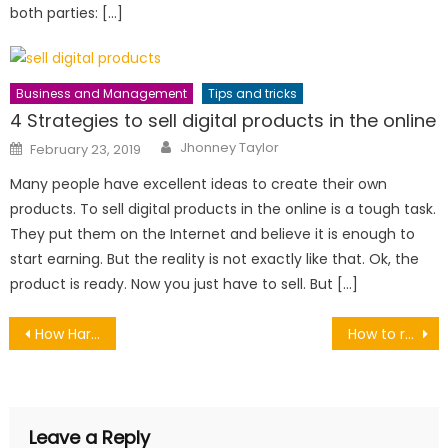
both parties: […]
Business and Management
Tips and tricks
4 Strategies to sell digital products in the online
Author
Posted
Jhonney Taylor
February 23, 2019
on
Many people have excellent ideas to create their own
products. To sell digital products in the online is a tough task.
They put them on the Internet and believe it is enough to
start earning. But the reality is not exactly like that. Ok, the
product is ready. Now you just have to sell. But […]
Post
How Hard Is It to Land Your First Job After College?
How to remove a headache naturally with this natural remidies
navigation
Leave a Reply