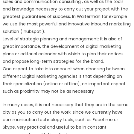
sales and communication consulting , as well as the tools
and knowledge necessary to carry out your project with the
greatest guarantees of success. In Walterman for example
we use the most powerful and innovative inbound marketing
solution ( hubspot ).
Level of strategic planning and management: It is also of
great importance, the development of digital marketing
plans or editorial calendar with which to plan their actions
and propose long-term strategies for the brand.
One aspect to take into account when choosing between
different Digital Marketing Agencies is that depending on
their specialization (online or offline), an important aspect
such as proximity may not be as necessary
In many cases, it is not necessary that they are in the same
city as you to carry out the work, since we currently have
communication technology tools, such as Facetime or
Skype, very practical and useful to be in constant