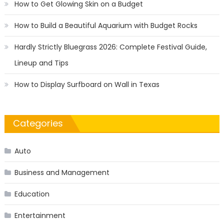
How to Get Glowing Skin on a Budget
How to Build a Beautiful Aquarium with Budget Rocks
Hardly Strictly Bluegrass 2026: Complete Festival Guide,
Lineup and Tips
How to Display Surfboard on Wall in Texas
Categories
Auto
Business and Management
Education
Entertainment