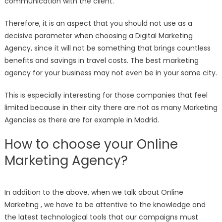
communication with the client.
Therefore, it is an aspect that you should not use as a
decisive parameter when choosing a Digital Marketing
Agency, since it will not be something that brings countless
benefits and savings in travel costs. The best marketing
agency for your business may not even be in your same city.
This is especially interesting for those companies that feel
limited because in their city there are not as many Marketing
Agencies as there are for example in Madrid.
How to choose your Online
Marketing Agency?
In addition to the above, when we talk about Online
Marketing , we have to be attentive to the knowledge and
the latest technological tools that our campaigns must