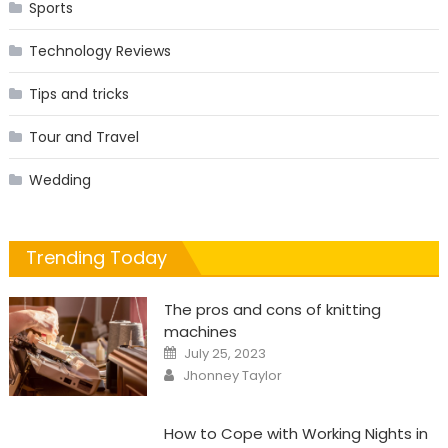
Sports
Technology Reviews
Tips and tricks
Tour and Travel
Wedding
Trending Today
The pros and cons of knitting
machines
Posted
July 25, 2023
on
Author
Jhonney Taylor
How to Cope with Working Nights in