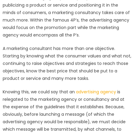
publicizing a product or service and positioning it in the
minds of consumers, a marketing consultancy takes care of
much more. Within the famous 4P’s, the advertising agency
would focus on the promotion part while the marketing
agency would encompass all the P’s.
A marketing consultant has more than one objective.
Starting by knowing what the consumer values and what not,
continuing to raise objectives and strategies to reach those
objectives, know the best price that should be put to a
product or service and many more tasks.
Knowing this, we could say that an
advertising agency
is
relegated to the marketing agency or consultancy and at
the expense of the guidelines that it establishes. Because,
obviously, before launching a message (of which the
advertising agency would be responsible), we must decide
which message will be transmitted, by what channels, to