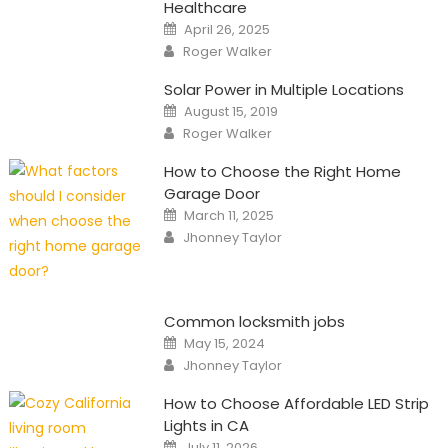
Healthcare
Posted
April 26, 2025
on
Author
Roger Walker
Solar Power in Multiple Locations
Posted
August 15, 2019
on
Author
Roger Walker
How to Choose the Right Home
Garage Door
Posted
March 11, 2025
on
Author
Jhonney Taylor
Common locksmith jobs
Posted
May 15, 2024
on
Author
Jhonney Taylor
How to Choose Affordable LED Strip
Lights in CA
Posted
July 11, 2026