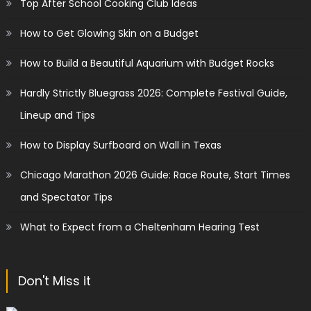
Top After School Cooking Club Ideas
How to Get Glowing Skin on a Budget
How to Build a Beautiful Aquarium with Budget Rocks
Hardly Strictly Bluegrass 2026: Complete Festival Guide,
Lineup and Tips
How to Display Surfboard on Wall in Texas
Chicago Marathon 2026 Guide: Race Route, Start Times
and Spectator Tips
What to Expect from a Cheltenham Hearing Test
Don't Miss it