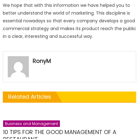
We hope that with this information we have helped you to
better understand the world of marketing. This discipline is
essential nowadays so that every company develops a good
commercial strategy and makes its product reach the public
in a clear, interesting and successful way.
RonyM
Related Articles
Business and Management
10 TIPS FOR THE GOOD MANAGEMENT OF A