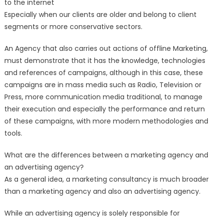
to the internet
Especially when our clients are older and belong to client
segments or more conservative sectors.
An Agency that also carries out actions of offline Marketing,
must demonstrate that it has the knowledge, technologies
and references of campaigns, although in this case, these
campaigns are in mass media such as Radio, Television or
Press, more communication media traditional, to manage
their execution and especially the performance and return
of these campaigns, with more modern methodologies and
tools.
What are the differences between a marketing agency and
an advertising agency?
As a general idea, a marketing consultancy is much broader
than a marketing agency and also an advertising agency.
While an advertising agency is solely responsible for