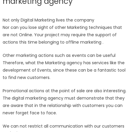
marketing agency
Not only Digital Marketing lives the company
Nor can you lose sight of other Marketing techniques that
are not Online. Your project may require the support of
actions this time belonging to offline marketing .
Other marketing actions such as events can be useful
Therefore, what the Marketing agency has services like the
development of Events, since these can be a fantastic tool
to find new customers.
Promotional actions at the point of sale are also interesting.
The digital marketing agency must demonstrate that they
are aware that in the relationship with customers you can
never forget face to face.
We can not restrict all communication with our customers