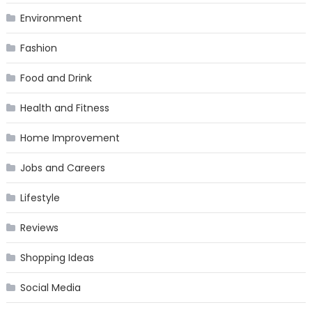
Environment
Fashion
Food and Drink
Health and Fitness
Home Improvement
Jobs and Careers
Lifestyle
Reviews
Shopping Ideas
Social Media