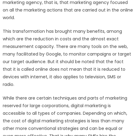
marketing agency, that is, that marketing agency focused
on all the marketing actions that are carried out in the online
world.
This transformation has brought many benefits, among
which are the reduction in costs and the almost exact
measurement capacity. There are many tools on the web,
many facilitated by Google, to monitor campaigns or target
our target audience. But it should be noted that the fact
that it is called online does not mean that it is reduced to
devices with internet, it also applies to television, SMS or
radio.
While there are certain techniques and parts of marketing
reserved for large corporations, digital marketing is
accessible to all types of companies. Depending on which,
the cost of digital marketing strategies is less than many
other more conventional strategies and can be equal or