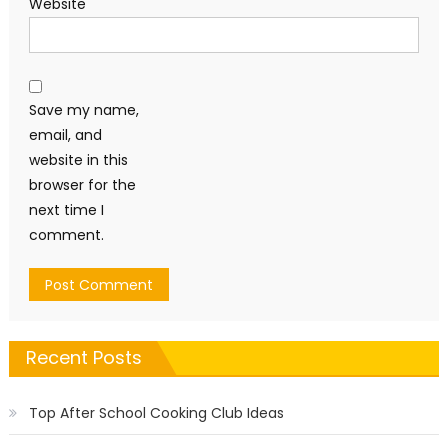
Website
Save my name,
email, and
website in this
browser for the
next time I
comment.
Recent Posts
Top After School Cooking Club Ideas