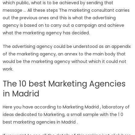
which public, what is to be achieved by sending that
message … All these steps The marketing consultant carries
out the previous ones and this is what the advertising
agency is based on to carry out a campaign and achieve
what the marketing agency has decided.
The advertising agency could be understood as an appendix
of the marketing agency, an annex to the main body that
would be the marketing agency without which it could not
work.
The 10 best Marketing Agencies
in Madrid
Here you have according to Marketing Madrid , laboratory of
ideas dedicated to Marketing, a small sample with the 1 0
best marketing agencies in Madrid .