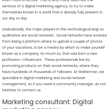
even more effective. That is why many SMEs hire the
services of a digital marketing agency, to try to make
themselves known in a world that is already fully present in
our day to day.
Undoubtedly, the major players in this technological leap so
qualitative are social networks . Social networks have evolved
from being a platform where to upload a couple of photos
of your vacations, to be a means by which to make yourself
known as a company. So much so, that was born a new
profession: i nfluencers . These professionals live by
promoting products on their social networks, where they
have hundreds of thousands of followers. At Walterman, we
specialize in digital marketing and social network
management, so if you need a community manager, do not
hesitate to contact us.
Marketing consultant: Digital