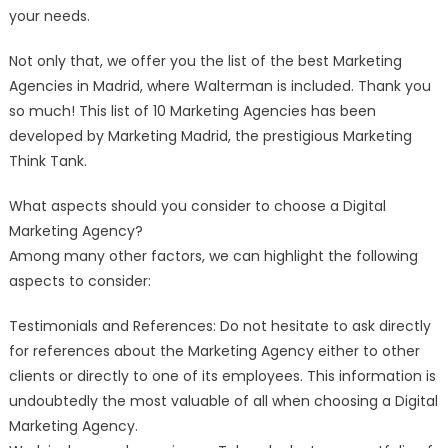
your needs.
Not only that, we offer you the list of the best Marketing
Agencies in Madrid, where Walterman is included. Thank you
so much! This list of 10 Marketing Agencies has been
developed by Marketing Madrid, the prestigious Marketing
Think Tank.
What aspects should you consider to choose a Digital
Marketing Agency?
Among many other factors, we can highlight the following
aspects to consider:
Testimonials and References: Do not hesitate to ask directly
for references about the Marketing Agency either to other
clients or directly to one of its employees. This information is
undoubtedly the most valuable of all when choosing a Digital
Marketing Agency.