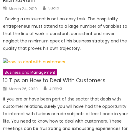
RESTAURANT
Author
Posted
Sudip
March 24, 2019
on
Driving a restaurant is not an easy task. The hospitality
entrepreneur must attend to a large number of variables so
that the line of work is constant, consistent and never
neglect the minimum apex of his business strategy and the
quality that proves his own trajectory.
Business and Management
10 Tips on How to Deal With Customers
Author
Posted
Zimiya
March 26, 2020
on
If you are or have been part of the sector that deals with
customer relations, surely you will have had the opportunity
to interact with furious or rude subjects at least once in your
life. You need to know how to deal with customers. These
meetings can be frustrating and exhausting experiences for