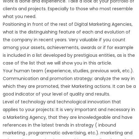
Work is done and experience. Take a look at your portfolio of
clients and projects. Especially to those who most resemble
what you need.
Positioning in front of the rest of Digital Marketing Agencies,
what is the distinguishing feature of each and evolution of
the company in recent years. Very valuable if you count
among your assets, achievements, awards or if for example
is included in a list developed by prestigious entities, as is the
case of the list that we will show you in this article.
Your human team (experience, studies, previous work, etc.).
Communication and promotion strategy: analyze the way in
which they are promoted, their Marketing actions. It can be a
good indicator of your level of quality and results.
Level of technology and technological innovation that
applies to your projects: It is very important and necessary in
a Marketing Agency, that they are knowledgeable and have
references in the latest trends in strategy ( inbound
marketing , programmatic advertising, etc.). marketing and