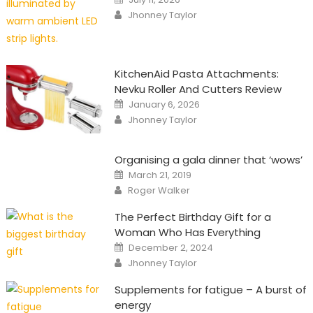
on
Author
Jhonney Taylor
KitchenAid Pasta Attachments:
Nevku Roller And Cutters Review
Posted
January 6, 2026
on
Author
Jhonney Taylor
Organising a gala dinner that ‘wows’
Posted
March 21, 2019
on
Author
Roger Walker
The Perfect Birthday Gift for a
Woman Who Has Everything
Posted
December 2, 2024
on
Author
Jhonney Taylor
Supplements for fatigue – A burst of
energy