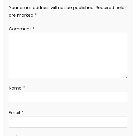
Your email address will not be published.
Required fields
are marked
*
Comment
*
Name
*
Email
*