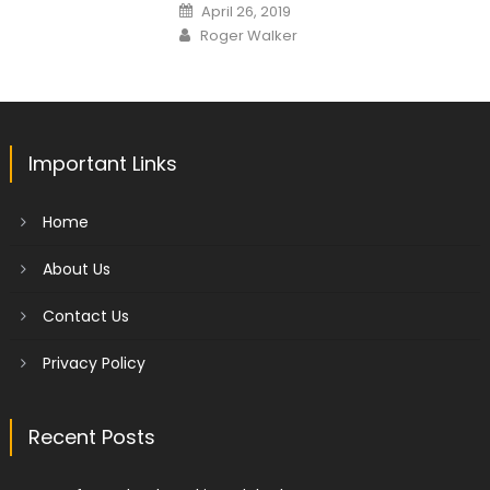
Posted
April 26, 2019
on
Author
Roger Walker
Important Links
Home
About Us
Contact Us
Privacy Policy
Recent Posts