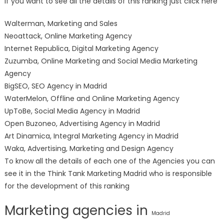
If you want to see all the details of this ranking just click here
Walterman, Marketing and Sales
Neoattack, Online Marketing Agency
Internet Republica, Digital Marketing Agency
Zuzumba, Online Marketing and Social Media Marketing
Agency
BigSEO, SEO Agency in Madrid
WaterMelon, Offline and Online Marketing Agency
UpToBe, Social Media Agency in Madrid
Open Buzoneo, Advertising Agency in Madrid
Art Dinamica, Integral Marketing Agency in Madrid
Waka, Advertising, Marketing and Design Agency
To know all the details of each one of the Agencies you can
see it in the Think Tank Marketing Madrid who is responsible
for the development of this ranking
Marketing agencies in
Madrid