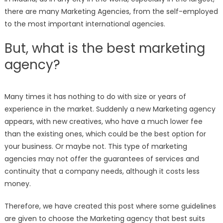
there are many Marketing Agencies, from the self-employed
to the most important international agencies.
But, what is the best marketing
agency?
Many times it has nothing to do with size or years of
experience in the market. Suddenly a new Marketing agency
appears, with new creatives, who have a much lower fee
than the existing ones, which could be the best option for
your business. Or maybe not. This type of marketing
agencies may not offer the guarantees of services and
continuity that a company needs, although it costs less
money.
Therefore, we have created this post where some guidelines
are given to choose the Marketing agency that best suits