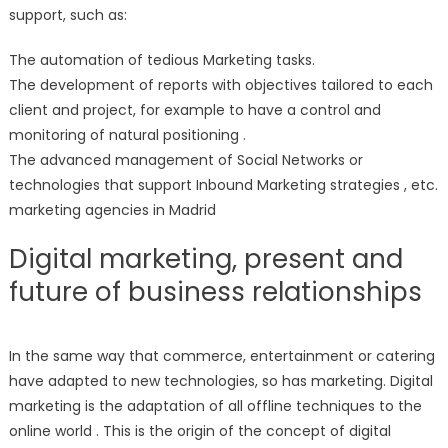
support, such as:
The automation of tedious Marketing tasks.
The development of reports with objectives tailored to each
client and project, for example to have a control and
monitoring of natural positioning .
The advanced management of Social Networks or
technologies that support Inbound Marketing strategies , etc.
marketing agencies in Madrid
Digital marketing, present and
future of business relationships
In the same way that commerce, entertainment or catering
have adapted to new technologies, so has marketing. Digital
marketing is the adaptation of all offline techniques to the
online world . This is the origin of the concept of digital