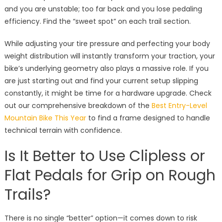
and you are unstable; too far back and you lose pedaling
efficiency. Find the “sweet spot” on each trail section.
While adjusting your tire pressure and perfecting your body
weight distribution will instantly transform your traction, your
bike’s underlying geometry also plays a massive role. If you
are just starting out and find your current setup slipping
constantly, it might be time for a hardware upgrade. Check
out our comprehensive breakdown of the
Best Entry-Level
Mountain Bike This Year
to find a frame designed to handle
technical terrain with confidence.
Is It Better to Use Clipless or
Flat Pedals for Grip on Rough
Trails?
There is no single “better” option—it comes down to risk