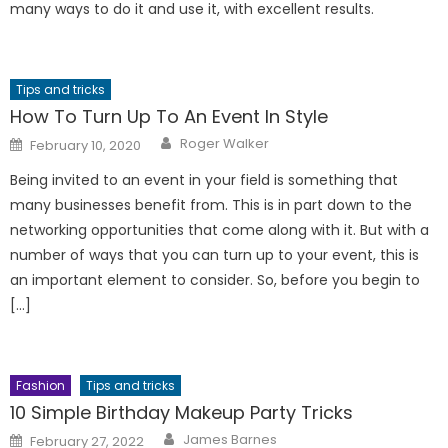
many ways to do it and use it, with excellent results.
Tips and tricks
How To Turn Up To An Event In Style
Author
Posted
Roger Walker
February 10, 2020
on
Being invited to an event in your field is something that
many businesses benefit from. This is in part down to the
networking opportunities that come along with it. But with a
number of ways that you can turn up to your event, this is
an important element to consider. So, before you begin to
[…]
Fashion
Tips and tricks
10 Simple Birthday Makeup Party Tricks
Author
Posted
James Barnes
February 27, 2022