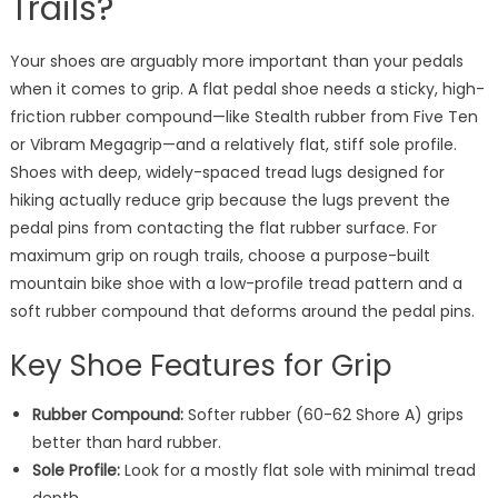
Trails?
Your shoes are arguably more important than your pedals
when it comes to grip. A flat pedal shoe needs a sticky, high-
friction rubber compound—like Stealth rubber from Five Ten
or Vibram Megagrip—and a relatively flat, stiff sole profile.
Shoes with deep, widely-spaced tread lugs designed for
hiking actually reduce grip because the lugs prevent the
pedal pins from contacting the flat rubber surface. For
maximum grip on rough trails, choose a purpose-built
mountain bike shoe with a low-profile tread pattern and a
soft rubber compound that deforms around the pedal pins.
Key Shoe Features for Grip
Rubber Compound:
Softer rubber (60-62 Shore A) grips
better than hard rubber.
Sole Profile:
Look for a mostly flat sole with minimal tread