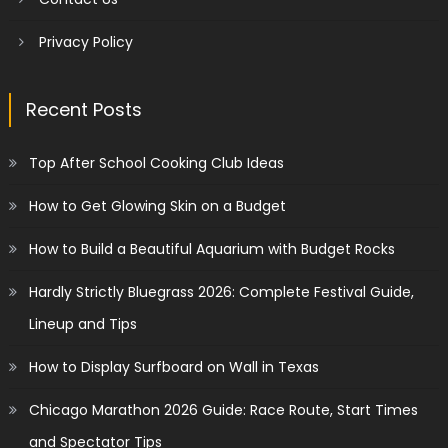
Privacy Policy
Recent Posts
Top After School Cooking Club Ideas
How to Get Glowing Skin on a Budget
How to Build a Beautiful Aquarium with Budget Rocks
Hardly Strictly Bluegrass 2026: Complete Festival Guide,
Lineup and Tips
How to Display Surfboard on Wall in Texas
Chicago Marathon 2026 Guide: Race Route, Start Times
and Spectator Tips