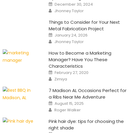
Posted
December 30, 2024
on
Author
Jhonney Taylor
Things to Consider for Your Next
Metal Fabrication Project
Posted
January 24, 2026
on
Author
Jhonney Taylor
How to Become a Marketing
Manager? Have You These
Characteristics
Posted
February 27, 2020
on
Author
Zimiya
7 Madison AL Occasions Perfect for
a Ribs Near Me Adventure
Posted
August 15, 2025
on
Author
Roger Walker
Pink hair dye: tips for choosing the
right shade
Posted