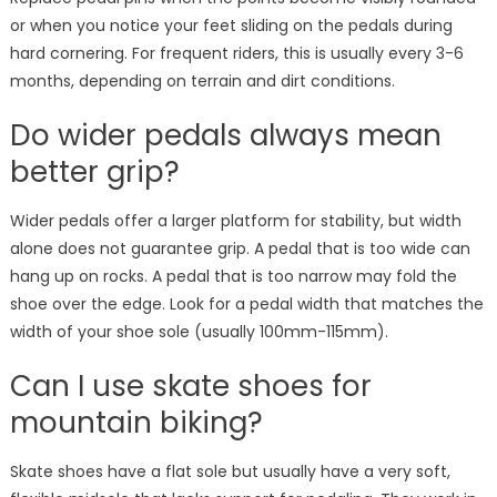
or when you notice your feet sliding on the pedals during
hard cornering. For frequent riders, this is usually every 3-6
months, depending on terrain and dirt conditions.
Do wider pedals always mean
better grip?
Wider pedals offer a larger platform for stability, but width
alone does not guarantee grip. A pedal that is too wide can
hang up on rocks. A pedal that is too narrow may fold the
shoe over the edge. Look for a pedal width that matches the
width of your shoe sole (usually 100mm-115mm).
Can I use skate shoes for
mountain biking?
Skate shoes have a flat sole but usually have a very soft,