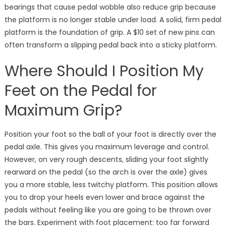
bearings that cause pedal wobble also reduce grip because
the platform is no longer stable under load. A solid, firm pedal
platform is the foundation of grip. A $10 set of new pins can
often transform a slipping pedal back into a sticky platform.
Where Should I Position My
Feet on the Pedal for
Maximum Grip?
Position your foot so the ball of your foot is directly over the
pedal axle. This gives you maximum leverage and control.
However, on very rough descents, sliding your foot slightly
rearward on the pedal (so the arch is over the axle) gives
you a more stable, less twitchy platform. This position allows
you to drop your heels even lower and brace against the
pedals without feeling like you are going to be thrown over
the bars. Experiment with foot placement: too far forward