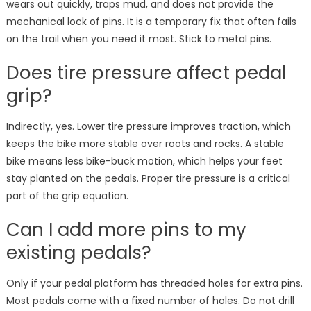
wears out quickly, traps mud, and does not provide the
mechanical lock of pins. It is a temporary fix that often fails
on the trail when you need it most. Stick to metal pins.
Does tire pressure affect pedal
grip?
Indirectly, yes. Lower tire pressure improves traction, which
keeps the bike more stable over roots and rocks. A stable
bike means less bike-buck motion, which helps your feet
stay planted on the pedals. Proper tire pressure is a critical
part of the grip equation.
Can I add more pins to my
existing pedals?
Only if your pedal platform has threaded holes for extra pins.
Most pedals come with a fixed number of holes. Do not drill