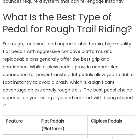
bounces require a system that can re-engage instantly.
What Is the Best Type of
Pedal for Rough Trail Riding?
For rough, technical, and unpredictable terrain, high-quality
flat pedals with aggressive concave platforms and
replaceable pins generally offer the best grip and
confidence. While clipless pedals provide unparalleled
connection for power transfer, flat pedals allow you to dab a
foot instantly to avoid a crash, which is a significant
advantage on extremely rough trails. The best pedal choice
depends on your riding style and comfort with being clipped
in.
Feature
Flat Pedals
Clipless Pedals
(Platform)