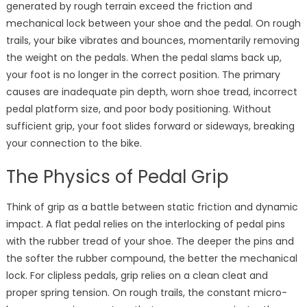
generated by rough terrain exceed the friction and
mechanical lock between your shoe and the pedal. On rough
trails, your bike vibrates and bounces, momentarily removing
the weight on the pedals. When the pedal slams back up,
your foot is no longer in the correct position. The primary
causes are inadequate pin depth, worn shoe tread, incorrect
pedal platform size, and poor body positioning. Without
sufficient grip, your foot slides forward or sideways, breaking
your connection to the bike.
The Physics of Pedal Grip
Think of grip as a battle between static friction and dynamic
impact. A flat pedal relies on the interlocking of pedal pins
with the rubber tread of your shoe. The deeper the pins and
the softer the rubber compound, the better the mechanical
lock. For clipless pedals, grip relies on a clean cleat and
proper spring tension. On rough trails, the constant micro-