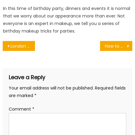
on
In this time of birthday party, dinners and events it is normal
that we worry about our appearance more than ever. Not
everyone is an expert in makeup, we tell you a series of
birthday makeup tricks for parties.
Post
London Snow Show 2026: Must-See Attractions, Exhibitors & Winter Travel Inspiration
How to Choose a Hunting Rangefinder for Better Shot Accuracy
navigation
Leave a Reply
Your email address will not be published.
Required fields
are marked
*
Comment
*