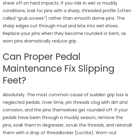
shear off on hard impacts. If you ride in wet or muddy
conditions, look for pins with a sharp, threaded profile (often
called “grub screws”) rather than smooth dome pins. The
sharp edges cut through mud and bite into wet shoes.
Replace your pins when they become rounded or bent, as
worn pins dramatically reduce grip.
Can Proper Pedal
Maintenance Fix Slipping
Feet?
Absolutely. The most common cause of sudden grip loss is
neglected pedals. Over time, pin threads clog with dirt and
corrosion, and the pins themselves get rounded off. If your
pedals have been through a muddy season, remove the
pins, soak them in degreaser, scrub the threads, and reinstall
them with a drop of threadlocker (Loctite). Worn-out