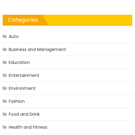
Categories
Auto
Business and Management
Education
Entertainment
Environment
Fashion
Food and Drink
Health and Fitness