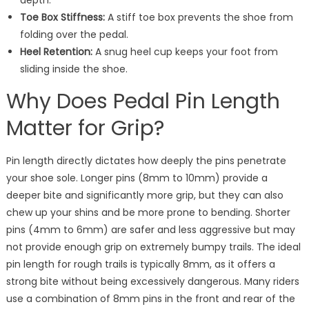
depth.
Toe Box Stiffness:
A stiff toe box prevents the shoe from
folding over the pedal.
Heel Retention:
A snug heel cup keeps your foot from
sliding inside the shoe.
Why Does Pedal Pin Length
Matter for Grip?
Pin length directly dictates how deeply the pins penetrate
your shoe sole. Longer pins (8mm to 10mm) provide a
deeper bite and significantly more grip, but they can also
chew up your shins and be more prone to bending. Shorter
pins (4mm to 6mm) are safer and less aggressive but may
not provide enough grip on extremely bumpy trails. The ideal
pin length for rough trails is typically 8mm, as it offers a
strong bite without being excessively dangerous. Many riders
use a combination of 8mm pins in the front and rear of the