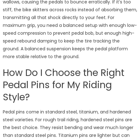
wallows, causing the pedals to bounce erratically. If it’s too
stiff, the bike skitters across rocks instead of absorbing them,
transmitting all that shock directly to your feet. For
maximum grip, you need a balanced setup with enough low-
speed compression to prevent pedal bob, but enough high-
speed rebound damping to keep the tire tracking the
ground. A balanced suspension keeps the pedal platform
more stable relative to the ground.
How Do I Choose the Right
Pedal Pins for My Riding
Style?
Pedal pins come in standard steel, titanium, and hardened
steel varieties. For rough trail riding, hardened steel pins are
the best choice. They resist bending and wear much longer
than standard steel pins. Titanium pins are lighter but can