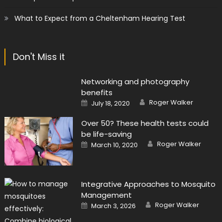
What to Expect from a Cheltenham Hearing Test
Don't Miss it
Networking and photography
benefits
Author
Posted
Roger Walker
July 18, 2020
on
Over 50? These health tests could
be life-saving
Author
Posted
Roger Walker
March 10, 2020
on
Integrative Approaches to Mosquito
Management
Author
Posted
Roger Walker
March 3, 2026
on