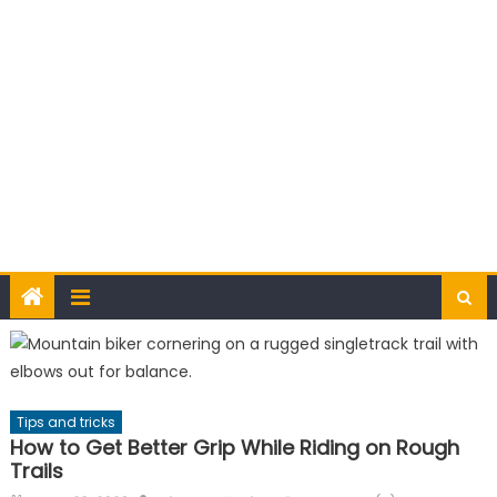
Tips and tricks
How to Get Better Grip While Riding on Rough
Trails