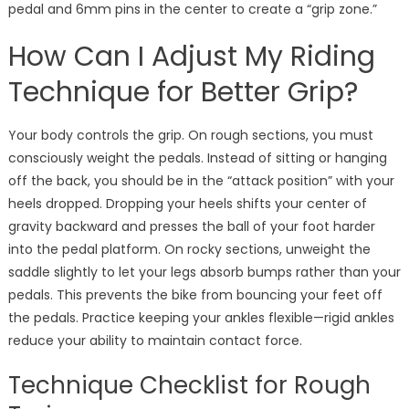
pedal and 6mm pins in the center to create a “grip zone.”
How Can I Adjust My Riding
Technique for Better Grip?
Your body controls the grip. On rough sections, you must
consciously weight the pedals. Instead of sitting or hanging
off the back, you should be in the “attack position” with your
heels dropped. Dropping your heels shifts your center of
gravity backward and presses the ball of your foot harder
into the pedal platform. On rocky sections, unweight the
saddle slightly to let your legs absorb bumps rather than your
pedals. This prevents the bike from bouncing your feet off
the pedals. Practice keeping your ankles flexible—rigid ankles
reduce your ability to maintain contact force.
Technique Checklist for Rough