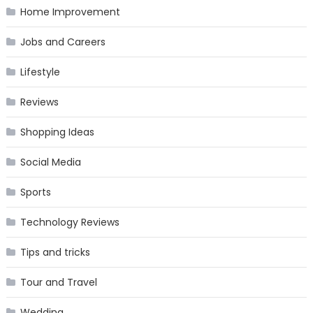
Home Improvement
Jobs and Careers
Lifestyle
Reviews
Shopping Ideas
Social Media
Sports
Technology Reviews
Tips and tricks
Tour and Travel
Wedding