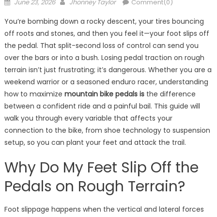
Posted
Author
June 23, 2026
Jhonney Taylor
Comment(0)
on
You’re bombing down a rocky descent, your tires bouncing
off roots and stones, and then you feel it—your foot slips off
the pedal. That split-second loss of control can send you
over the bars or into a bush. Losing pedal traction on rough
terrain isn’t just frustrating; it’s dangerous. Whether you are a
weekend warrior or a seasoned enduro racer, understanding
how to maximize
mountain bike pedals is
the difference
between a confident ride and a painful bail. This guide will
walk you through every variable that affects your
connection to the bike, from shoe technology to suspension
setup, so you can plant your feet and attack the trail.
Why Do My Feet Slip Off the
Pedals on Rough Terrain?
Foot slippage happens when the vertical and lateral forces