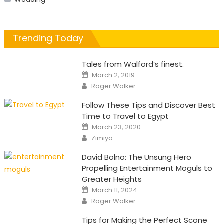
Trending Today
Tales from Walford’s finest.
Posted
March 2, 2019
on
Author
Roger Walker
Follow These Tips and Discover Best
Time to Travel to Egypt
Posted
March 23, 2020
on
Author
Zimiya
David Bolno: The Unsung Hero
Propelling Entertainment Moguls to
Greater Heights
Posted
March 11, 2024
on
Author
Roger Walker
Tips for Making the Perfect Scone