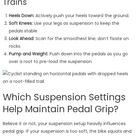
Trains
Heels Down:
Actively push your heels toward the ground.
Soft Knees:
Use your legs as suspension to keep the
pedals stable.
Look Ahead:
Scan for the smoothest line; don’t fixate on
rocks.
Pump and Weight:
Push down into the pedals as you go
over a root to pre-load the suspension.
Which Suspension Settings
Help Maintain Pedal Grip?
Believe it or not, your suspension setup heavily influences
pedal grip. If your suspension is too soft, the bike squats and