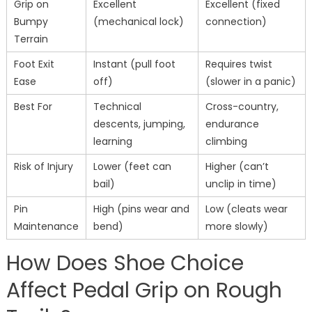
Grip on
Excellent
Excellent (fixed
Bumpy
(mechanical lock)
connection)
Terrain
Foot Exit
Instant (pull foot
Requires twist
Ease
off)
(slower in a panic)
Best For
Technical
Cross-country,
descents, jumping,
endurance
learning
climbing
Risk of Injury
Lower (feet can
Higher (can’t
bail)
unclip in time)
Pin
High (pins wear and
Low (cleats wear
Maintenance
bend)
more slowly)
How Does Shoe Choice
Affect Pedal Grip on Rough