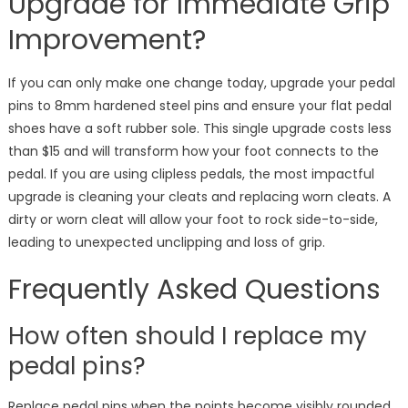
Upgrade for Immediate Grip
Improvement?
If you can only make one change today, upgrade your pedal
pins to 8mm hardened steel pins and ensure your flat pedal
shoes have a soft rubber sole. This single upgrade costs less
than $15 and will transform how your foot connects to the
pedal. If you are using clipless pedals, the most impactful
upgrade is cleaning your cleats and replacing worn cleats. A
dirty or worn cleat will allow your foot to rock side-to-side,
leading to unexpected unclipping and loss of grip.
Frequently Asked Questions
How often should I replace my
pedal pins?
Replace pedal pins when the points become visibly rounded