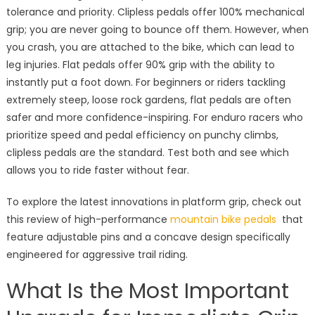
tolerance and priority. Clipless pedals offer 100% mechanical
grip; you are never going to bounce off them. However, when
you crash, you are attached to the bike, which can lead to
leg injuries. Flat pedals offer 90% grip with the ability to
instantly put a foot down. For beginners or riders tackling
extremely steep, loose rock gardens, flat pedals are often
safer and more confidence-inspiring. For enduro racers who
prioritize speed and pedal efficiency on punchy climbs,
clipless pedals are the standard. Test both and see which
allows you to ride faster without fear.
To explore the latest innovations in platform grip, check out
this review of high-performance
mountain bike pedals
that
feature adjustable pins and a concave design specifically
engineered for aggressive trail riding.
What Is the Most Important