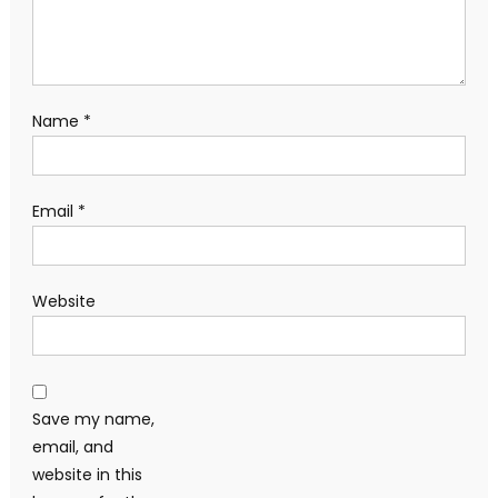
Name
*
Email
*
Website
Save my name,
email, and
website in this