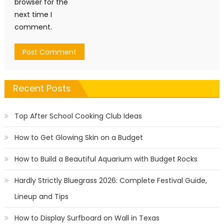
browser for the
next time I
comment.
Recent Posts
Top After School Cooking Club Ideas
How to Get Glowing Skin on a Budget
How to Build a Beautiful Aquarium with Budget Rocks
Hardly Strictly Bluegrass 2026: Complete Festival Guide,
Lineup and Tips
How to Display Surfboard on Wall in Texas