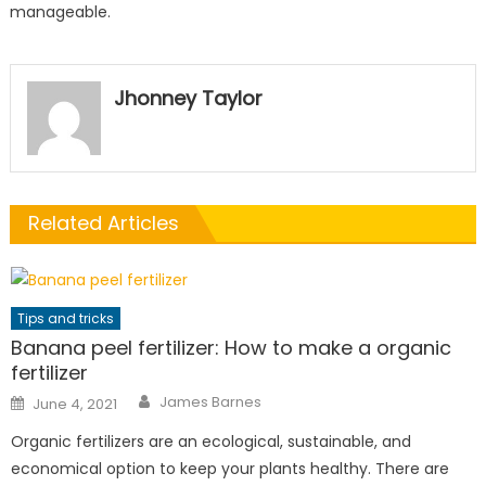
manageable.
Jhonney Taylor
Related Articles
Tips and tricks
Banana peel fertilizer: How to make a organic
fertilizer
Author
Posted
James Barnes
June 4, 2021
on
Organic fertilizers are an ecological, sustainable, and
economical option to keep your plants healthy. There are