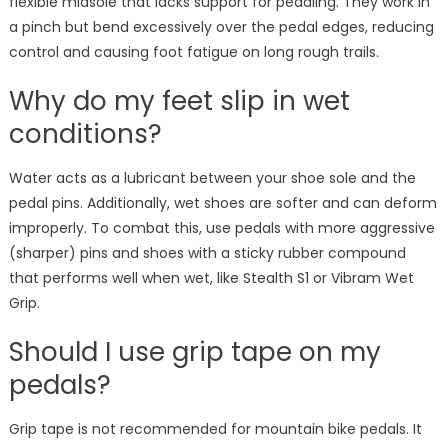
flexible midsole that lacks support for pedaling. They work in
a pinch but bend excessively over the pedal edges, reducing
control and causing foot fatigue on long rough trails.
Why do my feet slip in wet
conditions?
Water acts as a lubricant between your shoe sole and the
pedal pins. Additionally, wet shoes are softer and can deform
improperly. To combat this, use pedals with more aggressive
(sharper) pins and shoes with a sticky rubber compound
that performs well when wet, like Stealth S1 or Vibram Wet
Grip.
Should I use grip tape on my
pedals?
Grip tape is not recommended for mountain bike pedals. It