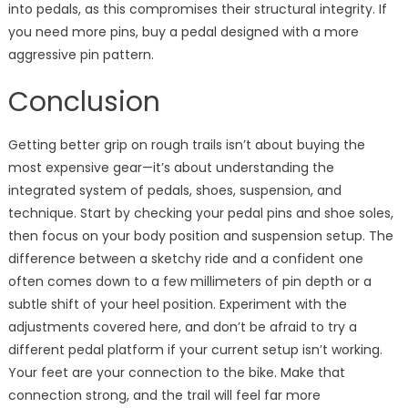
into pedals, as this compromises their structural integrity. If
you need more pins, buy a pedal designed with a more
aggressive pin pattern.
Conclusion
Getting better grip on rough trails isn’t about buying the
most expensive gear—it’s about understanding the
integrated system of pedals, shoes, suspension, and
technique. Start by checking your pedal pins and shoe soles,
then focus on your body position and suspension setup. The
difference between a sketchy ride and a confident one
often comes down to a few millimeters of pin depth or a
subtle shift of your heel position. Experiment with the
adjustments covered here, and don’t be afraid to try a
different pedal platform if your current setup isn’t working.
Your feet are your connection to the bike. Make that
connection strong, and the trail will feel far more