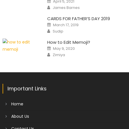
April 5, 2021
on
Author
James Barnes
CARDS FOR FATHER’S DAY 2019
Posted
March 17, 2019
on
Author
Sudip
How to Edit Memoji?
Posted
May 9, 2020
on
Author
Zimiya
Important Links
Home
About Us
Contact Us