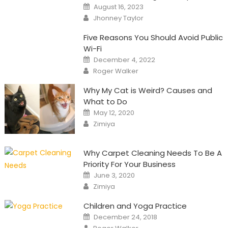
Posted
August 16, 2023
on
Author
Jhonney Taylor
Five Reasons You Should Avoid Public
Wi-Fi
Posted
December 4, 2022
on
Author
Roger Walker
Why My Cat is Weird? Causes and
What to Do
Posted
May 12, 2020
on
Author
Zimiya
Why Carpet Cleaning Needs To Be A
Priority For Your Business
Posted
June 3, 2020
on
Author
Zimiya
Children and Yoga Practice
Posted
December 24, 2018
on
Author