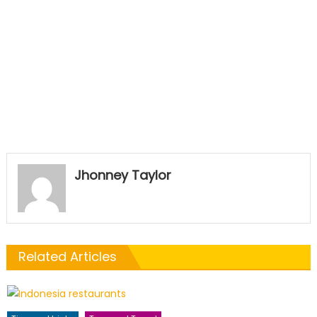
Jhonney Taylor
Related Articles