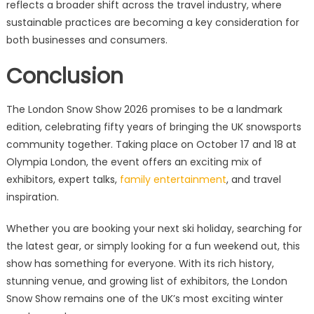
reflects a broader shift across the travel industry, where
sustainable practices are becoming a key consideration for
both businesses and consumers.
Conclusion
The London Snow Show 2026 promises to be a landmark
edition, celebrating fifty years of bringing the UK snowsports
community together. Taking place on October 17 and 18 at
Olympia London, the event offers an exciting mix of
exhibitors, expert talks,
family entertainment
, and travel
inspiration.
Whether you are booking your next ski holiday, searching for
the latest gear, or simply looking for a fun weekend out, this
show has something for everyone. With its rich history,
stunning venue, and growing list of exhibitors, the London
Snow Show remains one of the UK’s most exciting winter