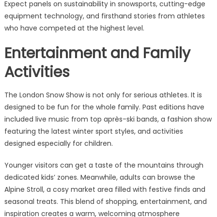
Expect panels on sustainability in snowsports, cutting-edge
equipment technology, and firsthand stories from athletes
who have competed at the highest level.
Entertainment and Family
Activities
The London Snow Show is not only for serious athletes. It is
designed to be fun for the whole family. Past editions have
included live music from top après-ski bands, a fashion show
featuring the latest winter sport styles, and activities
designed especially for children.
Younger visitors can get a taste of the mountains through
dedicated kids’ zones. Meanwhile, adults can browse the
Alpine Stroll, a cosy market area filled with festive finds and
seasonal treats. This blend of shopping, entertainment, and
inspiration creates a warm, welcoming atmosphere