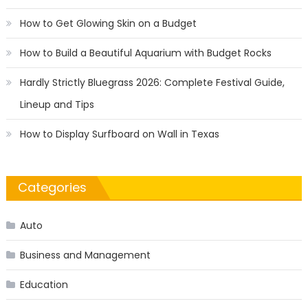
How to Get Glowing Skin on a Budget
How to Build a Beautiful Aquarium with Budget Rocks
Hardly Strictly Bluegrass 2026: Complete Festival Guide,
Lineup and Tips
How to Display Surfboard on Wall in Texas
Categories
Auto
Business and Management
Education