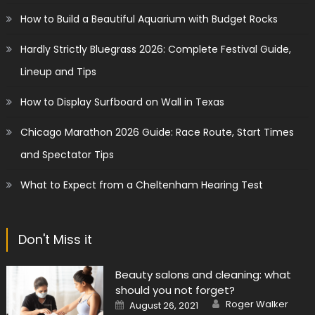
How to Build a Beautiful Aquarium with Budget Rocks
Hardly Strictly Bluegrass 2026: Complete Festival Guide,
Lineup and Tips
How to Display Surfboard on Wall in Texas
Chicago Marathon 2026 Guide: Race Route, Start Times
and Spectator Tips
What to Expect from a Cheltenham Hearing Test
Don't Miss it
Beauty salons and cleaning: what
should you not forget?
Author
Posted
Roger Walker
August 26, 2021
on