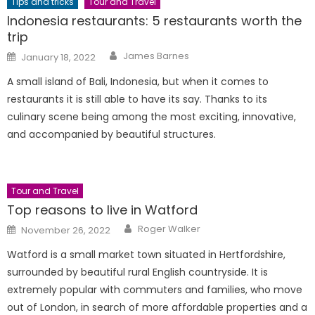
Tips and tricks
Tour and Travel
Indonesia restaurants: 5 restaurants worth the
trip
Author
Posted
James Barnes
January 18, 2022
on
A small island of Bali, Indonesia, but when it comes to
restaurants it is still able to have its say. Thanks to its
culinary scene being among the most exciting, innovative,
and accompanied by beautiful structures.
Tour and Travel
Top reasons to live in Watford
Author
Posted
Roger Walker
November 26, 2022
on
Watford is a small market town situated in Hertfordshire,
surrounded by beautiful rural English countryside. It is
extremely popular with commuters and families, who move
out of London, in search of more affordable properties and a