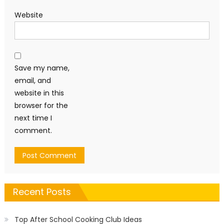
Website
Save my name,
email, and
website in this
browser for the
next time I
comment.
Recent Posts
Top After School Cooking Club Ideas