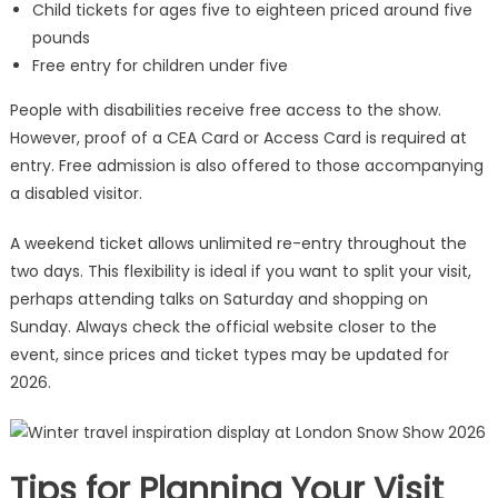
Child tickets for ages five to eighteen priced around five
pounds
Free entry for children under five
People with disabilities receive free access to the show.
However, proof of a CEA Card or Access Card is required at
entry. Free admission is also offered to those accompanying
a disabled visitor.
A weekend ticket allows unlimited re-entry throughout the
two days. This flexibility is ideal if you want to split your visit,
perhaps attending talks on Saturday and shopping on
Sunday. Always check the official website closer to the
event, since prices and ticket types may be updated for
2026.
Tips for Planning Your Visit