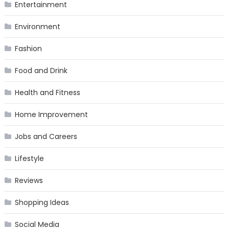
Entertainment
Environment
Fashion
Food and Drink
Health and Fitness
Home Improvement
Jobs and Careers
Lifestyle
Reviews
Shopping Ideas
Social Media