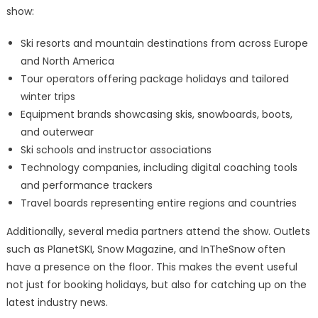
show:
Ski resorts and mountain destinations from across Europe
and North America
Tour operators offering package holidays and tailored
winter trips
Equipment brands showcasing skis, snowboards, boots,
and outerwear
Ski schools and instructor associations
Technology companies, including digital coaching tools
and performance trackers
Travel boards representing entire regions and countries
Additionally, several media partners attend the show. Outlets
such as PlanetSKI, Snow Magazine, and InTheSnow often
have a presence on the floor. This makes the event useful
not just for booking holidays, but also for catching up on the
latest industry news.