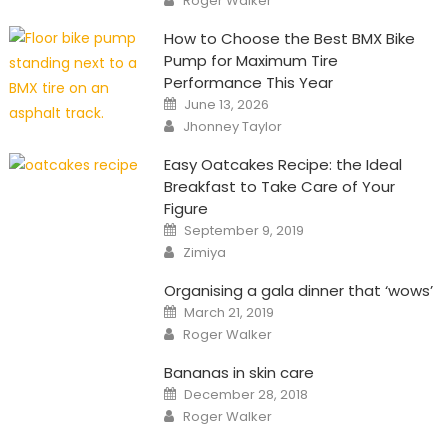
Roger Walker
How to Choose the Best BMX Bike
Pump for Maximum Tire
Performance This Year
Posted
June 13, 2026
on
Author
Jhonney Taylor
Easy Oatcakes Recipe: the Ideal
Breakfast to Take Care of Your
Figure
Posted
September 9, 2019
on
Author
Zimiya
Organising a gala dinner that ‘wows’
Posted
March 21, 2019
on
Author
Roger Walker
Bananas in skin care
Posted
December 28, 2018
on
Author
Roger Walker