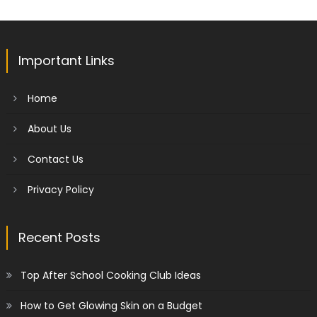
Important Links
Home
About Us
Contact Us
Privacy Policy
Recent Posts
Top After School Cooking Club Ideas
How to Get Glowing Skin on a Budget