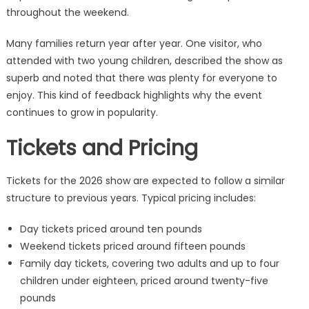
throughout the weekend.
Many families return year after year. One visitor, who
attended with two young children, described the show as
superb and noted that there was plenty for everyone to
enjoy. This kind of feedback highlights why the event
continues to grow in popularity.
Tickets and Pricing
Tickets for the 2026 show are expected to follow a similar
structure to previous years. Typical pricing includes:
Day tickets priced around ten pounds
Weekend tickets priced around fifteen pounds
Family day tickets, covering two adults and up to four
children under eighteen, priced around twenty-five
pounds