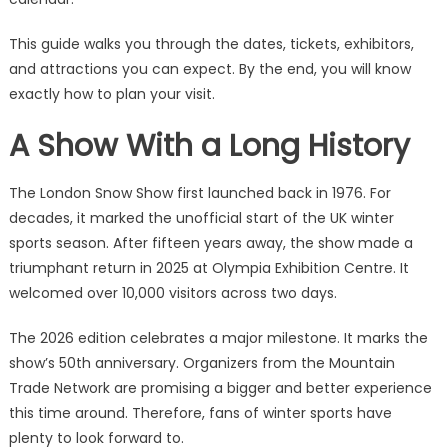
This guide walks you through the dates, tickets, exhibitors,
and attractions you can expect. By the end, you will know
exactly how to plan your visit.
A Show With a Long History
The London Snow Show first launched back in 1976. For
decades, it marked the unofficial start of the UK winter
sports season. After fifteen years away, the show made a
triumphant return in 2025 at Olympia Exhibition Centre. It
welcomed over 10,000 visitors across two days.
The 2026 edition celebrates a major milestone. It marks the
show’s 50th anniversary. Organizers from the Mountain
Trade Network are promising a bigger and better experience
this time around. Therefore, fans of winter sports have
plenty to look forward to.