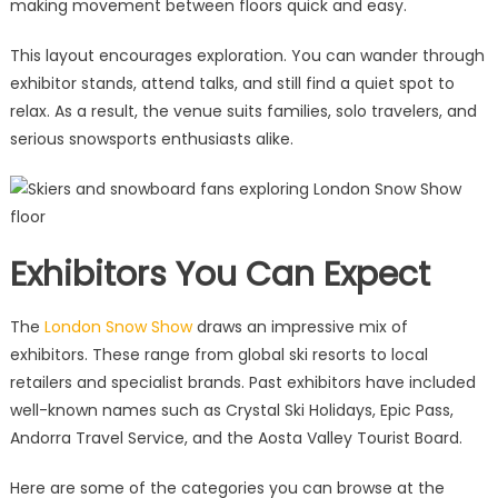
making movement between floors quick and easy.
This layout encourages exploration. You can wander through
exhibitor stands, attend talks, and still find a quiet spot to
relax. As a result, the venue suits families, solo travelers, and
serious snowsports enthusiasts alike.
Exhibitors You Can Expect
The
London Snow Show
draws an impressive mix of
exhibitors. These range from global ski resorts to local
retailers and specialist brands. Past exhibitors have included
well-known names such as Crystal Ski Holidays, Epic Pass,
Andorra Travel Service, and the Aosta Valley Tourist Board.
Here are some of the categories you can browse at the