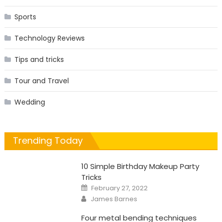
Sports
Technology Reviews
Tips and tricks
Tour and Travel
Wedding
Trending Today
10 Simple Birthday Makeup Party
Tricks
Posted
February 27, 2022
on
Author
James Barnes
Four metal bending techniques