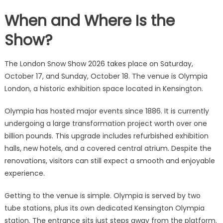
When and Where Is the
Show?
The London Snow Show 2026 takes place on Saturday,
October 17, and Sunday, October 18. The venue is Olympia
London, a historic exhibition space located in Kensington.
Olympia has hosted major events since 1886. It is currently
undergoing a large transformation project worth over one
billion pounds. This upgrade includes refurbished exhibition
halls, new hotels, and a covered central atrium. Despite the
renovations, visitors can still expect a smooth and enjoyable
experience.
Getting to the venue is simple. Olympia is served by two
tube stations, plus its own dedicated Kensington Olympia
station. The entrance sits just steps away from the platform.