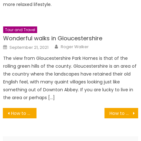
more relaxed lifestyle.
Tour and Travel
Wonderful walks in Gloucestershire
Author
Posted
Roger Walker
September 21, 2021
on
The view from Gloucestershire Park Homes is that of the
rolling green hills of the county. Gloucestershire is an area of
the country where the landscapes have retained their old
English feel, with many quaint villages looking just like
something out of Downton Abbey. If you are lucky to live in
the area or perhaps […]
Post
How to Cut Copper Pipe Straight
How to Get Better Grip While Riding on Rough Trails
navigation