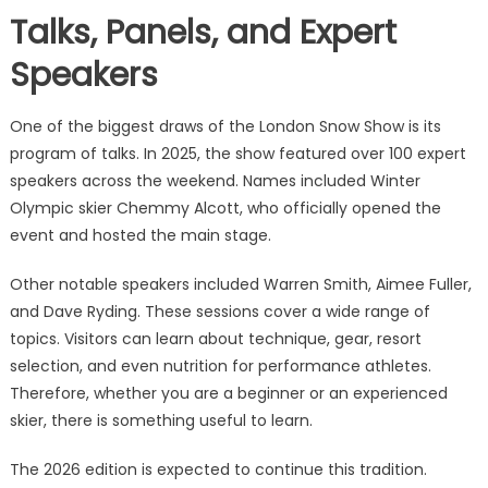
Talks, Panels, and Expert
Speakers
One of the biggest draws of the London Snow Show is its
program of talks. In 2025, the show featured over 100 expert
speakers across the weekend. Names included Winter
Olympic skier Chemmy Alcott, who officially opened the
event and hosted the main stage.
Other notable speakers included Warren Smith, Aimee Fuller,
and Dave Ryding. These sessions cover a wide range of
topics. Visitors can learn about technique, gear, resort
selection, and even nutrition for performance athletes.
Therefore, whether you are a beginner or an experienced
skier, there is something useful to learn.
The 2026 edition is expected to continue this tradition.