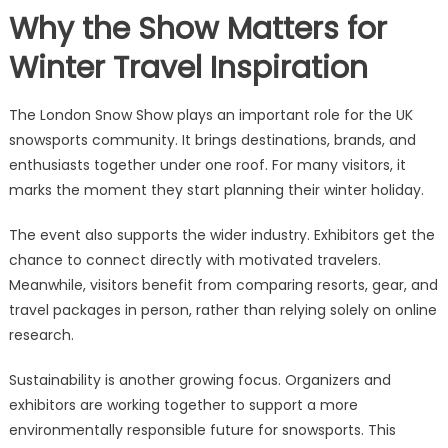
Why the Show Matters for
Winter Travel Inspiration
The London Snow Show plays an important role for the UK
snowsports community. It brings destinations, brands, and
enthusiasts together under one roof. For many visitors, it
marks the moment they start planning their winter holiday.
The event also supports the wider industry. Exhibitors get the
chance to connect directly with motivated travelers.
Meanwhile, visitors benefit from comparing resorts, gear, and
travel packages in person, rather than relying solely on online
research.
Sustainability is another growing focus. Organizers and
exhibitors are working together to support a more
environmentally responsible future for snowsports. This