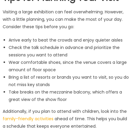
Visiting a large exhibition can feel overwhelming. However,
with a little planning, you can make the most of your day.
Consider these tips before you go:
Arrive early to beat the crowds and enjoy quieter aisles
Check the talk schedule in advance and prioritize the
sessions you want to attend
Wear comfortable shoes, since the venue covers a large
amount of floor space
Bring a list of resorts or brands you want to visit, so you do
not miss key stands
Take breaks on the mezzanine balcony, which offers a
great view of the show floor
Additionally, if you plan to attend with children, look into the
family-friendly activities
ahead of time. This helps you build
a schedule that keeps everyone entertained.