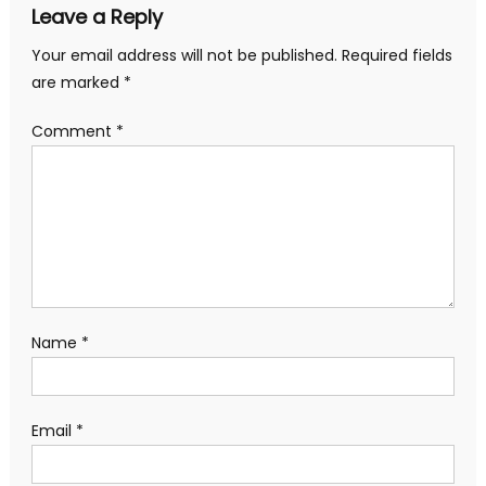
Leave a Reply
Your email address will not be published.
Required fields
are marked
*
Comment
*
Name
*
Email
*