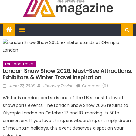
Tour and Travel
London Snow Show 2026: Must-See Attractions,
Exhibitors & Winter Travel Inspiration
Posted
Author
June 22, 2026
Jhonney Taylor
Comment(0)
on
Winter is coming, and so is one of the UK’s most beloved
snowsports events. The London Snow Show 2026 returns to
Olympia London on October 17 and 18, marking its 50th
anniversary. If you love skiing, snowboarding, or simply dream
of mountain holidays, this event deserves a spot on your
calendar.