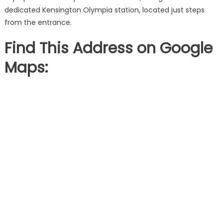
dedicated Kensington Olympia station, located just steps
from the entrance.
Find This Address on Google
Maps: