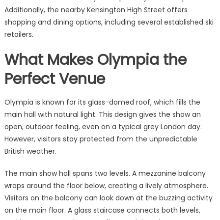
Additionally, the nearby Kensington High Street offers
shopping and dining options, including several established ski
retailers.
What Makes Olympia the
Perfect Venue
Olympia is known for its glass-domed roof, which fills the
main hall with natural light. This design gives the show an
open, outdoor feeling, even on a typical grey London day.
However, visitors stay protected from the unpredictable
British weather.
The main show hall spans two levels. A mezzanine balcony
wraps around the floor below, creating a lively atmosphere.
Visitors on the balcony can look down at the buzzing activity
on the main floor. A glass staircase connects both levels,