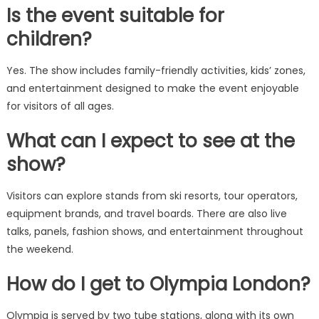
Is the event suitable for
children?
Yes. The show includes family-friendly activities, kids’ zones,
and entertainment designed to make the event enjoyable
for visitors of all ages.
What can I expect to see at the
show?
Visitors can explore stands from ski resorts, tour operators,
equipment brands, and travel boards. There are also live
talks, panels, fashion shows, and entertainment throughout
the weekend.
How do I get to Olympia London?
Olympia is served by two tube stations, along with its own