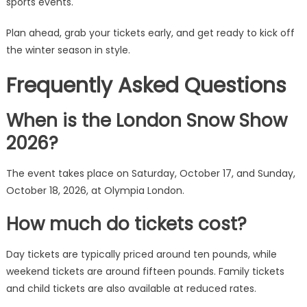
sports events.
Plan ahead, grab your tickets early, and get ready to kick off
the winter season in style.
Frequently Asked Questions
When is the London Snow Show
2026?
The event takes place on Saturday, October 17, and Sunday,
October 18, 2026, at Olympia London.
How much do tickets cost?
Day tickets are typically priced around ten pounds, while
weekend tickets are around fifteen pounds. Family tickets
and child tickets are also available at reduced rates.