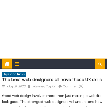
Tips and tricks
The best web designers all have these UX skills
Posted
Author
May 21, 2026
Jhonney Taylor
Comment(0)
on
Good web design involves more than just making a website
look good. The strongest web designers will understand how