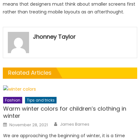
means that designers must think about smaller screens first
rather than treating mobile layouts as an afterthought.
Jhonney Taylor
Related Articles
Fashion
Tips and tricks
Warm winter colors for children’s clothing in
winter
Author
Posted
James Barnes
November 28, 2021
on
We are approaching the beginning of winter, it is a time