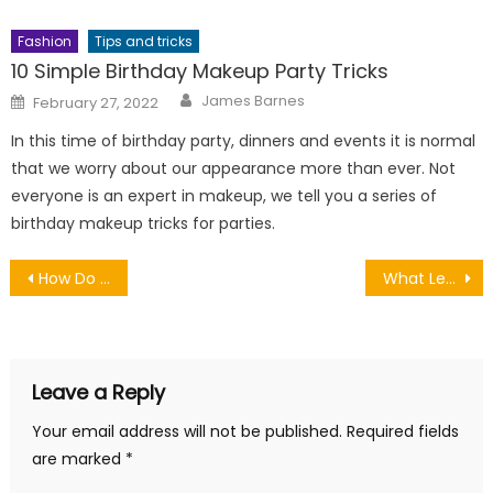
Fashion
Tips and tricks
10 Simple Birthday Makeup Party Tricks
Author
Posted
James Barnes
February 27, 2022
on
In this time of birthday party, dinners and events it is normal
that we worry about our appearance more than ever. Not
everyone is an expert in makeup, we tell you a series of
birthday makeup tricks for parties.
Post
How Do You Rate The Electrical Ability Of Your Home?
What Letting Agents Do for Landlords
navigation
Leave a Reply
Your email address will not be published.
Required fields
are marked
*