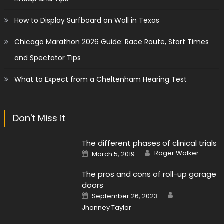
How to Display Surfboard on Wall in Texas
Chicago Marathon 2026 Guide: Race Route, Start Times
and Spectator Tips
What to Expect from a Cheltenham Hearing Test
Don't Miss it
The different phases of clinical trials
Author
Posted
Roger Walker
March 5, 2019
on
The pros and cons of roll-up garage
doors
Author
Posted
September 26, 2023
on
Jhonney Taylor