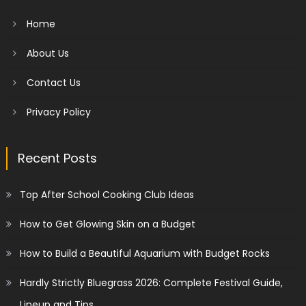
Home
About Us
Contact Us
Privacy Policy
Recent Posts
Top After School Cooking Club Ideas
How to Get Glowing Skin on a Budget
How to Build a Beautiful Aquarium with Budget Rocks
Hardly Strictly Bluegrass 2026: Complete Festival Guide,
Lineup and Tips