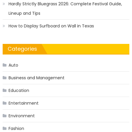
Hardly Strictly Bluegrass 2026: Complete Festival Guide,
Lineup and Tips
How to Display Surfboard on Wall in Texas
Categories
Auto
Business and Management
Education
Entertainment
Environment
Fashion