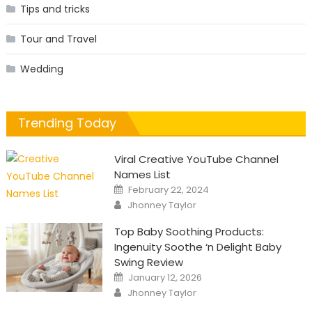
Tips and tricks
Tour and Travel
Wedding
Trending Today
Viral Creative YouTube Channel
Names List
Posted
February 22, 2024
on
Author
Jhonney Taylor
Top Baby Soothing Products:
Ingenuity Soothe ‘n Delight Baby
Swing Review
Posted
January 12, 2026
on
Author
Jhonney Taylor