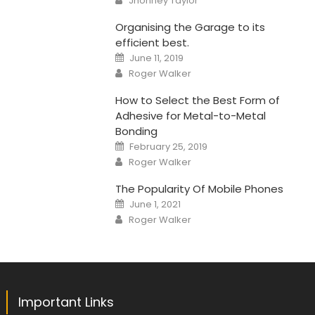
Jhonney Taylor
Organising the Garage to its
efficient best.
Posted
June 11, 2019
on
Author
Roger Walker
How to Select the Best Form of
Adhesive for Metal-to-Metal
Bonding
Posted
February 25, 2019
on
Author
Roger Walker
The Popularity Of Mobile Phones
Posted
June 1, 2021
on
Author
Roger Walker
Important Links