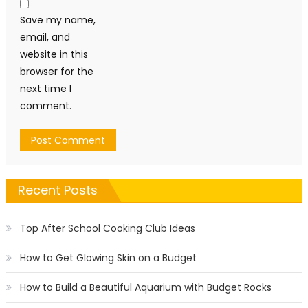
Save my name,
email, and
website in this
browser for the
next time I
comment.
Recent Posts
Top After School Cooking Club Ideas
How to Get Glowing Skin on a Budget
How to Build a Beautiful Aquarium with Budget Rocks