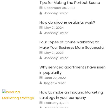
Tips for Making the Perfect Scone
Posted
December 30, 2024
on
Author
Jhonney Taylor
How do silicone sealants work?
Posted
May 21, 2024
on
Author
Jhonney Taylor
Four Types of Online Marketing to
Make Your Business More Successful
Posted
May 21, 2023
on
Author
Jhonney Taylor
Why serviced apartments have risen
in popularity
Posted
June 22, 2022
on
Author
Roger Walker
How to make an Inbound Marketing
strategy in your company
Posted
February 4, 2019
on
Author