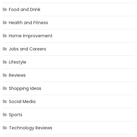
Food and Drink
Health and Fitness
Home Improvement
Jobs and Careers
Lifestyle
Reviews
Shopping Ideas
Social Media
Sports
Technology Reviews