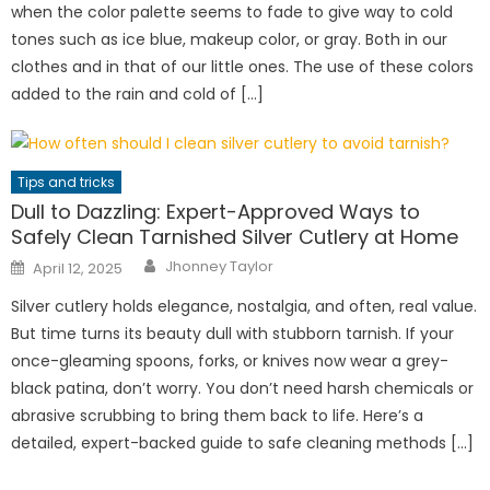
when the color palette seems to fade to give way to cold
tones such as ice blue, makeup color, or gray. Both in our
clothes and in that of our little ones. The use of these colors
added to the rain and cold of […]
Tips and tricks
Dull to Dazzling: Expert-Approved Ways to
Safely Clean Tarnished Silver Cutlery at Home
Author
Posted
Jhonney Taylor
April 12, 2025
on
Silver cutlery holds elegance, nostalgia, and often, real value.
But time turns its beauty dull with stubborn tarnish. If your
once-gleaming spoons, forks, or knives now wear a grey-
black patina, don’t worry. You don’t need harsh chemicals or
abrasive scrubbing to bring them back to life. Here’s a
detailed, expert-backed guide to safe cleaning methods […]