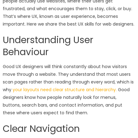
people actually use websites, where their users get
frustrated, and what encourages them to stay, click, or buy.
That’s where UX, known as user experience, becomes
important. Here we share the best UX skills for web designers.
Understanding User
Behaviour
Good UX designers will think constantly about how visitors
move through a website. They understand that most users
scan pages rather than reading through every word, which is
why
your layouts need clear structure and hierarchy.
Good
designers know how people naturally look for menus,
buttons, search bars, and contact information, and put
these where users expect to find them.
Clear Navigation