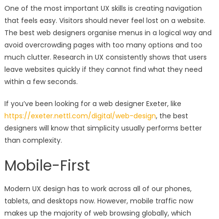
One of the most important UX skills is creating navigation
that feels easy. Visitors should never feel lost on a website.
The best web designers organise menus in a logical way and
avoid overcrowding pages with too many options and too
much clutter. Research in UX consistently shows that users
leave websites quickly if they cannot find what they need
within a few seconds.
If you’ve been looking for a web designer Exeter, like
https://exeter.nettl.com/digital/web-design
, the best
designers will know that simplicity usually performs better
than complexity.
Mobile-First
Modern UX design has to work across all of our phones,
tablets, and desktops now. However, mobile traffic now
makes up the majority of web browsing globally, which