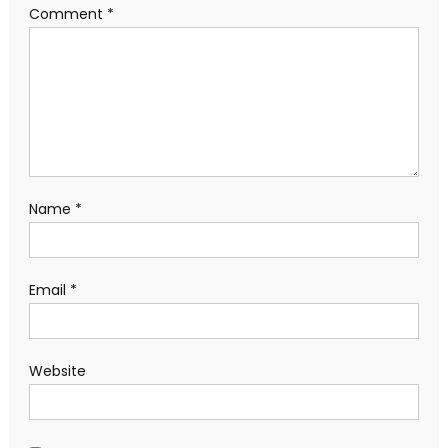
Comment
*
Name
*
Email
*
Website