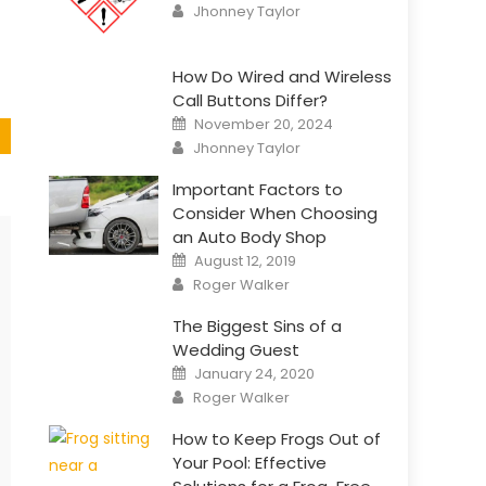
Author
Jhonney Taylor
How Do Wired and Wireless
Call Buttons Differ?
Posted
November 20, 2024
on
Author
Jhonney Taylor
Important Factors to
Consider When Choosing
an Auto Body Shop
Posted
August 12, 2019
on
Author
Roger Walker
The Biggest Sins of a
Wedding Guest
Posted
January 24, 2020
on
Author
Roger Walker
How to Keep Frogs Out of
Your Pool: Effective