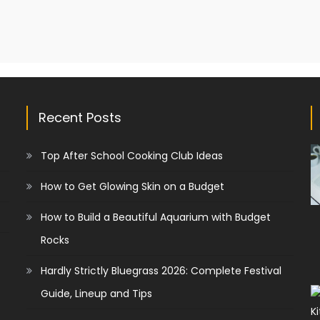
Recent Posts
Top After School Cooking Club Ideas
How to Get Glowing Skin on a Budget
How to Build a Beautiful Aquarium with Budget
Rocks
Hardly Strictly Bluegrass 2026: Complete Festival
Guide, Lineup and Tips