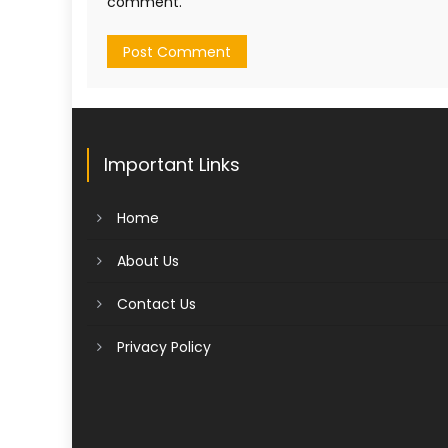
comment.
Important Links
Home
About Us
Contact Us
Privacy Policy