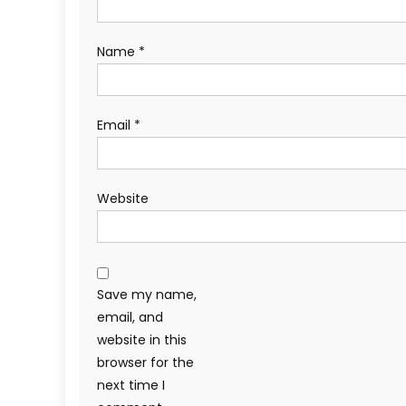
Name
*
Email
*
Website
Save my name,
email, and
website in this
browser for the
next time I