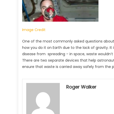
Image Credit
One of the most commonly asked questions about life
how you do it on Earth due to the lack of gravity. I
disease from spreading – in space, waste wouldn’t st
There are two separate devices that help astronaut
ensure that waste is carried away safely from the p
Roger Walker