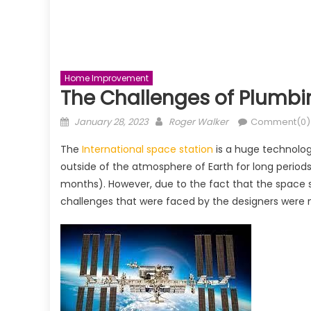
Home Improvement
The Challenges of Plumbi
Posted
Author
January 28, 2023
Roger Walker
Comment(0)
on
The
International space station
is a huge technolog
outside of the atmosphere of Earth for long periods 
months). However, due to the fact that the space s
challenges that were faced by the designers were 