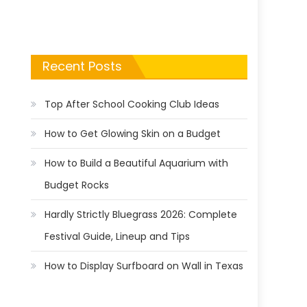
Recent Posts
Top After School Cooking Club Ideas
How to Get Glowing Skin on a Budget
How to Build a Beautiful Aquarium with
Budget Rocks
Hardly Strictly Bluegrass 2026: Complete
Festival Guide, Lineup and Tips
How to Display Surfboard on Wall in Texas