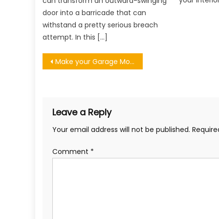
your interio
can transform an outward-swinging
door into a barricade that can
withstand a pretty serious breach
attempt. In this […]
Post
Make your Garage More Appealing to Potential Buyers
navigation
Leave a Reply
Your email address will not be published.
Require
Comment
*