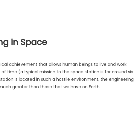
ng in Space
ical achievement that allows human beings to live and work
of time (a typical mission to the space station is for around six
tation is located in such a hostile environment, the engineering
much greater than those that we have on Earth.