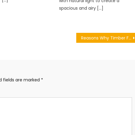
r […]
with natural light to create a
spacious and airy […]
Reasons Why Timber Frame is Something that you Should Consider for your Self Build Project
d fields are marked
*