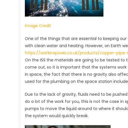
Image Credit
One of the things that are essential to keeping our
with clean water and heating. However, on Earth we 
https://watkinspowis.co.uk/products/copper-pipe-
On the ISS the materials are going to be tested to th
come out, so it is important that the systems work
in space, the fact that there is no gravity also affe
used for the plumbing on the space station includ
Due to the lack of gravity, fluids need to be pushed
do a lot of the work for you, this is not the case i
pumps to move the liquid around to where it should 
the system would quickly break.