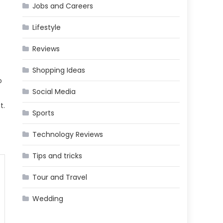
Jobs and Careers
Lifestyle
Reviews
Shopping Ideas
o
Social Media
t.
Sports
Technology Reviews
Tips and tricks
Tour and Travel
Wedding