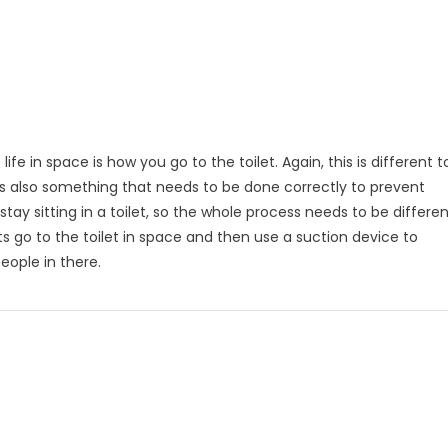
 in space is how you go to the toilet. Again, this is different t
t is also something that needs to be done correctly to prevent
ay sitting in a toilet, so the whole process needs to be differen
s go to the toilet in space and then use a suction device to
eople in there.