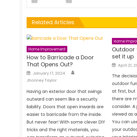
Related Articles
Home Impro
Outdoor 
Home Improvement
set it up
How to Barricade a Door
That Opens Out?
Posted
April 21, 
on
Author
Posted
January 17, 2024
on
The decisio
Jhonney Taylor
outdoor fu
at first, bu
Having an exterior door that swings
there are m
outward can seem like a security
consider. A
liability. Doors that open inwards are
viewed as a
easier to barricade from the inside.
You can use
But never fear! With some clever DIY
your outdo
tricks and the right materials, you