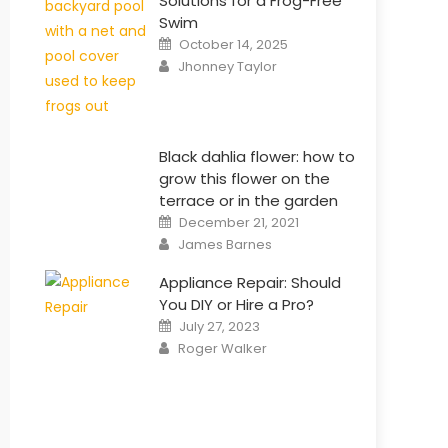
Solutions for a Frog-Free
Swim
Posted
October 14, 2025
on
Author
Jhonney Taylor
Black dahlia flower: how to
grow this flower on the
terrace or in the garden
Posted
December 21, 2021
on
Author
James Barnes
Appliance Repair: Should
You DIY or Hire a Pro?
Posted
July 27, 2023
on
Author
Roger Walker