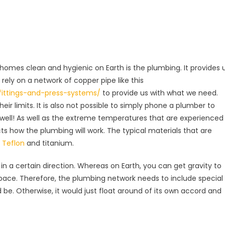
 homes clean and hygienic on Earth is the plumbing. It provides 
rely on a network of copper pipe like this
fittings-and-press-systems/
to provide us with what we need.
eir limits. It is also not possible to simply phone a plumber to
 well! As well as the extreme temperatures that are experienced
cts how the plumbing will work. The typical materials that are
e
Teflon
and titanium.
 in a certain direction. Whereas on Earth, you can get gravity to
n space. Therefore, the plumbing network needs to include special
be. Otherwise, it would just float around of its own accord and