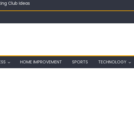
in on a Budget
ful Aquarium with Budget Rocks
ass 2026: Complete Festival Guide, Lineup and Tips
ard on Wall in Texas
ing Club Ideas
ESS
HOME IMPROVEMENT
SPORTS
TECHNOLOGY