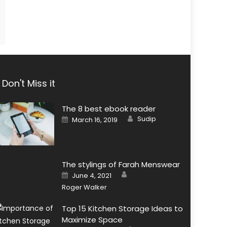
Don't Miss it
The 8 best ebook reader
Author
Posted
Sudip
March 16, 2019
on
The stylings of Farah Menswear
Author
Posted
June 4, 2021
on
Roger Walker
Top 15 Kitchen Storage Ideas to
Maximize Space