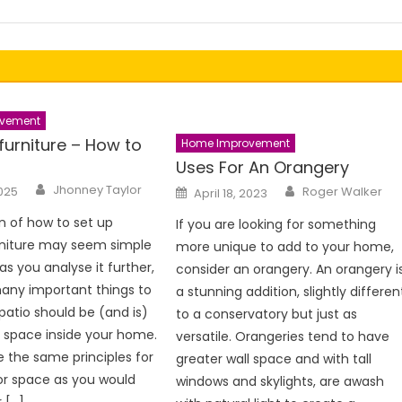
vement
furniture – How to
Home Improvement
Uses For An Orangery
Author
Author
Posted
Jhonney Taylor
2025
Roger Walker
April 18, 2023
on
n of how to set up
If you are looking for something
rniture may seem simple
more unique to add to your home,
t as you analyse it further,
consider an orangery. An orangery i
any important things to
a stunning addition, slightly differen
 patio should be (and is)
to a conservatory but just as
 space inside your home.
versatile. Orangeries tend to have
 the same principles for
greater wall space and with tall
or space as you would
windows and skylights, are awash