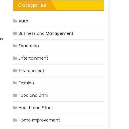
Categories
Auto
Business and Management
us
Education
Entertainment
Environment
Fashion
Food and Drink
Health and Fitness
Home Improvement