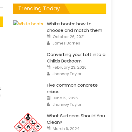
Trending Today
White boots: how to
choose and match them
Posted
October 26, 2021
on
Author
James Barnes
Converting your Loft into a
Childs Bedroom
Posted
February 23, 2026
on
Author
Jhonney Taylor
Five common concrete
s
mixes
t
Posted
June 19, 2026
on
Author
Jhonney Taylor
What Surfaces Should You
Clean?
Posted
March 6, 2024
on