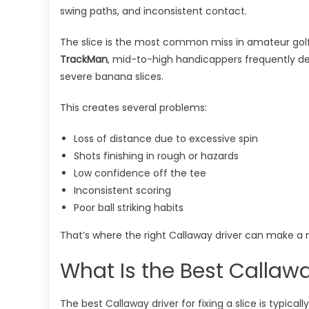
swing paths, and inconsistent contact.
The slice is the most common miss in amateur golf.
TrackMan
, mid-to-high handicappers frequently d
severe banana slices.
This creates several problems:
Loss of distance due to excessive spin
Shots finishing in rough or hazards
Low confidence off the tee
Inconsistent scoring
Poor ball striking habits
That’s where the right Callaway driver can make a 
What Is the Best Callaway
The best Callaway driver for fixing a slice is typical