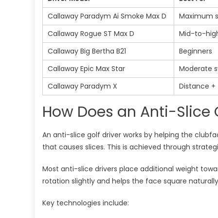
Callaway Paradym Ai Smoke Max D
Maximum sl
Callaway Rogue ST Max D
Mid-to-hig
Callaway Big Bertha B21
Beginners
Callaway Epic Max Star
Moderate s
Callaway Paradym X
Distance + 
How Does an Anti-Slice G
An anti-slice golf driver works by helping the club
that causes slices. This is achieved through strateg
Most anti-slice drivers place additional weight tow
rotation slightly and helps the face square naturally
Key technologies include: