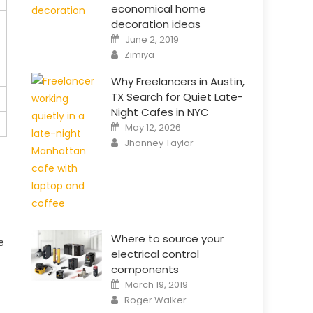
economical home
decoration ideas
Posted
June 2, 2019
on
Author
Zimiya
Why Freelancers in Austin,
TX Search for Quiet Late-
Night Cafes in NYC
Posted
May 12, 2026
on
Author
Jhonney Taylor
Where to source your
e
electrical control
components
Posted
March 19, 2019
on
Author
Roger Walker