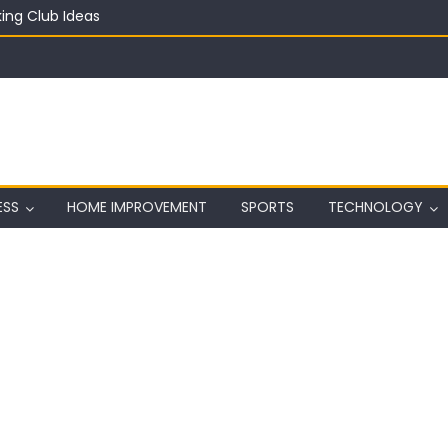
ing Club Ideas
in on a Budget
ful Aquarium with Budget Rocks
ass 2026: Complete Festival Guide, Lineup and Tips
ard on Wall in Texas
ESS
HOME IMPROVEMENT
SPORTS
TECHNOLOGY