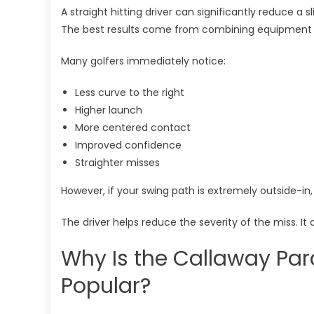
A straight hitting driver can significantly reduce a
The best results come from combining equipment
Many golfers immediately notice:
Less curve to the right
Higher launch
More centered contact
Improved confidence
Straighter misses
However, if your swing path is extremely outside-in
The driver helps reduce the severity of the miss. It 
Why Is the Callaway Pa
Popular?