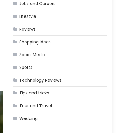
Jobs and Careers
Lifestyle
Reviews
Shopping Ideas
Social Media
Sports
Technology Reviews
Tips and tricks
Tour and Travel
Wedding