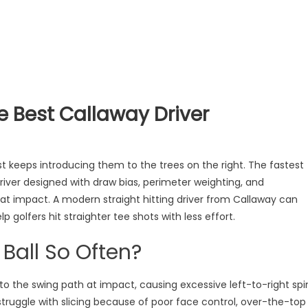
he Best Callaway Driver
st keeps introducing them to the trees on the right. The fastest
 driver designed with draw bias, perimeter weighting, and
at impact. A modern straight hitting driver from Callaway can
 golfers hit straighter tee shots with less effort.
 Ball So Often?
to the swing path at impact, causing excessive left-to-right spi
 struggle with slicing because of poor face control, over-the-top