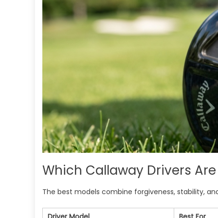
Which Callaway Drivers Are 
The best models combine forgiveness, stability, and 
Driver Model
Best For