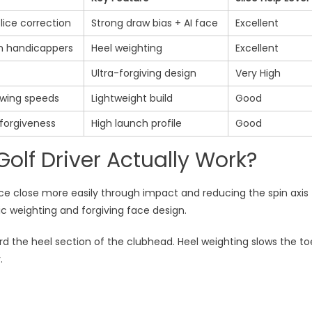
ice correction
Strong draw bias + AI face
Excellent
h handicappers
Heel weighting
Excellent
Ultra-forgiving design
Very High
wing speeds
Lightweight build
Good
forgiveness
High launch profile
Good
olf Driver Actually Work?
face close more easily through impact and reducing the spin axis
ic weighting and forgiving face design.
ard the heel section of the clubhead. Heel weighting slows the to
.