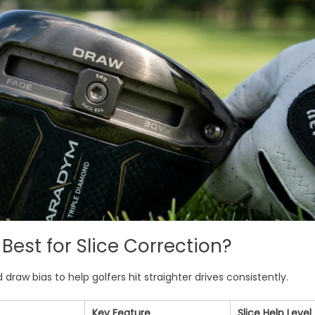
Best for Slice Correction?
draw bias to help golfers hit straighter drives consistently.
Key Feature
Slice Help Level