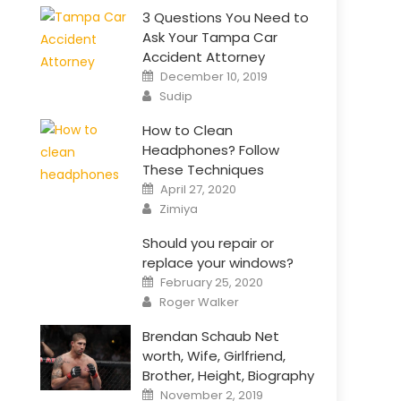
3 Questions You Need to
Ask Your Tampa Car
Accident Attorney
Posted
December 10, 2019
on
Author
Sudip
How to Clean
Headphones? Follow
These Techniques
Posted
April 27, 2020
on
Author
Zimiya
Should you repair or
replace your windows?
Posted
February 25, 2020
on
Author
Roger Walker
Brendan Schaub Net
worth, Wife, Girlfriend,
Brother, Height, Biography
Posted
November 2, 2019