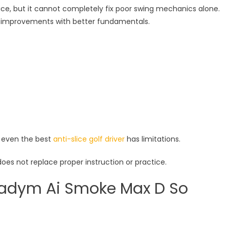
 slice, but it cannot completely fix poor swing mechanics alone.
 improvements with better fundamentals.
, even the best
anti-slice golf driver
has limitations.
does not replace proper instruction or practice.
radym Ai Smoke Max D So