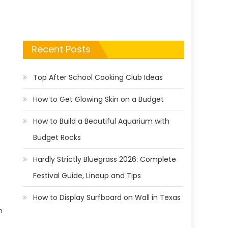
Recent Posts
Top After School Cooking Club Ideas
How to Get Glowing Skin on a Budget
How to Build a Beautiful Aquarium with
Budget Rocks
Hardly Strictly Bluegrass 2026: Complete
Festival Guide, Lineup and Tips
How to Display Surfboard on Wall in Texas
n