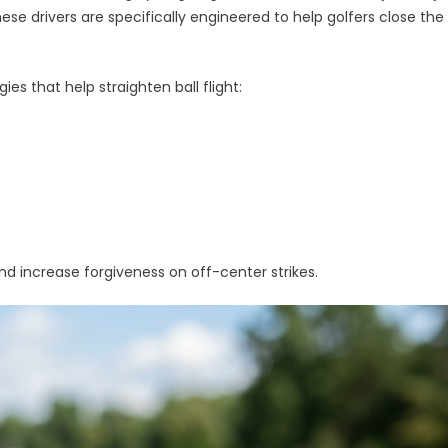
hese drivers are specifically engineered to help golfers close the
ies that help straighten ball flight:
d increase forgiveness on off-center strikes.