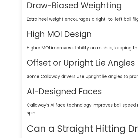
Draw-Biased Weighting
Extra heel weight encourages a right-to-left ball fli
High MOI Design
Higher MOI improves stability on mishits, keeping t
Offset or Upright Lie Angles
Some Callaway drivers use upright lie angles to pr
AI-Designed Faces
Callaway’s AI face technology improves ball speed 
spin.
Can a Straight Hitting Dri