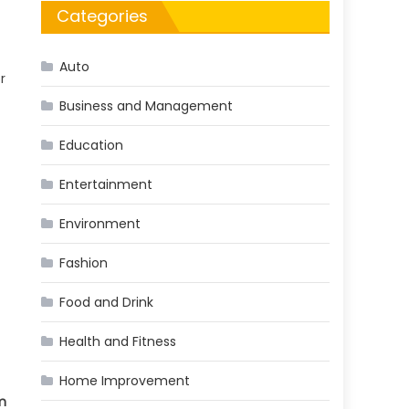
Categories
Auto
r
Business and Management
Education
Entertainment
Environment
Fashion
Food and Drink
Health and Fitness
Home Improvement
m