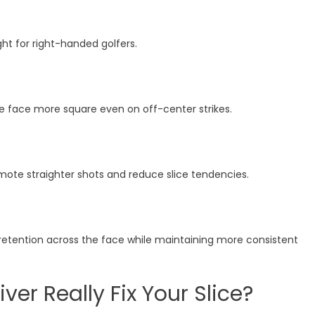
ght for right-handed golfers.
he face more square even on off-center strikes.
omote straighter shots and reduce slice tendencies.
retention across the face while maintaining more consistent
ver Really Fix Your Slice?