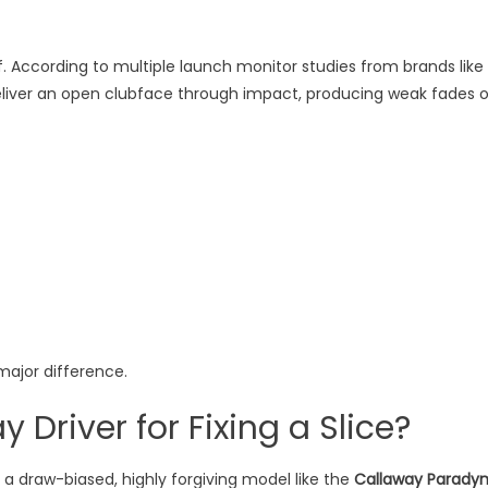
 According to multiple launch monitor studies from brands like
eliver an open clubface through impact, producing weak fades o
major difference.
 Driver for Fixing a Slice?
ly a draw-biased, highly forgiving model like the
Callaway Parady