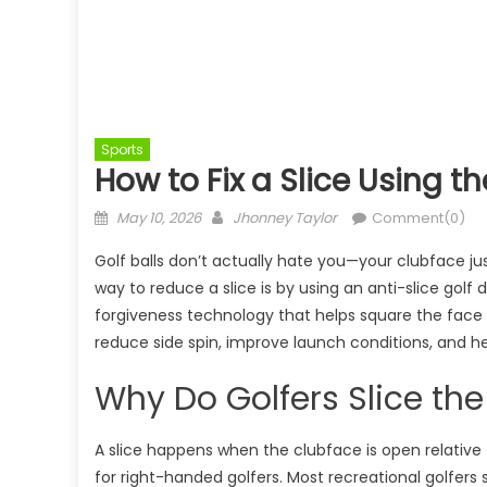
Sports
How to Fix a Slice Using t
Posted
Author
May 10, 2026
Jhonney Taylor
Comment(0)
on
Golf balls don’t actually hate you—your clubface ju
way to reduce a slice is by using an anti-slice golf
forgiveness technology that helps square the face 
reduce side spin, improve launch conditions, and help
Why Do Golfers Slice the
A slice happens when the clubface is open relative 
for right-handed golfers. Most recreational golfers