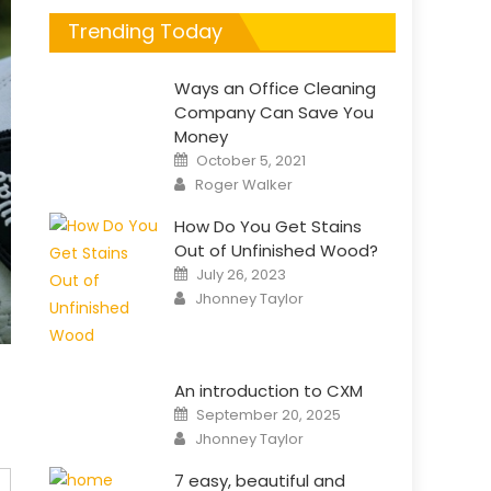
Trending Today
Ways an Office Cleaning
Company Can Save You
Money
Posted
October 5, 2021
on
Author
Roger Walker
How Do You Get Stains
Out of Unfinished Wood?
Posted
July 26, 2023
on
Author
Jhonney Taylor
An introduction to CXM
Posted
September 20, 2025
on
Author
Jhonney Taylor
7 easy, beautiful and