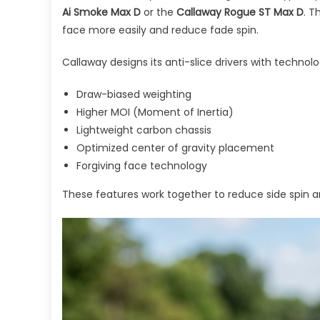
Ai Smoke Max D
or the
Callaway Rogue ST Max D
. T
face more easily and reduce fade spin.
Callaway designs its anti-slice drivers with technolog
Draw-biased weighting
Higher MOI (Moment of Inertia)
Lightweight carbon chassis
Optimized center of gravity placement
Forgiving face technology
These features work together to reduce side spin an