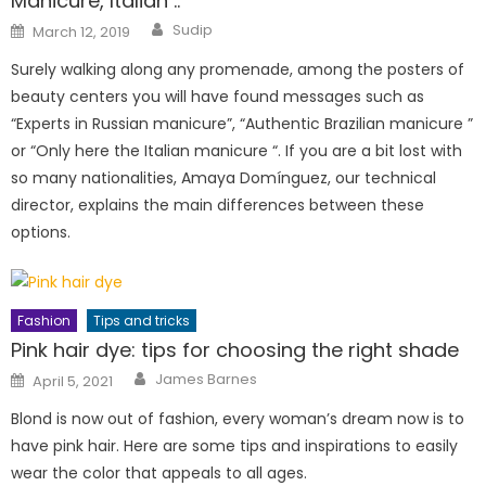
Manicure, Italian ..
Author
Posted
Sudip
March 12, 2019
on
Surely walking along any promenade, among the posters of
beauty centers you will have found messages such as
“Experts in Russian manicure”, “Authentic Brazilian manicure ”
or “Only here the Italian manicure “. If you are a bit lost with
so many nationalities, Amaya Domínguez, our technical
director, explains the main differences between these
options.
Fashion
Tips and tricks
Pink hair dye: tips for choosing the right shade
Author
Posted
James Barnes
April 5, 2021
on
Blond is now out of fashion, every woman’s dream now is to
have pink hair. Here are some tips and inspirations to easily
wear the color that appeals to all ages.