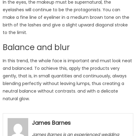
In the eyes, the makeup must be supernatural, the
eyelashes will continue to be the protagonists. You can
make a fine line of eyeliner in a medium brown tone on the
birth of the lashes and give a slight upward diagonal stroke
to the limit.
Balance and blur
In this trend, the whole face is important and must look neat
and balanced. To achieve this, apply the products very
gently, that is, in small quantities and continuously, always
blending perfectly without leaving lumps, thus creating a
neutral balance without contrasts. and with a delicate
natural glow.
James Barnes
James Barnes
is an experienced wedding