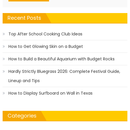
Recent Posts
Top After School Cooking Club Ideas
How to Get Glowing Skin on a Budget
How to Build a Beautiful Aquarium with Budget Rocks
Hardly Strictly Bluegrass 2026: Complete Festival Guide,
Lineup and Tips
How to Display Surfboard on Wall in Texas
Categories