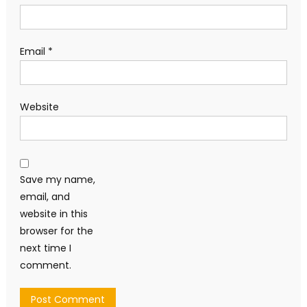
Email
*
Website
Save my name,
email, and
website in this
browser for the
next time I
comment.