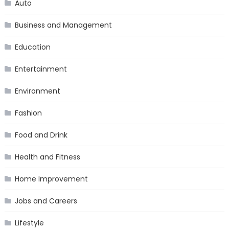
Auto
Business and Management
Education
Entertainment
Environment
Fashion
Food and Drink
Health and Fitness
Home Improvement
Jobs and Careers
Lifestyle