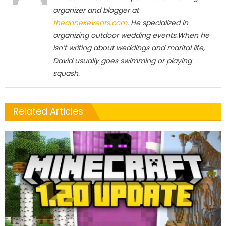
organizer and blogger at
theannexevents.com
. He specialized in
organizing outdoor wedding events.When he
isn’t writing about weddings and marital life,
David usually goes swimming or playing
squash.
Related Articles