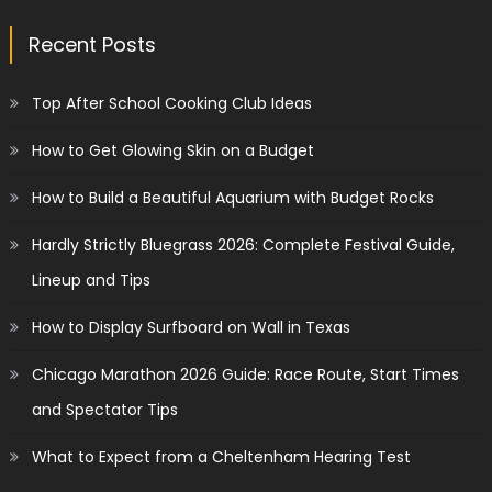
Recent Posts
Top After School Cooking Club Ideas
How to Get Glowing Skin on a Budget
How to Build a Beautiful Aquarium with Budget Rocks
Hardly Strictly Bluegrass 2026: Complete Festival Guide,
Lineup and Tips
How to Display Surfboard on Wall in Texas
Chicago Marathon 2026 Guide: Race Route, Start Times
and Spectator Tips
What to Expect from a Cheltenham Hearing Test