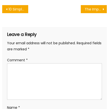
Post
10 Simple Birthday Makeup Party Tricks
The Impact of 90s Fashion on the Men’s Fashion of Today
navigation
Leave a Reply
Your email address will not be published.
Required fields
are marked
*
Comment
*
Name
*