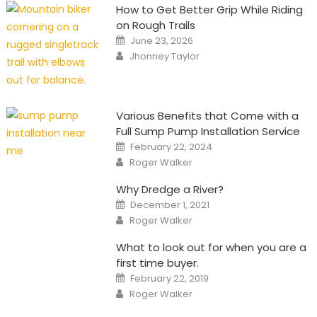
How to Get Better Grip While Riding
on Rough Trails
Posted
June 23, 2026
on
Author
Jhonney Taylor
Various Benefits that Come with a
Full Sump Pump Installation Service
Posted
February 22, 2024
on
Author
Roger Walker
Why Dredge a River?
Posted
December 1, 2021
on
Author
Roger Walker
What to look out for when you are a
first time buyer.
Posted
February 22, 2019
on
Author
Roger Walker