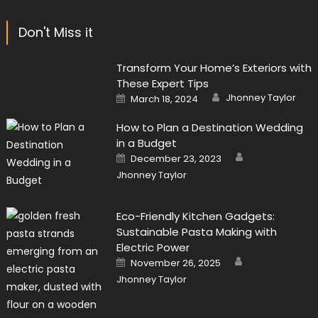
Don't Miss it
Transform Your Home’s Exteriors with
These Expert Tips
Author
Posted
Jhonney Taylor
March 18, 2024
on
How to Plan a Destination Wedding
in a Budget
Author
Posted
December 23, 2023
on
Jhonney Taylor
Eco-Friendly Kitchen Gadgets:
Sustainable Pasta Making with
Electric Power
Author
Posted
November 26, 2025
on
Jhonney Taylor