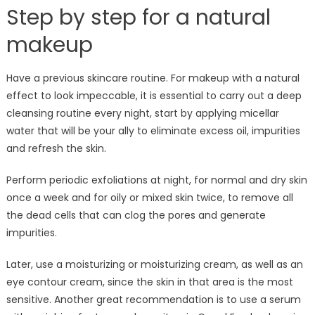
Step by step for a natural
makeup
Have a previous skincare routine. For makeup with a natural
effect to look impeccable, it is essential to carry out a deep
cleansing routine every night, start by applying micellar
water that will be your ally to eliminate excess oil, impurities
and refresh the skin.
Perform periodic exfoliations at night, for normal and dry skin
once a week and for oily or mixed skin twice, to remove all
the dead cells that can clog the pores and generate
impurities.
Later, use a moisturizing or moisturizing cream, as well as an
eye contour cream, since the skin in that area is the most
sensitive. Another great recommendation is to use a serum