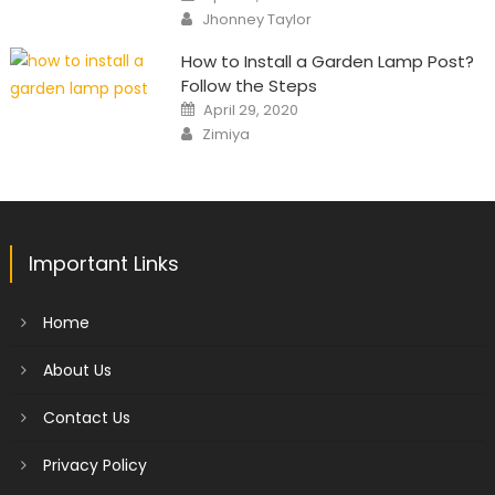
on
Author
Jhonney Taylor
How to Install a Garden Lamp Post?
Follow the Steps
Posted
April 29, 2020
on
Author
Zimiya
Important Links
Home
About Us
Contact Us
Privacy Policy