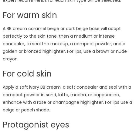
expert recommends for each skin type will be selected.
For warm skin
A BB cream caramel beige or dark beige base will adapt
perfectly to the skin tone, then a medium or intense
concealer, to seal the makeup, a compact powder, and a
golden or bronzed highlighter. For lips, use a brown or nude
crayon.
For cold skin
Apply a soft ivory BB cream, a soft concealer and seal with a
compact powder in sand, latte, mocha, or cappuccino,
enhance with a rose or champagne highlighter. For lips use a
beige or peach shade.
Protagonist eyes