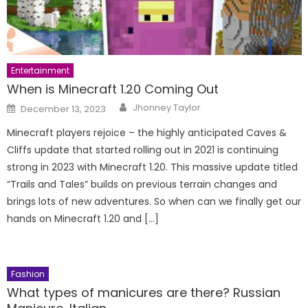
Entertainment
When is Minecraft 1.20 Coming Out
Author
Posted
Jhonney Taylor
December 13, 2023
on
Minecraft players rejoice – the highly anticipated Caves &
Cliffs update that started rolling out in 2021 is continuing
strong in 2023 with Minecraft 1.20. This massive update titled
“Trails and Tales” builds on previous terrain changes and
brings lots of new adventures. So when can we finally get our
hands on Minecraft 1.20 and […]
Fashion
What types of manicures are there? Russian