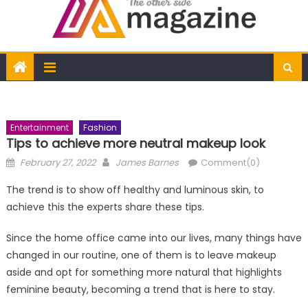
Entertainment
Fashion
Tips to achieve more neutral makeup look
Posted
Author
February 27, 2022
James Barnes
Comment(0)
on
The trend is to show off healthy and luminous skin, to
achieve this the experts share these tips.
Since the home office came into our lives, many things have
changed in our routine, one of them is to leave makeup
aside and opt for something more natural that highlights
feminine beauty, becoming a trend that is here to stay.