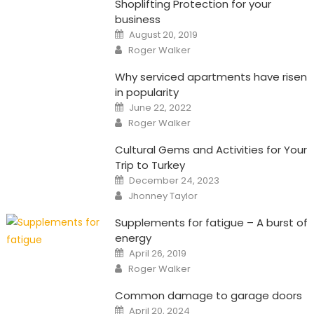
Shoplifting Protection for your
business
Posted
August 20, 2019
on
Author
Roger Walker
Why serviced apartments have risen
in popularity
Posted
June 22, 2022
on
Author
Roger Walker
Cultural Gems and Activities for Your
Trip to Turkey
Posted
December 24, 2023
on
Author
Jhonney Taylor
Supplements for fatigue – A burst of
energy
Posted
April 26, 2019
on
Author
Roger Walker
Common damage to garage doors
Posted
April 20, 2024