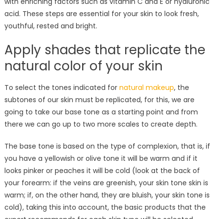
with enriching factors such as vitamin C and E or hyaluronic
acid. These steps are essential for your skin to look fresh,
youthful, rested and bright.
Apply shades that replicate the
natural color of your skin
To select the tones indicated for
natural makeup
, the
subtones of our skin must be replicated, for this, we are
going to take our base tone as a starting point and from
there we can go up to two more scales to create depth.
The base tone is based on the type of complexion, that is, if
you have a yellowish or olive tone it will be warm and if it
looks pinker or peaches it will be cold (look at the back of
your forearm: if the veins are greenish, your skin tone skin is
warm; if, on the other hand, they are bluish, your skin tone is
cold), taking this into account, the basic products that the