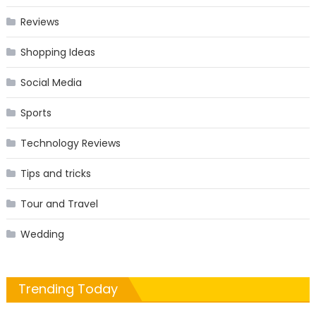
Reviews
Shopping Ideas
Social Media
Sports
Technology Reviews
Tips and tricks
Tour and Travel
Wedding
Trending Today