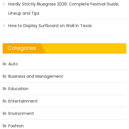
Hardly Strictly Bluegrass 2026: Complete Festival Guide,
Lineup and Tips
How to Display Surfboard on Wall in Texas
Categories
Auto
Business and Management
Education
Entertainment
Environment
Fashion