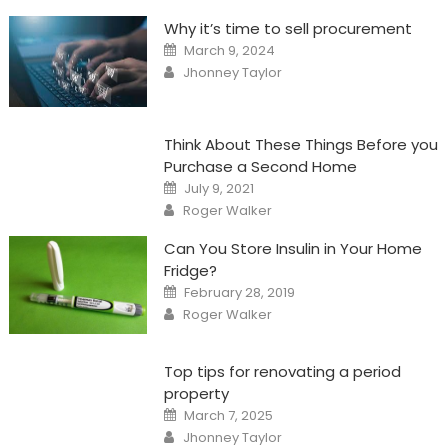
Why it’s time to sell procurement
Posted
March 9, 2024
on
Author
Jhonney Taylor
Think About These Things Before you
Purchase a Second Home
Posted
July 9, 2021
on
Author
Roger Walker
Can You Store Insulin in Your Home
Fridge?
Posted
February 28, 2019
on
Author
Roger Walker
Top tips for renovating a period
property
Posted
March 7, 2025
on
Author
Jhonney Taylor