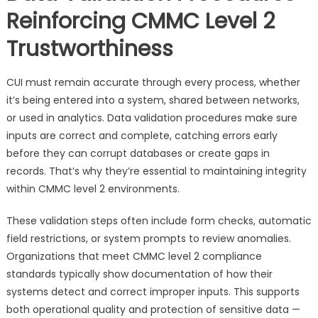
Reinforcing CMMC Level 2
Trustworthiness
CUI must remain accurate through every process, whether
it’s being entered into a system, shared between networks,
or used in analytics. Data validation procedures make sure
inputs are correct and complete, catching errors early
before they can corrupt databases or create gaps in
records. That’s why they’re essential to maintaining integrity
within CMMC level 2 environments.
These validation steps often include form checks, automatic
field restrictions, or system prompts to review anomalies.
Organizations that meet CMMC level 2 compliance
standards typically show documentation of how their
systems detect and correct improper inputs. This supports
both operational quality and protection of sensitive data —