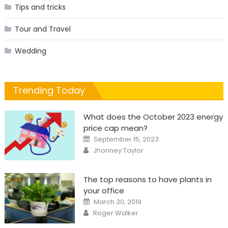
Tips and tricks
Tour and Travel
Wedding
Trending Today
What does the October 2023 energy
price cap mean?
Posted
September 15, 2023
on
Author
Jhonney Taylor
The top reasons to have plants in
your office
Posted
March 30, 2019
on
Author
Roger Walker