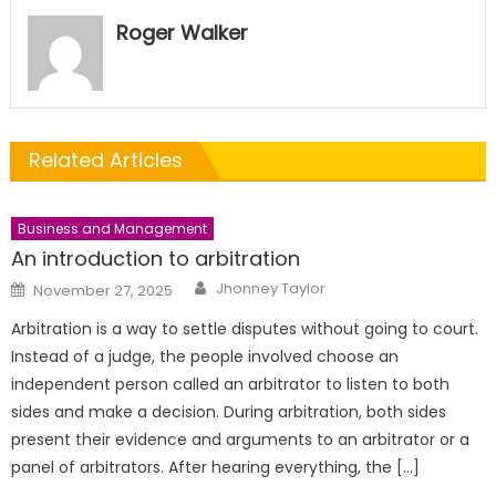
Roger Walker
Related Articles
Business and Management
An introduction to arbitration
Author
Posted
Jhonney Taylor
November 27, 2025
on
Arbitration is a way to settle disputes without going to court.
Instead of a judge, the people involved choose an
independent person called an arbitrator to listen to both
sides and make a decision. During arbitration, both sides
present their evidence and arguments to an arbitrator or a
panel of arbitrators. After hearing everything, the […]