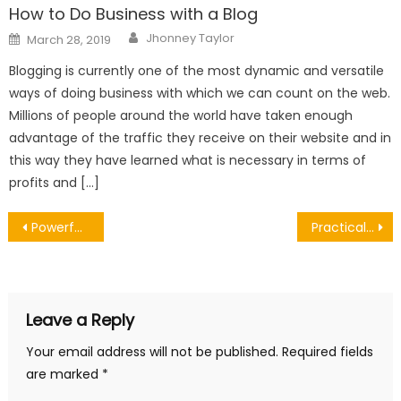
How to Do Business with a Blog
Author
Posted
Jhonney Taylor
March 28, 2019
on
Blogging is currently one of the most dynamic and versatile
ways of doing business with which we can count on the web.
Millions of people around the world have taken enough
advantage of the traffic they receive on their website and in
this way they have learned what is necessary in terms of
profits and […]
Post
Powerful Reasons Timely Window Repair in Decatur AL Protects Your Investment
Practical Advice on How to Decide Whether a Cyst Should be Removed
navigation
Leave a Reply
Your email address will not be published.
Required fields
are marked
*