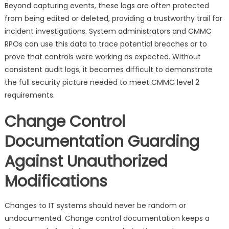
Beyond capturing events, these logs are often protected
from being edited or deleted, providing a trustworthy trail for
incident investigations. System administrators and CMMC
RPOs can use this data to trace potential breaches or to
prove that controls were working as expected. Without
consistent audit logs, it becomes difficult to demonstrate
the full security picture needed to meet CMMC level 2
requirements.
Change Control
Documentation Guarding
Against Unauthorized
Modifications
Changes to IT systems should never be random or
undocumented. Change control documentation keeps a