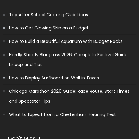
Top After School Cooking Club Ideas
How to Get Glowing Skin on a Budget
How to Build a Beautiful Aquarium with Budget Rocks
Hardly Strictly Bluegrass 2026: Complete Festival Guide,
Lineup and Tips
How to Display Surfboard on Wall in Texas
Chicago Marathon 2026 Guide: Race Route, Start Times
and Spectator Tips
What to Expect from a Cheltenham Hearing Test
Don't Miss it