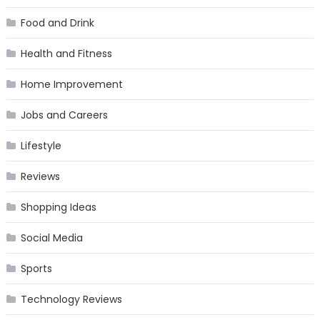
Food and Drink
Health and Fitness
Home Improvement
Jobs and Careers
Lifestyle
Reviews
Shopping Ideas
Social Media
Sports
Technology Reviews