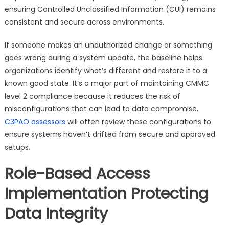
ensuring Controlled Unclassified Information (CUI) remains
consistent and secure across environments.
If someone makes an unauthorized change or something
goes wrong during a system update, the baseline helps
organizations identify what’s different and restore it to a
known good state. It’s a major part of maintaining CMMC
level 2 compliance because it reduces the risk of
misconfigurations that can lead to data compromise.
C3PAO assessors
will often review these configurations to
ensure systems haven’t drifted from secure and approved
setups.
Role-Based Access
Implementation Protecting
Data Integrity