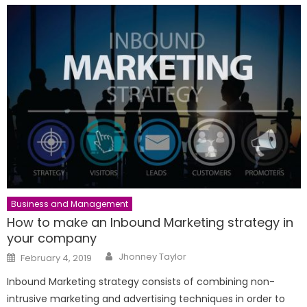
Business and Management
How to make an Inbound Marketing strategy in
your company
Author
Posted
Jhonney Taylor
February 4, 2019
on
Inbound Marketing strategy consists of combining non-
intrusive marketing and advertising techniques in order to