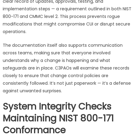
clear record of updates, approvals, testing, and
implementation steps — a requirement outlined in both NIST
800-171 and CMMC level 2. This process prevents rogue
modifications that might compromise CUI or disrupt secure
operations.
The documentation itself also supports communication
across teams, making sure that everyone involved
understands why a change is happening and what
safeguards are in place. C3PAOs will examine these records
closely to ensure that change control policies are
consistently followed. It’s not just paperwork — it’s a defense
against unwanted surprises.
System Integrity Checks
Maintaining NIST 800-171
Conformance