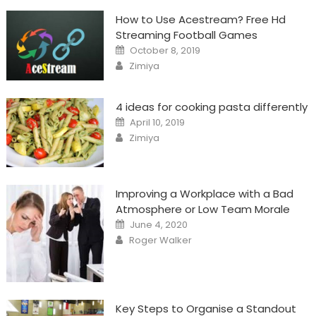
How to Use Acestream? Free Hd
Streaming Football Games
Posted
October 8, 2019
on
Author
Zimiya
4 ideas for cooking pasta differently
Posted
April 10, 2019
on
Author
Zimiya
Improving a Workplace with a Bad
Atmosphere or Low Team Morale
Posted
June 4, 2020
on
Author
Roger Walker
Key Steps to Organise a Standout