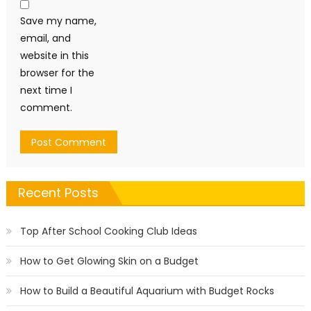
Save my name,
email, and
website in this
browser for the
next time I
comment.
Recent Posts
Top After School Cooking Club Ideas
How to Get Glowing Skin on a Budget
How to Build a Beautiful Aquarium with Budget Rocks