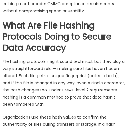
helping meet broader CMMC compliance requirements
without compromising speed or usability.
What Are File Hashing
Protocols Doing to Secure
Data Accuracy
File hashing protocols might sound technical, but they play a
very straightforward role — making sure files haven’t been
altered. Each file gets a unique fingerprint (called a hash),
and if the file is changed in any way, even a single character,
the hash changes too. Under CMMC level 2 requirements,
hashing is a common method to prove that data hasn’t
been tampered with.
Organizations use these hash values to confirm the
authenticity of files during transfers or storage. If a hash