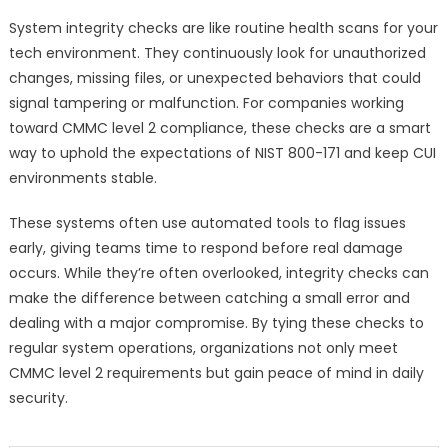
System integrity checks are like routine health scans for your
tech environment. They continuously look for unauthorized
changes, missing files, or unexpected behaviors that could
signal tampering or malfunction. For companies working
toward CMMC level 2 compliance, these checks are a smart
way to uphold the expectations of NIST 800-171 and keep CUI
environments stable.
These systems often use automated tools to flag issues
early, giving teams time to respond before real damage
occurs. While they’re often overlooked, integrity checks can
make the difference between catching a small error and
dealing with a major compromise. By tying these checks to
regular system operations, organizations not only meet
CMMC level 2 requirements but gain peace of mind in daily
security.