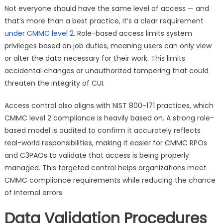
Not everyone should have the same level of access — and
that’s more than a best practice, it’s a clear requirement
under CMMC level 2
. Role-based access limits system
privileges based on job duties, meaning users can only view
or alter the data necessary for their work. This limits
accidental changes or unauthorized tampering that could
threaten the integrity of CUI.
Access control also aligns with NIST 800-171 practices, which
CMMC level 2 compliance is heavily based on. A strong role-
based model is audited to confirm it accurately reflects
real-world responsibilities, making it easier for CMMC RPOs
and C3PAOs to validate that access is being properly
managed. This targeted control helps organizations meet
CMMC compliance requirements while reducing the chance
of internal errors.
Data Validation Procedures