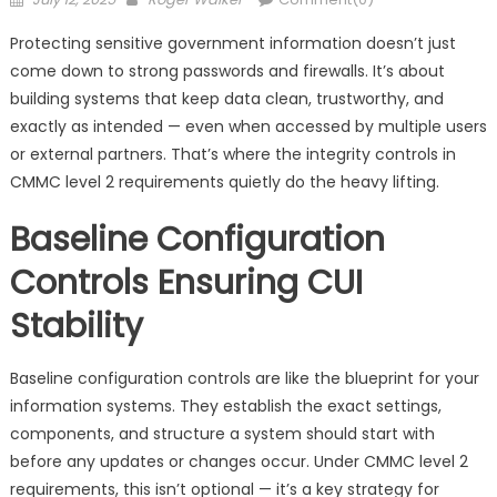
on
Protecting sensitive government information doesn’t just
come down to strong passwords and firewalls. It’s about
building systems that keep data clean, trustworthy, and
exactly as intended — even when accessed by multiple users
or external partners. That’s where the integrity controls in
CMMC level 2 requirements quietly do the heavy lifting.
Baseline Configuration
Controls Ensuring CUI
Stability
Baseline configuration controls are like the blueprint for your
information systems. They establish the exact settings,
components, and structure a system should start with
before any updates or changes occur. Under CMMC level 2
requirements, this isn’t optional — it’s a key strategy for