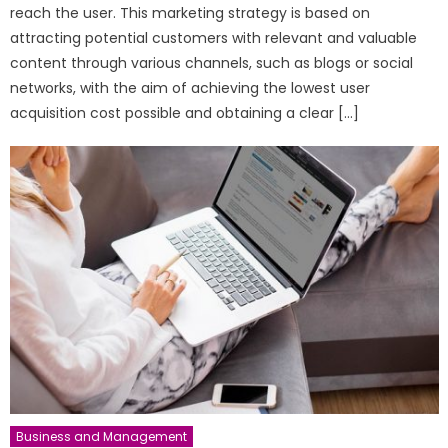
reach the user. This marketing strategy is based on
attracting potential customers with relevant and valuable
content through various channels, such as blogs or social
networks, with the aim of achieving the lowest user
acquisition cost possible and obtaining a clear […]
Business and Management