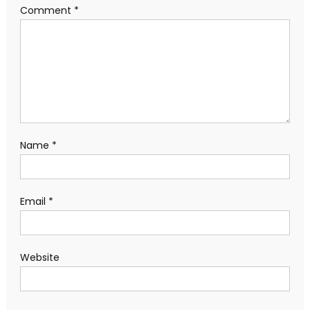
Comment
*
Name
*
Email
*
Website