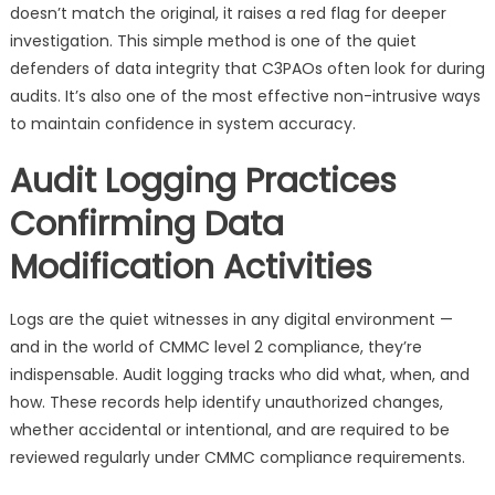
doesn’t match the original, it raises a red flag for deeper
investigation. This simple method is one of the quiet
defenders of data integrity that C3PAOs often look for during
audits. It’s also one of the most effective non-intrusive ways
to maintain confidence in system accuracy.
Audit Logging Practices
Confirming Data
Modification Activities
Logs are the quiet witnesses in any digital environment —
and in the world of CMMC level 2 compliance, they’re
indispensable. Audit logging tracks who did what, when, and
how. These records help identify unauthorized changes,
whether accidental or intentional, and are required to be
reviewed regularly under CMMC compliance requirements.