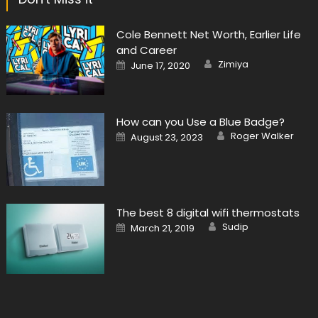
Cole Bennett Net Worth, Earlier Life
and Career
Author
Posted
Zimiya
June 17, 2020
on
How can you Use a Blue Badge?
Author
Posted
Roger Walker
August 23, 2023
on
The best 8 digital wifi thermostats
Author
Posted
Sudip
March 21, 2019
on