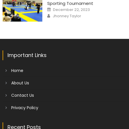
Sporting Tournament
Posted
December 22, 2023
on
Author
Jhonney Taylor
Important Links
Home
About Us
Contact Us
Privacy Policy
Recent Posts