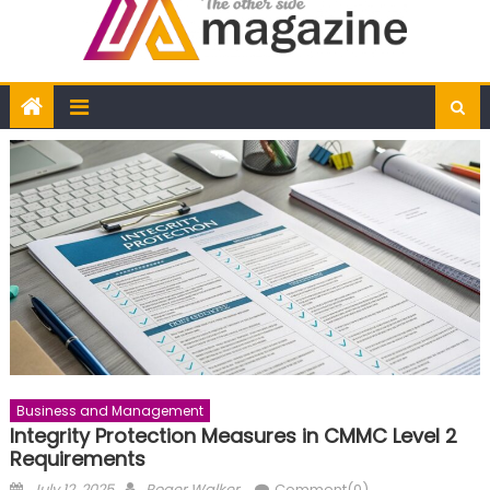
Business and Management
Integrity Protection Measures in CMMC Level 2
Requirements
Posted
Author
July 12, 2025
Roger Walker
Comment(0)