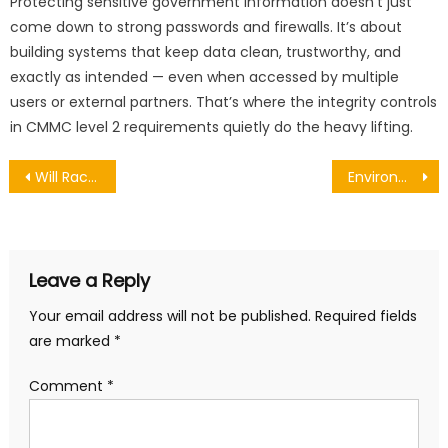
Protecting sensitive government information doesn’t just
come down to strong passwords and firewalls. It’s about
building systems that keep data clean, trustworthy, and
exactly as intended — even when accessed by multiple
users or external partners. That’s where the integrity controls
in CMMC level 2 requirements quietly do the heavy lifting.
Post
Will Rachel Reeves Target Accountants in the Budget?
Environmental Impact of Tree Removal: What Really Happens When Trees Are Cut Down?
navigation
Leave a Reply
Your email address will not be published.
Required fields
are marked
*
Comment
*