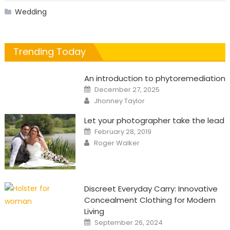
Wedding
Trending Today
An introduction to phytoremediation
Posted
December 27, 2025
on
Author
Jhonney Taylor
Let your photographer take the lead
Posted
February 28, 2019
on
Author
Roger Walker
Discreet Everyday Carry: Innovative
Concealment Clothing for Modern
Living
Posted
September 26, 2024
on