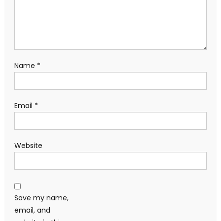
Name
*
Email
*
Website
Save my name,
email, and