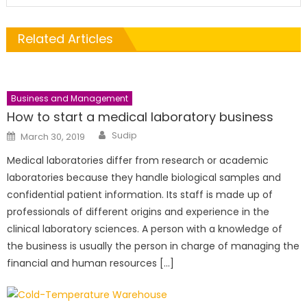
Related Articles
Business and Management
How to start a medical laboratory business
Author
Posted
Sudip
March 30, 2019
on
Medical laboratories differ from research or academic
laboratories because they handle biological samples and
confidential patient information. Its staff is made up of
professionals of different origins and experience in the
clinical laboratory sciences. A person with a knowledge of
the business is usually the person in charge of managing the
financial and human resources […]