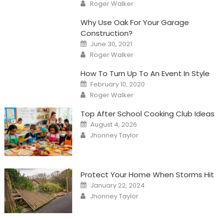
Author
Roger Walker
Why Use Oak For Your Garage
Construction?
Posted
June 30, 2021
on
Author
Roger Walker
How To Turn Up To An Event In Style
Posted
February 10, 2020
on
Author
Roger Walker
Top After School Cooking Club Ideas
Posted
August 4, 2026
on
Author
Jhonney Taylor
Protect Your Home When Storms Hit
Posted
January 22, 2024
on
Author
Jhonney Taylor