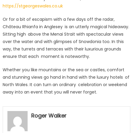
https://stgeorgeswales.co.uk
Or for a bit of escapism with a few days off the radar,
Château Rhianfa in Anglesey is an utterly magical hideaway.
Sitting high above the Menai Strait with spectacular views
over the water and with glimpses of Snowdonia too. In this
way, the turrets and terraces with their luxurious grounds
ensure that each moment is noteworthy.
Whether you like mountains or the sea or castles, comfort
and stunning views go hand in hand with the luxury hotels of
North Wales. It can turn an ordinary celebration or weekend
away into an event that you will never forget.
Roger Walker