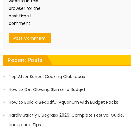
website in this
browser for the
next time I
comment.
Recent Posts
Top After School Cooking Club Ideas
How to Get Glowing Skin on a Budget
How to Build a Beautiful Aquarium with Budget Rocks
Hardly Strictly Bluegrass 2026: Complete Festival Guide,
Lineup and Tips