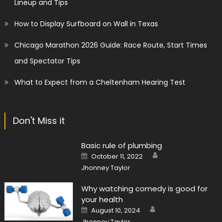
Lineup and Tips
How to Display Surfboard on Wall in Texas
Chicago Marathon 2026 Guide: Race Route, Start Times
and Spectator Tips
What to Expect from a Cheltenham Hearing Test
Don't Miss it
Basic rule of plumbing
Author
Posted
October 11, 2022
on
Jhonney Taylor
Why watching comedy is good for
your health
Author
Posted
August 10, 2024
on
Jhonney Taylor