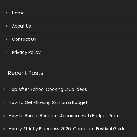
Home
About Us
Contact Us
Privacy Policy
Recent Posts
Top After School Cooking Club Ideas
How to Get Glowing Skin on a Budget
How to Build a Beautiful Aquarium with Budget Rocks
Hardly Strictly Bluegrass 2026: Complete Festival Guide,