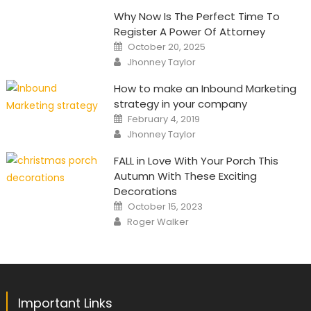
Why Now Is The Perfect Time To
Register A Power Of Attorney
Posted
October 20, 2025
on
Author
Jhonney Taylor
How to make an Inbound Marketing
strategy in your company
Posted
February 4, 2019
on
Author
Jhonney Taylor
FALL in Love With Your Porch This
Autumn With These Exciting
Decorations
Posted
October 15, 2023
on
Author
Roger Walker
Important Links