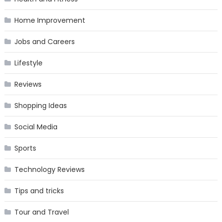
Home Improvement
Jobs and Careers
Lifestyle
Reviews
Shopping Ideas
Social Media
Sports
Technology Reviews
Tips and tricks
Tour and Travel