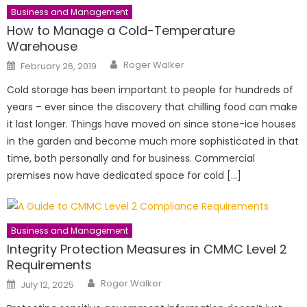
Business and Management
How to Manage a Cold-Temperature
Warehouse
Author
Posted
Roger Walker
February 26, 2019
on
Cold storage has been important to people for hundreds of
years – ever since the discovery that chilling food can make
it last longer. Things have moved on since stone-ice houses
in the garden and become much more sophisticated in that
time, both personally and for business. Commercial
premises now have dedicated space for cold […]
Business and Management
Integrity Protection Measures in CMMC Level 2
Requirements
Author
Posted
Roger Walker
July 12, 2025
on