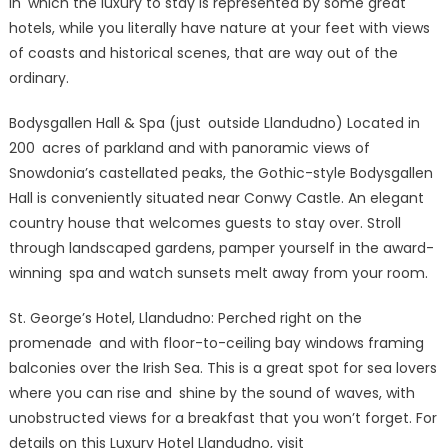
in which the luxury to stay is represented by some great
hotels, while you literally have nature at your feet with views
of coasts and historical scenes, that are way out of the
ordinary.
Bodysgallen Hall & Spa (just outside Llandudno) Located in
200 acres of parkland and with panoramic views of
Snowdonia’s castellated peaks, the Gothic-style Bodysgallen
Hall is conveniently situated near Conwy Castle. An elegant
country house that welcomes guests to stay over. Stroll
through landscaped gardens, pamper yourself in the award-
winning spa and watch sunsets melt away from your room.
St. George’s Hotel, Llandudno: Perched right on the
promenade and with floor-to-ceiling bay windows framing
balconies over the Irish Sea. This is a great spot for sea lovers
where you can rise and shine by the sound of waves, with
unobstructed views for a breakfast that you won’t forget. For
details on this Luxury Hotel Llandudno, visit