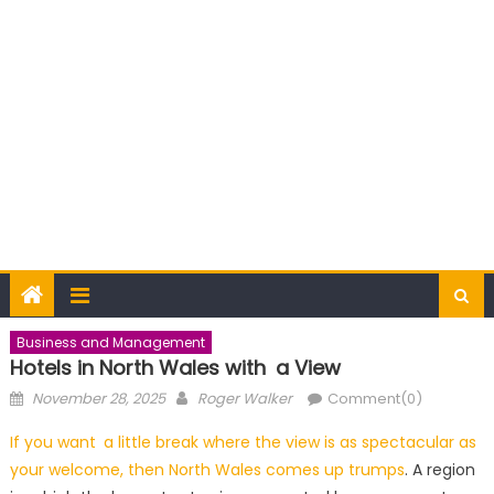
Business and Management
Hotels in North Wales with a View
Posted
Author
November 28, 2025
Roger Walker
Comment(0)
on
If you want a little break where the view is as spectacular as
your welcome, then North Wales comes up trumps
. A region