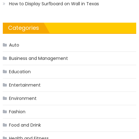
How to Display Surfboard on Wall in Texas
Categories
Auto
Business and Management
Education
Entertainment
Environment
Fashion
Food and Drink
Health and Fitness