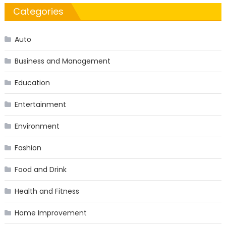
Categories
Auto
Business and Management
Education
Entertainment
Environment
Fashion
Food and Drink
Health and Fitness
Home Improvement