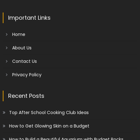
Important Links
Home
About Us
Contact Us
Privacy Policy
Recent Posts
Top After School Cooking Club Ideas
How to Get Glowing Skin on a Budget
How to Build a Beautiful Aquarium with Budget Rocks