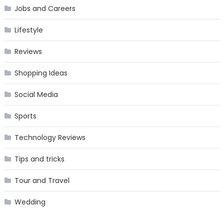
Jobs and Careers
Lifestyle
Reviews
Shopping Ideas
Social Media
Sports
Technology Reviews
Tips and tricks
Tour and Travel
Wedding