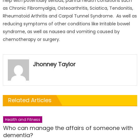
help with potentially serious, painful health conditions such
as Chronic Fibromyalgia, Osteoarthritis, Sciatica, Tendonitis,
Rheumatoid Arthritis and Carpal Tunnel Syndrome. As well as
reducing symptoms of other conditions like Irritable bowel
syndrome, as well as nausea and vomiting caused by
chemotherapy or surgery.
Jhonney Taylor
Related Articles
Health and Fitness
Who can manage the affairs of someone with
dementia?