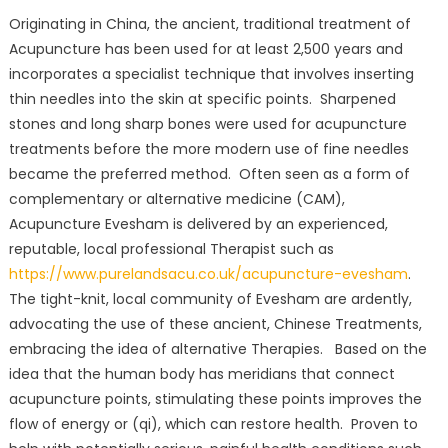
Originating in China, the ancient, traditional treatment of
Acupuncture has been used for at least 2,500 years and
incorporates a specialist technique that involves inserting
thin needles into the skin at specific points. Sharpened
stones and long sharp bones were used for acupuncture
treatments before the more modern use of fine needles
became the preferred method. Often seen as a form of
complementary or alternative medicine (CAM),
Acupuncture Evesham is delivered by an experienced,
reputable, local professional Therapist such as
https://www.purelandsacu.co.uk/acupuncture-evesham
.
The tight-knit, local community of Evesham are ardently,
advocating the use of these ancient, Chinese Treatments,
embracing the idea of alternative Therapies. Based on the
idea that the human body has meridians that connect
acupuncture points, stimulating these points improves the
flow of energy or (qi), which can restore health. Proven to