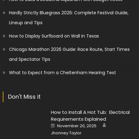
Hardly Strictly Bluegrass 2026: Complete Festival Guide,
Lineup and Tips
How to Display Surfboard on Wall in Texas
Chicago Marathon 2026 Guide: Race Route, Start Times
and Spectator Tips
What to Expect from a Cheltenham Hearing Test
Don't Miss it
How to Install A Hot Tub: Electrical
Requirements Explained
Author
Posted
November 20, 2025
on
Jhonney Taylor