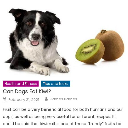
Health and Fitness
Tips and tricks
Can Dogs Eat Kiwi?
Author
Posted
James Barnes
February 21, 2021
on
Fruit can be a very beneficial food for both humans and our
dogs, as well as being very useful for different recipes. It
could be said that kiwifruit is one of those “trendy” fruits for