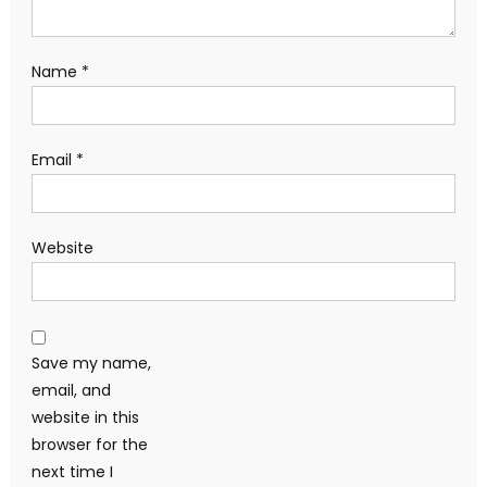
Name
*
Email
*
Website
Save my name,
email, and
website in this
browser for the
next time I