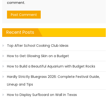
comment.
Recent Posts
Top After School Cooking Club Ideas
How to Get Glowing Skin on a Budget
How to Build a Beautiful Aquarium with Budget Rocks
Hardly Strictly Bluegrass 2026: Complete Festival Guide,
Lineup and Tips
How to Display Surfboard on Wall in Texas