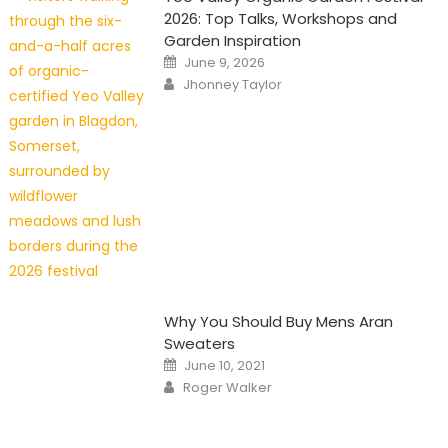
2026: Top Talks, Workshops and
Garden Inspiration
Posted
June 9, 2026
on
Author
Jhonney Taylor
Why You Should Buy Mens Aran
Sweaters
Posted
June 10, 2021
on
Author
Roger Walker