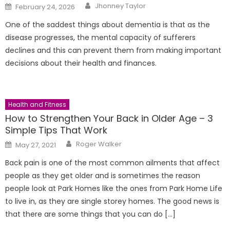
Author
Posted
Jhonney Taylor
February 24, 2026
on
One of the saddest things about dementia is that as the
disease progresses, the mental capacity of sufferers
declines and this can prevent them from making important
decisions about their health and finances.
Health and Fitness
How to Strengthen Your Back in Older Age – 3
Simple Tips That Work
Author
Posted
Roger Walker
May 27, 2021
on
Back pain is one of the most common ailments that affect
people as they get older and is sometimes the reason
people look at Park Homes like the ones from Park Home Life
to live in, as they are single storey homes. The good news is
that there are some things that you can do […]