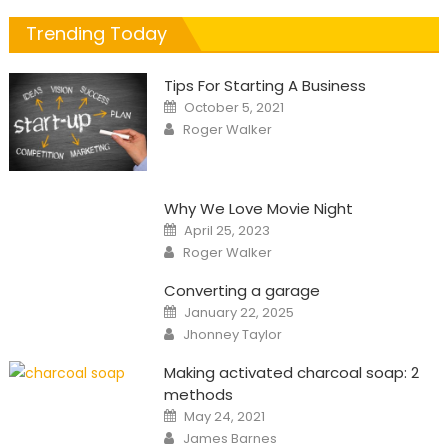
Trending Today
Tips For Starting A Business
Posted
October 5, 2021
on
Author
Roger Walker
Why We Love Movie Night
Posted
April 25, 2023
on
Author
Roger Walker
Converting a garage
Posted
January 22, 2025
on
Author
Jhonney Taylor
Making activated charcoal soap: 2
methods
Posted
May 24, 2021
on
Author
James Barnes