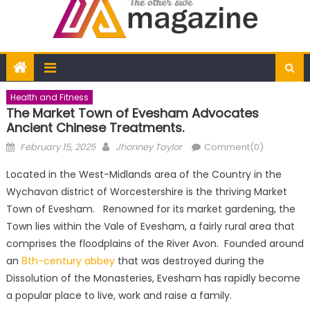
Health and Fitness
The Market Town of Evesham Advocates
Ancient Chinese Treatments.
Posted
Author
February 15, 2025
Jhonney Taylor
Comment(0)
on
Located in the West-Midlands area of the Country in the
Wychavon district of Worcestershire is the thriving Market
Town of Evesham. Renowned for its market gardening, the
Town lies within the Vale of Evesham, a fairly rural area that
comprises the floodplains of the River Avon. Founded around
an
8th-century abbey
that was destroyed during the
Dissolution of the Monasteries, Evesham has rapidly become
a popular place to live, work and raise a family.