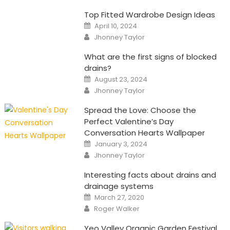
Top Fitted Wardrobe Design Ideas
Posted
April 10, 2024
on
Author
Jhonney Taylor
What are the first signs of blocked
drains?
Posted
August 23, 2024
on
Author
Jhonney Taylor
Spread the Love: Choose the
Perfect Valentine’s Day
Conversation Hearts Wallpaper
Posted
January 3, 2024
on
Author
Jhonney Taylor
Interesting facts about drains and
drainage systems
Posted
March 27, 2020
on
Author
Roger Walker
Yeo Valley Organic Garden Festival