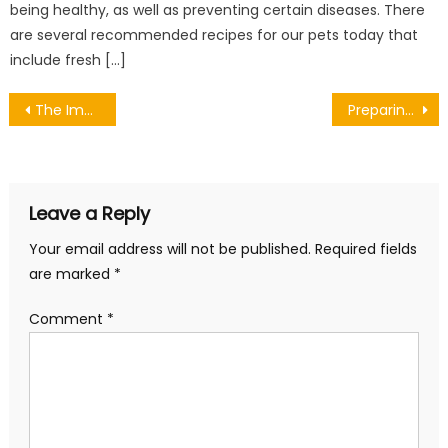
being healthy, as well as preventing certain diseases. There
are several recommended recipes for our pets today that
include fresh […]
Post
The Importance of Setting Goals in Couples Therapy
Preparing to Sell Your Property
navigation
Leave a Reply
Your email address will not be published.
Required fields
are marked
*
Comment
*