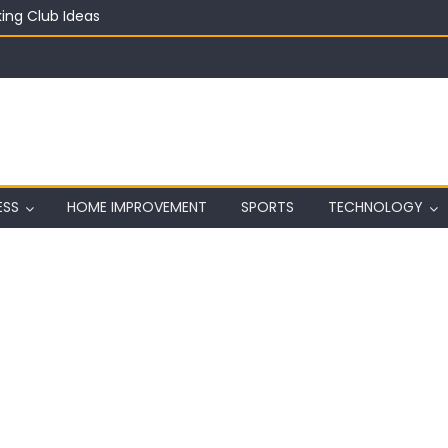
ing Club Ideas
in on a Budget
ful Aquarium with Budget Rocks
ass 2026: Complete Festival Guide, Lineup and Tips
ard on Wall in Texas
ESS
HOME IMPROVEMENT
SPORTS
TECHNOLOGY