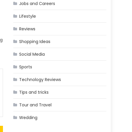
Jobs and Careers
Lifestyle
Reviews
ng
Shopping Ideas
Social Media
Sports
Technology Reviews
Tips and tricks
Tour and Travel
Wedding