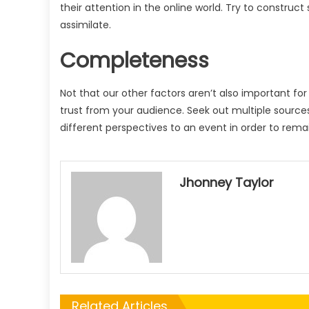
their attention in the online world. Try to construct
assimilate.
Completeness
Not that our other factors aren’t also important for
trust from your audience. Seek out multiple sources
different perspectives to an event in order to remai
Jhonney Taylor
Related Articles