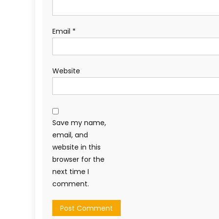
Email
*
Website
Save my name,
email, and
website in this
browser for the
next time I
comment.