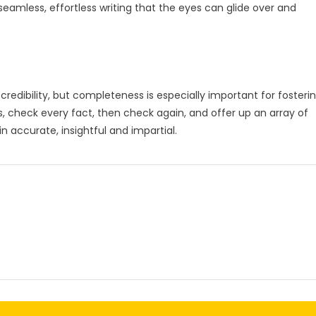
 seamless, effortless writing that the eyes can glide over and
 credibility, but completeness is especially important for fosteri
, check every fact, then check again, and offer up an array of
n accurate, insightful and impartial.