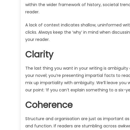
within the wider framework of history, societal trend
reader.
A lack of context indicates shallow, uninformed writ
clicks. Always keep the ‘why’ in mind when discussi
your reader.
Clarity
The last thing you want in your writing is ambiguity
your novel; you’re presenting impartial facts to read
mix up impartiality with ambiguity. We’ll leave you 
our point: ‘If you can’t explain something to a six-ye
Coherence
Structure and organisation are just as important
and function. If readers are stumbling across awkwa