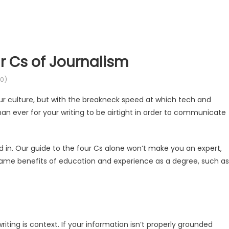
ur Cs of Journalism
0)
ur culture, but with the breakneck speed at which tech and
an ever for your writing to be airtight in order to communicate
d in. Our guide to the four Cs alone won’t make you an expert,
 same benefits of education and experience as a degree, such as
iting is context. If your information isn’t properly grounded