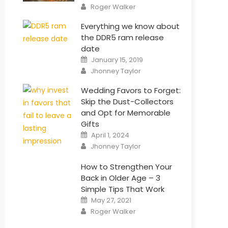
Author
Roger Walker
Everything we know about
the DDR5 ram release
date
Posted
January 15, 2019
on
Author
Jhonney Taylor
Wedding Favors to Forget:
Skip the Dust-Collectors
and Opt for Memorable
Gifts
Posted
April 1, 2024
on
Author
Jhonney Taylor
How to Strengthen Your
Back in Older Age – 3
Simple Tips That Work
Posted
May 27, 2021
on
Author
Roger Walker