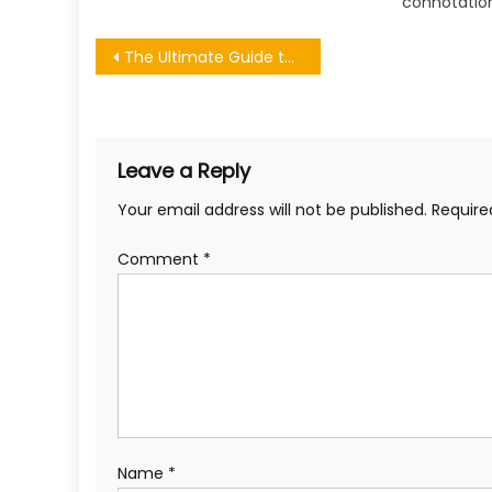
connotation
Post
The Ultimate Guide to Launching a Thriving Bookstore Business
navigation
Leave a Reply
Your email address will not be published.
Require
Comment
*
Name
*