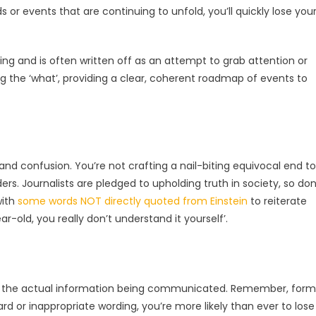
s or events that are continuing to unfold, you’ll quickly lose you
ing and is often written off as an attempt to grab attention or
ng the ‘what’, providing a clear, coherent roadmap of events to
 and confusion. You’re not crafting a nail-biting equivocal end to
ers. Journalists are pledged to upholding truth in society, so don
with
some words NOT directly quoted from Einstein
to reiterate
ar-old, you really don’t understand it yourself’.
 as the actual information being communicated. Remember, form
rd or inappropriate wording, you’re more likely than ever to lose