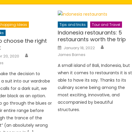
Shopping Ideas
Tips and tricks
Tour and Travel
Indonesia restaurants: 5
cks
restaurants worth the trip
to choose the right
Author
Posted
t
January 18, 2022
on
Author
James Barnes
 20, 2020
es
A small island of Bali, Indonesia, but
when it comes to restaurants it is sti
ke the decision to
able to have its say. Thanks to its
 a suit into our wardrobe
culinary scene being among the
 calls for a dark suit, we
most exciting, innovative, and
der black as an option.
accompanied by beautiful
o go through the blues or
structures.
ir entire range before
gh the trance of the
it” (an absolutely wrong