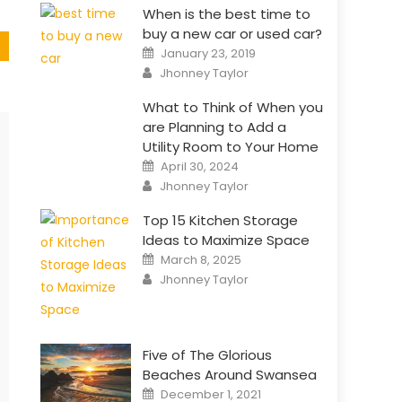
When is the best time to
buy a new car or used car?
Posted
January 23, 2019
on
Author
Jhonney Taylor
What to Think of When you
are Planning to Add a
Utility Room to Your Home
Posted
April 30, 2024
on
Author
Jhonney Taylor
Top 15 Kitchen Storage
Ideas to Maximize Space
Posted
March 8, 2025
on
Author
Jhonney Taylor
Five of The Glorious
Beaches Around Swansea
Posted
December 1, 2021
on