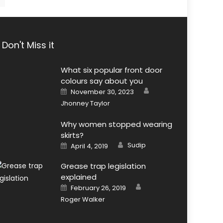
Don't Miss it
What six popular front door
colours say about you
Author
Posted
November 30, 2023
on
Jhonney Taylor
Why women stopped wearing
skirts?
Author
Posted
Sudip
April 4, 2019
on
Grease trap legislation
explained
Author
Posted
February 26, 2019
on
Roger Walker