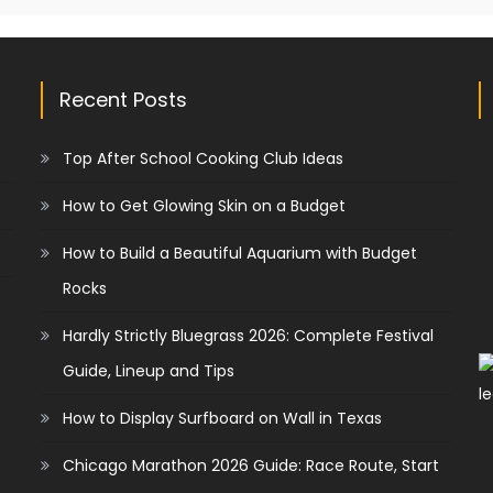
Recent Posts
Top After School Cooking Club Ideas
How to Get Glowing Skin on a Budget
How to Build a Beautiful Aquarium with Budget
Rocks
Hardly Strictly Bluegrass 2026: Complete Festival
Guide, Lineup and Tips
How to Display Surfboard on Wall in Texas
Chicago Marathon 2026 Guide: Race Route, Start