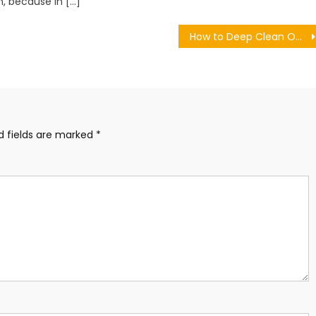
, because in […]
How to Deep Clean Outdoor Cushions Without Removable Covers
d fields are marked
*