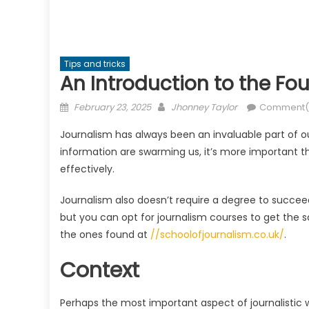
Tips and tricks
An Introduction to the Fo
Posted
Author
February 23, 2025
Jhonney Taylor
Comment(
on
Journalism has always been an invaluable part of o
information are swarming us, it’s more important th
effectively.
Journalism also doesn’t require a degree to succee
but you can opt for journalism courses to get the
the ones found at
//schoolofjournalism.co.uk/
.
Context
Perhaps the most important aspect of journalistic wr