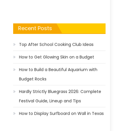
Recent Posts
Top After School Cooking Club Ideas
How to Get Glowing Skin on a Budget
How to Build a Beautiful Aquarium with
Budget Rocks
Hardly Strictly Bluegrass 2026: Complete
Festival Guide, Lineup and Tips
How to Display Surfboard on Wall in Texas