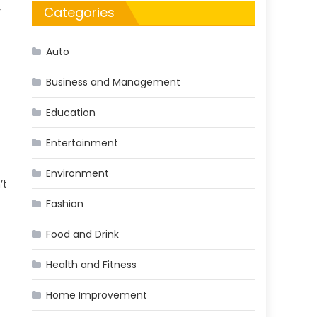
Categories
r
Auto
Business and Management
Education
Entertainment
Environment
’t
Fashion
Food and Drink
Health and Fitness
Home Improvement