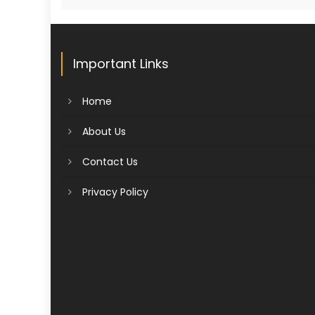
Important Links
Home
About Us
Contact Us
Privacy Policy