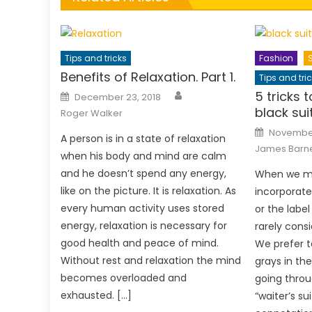
Tips and tricks
Fashion
Benefits of Relaxation. Part 1.
Tips and tri
Author
Posted
5 tricks 
December 23, 2018
on
black sui
Roger Walker
Posted
November
A person is in a state of relaxation
on
James Barn
when his body and mind are calm
and he doesn’t spend any energy,
When we ma
like on the picture. It is relaxation. As
incorporate
every human activity uses stored
or the label
energy, relaxation is necessary for
rarely consi
good health and peace of mind.
We prefer t
Without rest and relaxation the mind
grays in the
becomes overloaded and
going throu
exhausted. […]
“waiter’s su