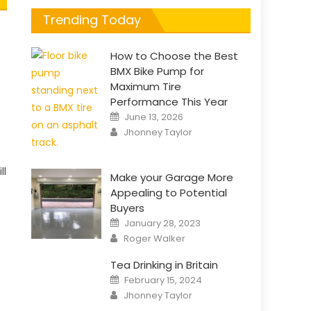
Trending Today
How to Choose the Best
BMX Bike Pump for
Maximum Tire
Performance This Year
Posted
June 13, 2026
on
Author
Jhonney Taylor
ll
Make your Garage More
Appealing to Potential
Buyers
Posted
January 28, 2023
on
Author
Roger Walker
Tea Drinking in Britain
Posted
February 15, 2024
on
Author
Jhonney Taylor