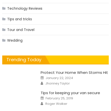
Technology Reviews
Tips and tricks
Tour and Travel
Wedding
Trending Today
Protect Your Home When Storms Hit
Posted
January 22, 2024
on
Author
Jhonney Taylor
Tips for keeping your van secure
Posted
February 25, 2019
on
Author
Roger Walker