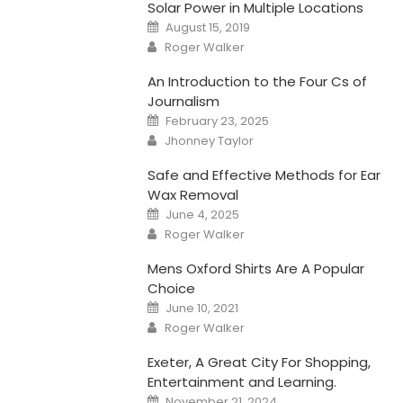
Solar Power in Multiple Locations
Posted
August 15, 2019
on
Author
Roger Walker
An Introduction to the Four Cs of
Journalism
Posted
February 23, 2025
on
Author
Jhonney Taylor
Safe and Effective Methods for Ear
Wax Removal
Posted
June 4, 2025
on
Author
Roger Walker
Mens Oxford Shirts Are A Popular
Choice
Posted
June 10, 2021
on
Author
Roger Walker
Exeter, A Great City For Shopping,
Entertainment and Learning.
Posted
November 21, 2024