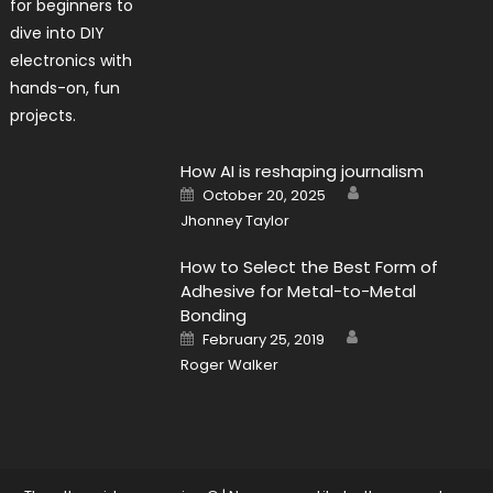
How AI is reshaping journalism
Author
Posted
October 20, 2025
on
Jhonney Taylor
How to Select the Best Form of
Adhesive for Metal-to-Metal
Bonding
Author
Posted
February 25, 2019
on
Roger Walker