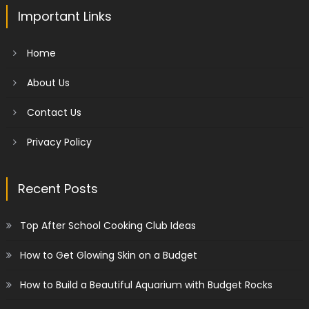
Important Links
Home
About Us
Contact Us
Privacy Policy
Recent Posts
Top After School Cooking Club Ideas
How to Get Glowing Skin on a Budget
How to Build a Beautiful Aquarium with Budget Rocks