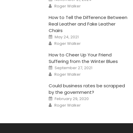
on
Author
Roger Walker
How to Tell the Difference Between
Real Leather and Fake Leather
Chairs
Posted
May 24, 2021
on
Author
Roger Walker
How to Cheer Up Your Friend
Suffering from the Winter Blues
Posted
September 27, 2021
on
Author
Roger Walker
Could business rates be scrapped
by the government?
Posted
February 29, 2020
on
Author
Roger Walker