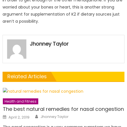
in order to get enough of the other menaquinone. If you are
worried about your bones or heart, this is another strong
argument for supplementation of K2 if dietary sources just
aren’t a possibility.
Jhonney Taylor
Related Articles
Health and Fitness
The best natural remedies for nasal congestion
Author
Posted
Jhonney Taylor
April 2, 2019
on
The nasal congestion is a very common symptom we have