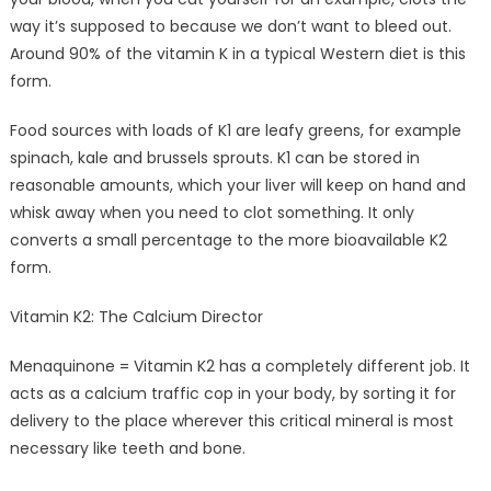
way it’s supposed to because we don’t want to bleed out.
Around 90% of the vitamin K in a typical Western diet is this
form.
Food sources with loads of K1 are leafy greens, for example
spinach, kale and brussels sprouts. K1 can be stored in
reasonable amounts, which your liver will keep on hand and
whisk away when you need to clot something. It only
converts a small percentage to the more bioavailable K2
form.
Vitamin K2: The Calcium Director
Menaquinone = Vitamin K2 has a completely different job. It
acts as a calcium traffic cop in your body, by sorting it for
delivery to the place wherever this critical mineral is most
necessary like teeth and bone.