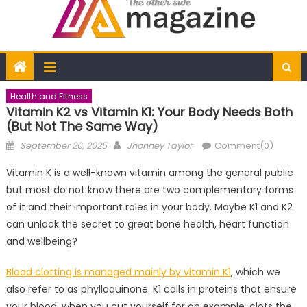
Health and Fitness
Vitamin K2 vs Vitamin K1: Your Body Needs Both
(But Not The Same Way)
Posted
Author
September 26, 2025
Jhonney Taylor
Comment(0)
on
Vitamin K is a well-known vitamin among the general public
but most do not know there are two complementary forms
of it and their important roles in your body. Maybe K1 and K2
can unlock the secret to great bone health, heart function
and wellbeing?
Blood clotting is managed mainly by vitamin K1
, which we
also refer to as phylloquinone. K1 calls in proteins that ensure
your blood, when you cut yourself for an example, clots the