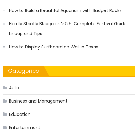
How to Build a Beautiful Aquarium with Budget Rocks
Hardly Strictly Bluegrass 2026: Complete Festival Guide,
Lineup and Tips
How to Display Surfboard on Wall in Texas
Categories
Auto
Business and Management
Education
Entertainment