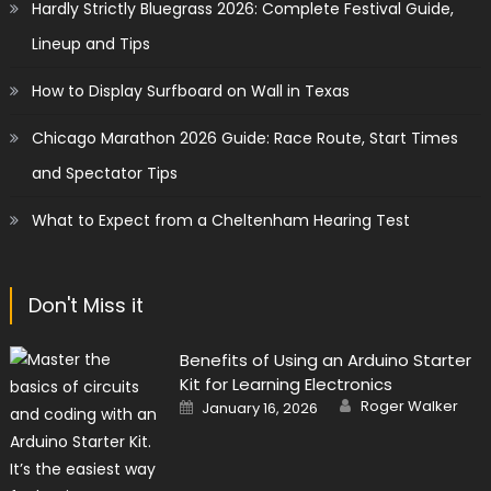
Hardly Strictly Bluegrass 2026: Complete Festival Guide,
Lineup and Tips
How to Display Surfboard on Wall in Texas
Chicago Marathon 2026 Guide: Race Route, Start Times
and Spectator Tips
What to Expect from a Cheltenham Hearing Test
Don't Miss it
Benefits of Using an Arduino Starter
Kit for Learning Electronics
Author
Posted
Roger Walker
January 16, 2026
on