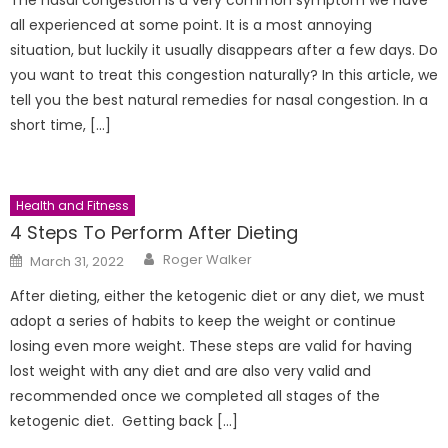
all experienced at some point. It is a most annoying
situation, but luckily it usually disappears after a few days. Do
you want to treat this congestion naturally? In this article, we
tell you the best natural remedies for nasal congestion. In a
short time, […]
Health and Fitness
4 Steps To Perform After Dieting
Author
Posted
Roger Walker
March 31, 2022
on
After dieting, either the ketogenic diet or any diet, we must
adopt a series of habits to keep the weight or continue
losing even more weight. These steps are valid for having
lost weight with any diet and are also very valid and
recommended once we completed all stages of the
ketogenic diet. Getting back […]