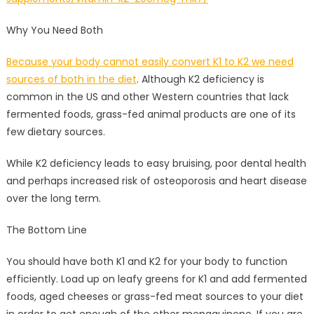
Why You Need Both
Because your body cannot easily convert K1 to K2 we need
sources of both in the diet
. Although K2 deficiency is
common in the US and other Western countries that lack
fermented foods, grass-fed animal products are one of its
few dietary sources.
While K2 deficiency leads to easy bruising, poor dental health
and perhaps increased risk of osteoporosis and heart disease
over the long term.
The Bottom Line
You should have both K1 and K2 for your body to function
efficiently. Load up on leafy greens for K1 and add fermented
foods, aged cheeses or grass-fed meat sources to your diet