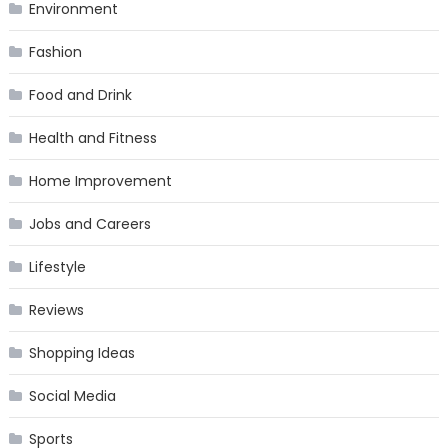
Environment
Fashion
Food and Drink
Health and Fitness
Home Improvement
Jobs and Careers
Lifestyle
Reviews
Shopping Ideas
Social Media
Sports