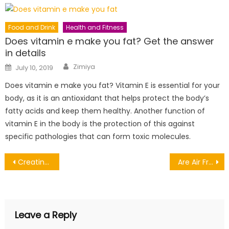
Food and Drink
Health and Fitness
Does vitamin e make you fat? Get the answer
in details
Author
Posted
Zimiya
July 10, 2019
on
Does vitamin e make you fat? Vitamin E is essential for your
body, as it is an antioxidant that helps protect the body’s
fatty acids and keep them healthy. Another function of
vitamin E in the body is the protection of this against
specific pathologies that can form toxic molecules.
Post
Creating a Foster Care Support System
Are Air Fryers Bad for Your Health?
navigation
Leave a Reply