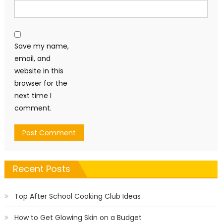
Save my name,
email, and
website in this
browser for the
next time I
comment.
Recent Posts
Top After School Cooking Club Ideas
How to Get Glowing Skin on a Budget