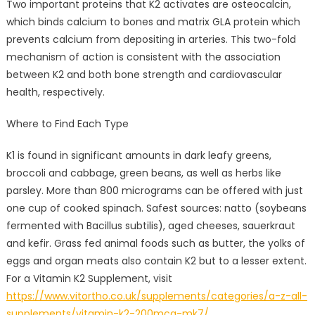
Two important proteins that K2 activates are osteocalcin,
which binds calcium to bones and matrix GLA protein which
prevents calcium from depositing in arteries. This two-fold
mechanism of action is consistent with the association
between K2 and both bone strength and cardiovascular
health, respectively.
Where to Find Each Type
K1 is found in significant amounts in dark leafy greens,
broccoli and cabbage, green beans, as well as herbs like
parsley. More than 800 micrograms can be offered with just
one cup of cooked spinach. Safest sources: natto (soybeans
fermented with Bacillus subtilis), aged cheeses, sauerkraut
and kefir. Grass fed animal foods such as butter, the yolks of
eggs and organ meats also contain K2 but to a lesser extent.
For a Vitamin K2 Supplement, visit
https://www.vitortho.co.uk/supplements/categories/a-z-all-
supplements/vitamin-k2-200mcg-mk7/