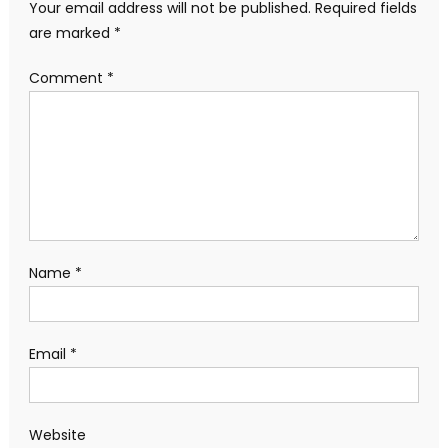
Your email address will not be published.
Required fields
are marked
*
Comment
*
Name
*
Email
*
Website