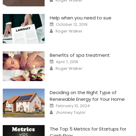
Roger Walker
Help when you need to sue
Posted
October 12, 2019
on
Author
Roger Walker
Benefits of spa treatment
Posted
April 7, 2019
on
Author
Roger Walker
Deciding on the Right Type of
Renewable Energy for Your Home
Posted
February 10, 2024
on
Author
Jhonney Taylor
The Top 5 Metrics for Startups for
Cash Flow