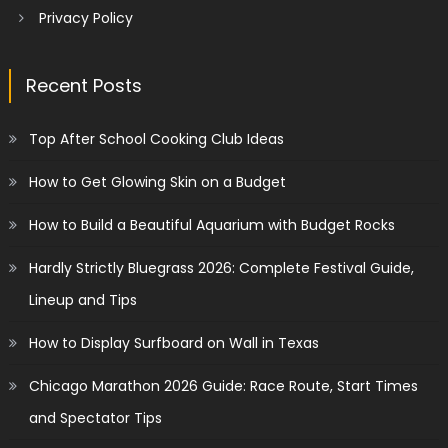
Privacy Policy
Recent Posts
Top After School Cooking Club Ideas
How to Get Glowing Skin on a Budget
How to Build a Beautiful Aquarium with Budget Rocks
Hardly Strictly Bluegrass 2026: Complete Festival Guide,
Lineup and Tips
How to Display Surfboard on Wall in Texas
Chicago Marathon 2026 Guide: Race Route, Start Times
and Spectator Tips