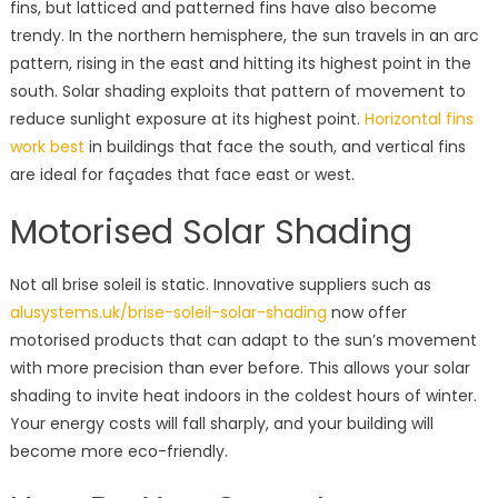
fins, but latticed and patterned fins have also become
trendy. In the northern hemisphere, the sun travels in an arc
pattern, rising in the east and hitting its highest point in the
south. Solar shading exploits that pattern of movement to
reduce sunlight exposure at its highest point.
Horizontal fins
work best
in buildings that face the south, and vertical fins
are ideal for façades that face east or west.
Motorised Solar Shading
Not all brise soleil is static. Innovative suppliers such as
alusystems.uk/brise-soleil-solar-shading
now offer
motorised products that can adapt to the sun’s movement
with more precision than ever before. This allows your solar
shading to invite heat indoors in the coldest hours of winter.
Your energy costs will fall sharply, and your building will
become more eco-friendly.