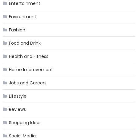
Entertainment
Environment
Fashion
Food and Drink
Health and Fitness
Home Improvement
Jobs and Careers
Lifestyle
Reviews
Shopping Ideas
Social Media