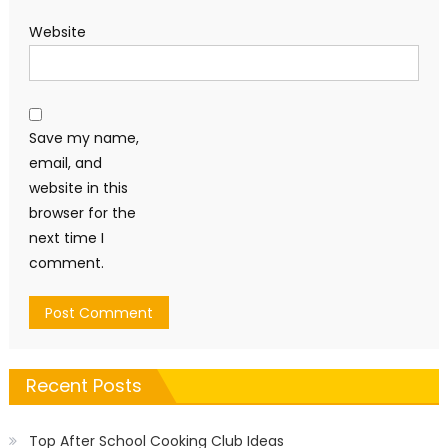
Website
Save my name,
email, and
website in this
browser for the
next time I
comment.
Recent Posts
Top After School Cooking Club Ideas