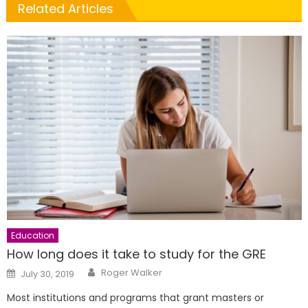
Related Articles
Education
How long does it take to study for the GRE
Author
Posted
Roger Walker
July 30, 2019
on
Most institutions and programs that grant masters or