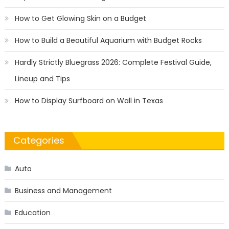
How to Get Glowing Skin on a Budget
How to Build a Beautiful Aquarium with Budget Rocks
Hardly Strictly Bluegrass 2026: Complete Festival Guide,
Lineup and Tips
How to Display Surfboard on Wall in Texas
Categories
Auto
Business and Management
Education