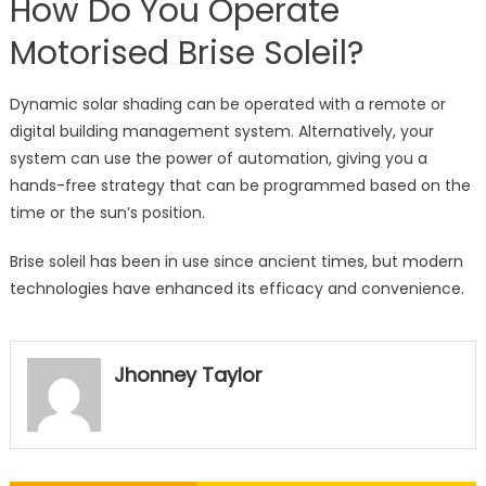
How Do You Operate
Motorised Brise Soleil?
Dynamic solar shading can be operated with a remote or
digital building management system. Alternatively, your
system can use the power of automation, giving you a
hands-free strategy that can be programmed based on the
time or the sun’s position.
Brise soleil has been in use since ancient times, but modern
technologies have enhanced its efficacy and convenience.
Jhonney Taylor