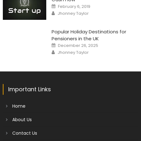
Posted
February 6, 2019
on
Author
Jhonney Taylor
Popular Holiday Destinations for
Pensioners in the UK
Posted
December 26, 2025
on
Author
Jhonney Taylor
Important Links
Home
About Us
Contact Us