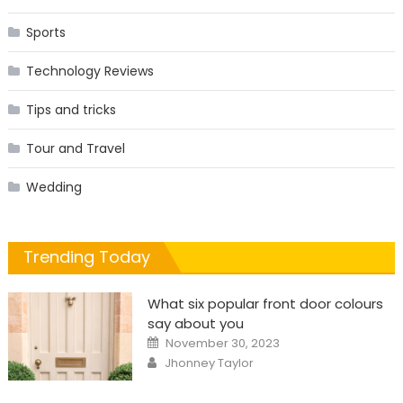
Sports
Technology Reviews
Tips and tricks
Tour and Travel
Wedding
Trending Today
What six popular front door colours
say about you
Posted
November 30, 2023
on
Author
Jhonney Taylor