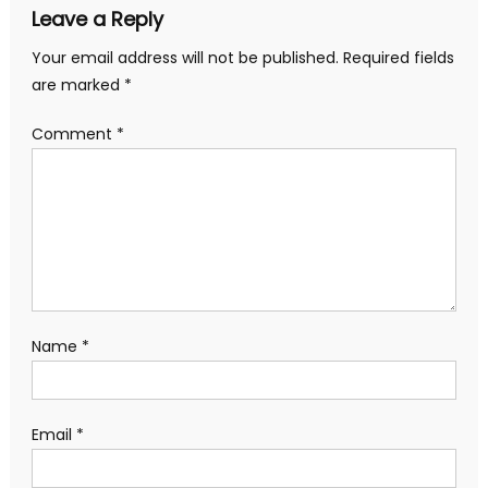
Leave a Reply
Your email address will not be published.
Required fields
are marked
*
Comment
*
Name
*
Email
*