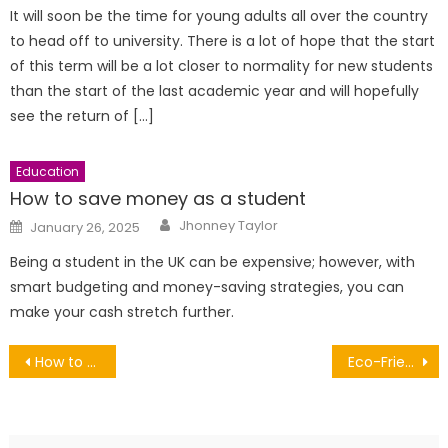
It will soon be the time for young adults all over the country
to head off to university. There is a lot of hope that the start
of this term will be a lot closer to normality for new students
than the start of the last academic year and will hopefully
see the return of […]
Education
How to save money as a student
Author
Posted
Jhonney Taylor
January 26, 2025
on
Being a student in the UK can be expensive; however, with
smart budgeting and money-saving strategies, you can
make your cash stretch further.
Post
How to Keep Your Digital Platforms Fresh
Eco-Friendly Kitchen Gadgets: Sustainable Pasta Making with Electric Power
navigation