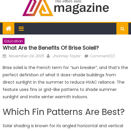
Education
What Are the Benefits Of Brise Soleil?
Posted
Author
November 24, 2025
Jhonney Taylor
Comment(0)
on
Brise soleil is the French term for “sun breaker”, and that’s the
perfect definition of what it does-shade buildings from
direct sunlight in the summer to reduce HVAC reliance. The
feature uses fins or grid-like patterns to shade summer
sunlight and invite winter warmth indoors.
Which Fin Patterns Are Best?
Solar shading is known for its angled horizontal and vertical