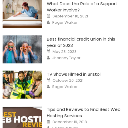
What Does the Role of a Support
Worker Involve?
Posted
September 10, 2021
on
Author
Roger Walker
Best financial credit union in this
year of 2023
Posted
May 28, 2023
on
Author
Jhonney Taylor
TV Shows Filmed in Bristol
Posted
October 20, 2021
on
Author
Roger Walker
Tips and Reviews to Find Best Web
Hosting Services
Posted
December 16, 2018
on
Author