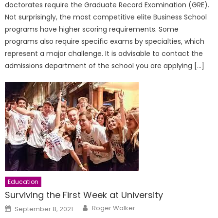
doctorates require the Graduate Record Examination (GRE).
Not surprisingly, the most competitive elite Business School
programs have higher scoring requirements. Some
programs also require specific exams by specialties, which
represent a major challenge. It is advisable to contact the
admissions department of the school you are applying […]
Education
Surviving the First Week at University
Author
Posted
Roger Walker
September 8, 2021
on