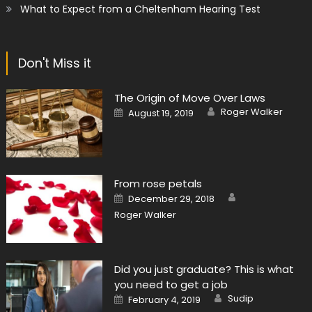
What to Expect from a Cheltenham Hearing Test
Don't Miss it
The Origin of Move Over Laws
Author
Posted
Roger Walker
August 19, 2019
on
From rose petals
Author
Posted
December 29, 2018
on
Roger Walker
Did you just graduate? This is what
you need to get a job
Author
Posted
Sudip
February 4, 2019
on