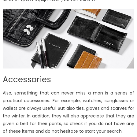
Accessories
Also, something that can never miss a man is a series of
practical accessories. For example, watches, sunglasses or
wallets are always useful. But also ties, gloves and scarves for
the winter. In addition, they will also appreciate that they are
given a belt for their pants, so check if you do not have any
of these items and do not hesitate to start your search.