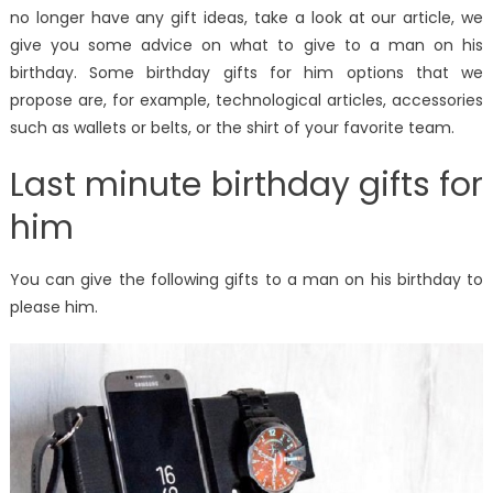
no longer have any gift ideas, take a look at our article, we
give you some advice on what to give to a man on his
birthday. Some birthday gifts for him options that we
propose are, for example, technological articles, accessories
such as wallets or belts, or the shirt of your favorite team.
Last minute birthday gifts for
him
You can give the following gifts to a man on his birthday to
please him.