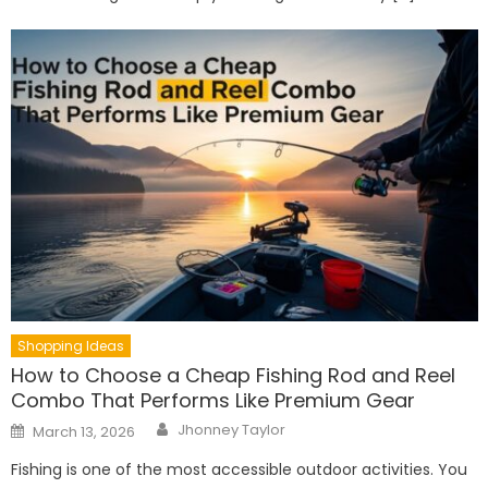
Shopping Ideas
How to Choose a Cheap Fishing Rod and Reel
Combo That Performs Like Premium Gear
Author
Posted
Jhonney Taylor
March 13, 2026
on
Fishing is one of the most accessible outdoor activities. You