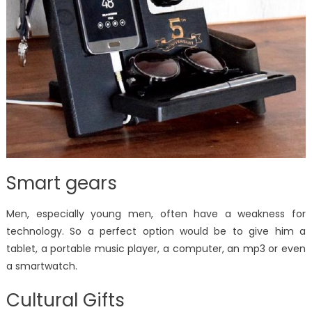
Smart gears
Men, especially young men, often have a weakness for
technology. So a perfect option would be to give him a
tablet, a portable music player, a computer, an mp3 or even
a smartwatch.
Cultural Gifts