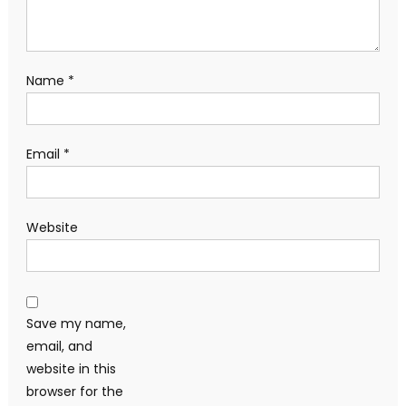
Name
*
Email
*
Website
Save my name,
email, and
website in this
browser for the