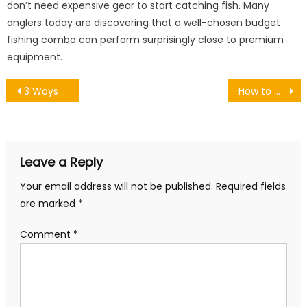
don’t need expensive gear to start catching fish. Many
anglers today are discovering that a well-chosen budget
fishing combo can perform surprisingly close to premium
equipment.
Post
3 Ways to Take Advantage of the Water This Summer
How to Make a Sweet Scrub? Why and When to Use
navigation
Leave a Reply
Your email address will not be published.
Required fields
are marked
*
Comment
*