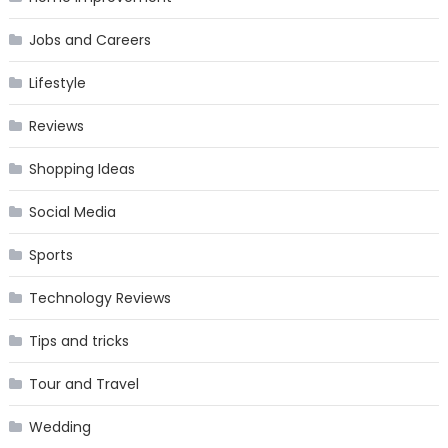
Jobs and Careers
Lifestyle
Reviews
Shopping Ideas
Social Media
Sports
Technology Reviews
Tips and tricks
Tour and Travel
Wedding