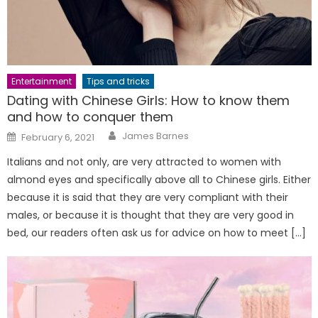
Entertainment
Tips and tricks
Dating with Chinese Girls: How to know them
and how to conquer them
Author
Posted
James Barnes
February 6, 2021
on
Italians and not only, are very attracted to women with
almond eyes and specifically above all to Chinese girls. Either
because it is said that they are very compliant with their
males, or because it is thought that they are very good in
bed, our readers often ask us for advice on how to meet […]