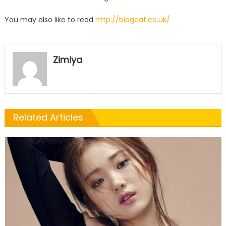
You may also like to read
http://blogcat.co.uk/
Zimiya
Related Articles