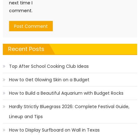
next time I
comment.
Recent Posts
Top After School Cooking Club Ideas
How to Get Glowing Skin on a Budget
How to Build a Beautiful Aquarium with Budget Rocks
Hardly Strictly Bluegrass 2026: Complete Festival Guide,
Lineup and Tips
How to Display Surfboard on Wall in Texas