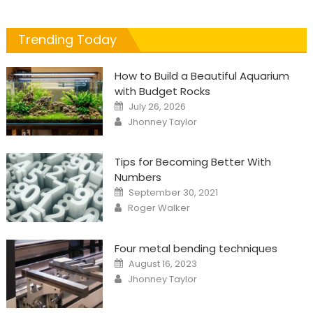
Trending Today
How to Build a Beautiful Aquarium
with Budget Rocks
Posted
July 26, 2026
on
Author
Jhonney Taylor
Tips for Becoming Better With
Numbers
Posted
September 30, 2021
on
Author
Roger Walker
Four metal bending techniques
Posted
August 16, 2023
on
Author
Jhonney Taylor