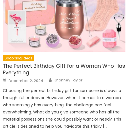
Shopping Ideas
The Perfect Birthday Gift for a Woman Who Has
Everything
Author
Posted
Jhonney Taylor
December 2, 2024
on
Choosing the perfect birthday gift for someone is always a
thoughtful endeavor. However, when it comes to a woman
who seemingly has everything, the challenge can feel
overwhelming. What do you give someone who has all the
material possessions she could possibly want or need? This
article is designed to help you navigate this tricky […]