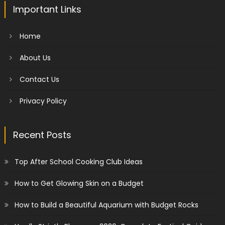
Important Links
Home
About Us
Contact Us
Privacy Policy
Recent Posts
Top After School Cooking Club Ideas
How to Get Glowing Skin on a Budget
How to Build a Beautiful Aquarium with Budget Rocks