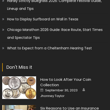
Hardly Strictly Bluegrass 2026: Complete Festival Guide,
Lineup and Tips
How to Display Surfboard on Wall in Texas
Chicago Marathon 2026 Guide: Race Route, Start Times
and Spectator Tips
What to Expect from a Cheltenham Hearing Test
Don't Miss it
How to Look After Your Coin
Collection
Author
Posted
September 30, 2023
on
Jhonney Taylor
Six Reasons to Use an Insurance