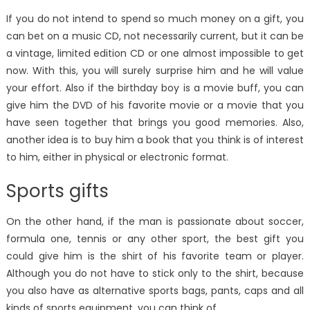
If you do not intend to spend so much money on a gift, you
can bet on a music CD, not necessarily current, but it can be
a vintage, limited edition CD or one almost impossible to get
now. With this, you will surely surprise him and he will value
your effort. Also if the birthday boy is a movie buff, you can
give him the DVD of his favorite movie or a movie that you
have seen together that brings you good memories. Also,
another idea is to buy him a book that you think is of interest
to him, either in physical or electronic format.
Sports gifts
On the other hand, if the man is passionate about soccer,
formula one, tennis or any other sport, the best gift you
could give him is the shirt of his favorite team or player.
Although you do not have to stick only to the shirt, because
you also have as alternative sports bags, pants, caps and all
kinds of sports equipment, you can think of.