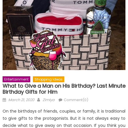
Entertainment
Shopping Ideas
What to Give a Man on His Birthday? Last Minute
Birthday Gifts for Him
Posted
Author
March 21, 2020
Zimiya
Comment(0)
on
On the birthdays of friends, couples, or family, it is traditional
to give gifts to the protagonists. But it is not always easy to
decide what to give away on that occasion. If you think you