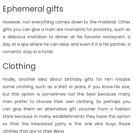
Ephemeral gifts
However, not everything comes down to the material. Other
gifts you can give a man are moments for posterity, such as
a delicious invitation to dinner at his favorite restaurant, a
day at a spa where he can relax and even if it is his partner, a
romantic stay in a hotel.
Clothing
Finally, another idea about birthday gifts for him maybe
some clothing, such as a shirt or jeans, if you know his size,
but this option is sometimes not the best because many
men prefer to choose their own clothing. So perhaps you
can give them an alternative gift voucher from a fashion
store because in many establishments they have this option
so that the interested party is the one who buys those
clothes that are to their liking.