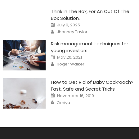
Think In The Box, For An Out Of The
Box Solution.
Posted
July 9, 2025
on
Author
Jhonney Taylor
Risk management techniques for
young investors
Posted
May 20, 2021
on
Author
Roger Walker
How to Get Rid of Baby Cockroach?
Fast, Safe and Secret Tricks
Posted
November 16, 2019
on
Author
Zimiya