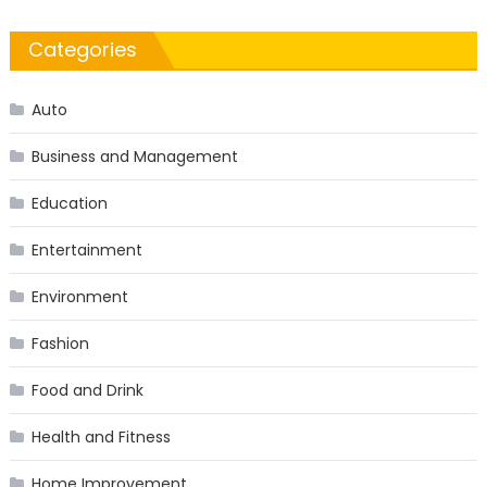
Categories
Auto
Business and Management
Education
Entertainment
Environment
Fashion
Food and Drink
Health and Fitness
Home Improvement