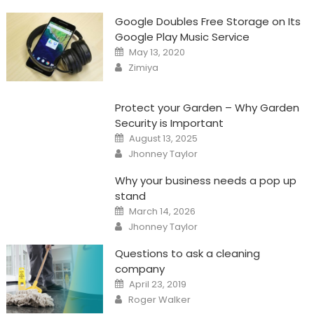
Google Doubles Free Storage on Its
Google Play Music Service
Posted
May 13, 2020
on
Author
Zimiya
Protect your Garden – Why Garden
Security is Important
Posted
August 13, 2025
on
Author
Jhonney Taylor
Why your business needs a pop up
stand
Posted
March 14, 2026
on
Author
Jhonney Taylor
Questions to ask a cleaning
company
Posted
April 23, 2019
on
Author
Roger Walker